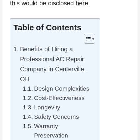
this would be disclosed here.
Table of Contents
Benefits of Hiring a
Professional AC Repair
Company in Centerville,
OH
Design Complexities
Cost-Effectiveness
Longevity
Safety Concerns
Warranty
Preservation