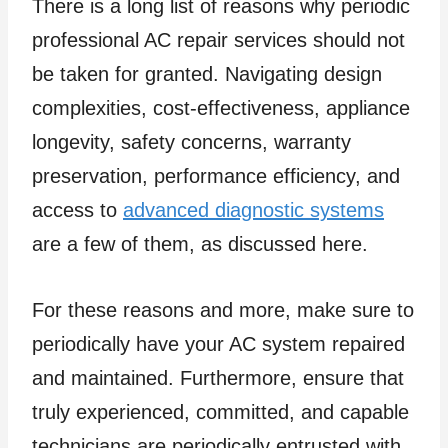
There is a long list of reasons why periodic
professional AC repair services should not
be taken for granted. Navigating design
complexities, cost-effectiveness, appliance
longevity, safety concerns, warranty
preservation, performance efficiency, and
access to
advanced diagnostic systems
are a few of them, as discussed here.
For these reasons and more, make sure to
periodically have your AC system repaired
and maintained. Furthermore, ensure that
truly experienced, committed, and capable
technicians are periodically entrusted with