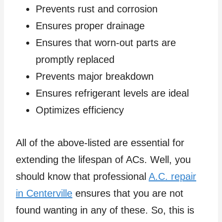
Prevents rust and corrosion
Ensures proper drainage
Ensures that worn-out parts are
promptly replaced
Prevents major breakdown
Ensures refrigerant levels are ideal
Optimizes efficiency
All of the above-listed are essential for
extending the lifespan of ACs. Well, you
should know that professional
A.C. repair
in Centerville
ensures that you are not
found wanting in any of these. So, this is