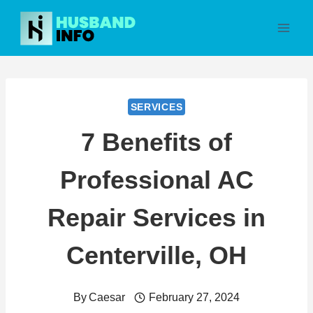
Skip
to
content
SERVICES
7 Benefits of
Professional AC
Repair Services in
Centerville, OH
By
Caesar
February 27, 2024