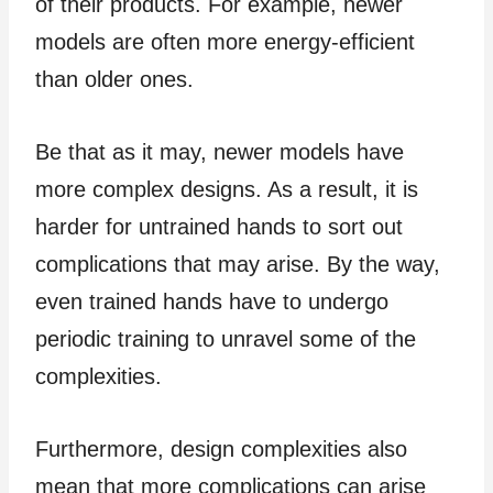
of their products. For example, newer
models are often more energy-efficient
than older ones.
Be that as it may, newer models have
more complex designs. As a result, it is
harder for untrained hands to sort out
complications that may arise. By the way,
even trained hands have to undergo
periodic training to unravel some of the
complexities.
Furthermore, design complexities also
mean that more complications can arise