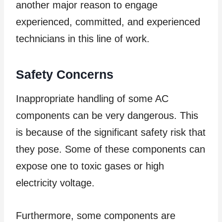
another major reason to engage
experienced, committed, and experienced
technicians in this line of work.
Safety Concerns
Inappropriate handling of some AC
components can be very dangerous. This
is because of the significant safety risk that
they pose. Some of these components can
expose one to toxic gases or high
electricity voltage.
Furthermore, some components are