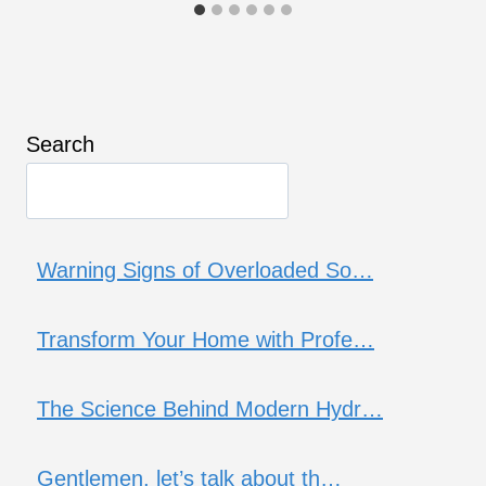
Search
Warning Signs of Overloaded So…
Transform Your Home with Profe…
The Science Behind Modern Hydr…
Gentlemen, let’s talk about th…