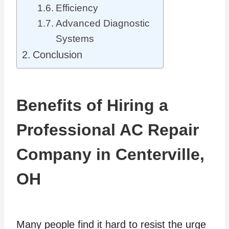
Efficiency
Advanced Diagnostic
Systems
Conclusion
Benefits of Hiring a
Professional AC Repair
Company in Centerville,
OH
Many people find it hard to resist the urge