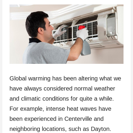
Global warming has been altering what we
have always considered normal weather
and climatic conditions for quite a while.
For example, intense heat waves have
been experienced in Centerville and
neighboring locations, such as Dayton.