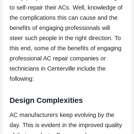
to self-repair their ACs. Well, knowledge of
the complications this can cause and the
benefits of engaging professionals will
steer such people in the right direction. To
this end, some of the benefits of engaging
professional AC repair companies or
technicians in Centerville include the
following:
Design Complexities
AC manufacturers keep evolving by the
day. This is evident in the improved quality