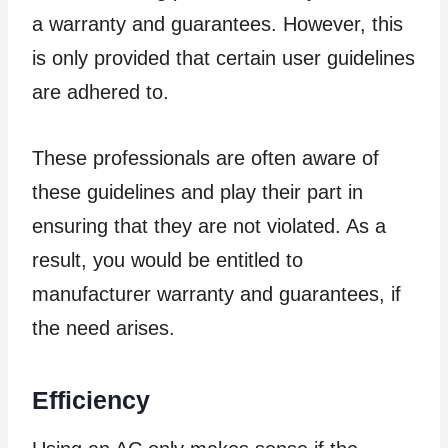
a warranty and guarantees. However, this
is only provided that certain user guidelines
are adhered to.
These professionals are often aware of
these guidelines and play their part in
ensuring that they are not violated. As a
result, you would be entitled to
manufacturer warranty and guarantees, if
the need arises.
Efficiency