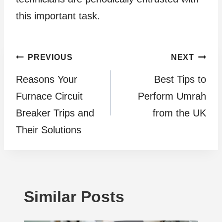
this important task.
Post
PREVIOUS
NEXT
Reasons Your
Best Tips to
navigation
Furnace Circuit
Perform Umrah
Breaker Trips and
from the UK
Their Solutions
Similar Posts