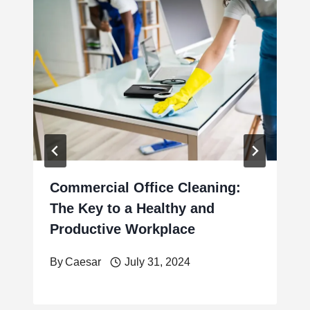
Commercial Office Cleaning:
The Key to a Healthy and
Productive Workplace
By
Caesar
July 31, 2024