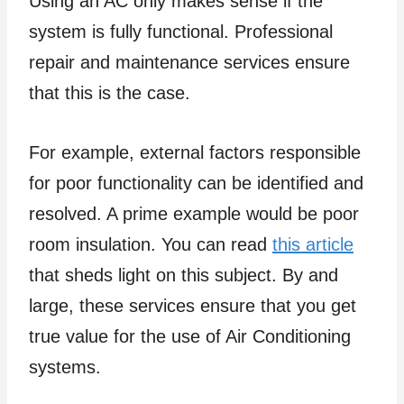
Using an AC only makes sense if the
system is fully functional. Professional
repair and maintenance services ensure
that this is the case.
For example, external factors responsible
for poor functionality can be identified and
resolved. A prime example would be poor
room insulation. You can read
this article
that sheds light on this subject. By and
large, these services ensure that you get
true value for the use of Air Conditioning
systems.