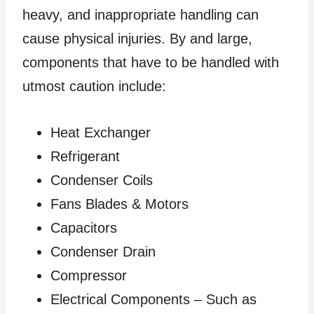
heavy, and inappropriate handling can
cause physical injuries. By and large,
components that have to be handled with
utmost caution include:
Heat Exchanger
Refrigerant
Condenser Coils
Fans Blades & Motors
Capacitors
Condenser Drain
Compressor
Electrical Components – Such as