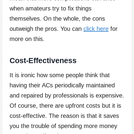
when amateurs try to fix things
themselves. On the whole, the cons
outweigh the pros. You can
click here
for
more on this.
Cost-Effectiveness
It is ironic how some people think that
having their ACs periodically maintained
and repaired by professionals is expensive.
Of course, there are upfront costs but it is
cost-effective. The reason is that it saves
you the trouble of spending more money