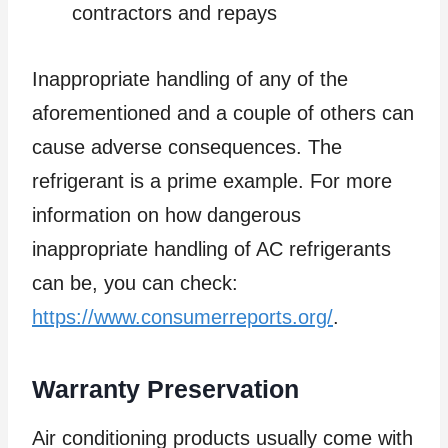
contractors and repays
Inappropriate handling of any of the
aforementioned and a couple of others can
cause adverse consequences. The
refrigerant is a prime example. For more
information on how dangerous
inappropriate handling of AC refrigerants
can be, you can check:
https://www.consumerreports.org/
.
Warranty Preservation
Air conditioning products usually come with