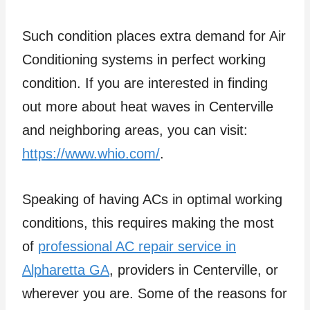
Such condition places extra demand for Air
Conditioning systems in perfect working
condition. If you are interested in finding
out more about heat waves in Centerville
and neighboring areas, you can visit:
https://www.whio.com/
.
Speaking of having ACs in optimal working
conditions, this requires making the most
of
professional AC repair service in
Alpharetta GA
, providers in Centerville, or
wherever you are. Some of the reasons for