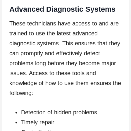
Advanced Diagnostic Systems
These technicians have access to and are
trained to use the latest advanced
diagnostic systems. This ensures that they
can promptly and effectively detect
problems long before they become major
issues. Access to these tools and
knowledge of how to use them ensures the
following:
Detection of hidden problems
Timely repair