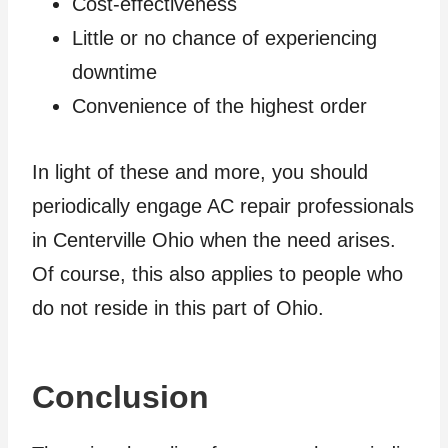
Cost-effectiveness
Little or no chance of experiencing
downtime
Convenience of the highest order
In light of these and more, you should
periodically engage AC repair professionals
in Centerville Ohio when the need arises.
Of course, this also applies to people who
do not reside in this part of Ohio.
Conclusion