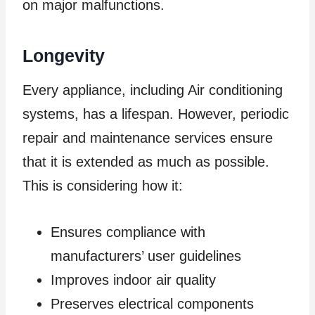
on major malfunctions.
Longevity
Every appliance, including Air conditioning
systems, has a lifespan. However, periodic
repair and maintenance services ensure
that it is extended as much as possible.
This is considering how it:
Ensures compliance with
manufacturers’ user guidelines
Improves indoor air quality
Preserves electrical components