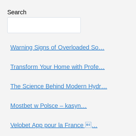
Search
Warning Signs of Overloaded So…
Transform Your Home with Profe…
The Science Behind Modern Hydr…
Mostbet w Polsce – kasyn…
Velobet App pour la France …