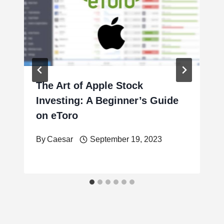
The Art of Apple Stock
Investing: A Beginner’s Guide
on eToro
By
Caesar
September 19, 2023