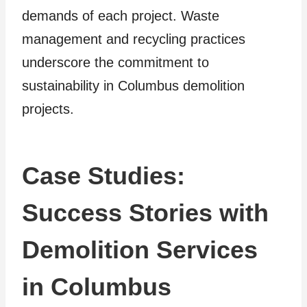
demands of each project. Waste
management and recycling practices
underscore the commitment to
sustainability in Columbus demolition
projects.
Case Studies:
Success Stories with
Demolition Services
in Columbus