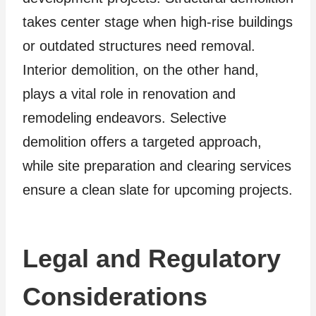
takes center stage when high-rise buildings
or outdated structures need removal.
Interior demolition, on the other hand,
plays a vital role in renovation and
remodeling endeavors. Selective
demolition offers a targeted approach,
while site preparation and clearing services
ensure a clean slate for upcoming projects.
Legal and Regulatory
Considerations