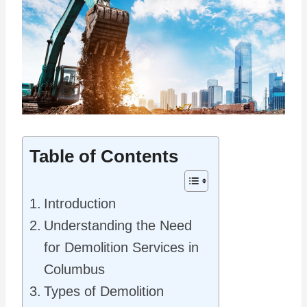
Table of Contents
Introduction
Understanding the Need
for Demolition Services in
Columbus
Types of Demolition