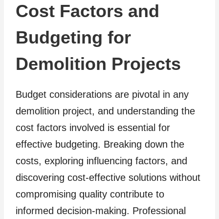
Cost Factors and
Budgeting for
Demolition Projects
Budget considerations are pivotal in any
demolition project, and understanding the
cost factors involved is essential for
effective budgeting. Breaking down the
costs, exploring influencing factors, and
discovering cost-effective solutions without
compromising quality contribute to
informed decision-making. Professional