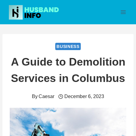
Skip
to
content
BUSINESS
A Guide to Demolition
Services in Columbus
By
Caesar
December 6, 2023