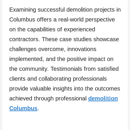
Examining successful demolition projects in
Columbus offers a real-world perspective
on the capabilities of experienced
contractors. These case studies showcase
challenges overcome, innovations
implemented, and the positive impact on
the community. Testimonials from satisfied
clients and collaborating professionals
provide valuable insights into the outcomes
achieved through professional
demolition
Columbus
.