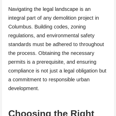
Navigating the legal landscape is an
integral part of any demolition project in
Columbus. Building codes, zoning
regulations, and environmental safety
standards must be adhered to throughout
the process. Obtaining the necessary
permits is a prerequisite, and ensuring
compliance is not just a legal obligation but
a commitment to responsible urban
development.
Choosing the Right