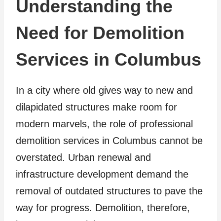
Understanding the
Need for Demolition
Services in Columbus
In a city where old gives way to new and
dilapidated structures make room for
modern marvels, the role of professional
demolition services in Columbus cannot be
overstated. Urban renewal and
infrastructure development demand the
removal of outdated structures to pave the
way for progress. Demolition, therefore,