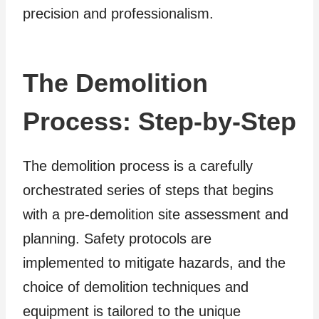
precision and professionalism.
The Demolition
Process: Step-by-Step
The demolition process is a carefully
orchestrated series of steps that begins
with a pre-demolition site assessment and
planning. Safety protocols are
implemented to mitigate hazards, and the
choice of demolition techniques and
equipment is tailored to the unique