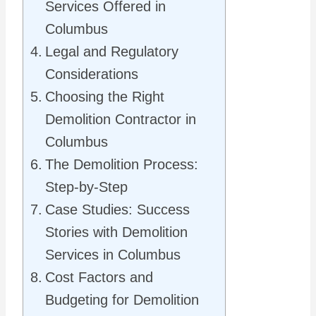
Services Offered in
Columbus
Legal and Regulatory
Considerations
Choosing the Right
Demolition Contractor in
Columbus
The Demolition Process:
Step-by-Step
Case Studies: Success
Stories with Demolition
Services in Columbus
Cost Factors and
Budgeting for Demolition