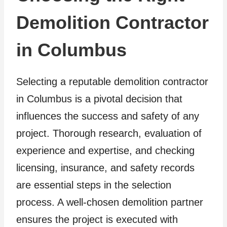
Demolition Contractor
in Columbus
Selecting a reputable demolition contractor
in Columbus is a pivotal decision that
influences the success and safety of any
project. Thorough research, evaluation of
experience and expertise, and checking
licensing, insurance, and safety records
are essential steps in the selection
process. A well-chosen demolition partner
ensures the project is executed with