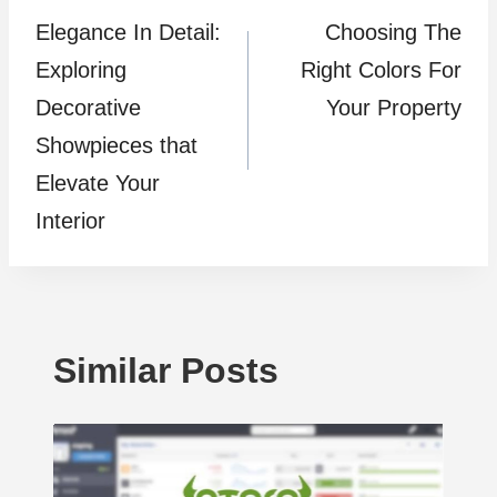
Elegance In Detail:
Choosing The
navigation
Exploring
Right Colors For
Decorative
Your Property
Showpieces that
Elevate Your
Interior
Similar Posts