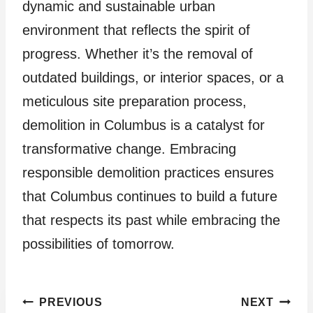
dynamic and sustainable urban
environment that reflects the spirit of
progress. Whether it’s the removal of
outdated buildings, or interior spaces, or a
meticulous site preparation process,
demolition in Columbus is a catalyst for
transformative change. Embracing
responsible demolition practices ensures
that Columbus continues to build a future
that respects its past while embracing the
possibilities of tomorrow.
Post
PREVIOUS
NEXT