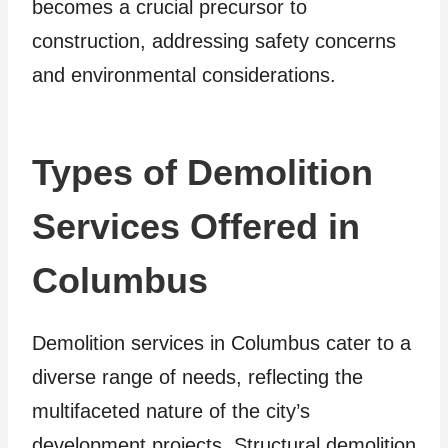
becomes a crucial precursor to
construction, addressing safety concerns
and environmental considerations.
Types of Demolition
Services Offered in
Columbus
Demolition services in Columbus cater to a
diverse range of needs, reflecting the
multifaceted nature of the city’s
development projects. Structural demolition