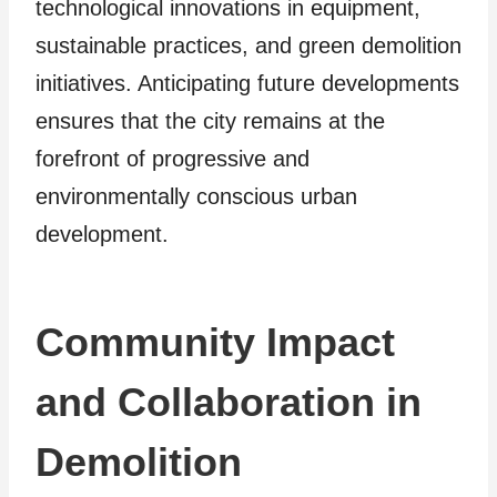
technological innovations in equipment,
sustainable practices, and green demolition
initiatives. Anticipating future developments
ensures that the city remains at the
forefront of progressive and
environmentally conscious urban
development.
Community Impact
and Collaboration in
Demolition