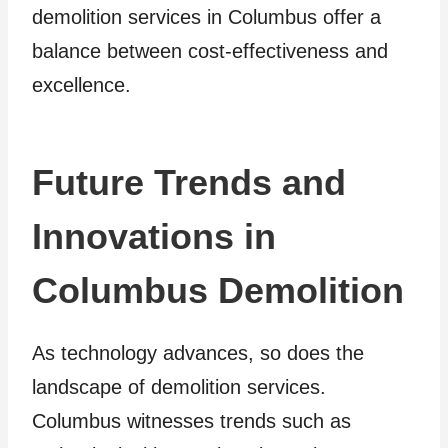
demolition services in Columbus offer a
balance between cost-effectiveness and
excellence.
Future Trends and
Innovations in
Columbus Demolition
As technology advances, so does the
landscape of demolition services.
Columbus witnesses trends such as