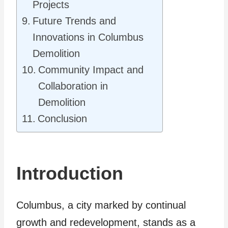
Projects
Future Trends and
Innovations in Columbus
Demolition
Community Impact and
Collaboration in
Demolition
Conclusion
Introduction
Columbus, a city marked by continual
growth and redevelopment, stands as a