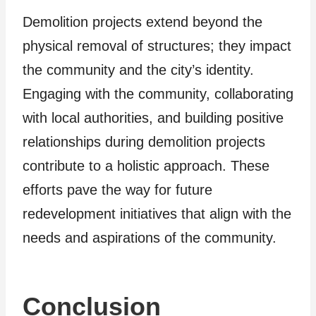
Demolition projects extend beyond the
physical removal of structures; they impact
the community and the city’s identity.
Engaging with the community, collaborating
with local authorities, and building positive
relationships during demolition projects
contribute to a holistic approach. These
efforts pave the way for future
redevelopment initiatives that align with the
needs and aspirations of the community.
Conclusion