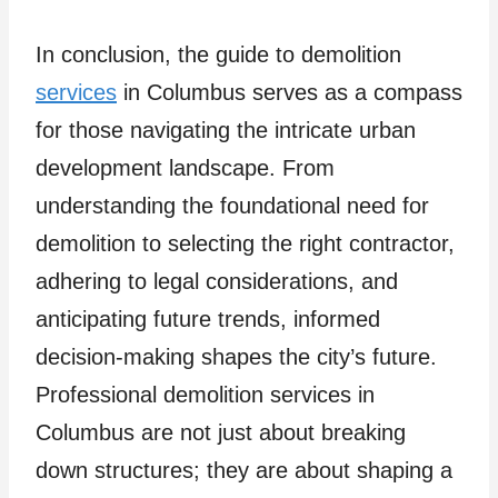
In conclusion, the guide to demolition
services
in Columbus serves as a compass
for those navigating the intricate urban
development landscape. From
understanding the foundational need for
demolition to selecting the right contractor,
adhering to legal considerations, and
anticipating future trends, informed
decision-making shapes the city’s future.
Professional demolition services in
Columbus are not just about breaking
down structures; they are about shaping a