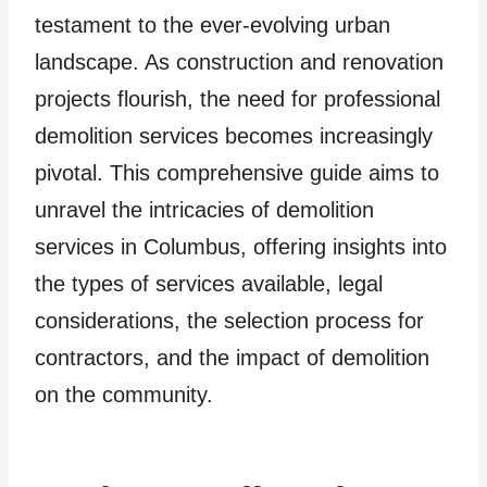
testament to the ever-evolving urban
landscape. As construction and renovation
projects flourish, the need for professional
demolition services becomes increasingly
pivotal. This comprehensive guide aims to
unravel the intricacies of demolition
services in Columbus, offering insights into
the types of services available, legal
considerations, the selection process for
contractors, and the impact of demolition
on the community.