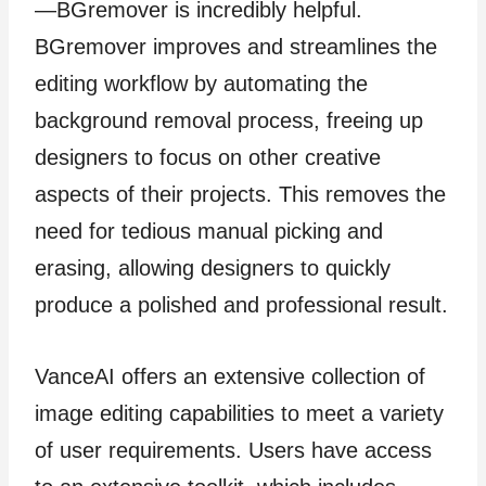
—BGremover is incredibly helpful.
BGremover improves and streamlines the
editing workflow by automating the
background removal process, freeing up
designers to focus on other creative
aspects of their projects. This removes the
need for tedious manual picking and
erasing, allowing designers to quickly
produce a polished and professional result.
VanceAI offers an extensive collection of
image editing capabilities to meet a variety
of user requirements. Users have access