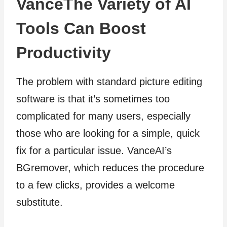
VanceThe Variety of AI
Tools Can Boost
Productivity
The problem with standard picture editing
software is that it’s sometimes too
complicated for many users, especially
those who are looking for a simple, quick
fix for a particular issue. VanceAI’s
BGremover, which reduces the procedure
to a few clicks, provides a welcome
substitute.