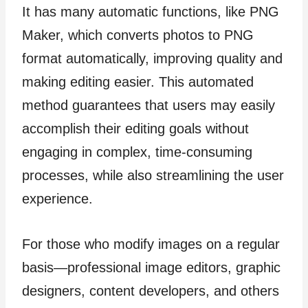
It has many automatic functions, like PNG
Maker, which converts photos to PNG
format automatically, improving quality and
making editing easier. This automated
method guarantees that users may easily
accomplish their editing goals without
engaging in complex, time-consuming
processes, while also streamlining the user
experience.
For those who modify images on a regular
basis—professional image editors, graphic
designers, content developers, and others