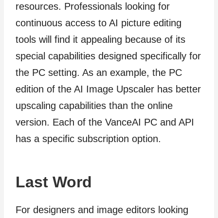
resources. Professionals looking for
continuous access to AI picture editing
tools will find it appealing because of its
special capabilities designed specifically for
the PC setting. As an example, the PC
edition of the AI Image Upscaler has better
upscaling capabilities than the online
version. Each of the VanceAI PC and API
has a specific subscription option.
Last Word
For designers and image editors looking