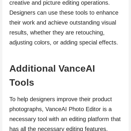
creative and picture editing operations.
Designers can use these tools to enhance
their work and achieve outstanding visual
results, whether they are retouching,
adjusting colors, or adding special effects.
Additional VanceAI
Tools
To help designers improve their product
photographs, VanceAI Photo Editor is a
necessary tool with an editing platform that
has all the necessary editing features.