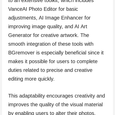
to an extensive toolkit, which includes
VanceAI Photo Editor for basic
adjustments, AI Image Enhancer for
improving image quality, and AI Art
Generator for creative artwork. The
smooth integration of these tools with
BGremover is especially beneficial since it
makes it possible for users to complete
duties related to precise and creative
editing more quickly.
This adaptability encourages creativity and
improves the quality of the visual material
by enabling users to alter their photos.