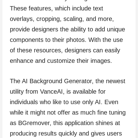
These features, which include text
overlays, cropping, scaling, and more,
provide designers the ability to add unique
components to their photos. With the use
of these resources, designers can easily
enhance and customize their images.
The AI Background Generator, the newest
utility from VanceAI, is available for
individuals who like to use only AI. Even
while it might not offer as much fine tuning
as BGremover, this application shines at
producing results quickly and gives users