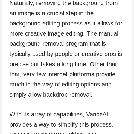
Naturally, removing the background from
an image is a crucial step in the
background editing process as it allows for
more creative image editing. The manual
background removal program that is
typically used by people or creative pros is
precise but takes a long time. Other than
that, very few internet platforms provide
much in the way of editing options and
simply allow backdrop removal.
With its array of capabilities, VanceAI
provides a way to simplify this process.