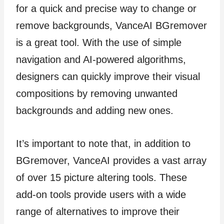
for a quick and precise way to change or
remove backgrounds, VanceAI BGremover
is a great tool. With the use of simple
navigation and AI-powered algorithms,
designers can quickly improve their visual
compositions by removing unwanted
backgrounds and adding new ones.
It’s important to note that, in addition to
BGremover, VanceAI provides a vast array
of over 15 picture altering tools. These
add-on tools provide users with a wide
range of alternatives to improve their