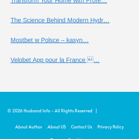
Transform Your Home with Profe…
The Science Behind Modern Hydr…
Mostbet w Polsce – kasyn…
Velobet App pour la France …
© 2026 Husband Info - All Rights Reserved |
About Author
About US
Contact Us
Privacy Policy