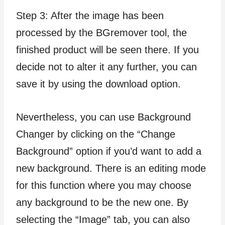
Step 3: After the image has been
processed by the BGremover tool, the
finished product will be seen there. If you
decide not to alter it any further, you can
save it by using the download option.
Nevertheless, you can use Background
Changer by clicking on the “Change
Background” option if you’d want to add a
new background. There is an editing mode
for this function where you may choose
any background to be the new one. By
selecting the “Image” tab, you can also