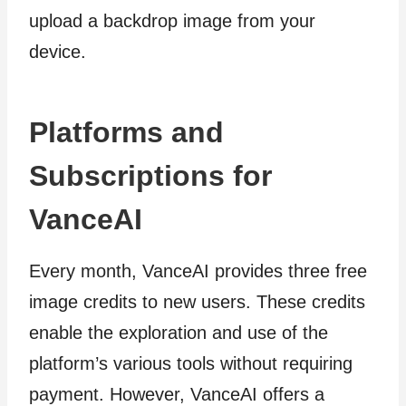
upload a backdrop image from your
device.
Platforms and
Subscriptions for
VanceAI
Every month, VanceAI provides three free
image credits to new users. These credits
enable the exploration and use of the
platform’s various tools without requiring
payment. However, VanceAI offers a