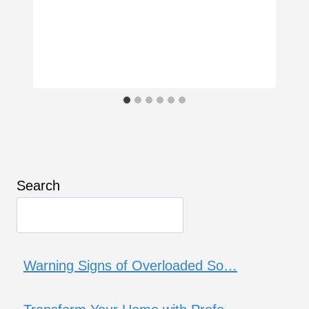
Search
Warning Signs of Overloaded So…