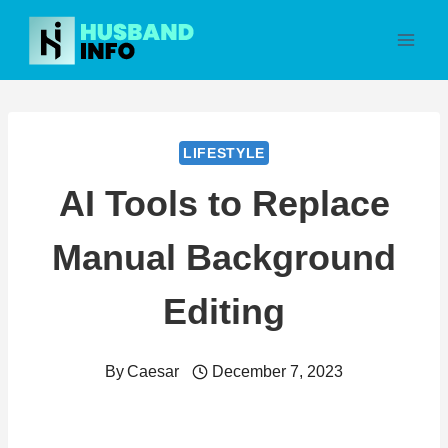
Skip
to
content
LIFESTYLE
AI Tools to Replace
Manual Background
Editing
By
Caesar
December 7, 2023