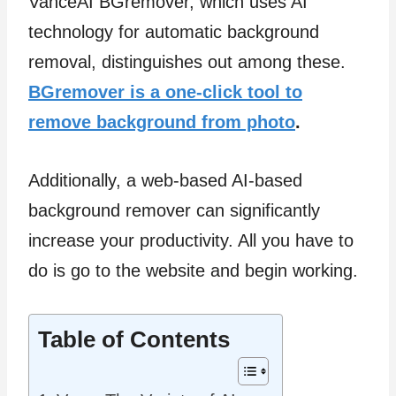
VanceAI BGremover, which uses AI
technology for automatic background
removal, distinguishes out among these.
BGremover is a one-click tool to
remove background from photo
.
Additionally, a web-based AI-based
background remover can significantly
increase your productivity. All you have to
do is go to the website and begin working.
Table of Contents