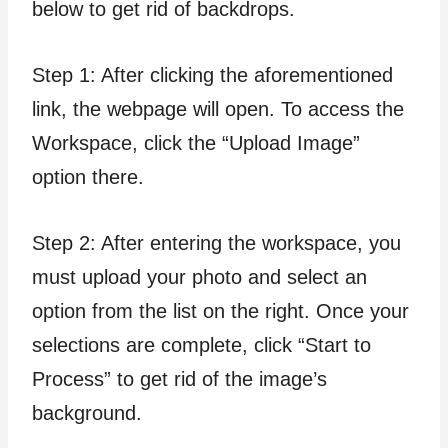
below to get rid of backdrops.
Step 1: After clicking the aforementioned
link, the webpage will open. To access the
Workspace, click the “Upload Image”
option there.
Step 2: After entering the workspace, you
must upload your photo and select an
option from the list on the right. Once your
selections are complete, click “Start to
Process” to get rid of the image’s
background.