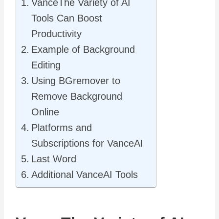
VanceThe Variety of AI
Tools Can Boost
Productivity
Example of Background
Editing
Using BGremover to
Remove Background
Online
Platforms and
Subscriptions for VanceAI
Last Word
Additional VanceAI Tools