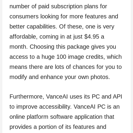
number of paid subscription plans for
consumers looking for more features and
better capabilities. Of these, one is very
affordable, coming in at just $4.95 a
month. Choosing this package gives you
access to a huge 100 image credits, which
means there are lots of chances for you to
modify and enhance your own photos.
Furthermore, VanceAI uses its PC and API
to improve accessibility. VanceAI PC is an
online platform software application that
provides a portion of its features and