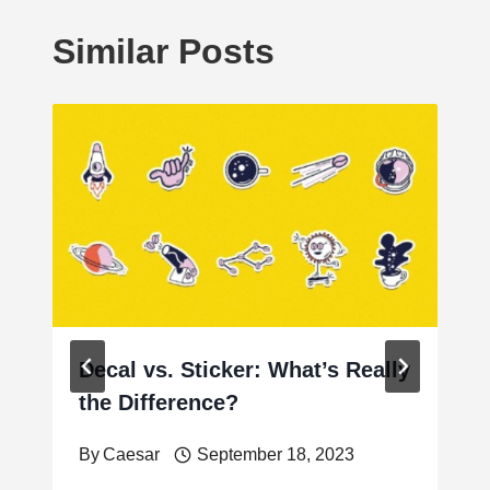
Similar Posts
Decal vs. Sticker: What’s Really
the Difference?
By
Caesar
September 18, 2023