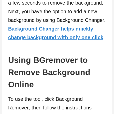
a few seconds to remove the background.
Next, you have the option to add a new
background by using Background Changer.
Background Changer helps quickly
change background with only one click
.
Using BGremover to
Remove Background
Online
To use the tool, click Background
Remover, then follow the instructions