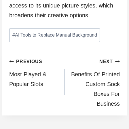
access to its unique picture styles, which
broadens their creative options.
Post
#
AI Tools to Replace Manual Background
Tags:
Post
PREVIOUS
NEXT
Most Played &
Benefits Of Printed
navigation
Popular Slots
Custom Sock
Boxes For
Business