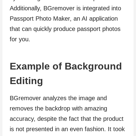
Additionally, BGremover is integrated into
Passport Photo Maker, an AI application
that can quickly produce passport photos
for you.
Example of Background
Editing
BGremover analyzes the image and
removes the backdrop with amazing
accuracy, despite the fact that the product
is not presented in an even fashion. It took