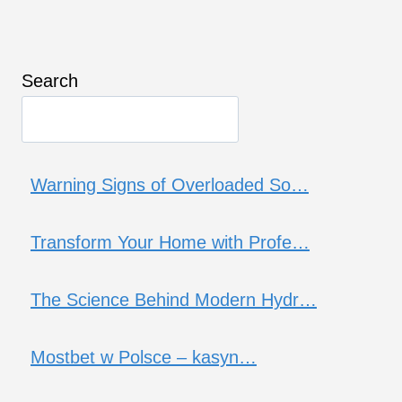
Search
Warning Signs of Overloaded So…
Transform Your Home with Profe…
The Science Behind Modern Hydr…
Mostbet w Polsce – kasyn…