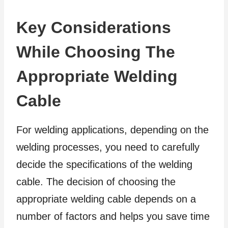
Key Considerations
While Choosing The
Appropriate Welding
Cable
For welding applications, depending on the
welding processes, you need to carefully
decide the specifications of the welding
cable. The decision of choosing the
appropriate welding cable depends on a
number of factors and helps you save time