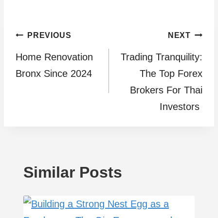
Post
PREVIOUS
NEXT
Home Renovation
Trading Tranquility:
navigation
Bronx Since 2024
The Top Forex
Brokers For Thai
Investors
Similar Posts