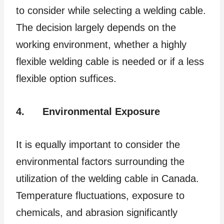
to consider while selecting a welding cable.
The decision largely depends on the
working environment, whether a highly
flexible welding cable is needed or if a less
flexible option suffices.
4.
Environmental Exposure
It is equally important to consider the
environmental factors surrounding the
utilization of the welding cable in Canada.
Temperature fluctuations, exposure to
chemicals, and abrasion significantly