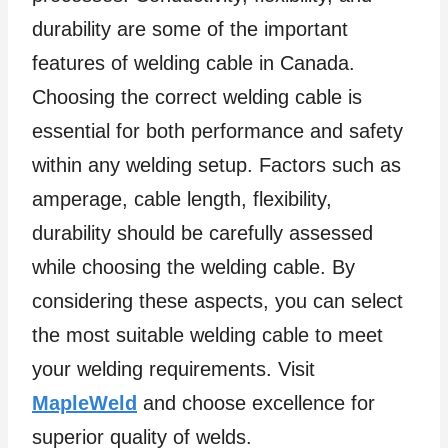
durability are some of the important
features of welding cable in Canada.
Choosing the correct welding cable is
essential for both performance and safety
within any welding setup. Factors such as
amperage, cable length, flexibility,
durability should be carefully assessed
while choosing the welding cable. By
considering these aspects, you can select
the most suitable welding cable to meet
your welding requirements. Visit
MapleWeld
and choose excellence for
superior quality of welds.