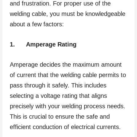
and frustration. For proper use of the
welding cable, you must be knowledgeable
about a few factors:
1.
Amperage Rating
Amperage decides the maximum amount
of current that the welding cable permits to
pass through it safely. This includes
selecting a voltage rating that aligns
precisely with your welding process needs.
This is crucial to ensure the safe and
efficient conduction of electrical currents.