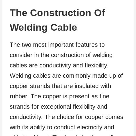
The Construction Of
Welding Cable
The two most important features to
consider in the construction of welding
cables are conductivity and flexibility.
Welding cables are commonly made up of
copper strands that are insulated with
rubber. The copper is present as fine
strands for exceptional flexibility and
conductivity. The choice for copper comes
with its ability to conduct electricity and