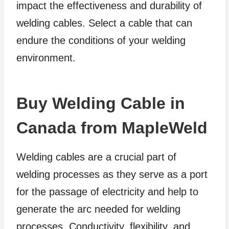
impact the effectiveness and durability of
welding cables. Select a cable that can
endure the conditions of your welding
environment.
Buy Welding Cable in
Canada from MapleWeld
Welding cables are a crucial part of
welding processes as they serve as a port
for the passage of electricity and help to
generate the arc needed for welding
processes. Conductivity, flexibility, and