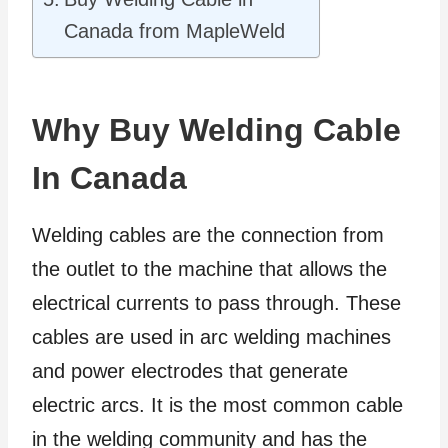
Canada from MapleWeld
Why Buy Welding Cable
In Canada
Welding cables are the connection from
the outlet to the machine that allows the
electrical currents to pass through. These
cables are used in arc welding machines
and power electrodes that generate
electric arcs. It is the most common cable
in the welding community and has the