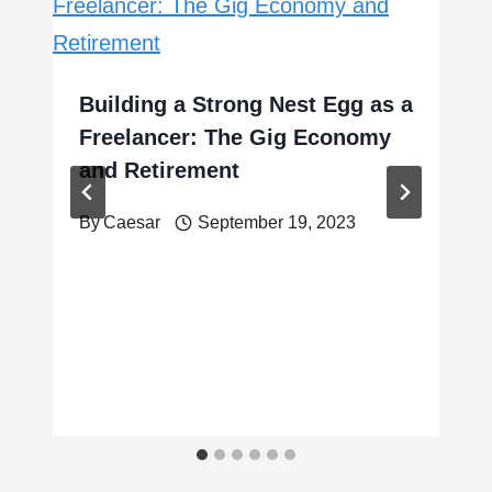
Building a Strong Nest Egg as a
Freelancer: The Gig Economy
and Retirement
By
Caesar
September 19, 2023