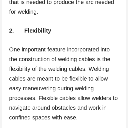
that is needed to produce the arc needed
for welding.
2.
Flexibility
One important feature incorporated into
the construction of welding cables is the
flexibility of the welding cables. Welding
cables are meant to be flexible to allow
easy maneuvering during welding
processes. Flexible cables allow welders to
navigate around obstacles and work in
confined spaces with ease.