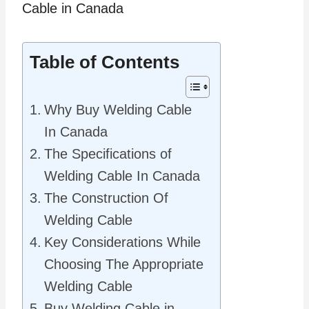
Table of Contents
Why Buy Welding Cable
In Canada
The Specifications of
Welding Cable In Canada
The Construction Of
Welding Cable
Key Considerations While
Choosing The Appropriate
Welding Cable
Buy Welding Cable in