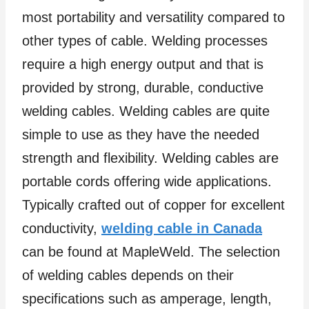
most portability and versatility compared to
other types of cable. Welding processes
require a high energy output and that is
provided by strong, durable, conductive
welding cables. Welding cables are quite
simple to use as they have the needed
strength and flexibility. Welding cables are
portable cords offering wide applications.
Typically crafted out of copper for excellent
conductivity,
welding cable in Canada
can be found at MapleWeld. The selection
of welding cables depends on their
specifications such as amperage, length,