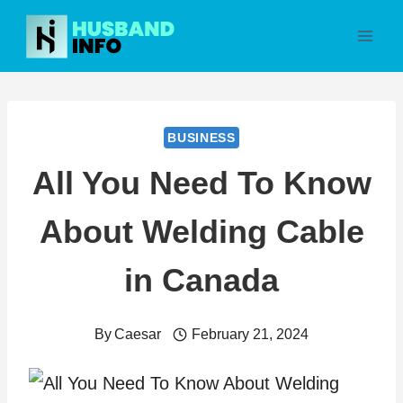
Skip
to
content
BUSINESS
All You Need To Know
About Welding Cable
in Canada
By
Caesar
February 21, 2024