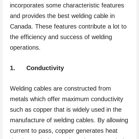
incorporates some characteristic features
and provides the best welding cable in
Canada. These features contribute a lot to
the efficiency and success of welding
operations.
1.
Conductivity
Welding cables are constructed from
metals which offer maximum conductivity
such as copper that is widely used in the
manufacture of welding cables. By allowing
current to pass, copper generates heat