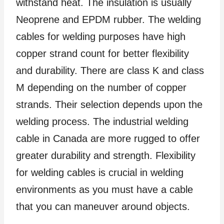
withstand heat. The insulation is usually
Neoprene and EPDM rubber. The welding
cables for welding purposes have high
copper strand count for better flexibility
and durability. There are class K and class
M depending on the number of copper
strands. Their selection depends upon the
welding process. The industrial welding
cable in Canada are more rugged to offer
greater durability and strength. Flexibility
for welding cables is crucial in welding
environments as you must have a cable
that you can maneuver around objects.