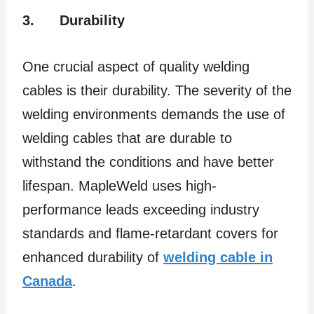
3.
Durability
One crucial aspect of quality welding
cables is their durability. The severity of the
welding environments demands the use of
welding cables that are durable to
withstand the conditions and have better
lifespan. MapleWeld uses high-
performance leads exceeding industry
standards and flame-retardant covers for
enhanced durability of
welding cable in
Canada
.