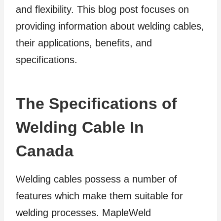
and flexibility. This blog post focuses on
providing information about welding cables,
their applications, benefits, and
specifications.
The Specifications of
Welding Cable In
Canada
Welding cables possess a number of
features which make them suitable for
welding processes. MapleWeld