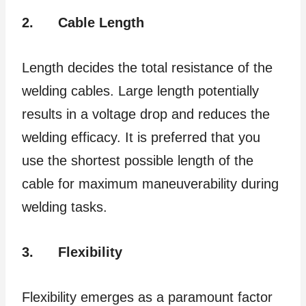
2.
Cable Length
Length decides the total resistance of the
welding cables. Large length potentially
results in a voltage drop and reduces the
welding efficacy. It is preferred that you
use the shortest possible length of the
cable for maximum maneuverability during
welding tasks.
3.
Flexibility
Flexibility emerges as a paramount factor