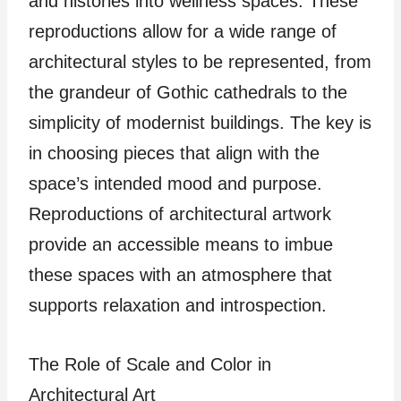
and histories into wellness spaces. These
reproductions allow for a wide range of
architectural styles to be represented, from
the grandeur of Gothic cathedrals to the
simplicity of modernist buildings. The key is
in choosing pieces that align with the
space’s intended mood and purpose.
Reproductions of architectural artwork
provide an accessible means to imbue
these spaces with an atmosphere that
supports relaxation and introspection.
The Role of Scale and Color in
Architectural Art