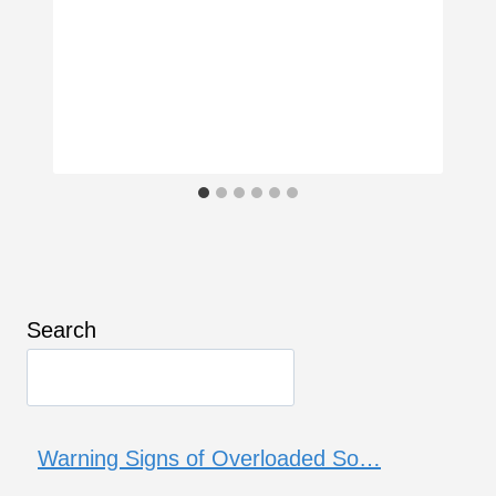
Search
Warning Signs of Overloaded So…