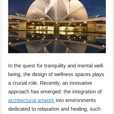
In the quest for tranquility and mental well-
being, the design of wellness spaces plays
a crucial role. Recently, an innovative
approach has emerged: the integration of
architectural artwork
into environments
dedicated to relaxation and healing, such