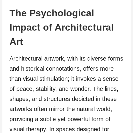
The Psychological
Impact of Architectural
Art
Architectural artwork, with its diverse forms
and historical connotations, offers more
than visual stimulation; it invokes a sense
of peace, stability, and wonder. The lines,
shapes, and structures depicted in these
artworks often mirror the natural world,
providing a subtle yet powerful form of
visual therapy. In spaces designed for