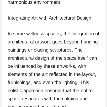
harmonious environment.
Integrating Art with Architectural Design
In some wellness spaces, the integration of
architectural artwork goes beyond hanging
paintings or placing sculptures. The
architectural design of the space itself can
be influenced by these artworks, with
elements of the art reflected in the layout,
furnishings, and even the lighting. This
holistic approach ensures that the entire
space resonates with the calming and
healing properties of the art.