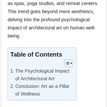
as spas, yoga studios, and retreat centers.
This trend goes beyond mere aesthetics,
delving into the profound psychological
impact of architectural art on human well-
being.
Table of Contents
The Psychological Impact
of Architectural Art
Conclusion: Art as a Pillar
of Wellness