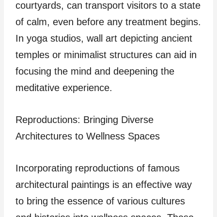
courtyards, can transport visitors to a state
of calm, even before any treatment begins.
In yoga studios, wall art depicting ancient
temples or minimalist structures can aid in
focusing the mind and deepening the
meditative experience.
Reproductions: Bringing Diverse
Architectures to Wellness Spaces
Incorporating reproductions of famous
architectural paintings is an effective way
to bring the essence of various cultures