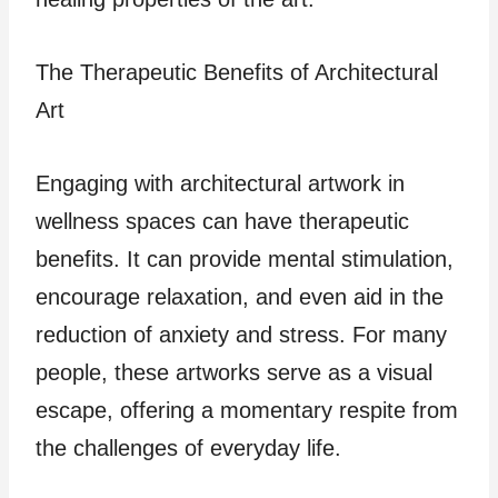
The Therapeutic Benefits of Architectural
Art
Engaging with architectural artwork in
wellness spaces can have therapeutic
benefits. It can provide mental stimulation,
encourage relaxation, and even aid in the
reduction of anxiety and stress. For many
people, these artworks serve as a visual
escape, offering a momentary respite from
the challenges of everyday life.