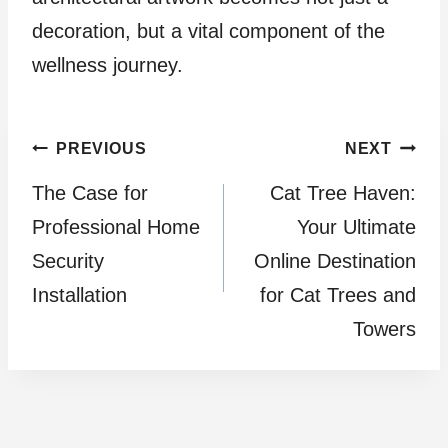
decoration, but a vital component of the
wellness journey.
Post
PREVIOUS
NEXT
The Case for
Cat Tree Haven:
navigation
Professional Home
Your Ultimate
Security
Online Destination
Installation
for Cat Trees and
Towers