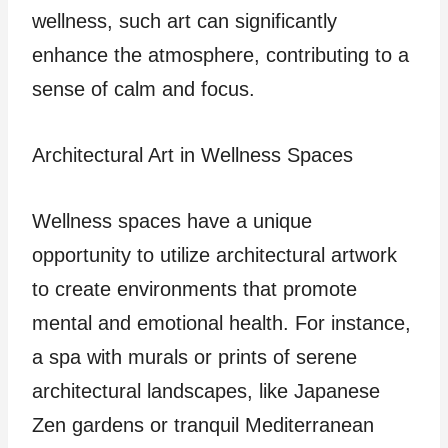
wellness, such art can significantly
enhance the atmosphere, contributing to a
sense of calm and focus.
Architectural Art in Wellness Spaces
Wellness spaces have a unique
opportunity to utilize architectural artwork
to create environments that promote
mental and emotional health. For instance,
a spa with murals or prints of serene
architectural landscapes, like Japanese
Zen gardens or tranquil Mediterranean