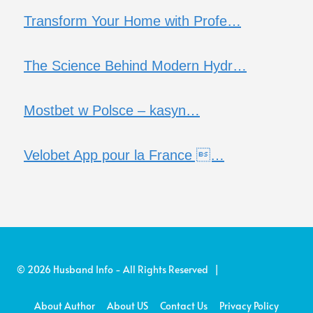
Transform Your Home with Profe…
The Science Behind Modern Hydr…
Mostbet w Polsce – kasyn…
Velobet App pour la France …
© 2026 Husband Info - All Rights Reserved |
About Author
About US
Contact Us
Privacy Policy