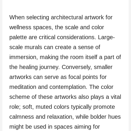
When selecting architectural artwork for
wellness spaces, the scale and color
palette are critical considerations. Large-
scale murals can create a sense of
immersion, making the room itself a part of
the healing journey. Conversely, smaller
artworks can serve as focal points for
meditation and contemplation. The color
scheme of these artworks also plays a vital
role; soft, muted colors typically promote
calmness and relaxation, while bolder hues
might be used in spaces aiming for