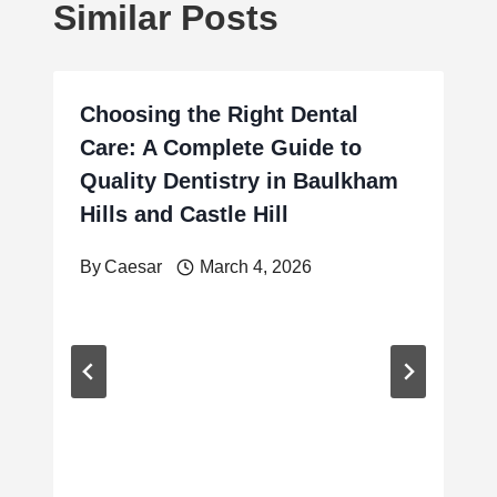
Similar Posts
Choosing the Right Dental
Care: A Complete Guide to
Quality Dentistry in Baulkham
Hills and Castle Hill
By
Caesar
March 4, 2026