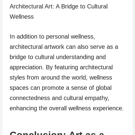
Architectural Art: A Bridge to Cultural
Wellness
In addition to personal wellness,
architectural artwork can also serve as a
bridge to cultural understanding and
appreciation. By featuring architectural
styles from around the world, wellness
spaces can promote a sense of global
connectedness and cultural empathy,
enhancing the overall wellness experience.