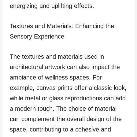
energizing and uplifting effects.
Textures and Materials: Enhancing the
Sensory Experience
The textures and materials used in
architectural artwork can also impact the
ambiance of wellness spaces. For
example, canvas prints offer a classic look,
while metal or glass reproductions can add
a modern touch. The choice of material
can complement the overall design of the
space, contributing to a cohesive and