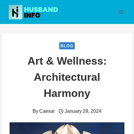
Skip
to
content
BLOG
Art & Wellness:
Architectural
Harmony
By
Caesar
January 29, 2024