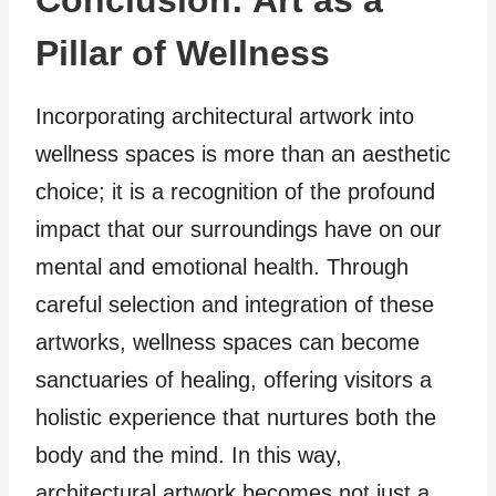
Conclusion: Art as a
Pillar of Wellness
Incorporating architectural artwork into
wellness spaces is more than an aesthetic
choice; it is a recognition of the profound
impact that our surroundings have on our
mental and emotional health. Through
careful selection and integration of these
artworks, wellness spaces can become
sanctuaries of healing, offering visitors a
holistic experience that nurtures both the
body and the mind. In this way,
architectural artwork becomes not just a