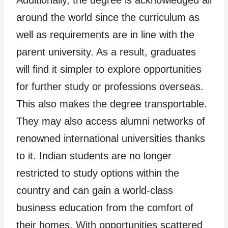
around the world since the curriculum as
well as requirements are in line with the
parent university. As a result, graduates
will find it simpler to explore opportunities
for further study or professions overseas.
This also makes the degree transportable.
They may also access alumni networks of
renowned international universities thanks
to it. Indian students are no longer
restricted to study options within the
country and can gain a world-class
business education from the comfort of
their homes. With opportunities scattered