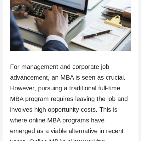
For management and corporate job
advancement, an MBA is seen as crucial.
However, pursuing a traditional full-time
MBA program requires leaving the job and
involves high opportunity costs. This is
where online MBA programs have
emerged as a viable alternative in recent