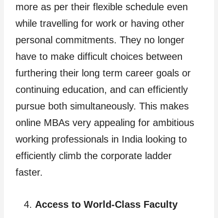
more as per their flexible schedule even
while travelling for work or having other
personal commitments. They no longer
have to make difficult choices between
furthering their long term career goals or
continuing education, and can efficiently
pursue both simultaneously. This makes
online MBAs very appealing for ambitious
working professionals in India looking to
efficiently climb the corporate ladder
faster.
Access to World-Class Faculty