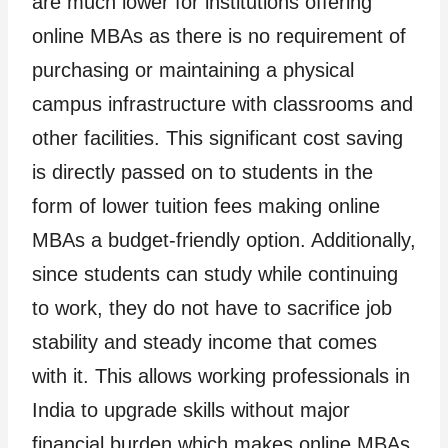
are much lower for institutions offering
online MBAs as there is no requirement of
purchasing or maintaining a physical
campus infrastructure with classrooms and
other facilities. This significant cost saving
is directly passed on to students in the
form of lower tuition fees making online
MBAs a budget-friendly option. Additionally,
since students can study while continuing
to work, they do not have to sacrifice job
stability and steady income that comes
with it. This allows working professionals in
India to upgrade skills without major
financial burden which makes online MBAs