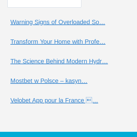
Warning Signs of Overloaded So…
Transform Your Home with Profe…
The Science Behind Modern Hydr…
Mostbet w Polsce – kasyn…
Velobet App pour la France …