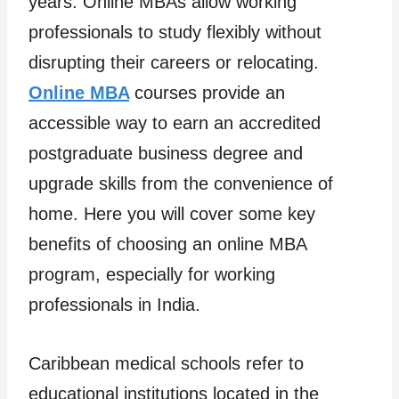
years. Online MBAs allow working
professionals to study flexibly without
disrupting their careers or relocating.
Online MBA
courses provide an
accessible way to earn an accredited
postgraduate business degree and
upgrade skills from the convenience of
home. Here you will cover some key
benefits of choosing an online MBA
program, especially for working
professionals in India.
Caribbean medical schools refer to
educational institutions located in the