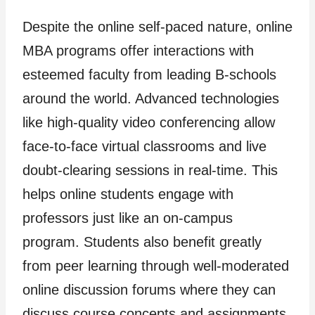
Despite the online self-paced nature, online
MBA programs offer interactions with
esteemed faculty from leading B-schools
around the world. Advanced technologies
like high-quality video conferencing allow
face-to-face virtual classrooms and live
doubt-clearing sessions in real-time. This
helps online students engage with
professors just like an on-campus
program. Students also benefit greatly
from peer learning through well-moderated
online discussion forums where they can
discuss course concepts and assignments.