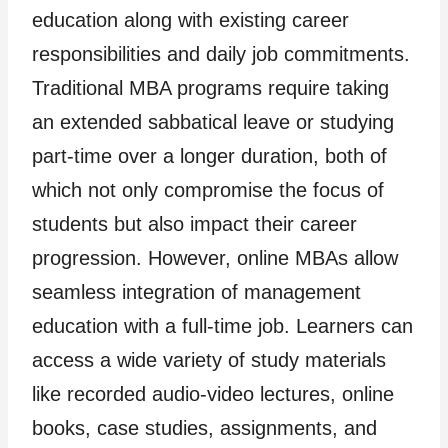
education along with existing career
responsibilities and daily job commitments.
Traditional MBA programs require taking
an extended sabbatical leave or studying
part-time over a longer duration, both of
which not only compromise the focus of
students but also impact their career
progression. However, online MBAs allow
seamless integration of management
education with a full-time job. Learners can
access a wide variety of study materials
like recorded audio-video lectures, online
books, case studies, assignments, and