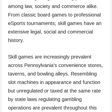
among law, society and commerce alike.
From classic board games to professional
eSports tournaments; skill games have an
extensive legal, social and commercial
history.
Skill games are increasingly prevalent
across Pennsylvania’s convenience stores,
taverns, and bowling alleys. Resembling
slot machines in appearance and function
but unregulated or taxed at the same rate
by state laws regulating gambling
operations are prevalent throughout this