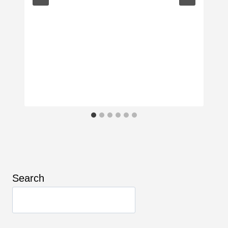
Search