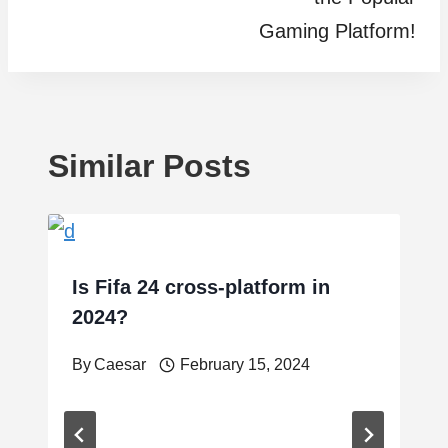
Gaming Platform!
Similar Posts
Is Fifa 24 cross-platform in
2024?
By
Caesar
February 15, 2024