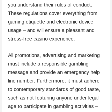
you understand their rules of conduct.
These regulations cover everything from
gaming etiquette and electronic device
usage – and will ensure a pleasant and
stress-free casino experience.
All promotions, advertising and marketing
must include a responsible gambling
message and provide an emergency help
line number. Furthermore, it must adhere
to contemporary standards of good taste,
such as not featuring anyone under legal
age to participate in gambling activities –