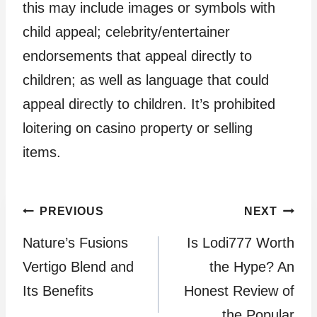
this may include images or symbols with
child appeal; celebrity/entertainer
endorsements that appeal directly to
children; as well as language that could
appeal directly to children. It’s prohibited
loitering on casino property or selling
items.
Post
PREVIOUS
NEXT
Nature’s Fusions
Is Lodi777 Worth
navigation
Vertigo Blend and
the Hype? An
Its Benefits
Honest Review of
the Popular