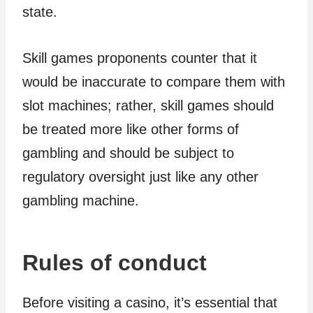
state.
Skill games proponents counter that it
would be inaccurate to compare them with
slot machines; rather, skill games should
be treated more like other forms of
gambling and should be subject to
regulatory oversight just like any other
gambling machine.
Rules of conduct
Before visiting a casino, it’s essential that