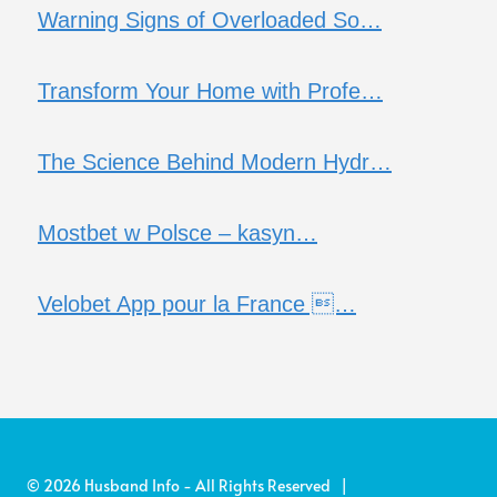
Warning Signs of Overloaded So…
Transform Your Home with Profe…
The Science Behind Modern Hydr…
Mostbet w Polsce – kasyn…
Velobet App pour la France …
© 2026 Husband Info - All Rights Reserved |