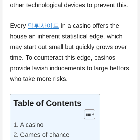
other technological devices to prevent this.
Every
먹튀사이트
in a casino offers the
house an inherent statistical edge, which
may start out small but quickly grows over
time. To counteract this edge, casinos
provide lavish inducements to large bettors
who take more risks.
Table of Contents
A casino
Games of chance