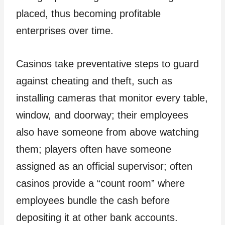
placed, thus becoming profitable
enterprises over time.
Casinos take preventative steps to guard
against cheating and theft, such as
installing cameras that monitor every table,
window, and doorway; their employees
also have someone from above watching
them; players often have someone
assigned as an official supervisor; often
casinos provide a “count room” where
employees bundle the cash before
depositing it at other bank accounts.