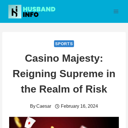
Skip
to
content
SPORTS
Casino Majesty:
Reigning Supreme in
the Realm of Risk
By
Caesar
February 16, 2024