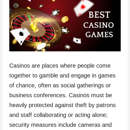
Casinos are places where people come
together to gamble and engage in games
of chance, often as social gatherings or
business conferences. Casinos must be
heavily protected against theft by patrons
and staff collaborating or acting alone;
security measures include cameras and