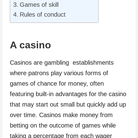
Games of skill
Rules of conduct
A casino
Casinos are gambling establishments
where patrons play various forms of
games of chance for money, often
featuring built-in advantages for the casino
that may start out small but quickly add up
over time. Casinos make money from
betting on the outcome of games while
taking a percentage from each wager