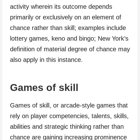
activity wherein its outcome depends
primarily or exclusively on an element of
chance rather than skill; examples include
lottery games, keno and bingo; New York’s
definition of material degree of chance may
also apply in this instance.
Games of skill
Games of skill, or arcade-style games that
rely on player competencies, talents, skills,
abilities and strategic thinking rather than
chance are gaining increasing prominence