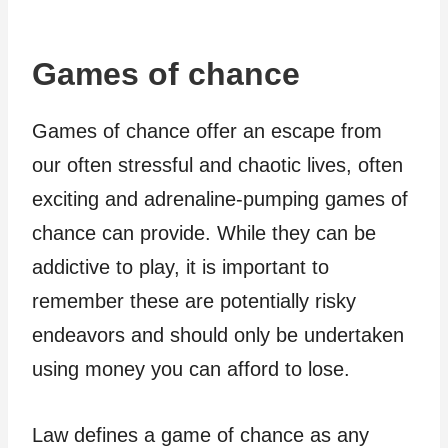
Games of chance
Games of chance offer an escape from
our often stressful and chaotic lives, often
exciting and adrenaline-pumping games of
chance can provide. While they can be
addictive to play, it is important to
remember these are potentially risky
endeavors and should only be undertaken
using money you can afford to lose.
Law defines a game of chance as any