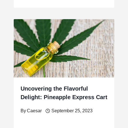
Uncovering the Flavorful
Delight: Pineapple Express Cart
By
Caesar
September 25, 2023