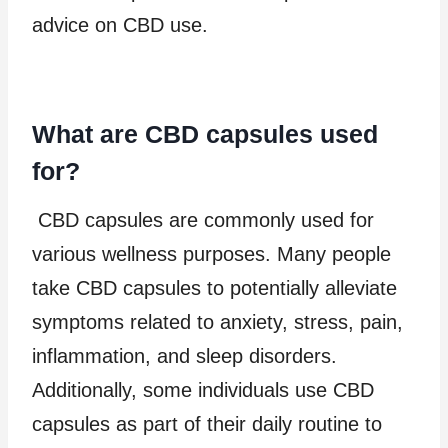
advice on CBD use.
What are CBD capsules used
for?
CBD capsules are commonly used for
various wellness purposes. Many people
take CBD capsules to potentially alleviate
symptoms related to anxiety, stress, pain,
inflammation, and sleep disorders.
Additionally, some individuals use CBD
capsules as part of their daily routine to