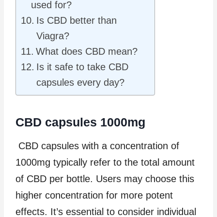
used for?
Is CBD better than
Viagra?
What does CBD mean?
Is it safe to take CBD
capsules every day?
CBD capsules 1000mg
CBD capsules with a concentration of
1000mg typically refer to the total amount
of CBD per bottle. Users may choose this
higher concentration for more potent
effects. It’s essential to consider individual