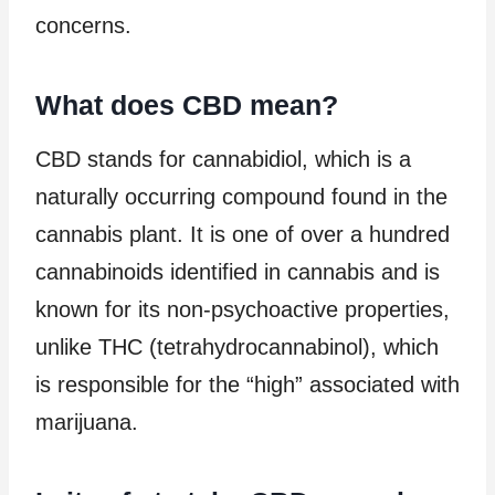
concerns.
What does CBD mean?
CBD stands for cannabidiol, which is a
naturally occurring compound found in the
cannabis plant. It is one of over a hundred
cannabinoids identified in cannabis and is
known for its non-psychoactive properties,
unlike THC (tetrahydrocannabinol), which
is responsible for the “high” associated with
marijuana.