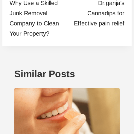
Why Use a Skilled
Dr.ganja’s
navigation
Junk Removal
Cannadips for
Company to Clean
Effective pain relief
Your Property?
Similar Posts