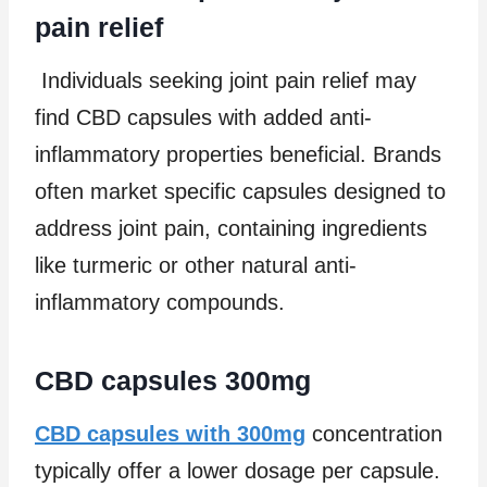
pain relief
Individuals seeking joint pain relief may
find CBD capsules with added anti-
inflammatory properties beneficial. Brands
often market specific capsules designed to
address joint pain, containing ingredients
like turmeric or other natural anti-
inflammatory compounds.
CBD capsules 300mg
CBD capsules with 300mg
concentration
typically offer a lower dosage per capsule.