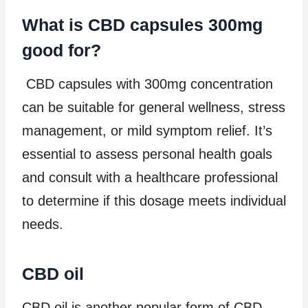
What is CBD capsules 300mg
good for?
CBD capsules with 300mg concentration
can be suitable for general wellness, stress
management, or mild symptom relief. It’s
essential to assess personal health goals
and consult with a healthcare professional
to determine if this dosage meets individual
needs.
CBD oil
CBD oil is another popular form of CBD