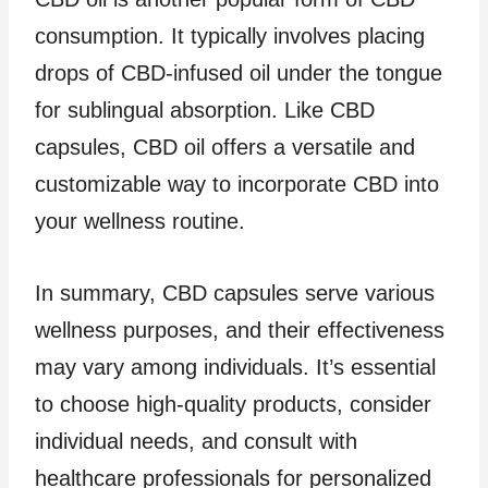
consumption. It typically involves placing
drops of CBD-infused oil under the tongue
for sublingual absorption. Like CBD
capsules, CBD oil offers a versatile and
customizable way to incorporate CBD into
your wellness routine.
In summary, CBD capsules serve various
wellness purposes, and their effectiveness
may vary among individuals. It’s essential
to choose high-quality products, consider
individual needs, and consult with
healthcare professionals for personalized