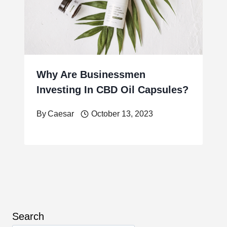
Why Are Businessmen
Investing In CBD Oil Capsules?
By
Caesar
October 13, 2023
Search