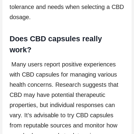
tolerance and needs when selecting a CBD
dosage.
Does CBD capsules really
work?
Many users report positive experiences
with CBD capsules for managing various
health concerns. Research suggests that
CBD may have potential therapeutic
properties, but individual responses can
vary. It’s advisable to try CBD capsules
from reputable sources and monitor how