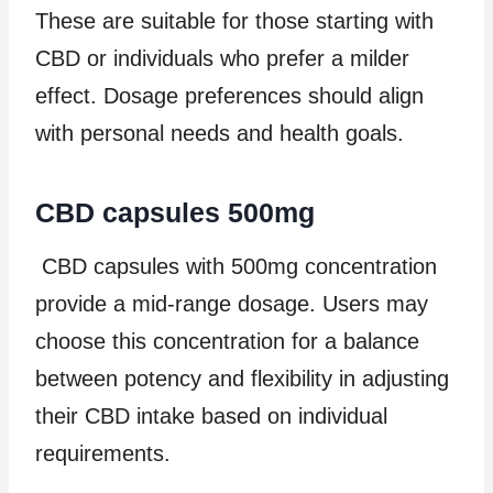
These are suitable for those starting with
CBD or individuals who prefer a milder
effect. Dosage preferences should align
with personal needs and health goals.
CBD capsules 500mg
CBD capsules with 500mg concentration
provide a mid-range dosage. Users may
choose this concentration for a balance
between potency and flexibility in adjusting
their CBD intake based on individual
requirements.