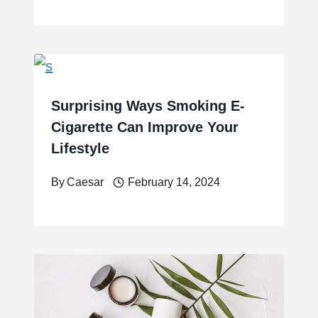
Surprising Ways Smoking E-
Cigarette Can Improve Your
Lifestyle
By
Caesar
February 14, 2024