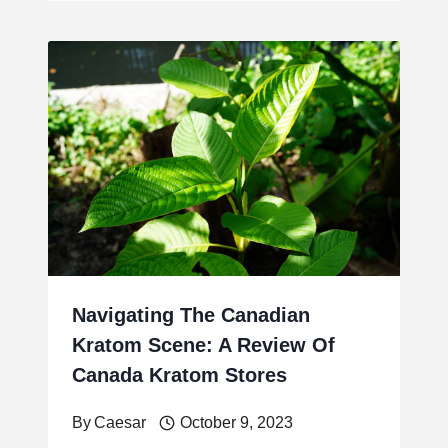
Navigating The Canadian
Kratom Scene: A Review Of
Canada Kratom Stores
By
Caesar
October 9, 2023