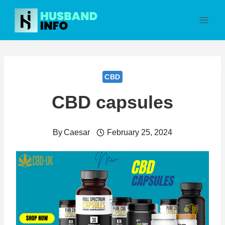
Skip
to
content
CBD
CBD capsules
By
Caesar
February 25, 2024