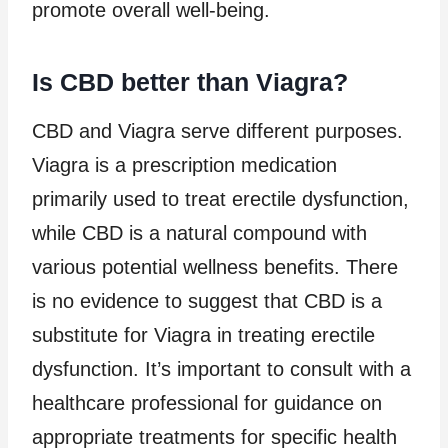
promote overall well-being.
Is CBD better than Viagra?
CBD and Viagra serve different purposes.
Viagra is a prescription medication
primarily used to treat erectile dysfunction,
while CBD is a natural compound with
various potential wellness benefits. There
is no evidence to suggest that CBD is a
substitute for Viagra in treating erectile
dysfunction. It’s important to consult with a
healthcare professional for guidance on
appropriate treatments for specific health