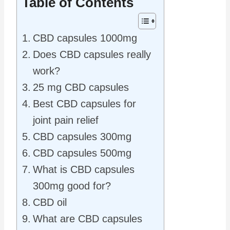
Table of Contents
CBD capsules 1000mg
Does CBD capsules really
work?
25 mg CBD capsules
Best CBD capsules for
joint pain relief
CBD capsules 300mg
CBD capsules 500mg
What is CBD capsules
300mg good for?
CBD oil
What are CBD capsules