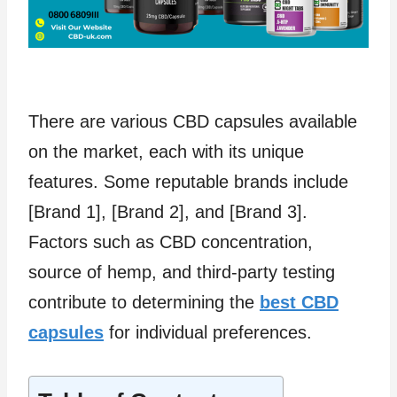
There are various CBD capsules available
on the market, each with its unique
features. Some reputable brands include
[Brand 1], [Brand 2], and [Brand 3].
Factors such as CBD concentration,
source of hemp, and third-party testing
contribute to determining the
best CBD
capsules
for individual preferences.