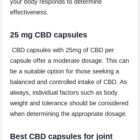
your body responds to determine
effectiveness.
25 mg CBD capsules
CBD capsules with 25mg of CBD per
capsule offer a moderate dosage. This can
be a suitable option for those seeking a
balanced and controlled intake of CBD. As
always, individual factors such as body
weight and tolerance should be considered
when determining the appropriate dosage.
Best CBD capsules for joint