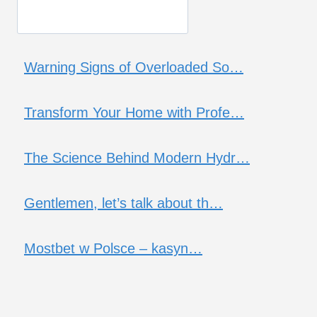
Warning Signs of Overloaded So…
Transform Your Home with Profe…
The Science Behind Modern Hydr…
Gentlemen, let’s talk about th…
Mostbet w Polsce – kasyn…