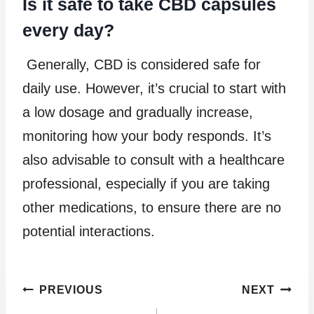
Is it safe to take CBD capsules
every day?
Generally, CBD is considered safe for
daily use. However, it’s crucial to start with
a low dosage and gradually increase,
monitoring how your body responds. It’s
also advisable to consult with a healthcare
professional, especially if you are taking
other medications, to ensure there are no
potential interactions.
Post
PREVIOUS
NEXT