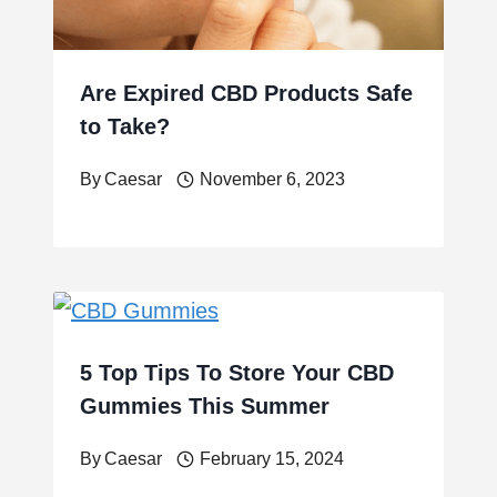
Are Expired CBD Products Safe
to Take?
By
Caesar
November 6, 2023
5 Top Tips To Store Your CBD
Gummies This Summer
By
Caesar
February 15, 2024