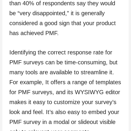
than 40% of respondents say they would
be “very disappointed,” it is generally
considered a good sign that your product
has achieved PMF.
Identifying the correct response rate for
PMF surveys can be time-consuming, but
many tools are available to streamline it.
For example, It offers a range of templates
for PMF surveys, and its WYSIWYG editor
makes it easy to customize your survey’s
look and feel. It’s also easy to embed your
PMF survey in a modal or slideout visible