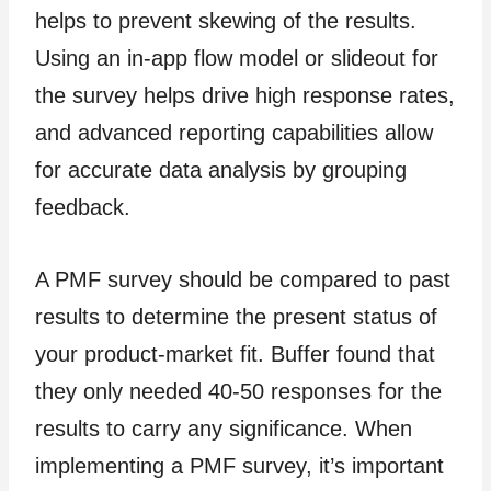
helps to prevent skewing of the results.
Using an in-app flow model or slideout for
the survey helps drive high response rates,
and advanced reporting capabilities allow
for accurate data analysis by grouping
feedback.
A PMF survey should be compared to past
results to determine the present status of
your product-market fit. Buffer found that
they only needed 40-50 responses for the
results to carry any significance. When
implementing a PMF survey, it’s important