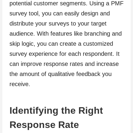
potential customer segments. Using a PMF
survey tool, you can easily design and
distribute your surveys to your target
audience. With features like branching and
skip logic, you can create a customized
survey experience for each respondent. It
can improve response rates and increase
the amount of qualitative feedback you
receive.
Identifying the Right
Response Rate