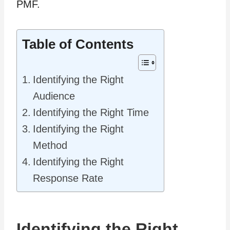
PMF.
Table of Contents
Identifying the Right
Audience
Identifying the Right Time
Identifying the Right
Method
Identifying the Right
Response Rate
Identifying the Right