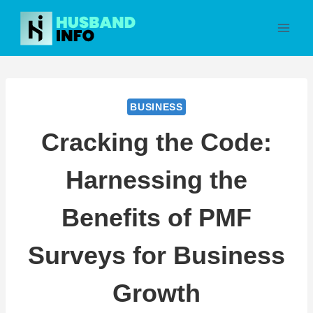
Skip
to
content
BUSINESS
Cracking the Code:
Harnessing the
Benefits of PMF
Surveys for Business
Growth