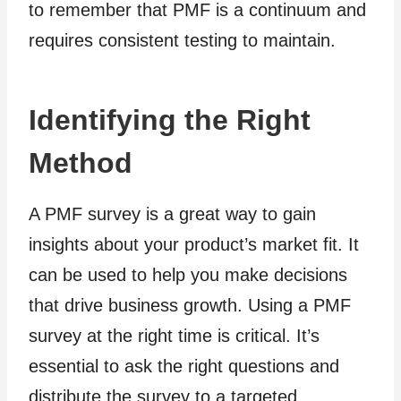
to remember that PMF is a continuum and
requires consistent testing to maintain.
Identifying the Right
Method
A PMF survey is a great way to gain
insights about your product’s market fit. It
can be used to help you make decisions
that drive business growth. Using a PMF
survey at the right time is critical. It’s
essential to ask the right questions and
distribute the survey to a targeted