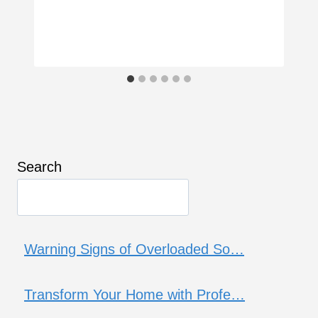
Search
Warning Signs of Overloaded So…
Transform Your Home with Profe…