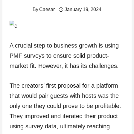
By
Caesar
January 19, 2024
A crucial step to business growth is using
PMF surveys to ensure solid product-
market fit. However, it has its challenges.
The creators’ first proposal for a platform
that would pair guests with hosts was the
only one they could prove to be profitable.
They improved and iterated their product
using survey data, ultimately reaching