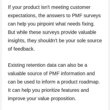
If your product isn’t meeting customer
expectations, the answers to PMF surveys
can help you pinpoint what needs fixing.
But while these surveys provide valuable
insights, they shouldn’t be your sole source
of feedback.
Existing retention data can also be a
valuable source of PMF information and
can be used to inform a product roadmap.
It can help you prioritize features and
improve your value proposition.