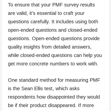
To ensure that your PMF survey results
are valid, it’s essential to craft your
questions carefully. It includes using both
open-ended questions and closed-ended
questions. Open-ended questions provide
quality insights from detailed answers,
while closed-ended questions can help you
get more concrete numbers to work with.
One standard method for measuring PMF
is the Sean Ellis test, which asks
respondents how disappointed they would
be if their product disappeared. If more