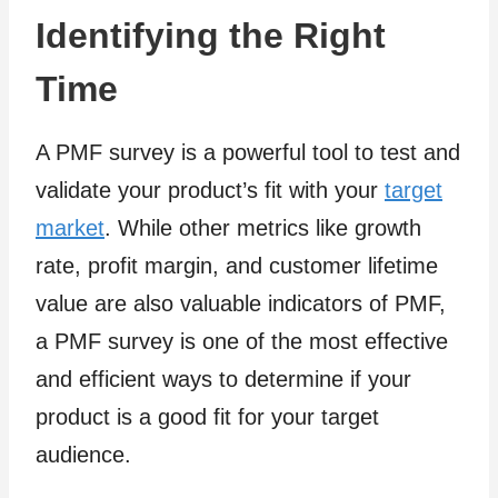
Identifying the Right
Time
A PMF survey is a powerful tool to test and
validate your product’s fit with your
target
market
. While other metrics like growth
rate, profit margin, and customer lifetime
value are also valuable indicators of PMF,
a PMF survey is one of the most effective
and efficient ways to determine if your
product is a good fit for your target
audience.