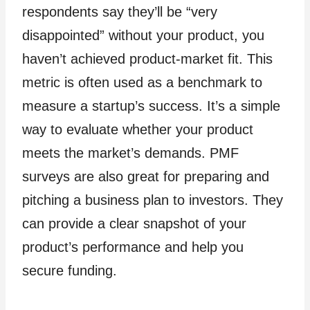
respondents say they’ll be “very
disappointed” without your product, you
haven’t achieved product-market fit. This
metric is often used as a benchmark to
measure a startup’s success. It’s a simple
way to evaluate whether your product
meets the market’s demands. PMF
surveys are also great for preparing and
pitching a business plan to investors. They
can provide a clear snapshot of your
product’s performance and help you
secure funding.