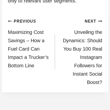
only to relevant user segments.
Post
PREVIOUS
NEXT
Maximizing Cost
Unveiling the
navigation
Savings – How a
Dynamics: Should
Fuel Card Can
You Buy 100 Real
Impact a Trucker’s
Instagram
Bottom Line
Followers for
Instant Social
Boost?