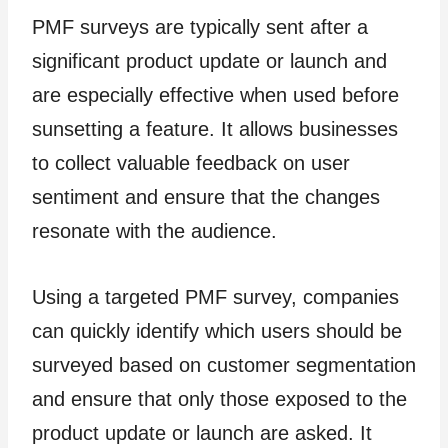
PMF surveys are typically sent after a
significant product update or launch and
are especially effective when used before
sunsetting a feature. It allows businesses
to collect valuable feedback on user
sentiment and ensure that the changes
resonate with the audience.
Using a targeted PMF survey, companies
can quickly identify which users should be
surveyed based on customer segmentation
and ensure that only those exposed to the
product update or launch are asked. It