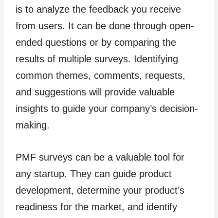
is to analyze the feedback you receive
from users. It can be done through open-
ended questions or by comparing the
results of multiple surveys. Identifying
common themes, comments, requests,
and suggestions will provide valuable
insights to guide your company’s decision-
making.
PMF surveys can be a valuable tool for
any startup. They can guide product
development, determine your product’s
readiness for the market, and identify