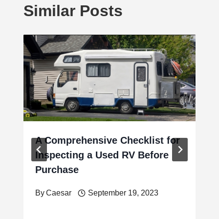
Similar Posts
A Comprehensive Checklist for
Inspecting a Used RV Before
Purchase
By
Caesar
September 19, 2023