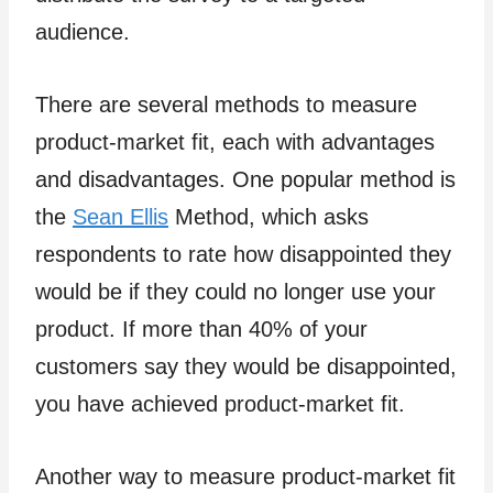
audience.
There are several methods to measure
product-market fit, each with advantages
and disadvantages. One popular method is
the
Sean Ellis
Method, which asks
respondents to rate how disappointed they
would be if they could no longer use your
product. If more than 40% of your
customers say they would be disappointed,
you have achieved product-market fit.
Another way to measure product-market fit