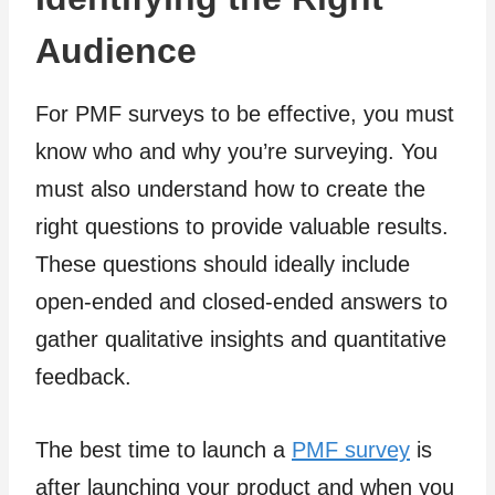
Audience
For PMF surveys to be effective, you must
know who and why you’re surveying. You
must also understand how to create the
right questions to provide valuable results.
These questions should ideally include
open-ended and closed-ended answers to
gather qualitative insights and quantitative
feedback.
The best time to launch a
PMF survey
is
after launching your product and when you