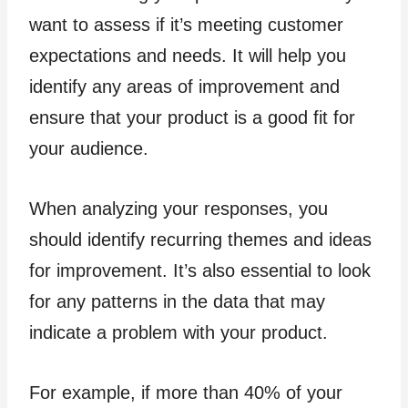
want to assess if it’s meeting customer
expectations and needs. It will help you
identify any areas of improvement and
ensure that your product is a good fit for
your audience.
When analyzing your responses, you
should identify recurring themes and ideas
for improvement. It’s also essential to look
for any patterns in the data that may
indicate a problem with your product.
For example, if more than 40% of your