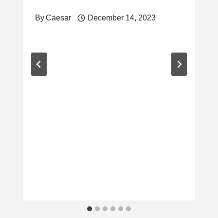
By
Caesar
December 14, 2023