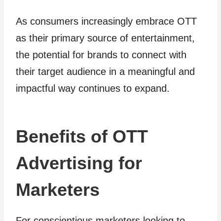
As consumers increasingly embrace OTT
as their primary source of entertainment,
the potential for brands to connect with
their target audience in a meaningful and
impactful way continues to expand.
Benefits of OTT
Advertising for
Marketers
For conscientious marketers looking to