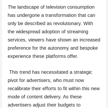
The landscape of television consumption
has undergone a transformation that can
only be described as revolutionary. With
the widespread adoption of streaming
services, viewers have shown an increased
preference for the autonomy and bespoke
experience these platforms offer.
This trend has necessitated a strategic
pivot for advertisers, who must now
recalibrate their efforts to fit within this new
mode of content delivery. As these
advertisers adjust their budgets to