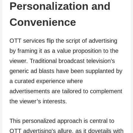
Personalization and
Convenience
OTT services flip the script of advertising
by framing it as a value proposition to the
viewer. Traditional broadcast television’s
generic ad blasts have been supplanted by
a curated experience where
advertisements are tailored to complement
the viewer’s interests.
This personalized approach is central to
OTT advertising’s allure, as it dovetails with