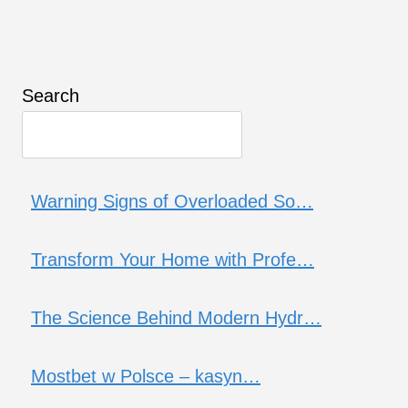
Search
Warning Signs of Overloaded So…
Transform Your Home with Profe…
The Science Behind Modern Hydr…
Mostbet w Polsce – kasyn…