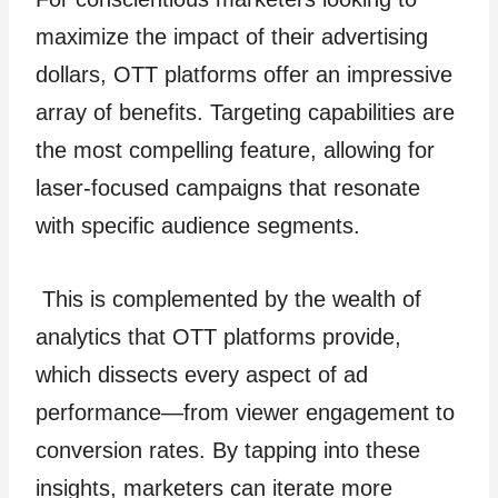
maximize the impact of their advertising
dollars, OTT platforms offer an impressive
array of benefits. Targeting capabilities are
the most compelling feature, allowing for
laser-focused campaigns that resonate
with specific audience segments.
This is complemented by the wealth of
analytics that OTT platforms provide,
which dissects every aspect of ad
performance—from viewer engagement to
conversion rates. By tapping into these
insights, marketers can iterate more