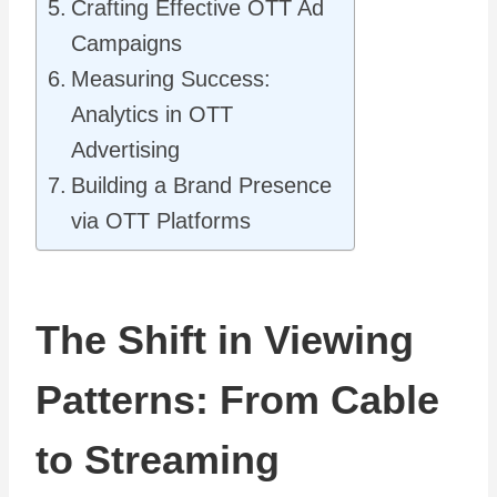
Crafting Effective OTT Ad
Campaigns
Measuring Success:
Analytics in OTT
Advertising
Building a Brand Presence
via OTT Platforms
The Shift in Viewing
Patterns: From Cable
to Streaming