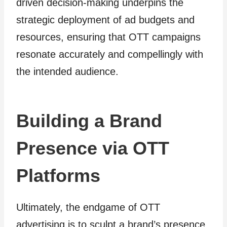
driven decision-making underpins the
strategic deployment of ad budgets and
resources, ensuring that OTT campaigns
resonate accurately and compellingly with
the intended audience.
Building a Brand
Presence via OTT
Platforms
Ultimately, the endgame of OTT
advertising is to sculpt a brand’s presence