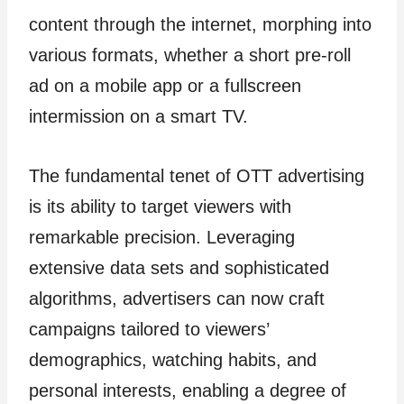
content through the internet, morphing into
various formats, whether a short pre-roll
ad on a mobile app or a fullscreen
intermission on a smart TV.
The fundamental tenet of OTT advertising
is its ability to target viewers with
remarkable precision. Leveraging
extensive data sets and sophisticated
algorithms, advertisers can now craft
campaigns tailored to viewers’
demographics, watching habits, and
personal interests, enabling a degree of