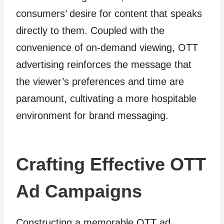
consumers’ desire for content that speaks
directly to them. Coupled with the
convenience of on-demand viewing, OTT
advertising reinforces the message that
the viewer’s preferences and time are
paramount, cultivating a more hospitable
environment for brand messaging.
Crafting Effective OTT
Ad Campaigns
Constructing a memorable OTT ad