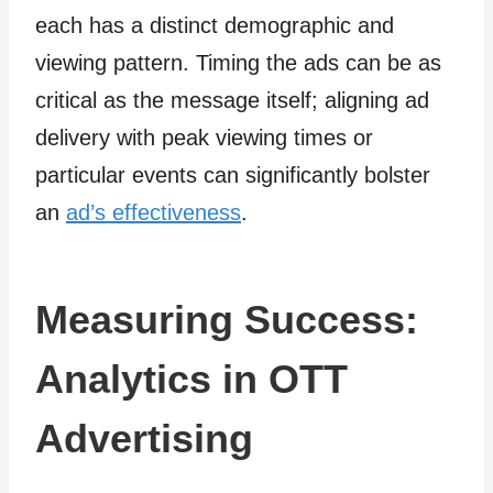
each has a distinct demographic and
viewing pattern. Timing the ads can be as
critical as the message itself; aligning ad
delivery with peak viewing times or
particular events can significantly bolster
an
ad’s effectiveness
.
Measuring Success:
Analytics in OTT
Advertising