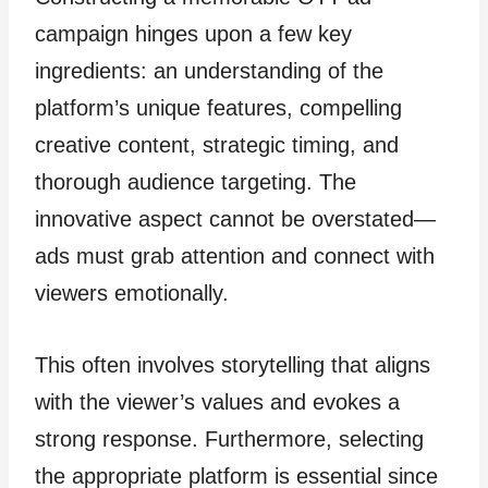
campaign hinges upon a few key
ingredients: an understanding of the
platform’s unique features, compelling
creative content, strategic timing, and
thorough audience targeting. The
innovative aspect cannot be overstated—
ads must grab attention and connect with
viewers emotionally.
This often involves storytelling that aligns
with the viewer’s values and evokes a
strong response. Furthermore, selecting
the appropriate platform is essential since