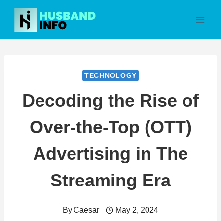
Skip
to
content
TECHNOLOGY
Decoding the Rise of
Over-the-Top (OTT)
Advertising in The
Streaming Era
By
Caesar
May 2, 2024