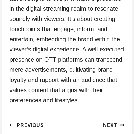
in the digital streaming realm to resonate
soundly with viewers. It’s about creating
touchpoints that engage, inform, and
entertain, embedding the brand within the
viewer’s digital experience. A well-executed
presence on OTT platforms can transcend
mere advertisements, cultivating brand
loyalty and rapport with an audience that
values content that aligns with their
preferences and lifestyles.
Post
PREVIOUS
NEXT