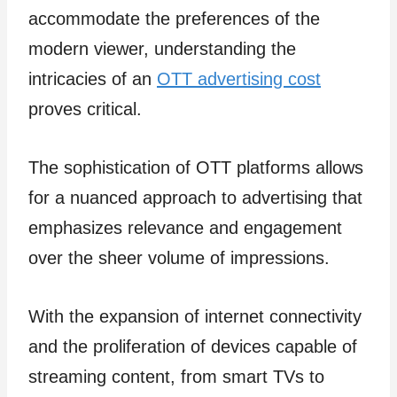
accommodate the preferences of the
modern viewer, understanding the
intricacies of an
OTT advertising cost
proves critical.
The sophistication of OTT platforms allows
for a nuanced approach to advertising that
emphasizes relevance and engagement
over the sheer volume of impressions.
With the expansion of internet connectivity
and the proliferation of devices capable of
streaming content, from smart TVs to