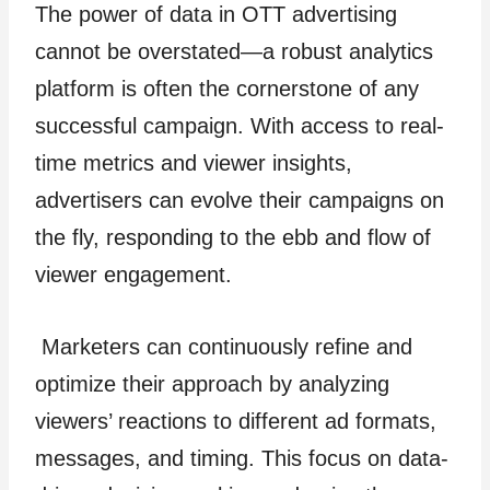
The power of data in OTT advertising
cannot be overstated—a robust analytics
platform is often the cornerstone of any
successful campaign. With access to real-
time metrics and viewer insights,
advertisers can evolve their campaigns on
the fly, responding to the ebb and flow of
viewer engagement.
Marketers can continuously refine and
optimize their approach by analyzing
viewers’ reactions to different ad formats,
messages, and timing. This focus on data-