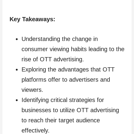
Key Takeaways:
Understanding the change in
consumer viewing habits leading to the
rise of OTT advertising.
Exploring the advantages that OTT
platforms offer to advertisers and
viewers.
Identifying critical strategies for
businesses to utilize OTT advertising
to reach their target audience
effectively.