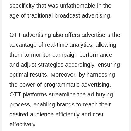
specificity that was unfathomable in the
age of traditional broadcast advertising.
OTT advertising also offers advertisers the
advantage of real-time analytics, allowing
them to monitor campaign performance
and adjust strategies accordingly, ensuring
optimal results. Moreover, by harnessing
the power of programmatic advertising,
OTT platforms streamline the ad-buying
process, enabling brands to reach their
desired audience efficiently and cost-
effectively.