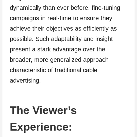
dynamically than ever before, fine-tuning
campaigns in real-time to ensure they
achieve their objectives as efficiently as
possible. Such adaptability and insight
present a stark advantage over the
broader, more generalized approach
characteristic of traditional cable
advertising.
The Viewer’s
Experience: