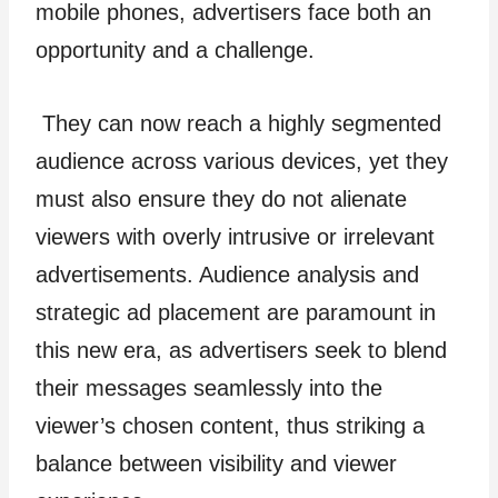
mobile phones, advertisers face both an
opportunity and a challenge.
They can now reach a highly segmented
audience across various devices, yet they
must also ensure they do not alienate
viewers with overly intrusive or irrelevant
advertisements. Audience analysis and
strategic ad placement are paramount in
this new era, as advertisers seek to blend
their messages seamlessly into the
viewer’s chosen content, thus striking a
balance between visibility and viewer