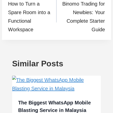
How to Turn a
Binomo Trading for
navigation
Spare Room into a
Newbies: Your
Functional
Complete Starter
Workspace
Guide
Similar Posts
The Biggest WhatsApp Mobile
Blasting Service in Malaysia