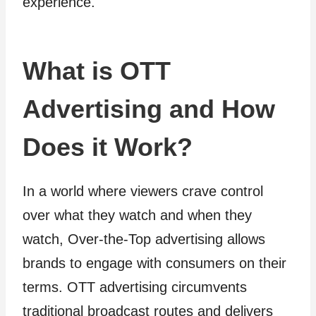
experience.
What is OTT
Advertising and How
Does it Work?
In a world where viewers crave control
over what they watch and when they
watch, Over-the-Top advertising allows
brands to engage with consumers on their
terms. OTT advertising circumvents
traditional broadcast routes and delivers