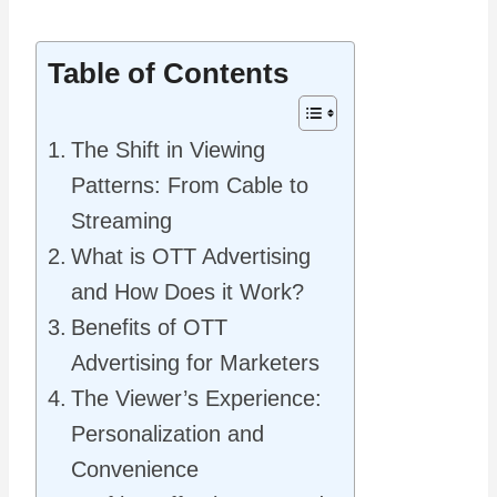
Table of Contents
The Shift in Viewing
Patterns: From Cable to
Streaming
What is OTT Advertising
and How Does it Work?
Benefits of OTT
Advertising for Marketers
The Viewer’s Experience:
Personalization and
Convenience