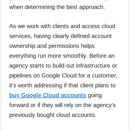
when determining the best approach.
As we work with clients and access cloud
services, having clearly defined account
ownership and permissions helps
everything run more smoothly. Before an
agency starts to build out infrastructure or
pipelines on Google Cloud for a customer,
it’s worth addressing if that client plans to
buy Google Cloud accounts
going
forward or if they will rely on the agency’s
previously bought cloud accounts.