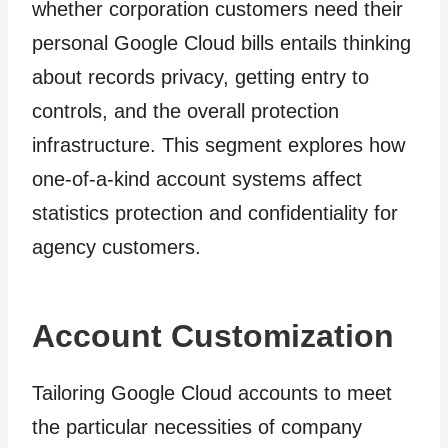
whether corporation customers need their
personal Google Cloud bills entails thinking
about records privacy, getting entry to
controls, and the overall protection
infrastructure. This segment explores how
one-of-a-kind account systems affect
statistics protection and confidentiality for
agency customers.
Account Customization
Tailoring Google Cloud accounts to meet
the particular necessities of company