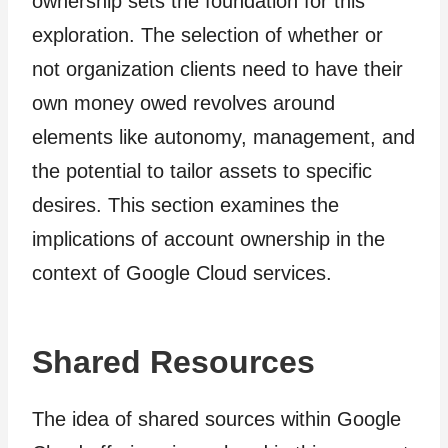
ownership sets the foundation for this
exploration. The selection of whether or
not organization clients need to have their
own money owed revolves around
elements like autonomy, management, and
the potential to tailor assets to specific
desires. This section examines the
implications of account ownership in the
context of Google Cloud services.
Shared Resources
The idea of shared sources within Google