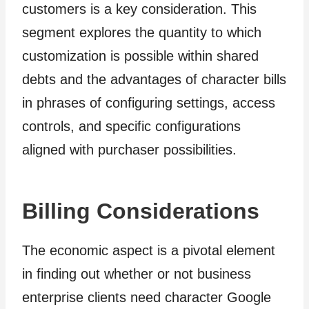
customers is a key consideration. This
segment explores the quantity to which
customization is possible within shared
debts and the advantages of character bills
in phrases of configuring settings, access
controls, and specific configurations
aligned with purchaser possibilities.
Billing Considerations
The economic aspect is a pivotal element
in finding out whether or not business
enterprise clients need character Google