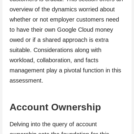
overview of the dynamics worried about
whether or not employer customers need
to have their own Google Cloud money
owed or if a shared approach is extra
suitable. Considerations along with
workload, collaboration, and facts
management play a pivotal function in this
assessment.
Account Ownership
Delving into the query of account