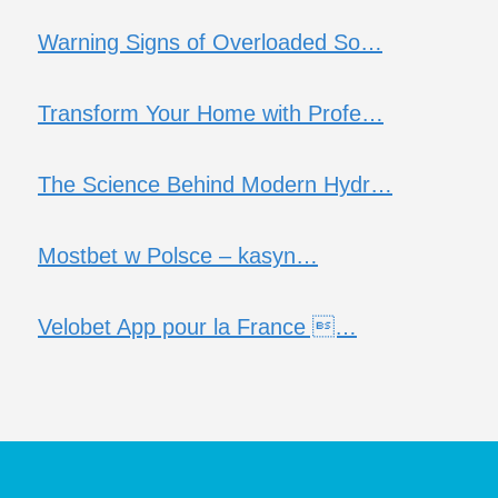
Warning Signs of Overloaded So…
Transform Your Home with Profe…
The Science Behind Modern Hydr…
Mostbet w Polsce – kasyn…
Velobet App pour la France …