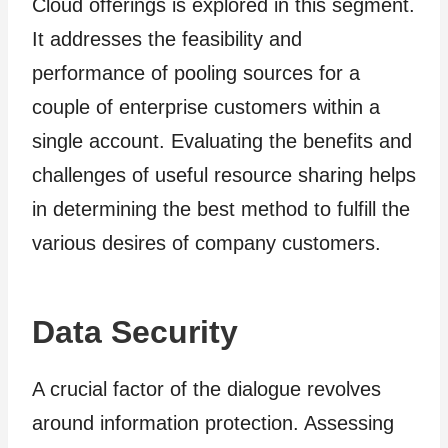
Cloud offerings is explored in this segment.
It addresses the feasibility and
performance of pooling sources for a
couple of enterprise customers within a
single account. Evaluating the benefits and
challenges of useful resource sharing helps
in determining the best method to fulfill the
various desires of company customers.
Data Security
A crucial factor of the dialogue revolves
around information protection. Assessing