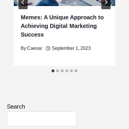
Memes: A Unique Approach to
Achieving Digital Marketing
Success
By
Caesar
September 1, 2023
Search