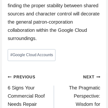
finding the proper stability between shared
sources and character control will decorate
the general patron-corporation
collaboration within the Google Cloud
surroundings.
Post
#
Google Cloud Accounts
Tags:
Post
PREVIOUS
NEXT
6 Signs Your
The Pragmatic
navigation
Commercial Roof
Perspective:
Needs Repair
Wisdom for