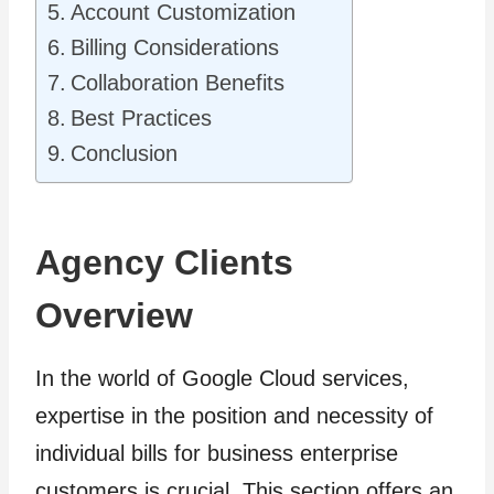
Account Customization
Billing Considerations
Collaboration Benefits
Best Practices
Conclusion
Agency Clients
Overview
In the world of Google Cloud services,
expertise in the position and necessity of
individual bills for business enterprise
customers is crucial. This section offers an