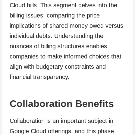
Cloud bills. This segment delves into the
billing issues, comparing the price
implications of shared money owed versus
individual debts. Understanding the
nuances of billing structures enables
companies to make informed choices that
align with budgetary constraints and
financial transparency.
Collaboration Benefits
Collaboration is an important subject in
Google Cloud offerings, and this phase