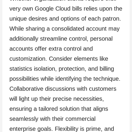
very own Google Cloud bills relies upon the
unique desires and options of each patron.
While sharing a consolidated account may
additionally streamline control, personal
accounts offer extra control and
customization. Consider elements like
statistics isolation, protection, and billing
possibilities while identifying the technique.
Collaborative discussions with customers
will light up their precise necessities,
ensuring a tailored solution that aligns
seamlessly with their commercial
enterprise goals. Flexibility is prime, and