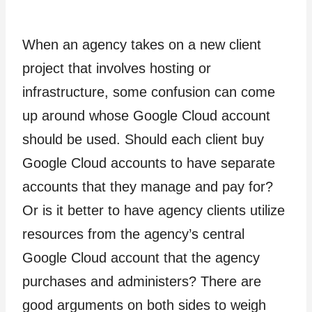
When an agency takes on a new client
project that involves hosting or
infrastructure, some confusion can come
up around whose Google Cloud account
should be used. Should each client buy
Google Cloud accounts to have separate
accounts that they manage and pay for?
Or is it better to have agency clients utilize
resources from the agency’s central
Google Cloud account that the agency
purchases and administers? There are
good arguments on both sides to weigh