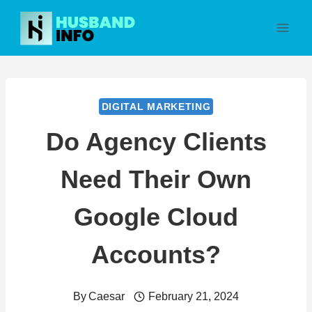
Skip
to
content
DIGITAL MARKETING
Do Agency Clients
Need Their Own
Google Cloud
Accounts?
By
Caesar
February 21, 2024