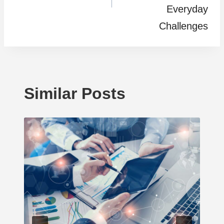
Everyday
Challenges
Similar Posts