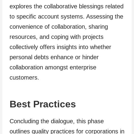
explores the collaborative blessings related
to specific account systems. Assessing the
convenience of collaboration, sharing
resources, and coping with projects
collectively offers insights into whether
personal debts enhance or hinder
collaboration amongst enterprise
customers.
Best Practices
Concluding the dialogue, this phase
outlines quality practices for corporations in