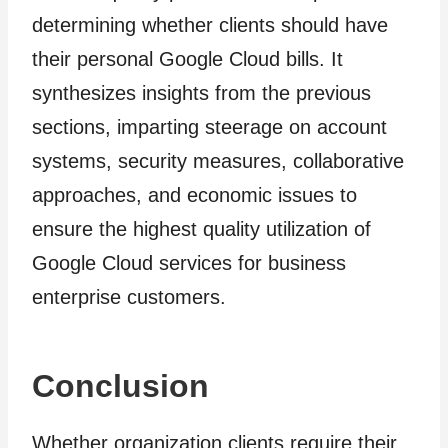
determining whether clients should have
their personal Google Cloud bills. It
synthesizes insights from the previous
sections, imparting steerage on account
systems, security measures, collaborative
approaches, and economic issues to
ensure the highest quality utilization of
Google Cloud services for business
enterprise customers.
Conclusion
Whether organization clients require their