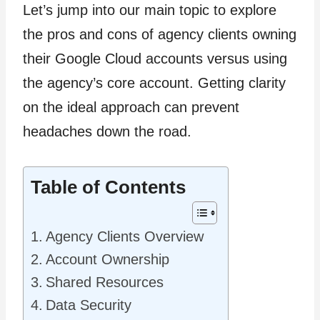
Let’s jump into our main topic to explore
the pros and cons of agency clients owning
their Google Cloud accounts versus using
the agency’s core account. Getting clarity
on the ideal approach can prevent
headaches down the road.
Table of Contents
Agency Clients Overview
Account Ownership
Shared Resources
Data Security