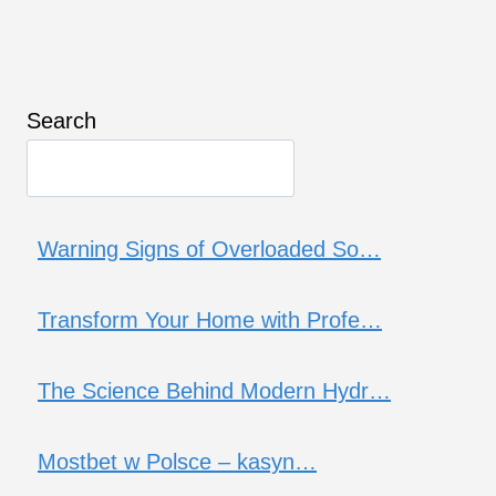
Search
Warning Signs of Overloaded So…
Transform Your Home with Profe…
The Science Behind Modern Hydr…
Mostbet w Polsce – kasyn…