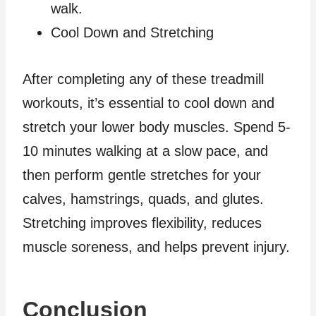
walk.
Cool Down and Stretching
After completing any of these treadmill
workouts, it’s essential to cool down and
stretch your lower body muscles. Spend 5-
10 minutes walking at a slow pace, and
then perform gentle stretches for your
calves, hamstrings, quads, and glutes.
Stretching improves flexibility, reduces
muscle soreness, and helps prevent injury.
Conclusion