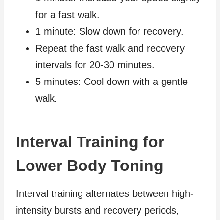
for a fast walk.
1 minute: Slow down for recovery.
Repeat the fast walk and recovery
intervals for 20-30 minutes.
5 minutes: Cool down with a gentle
walk.
Interval Training for
Lower Body Toning
Interval training alternates between high-
intensity bursts and recovery periods,