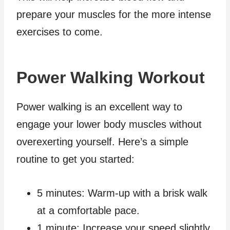
prepare your muscles for the more intense
exercises to come.
Power Walking Workout
Power walking is an excellent way to
engage your lower body muscles without
overexerting yourself. Here’s a simple
routine to get you started:
5 minutes: Warm-up with a brisk walk
at a comfortable pace.
1 minute: Increase your speed slightly