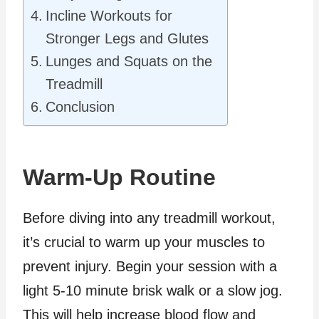
Incline Workouts for
Stronger Legs and Glutes
Lunges and Squats on the
Treadmill
Conclusion
Warm-Up Routine
Before diving into any treadmill workout,
it’s crucial to warm up your muscles to
prevent injury. Begin your session with a
light 5-10 minute brisk walk or a slow jog.
This will help increase blood flow and