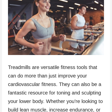
Treadmills are versatile fitness tools that
can do more than just improve your
cardiovascular fitness. They can also be a
fantastic resource for toning and sculpting
your lower body. Whether you’re looking to
build lean muscle, increase endurance, or