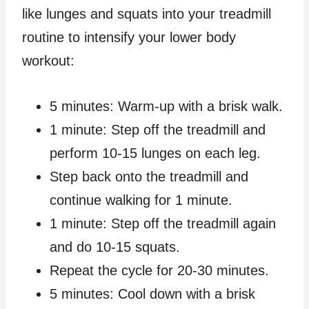
like lunges and squats into your treadmill
routine to intensify your lower body
workout:
5 minutes: Warm-up with a brisk walk.
1 minute: Step off the treadmill and
perform 10-15 lunges on each leg.
Step back onto the treadmill and
continue walking for 1 minute.
1 minute: Step off the treadmill again
and do 10-15 squats.
Repeat the cycle for 20-30 minutes.
5 minutes: Cool down with a brisk