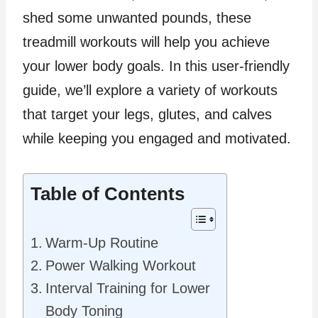
shed some unwanted pounds, these
treadmill workouts will help you achieve
your lower body goals. In this user-friendly
guide, we’ll explore a variety of workouts
that target your legs, glutes, and calves
while keeping you engaged and motivated.
Table of Contents
Warm-Up Routine
Power Walking Workout
Interval Training for Lower
Body Toning