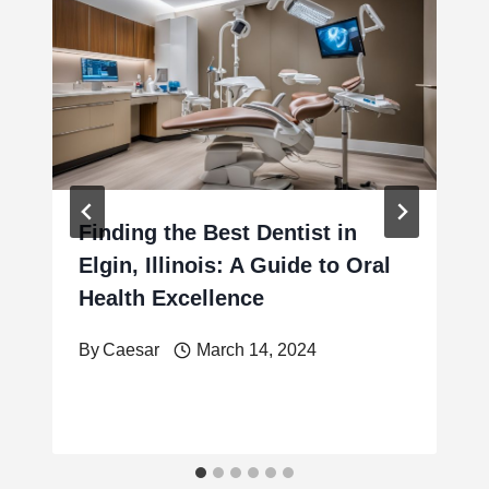
Finding the Best Dentist in
Elgin, Illinois: A Guide to Oral
Health Excellence
By
Caesar
March 14, 2024