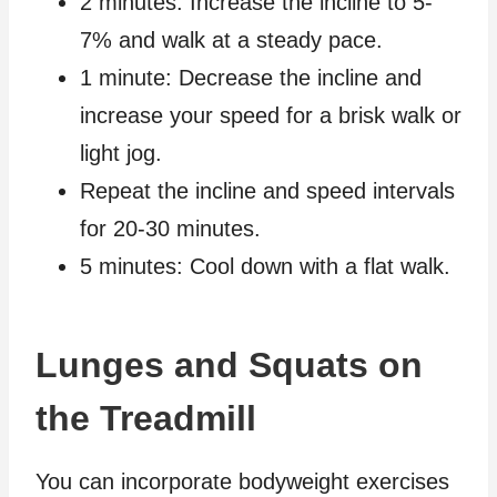
2 minutes: Increase the incline to 5-
7% and walk at a steady pace.
1 minute: Decrease the incline and
increase your speed for a brisk walk or
light jog.
Repeat the incline and speed intervals
for 20-30 minutes.
5 minutes: Cool down with a flat walk.
Lunges and Squats on
the Treadmill
You can incorporate bodyweight exercises