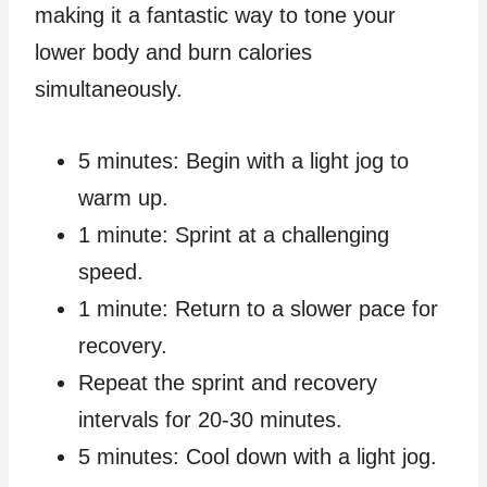
making it a fantastic way to tone your
lower body and burn calories
simultaneously.
5 minutes: Begin with a light jog to
warm up.
1 minute: Sprint at a challenging
speed.
1 minute: Return to a slower pace for
recovery.
Repeat the sprint and recovery
intervals for 20-30 minutes.
5 minutes: Cool down with a light jog.