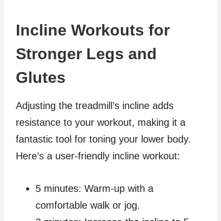
Incline Workouts for
Stronger Legs and
Glutes
Adjusting the treadmill’s incline adds
resistance to your workout, making it a
fantastic tool for toning your lower body.
Here’s a user-friendly incline workout:
5 minutes: Warm-up with a
comfortable walk or jog.