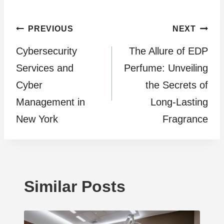
Post
PREVIOUS
NEXT
Cybersecurity
The Allure of EDP
navigation
Services and
Perfume: Unveiling
Cyber
the Secrets of
Management in
Long-Lasting
New York
Fragrance
Similar Posts