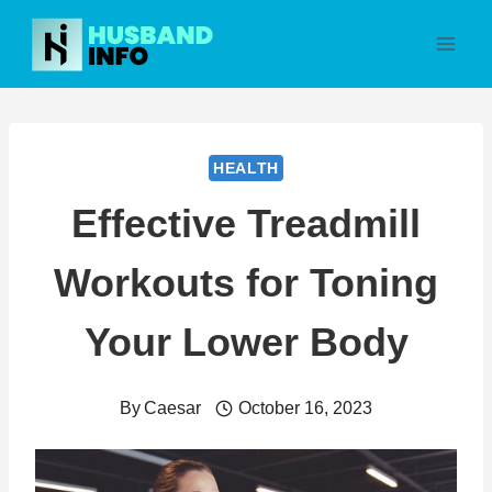
Skip
to
content
HEALTH
Effective Treadmill
Workouts for Toning
Your Lower Body
By
Caesar
October 16, 2023