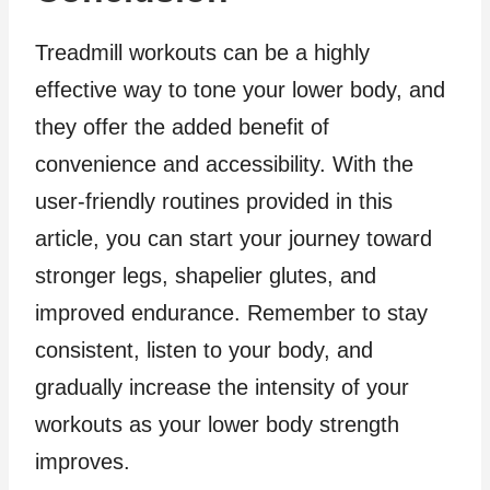
Treadmill workouts can be a highly
effective way to tone your lower body, and
they offer the added benefit of
convenience and accessibility. With the
user-friendly routines provided in this
article, you can start your journey toward
stronger legs, shapelier glutes, and
improved endurance. Remember to stay
consistent, listen to your body, and
gradually increase the intensity of your
workouts as your lower body strength
improves.