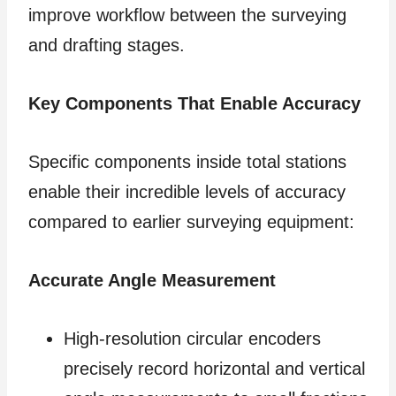
improve workflow between the surveying
and drafting stages.
Key Components That Enable Accuracy
Specific components inside total stations
enable their incredible levels of accuracy
compared to earlier surveying equipment:
Accurate Angle Measurement
High-resolution circular encoders
precisely record horizontal and vertical