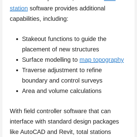
station
software provides additional
capabilities, including:
Stakeout functions to guide the
placement of new structures
Surface modelling to
map topography
Traverse adjustment to refine
boundary and control surveys
Area and volume calculations
With field controller software that can
interface with standard design packages
like AutoCAD and Revit, total stations