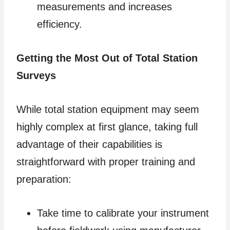
measurements and increases
efficiency.
Getting the Most Out of Total Station
Surveys
While total station equipment may seem
highly complex at first glance, taking full
advantage of their capabilities is
straightforward with proper training and
preparation:
Take time to calibrate your instrument