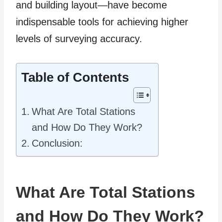
and building layout—have become
indispensable tools for achieving higher
levels of surveying accuracy.
Table of Contents
What Are Total Stations
and How Do They Work?
Conclusion:
What Are Total Stations
and How Do They Work?