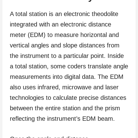
A total station is an electronic theodolite
integrated with an electronic distance
meter (EDM) to measure horizontal and
vertical angles and slope distances from
the instrument to a particular point. Inside
a total station, some coders translate angle
measurements into digital data. The EDM
also uses infrared, microwave and laser
technologies to calculate precise distances
between the entire station and the prism
reflecting the instrument’s EDM beam.