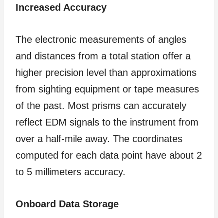
Increased Accuracy
The electronic measurements of angles
and distances from a total station offer a
higher precision level than approximations
from sighting equipment or tape measures
of the past. Most prisms can accurately
reflect EDM signals to the instrument from
over a half-mile away. The coordinates
computed for each data point have about 2
to 5 millimeters accuracy.
Onboard Data Storage