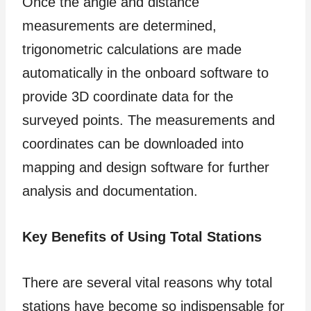
Once the angle and distance
measurements are determined,
trigonometric calculations are made
automatically in the onboard software to
provide 3D coordinate data for the
surveyed points. The measurements and
coordinates can be downloaded into
mapping and design software for further
analysis and documentation.
Key Benefits of Using Total Stations
There are several vital reasons why total
stations have become so indispensable for