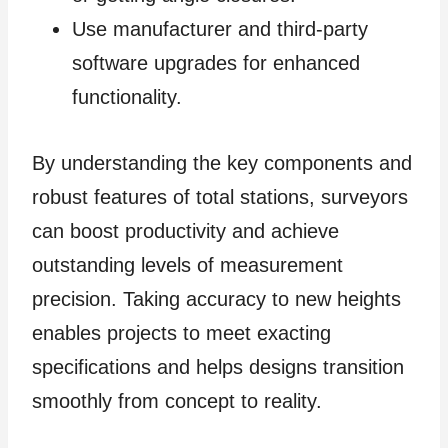
Use manufacturer and third-party
software upgrades for enhanced
functionality.
By understanding the key components and
robust features of total stations, surveyors
can boost productivity and achieve
outstanding levels of measurement
precision. Taking accuracy to new heights
enables projects to meet exacting
specifications and helps designs transition
smoothly from concept to reality.