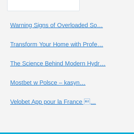
Warning Signs of Overloaded So…
Transform Your Home with Profe…
The Science Behind Modern Hydr…
Mostbet w Polsce – kasyn…
Velobet App pour la France …