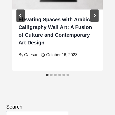
Elevating Spaces with Arabic
Calligraphy Wall Art: A Fusion
of Culture and Contemporary
Art Design
By
Caesar
October 16, 2023
Search