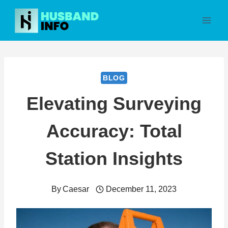
Skip
to
content
BLOG
Elevating Surveying
Accuracy: Total
Station Insights
By
Caesar
December 11, 2023