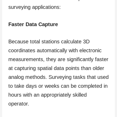
surveying applications:
Faster Data Capture
Because total stations calculate 3D
coordinates automatically with electronic
measurements, they are significantly faster
at capturing spatial data points than older
analog methods. Surveying tasks that used
to take days or weeks can be completed in
hours with an appropriately skilled
operator.