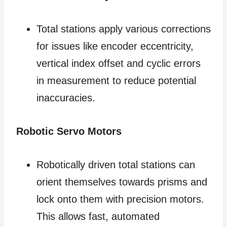
Total stations apply various corrections
for issues like encoder eccentricity,
vertical index offset and cyclic errors
in measurement to reduce potential
inaccuracies.
Robotic Servo Motors
Robotically driven total stations can
orient themselves towards prisms and
lock onto them with precision motors.
This allows fast, automated