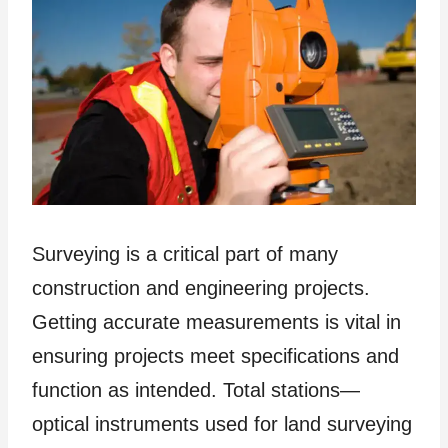
Surveying is a critical part of many
construction and engineering projects.
Getting accurate measurements is vital in
ensuring projects meet specifications and
function as intended. Total stations—
optical instruments used for land surveying