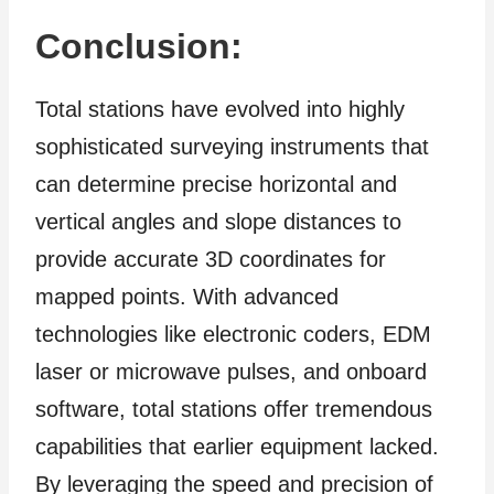
Conclusion:
Total stations have evolved into highly
sophisticated surveying instruments that
can determine precise horizontal and
vertical angles and slope distances to
provide accurate 3D coordinates for
mapped points. With advanced
technologies like electronic coders, EDM
laser or microwave pulses, and onboard
software, total stations offer tremendous
capabilities that earlier equipment lacked.
By leveraging the speed and precision of