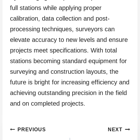
full stations while applying proper
calibration, data collection and post-
processing techniques, surveyors can
elevate accuracy to new levels and ensure
projects meet specifications. With total
stations becoming standard equipment for
surveying and construction layouts, the
future is bright for increasing efficiency and
achieving outstanding precision in the field
and on completed projects.
Post
PREVIOUS
NEXT