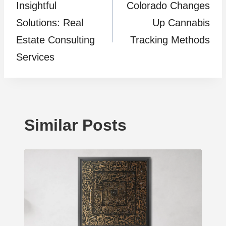
Insightful
Colorado Changes
navigation
Solutions: Real
Up Cannabis
Estate Consulting
Tracking Methods
Services
Similar Posts