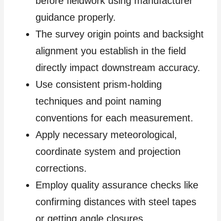
before fieldwork using manufacturer
guidance properly.
The survey origin points and backsight
alignment you establish in the field
directly impact downstream accuracy.
Use consistent prism-holding
techniques and point naming
conventions for each measurement.
Apply necessary meteorological,
coordinate system and projection
corrections.
Employ quality assurance checks like
confirming distances with steel tapes
or getting angle closures.