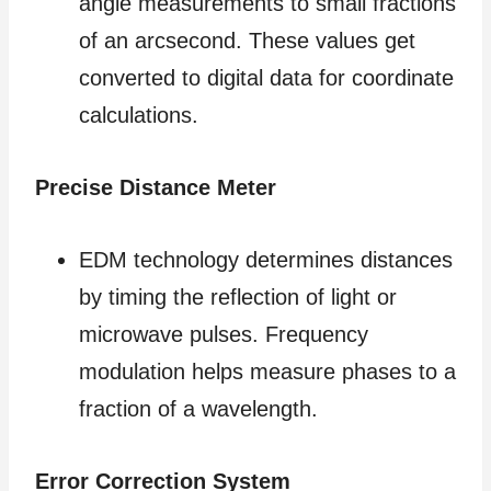
angle measurements to small fractions
of an arcsecond. These values get
converted to digital data for coordinate
calculations.
Precise Distance Meter
EDM technology determines distances
by timing the reflection of light or
microwave pulses. Frequency
modulation helps measure phases to a
fraction of a wavelength.
Error Correction System