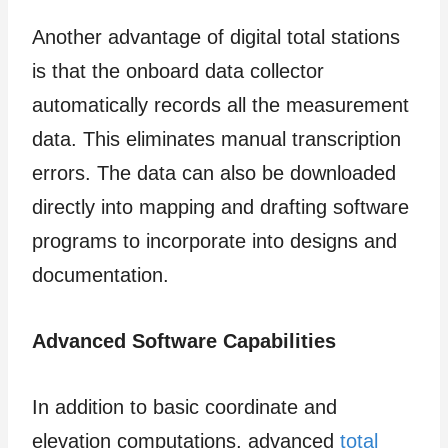
Another advantage of digital total stations
is that the onboard data collector
automatically records all the measurement
data. This eliminates manual transcription
errors. The data can also be downloaded
directly into mapping and drafting software
programs to incorporate into designs and
documentation.
Advanced Software Capabilities
In addition to basic coordinate and
elevation computations, advanced
total