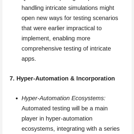
handling intricate simulations might
open new ways for testing scenarios
that were earlier impractical to
implement, enabling more
comprehensive testing of intricate
apps.
7. Hyper-Automation & Incorporation
Hyper-Automation Ecosystems:
Automated testing will be a main
player in hyper-automation
ecosystems, integrating with a series