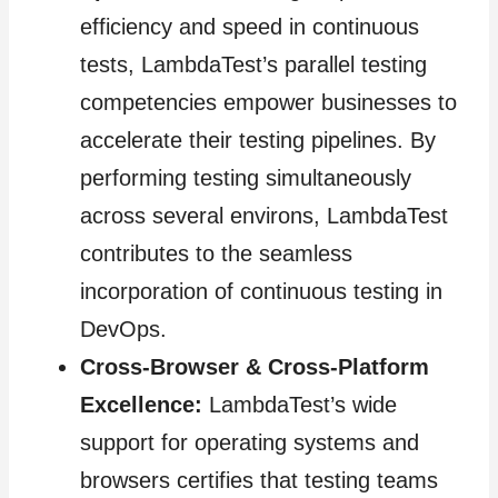
efficiency and speed in continuous
tests, LambdaTest’s parallel testing
competencies empower businesses to
accelerate their testing pipelines. By
performing testing simultaneously
across several environs, LambdaTest
contributes to the seamless
incorporation of continuous testing in
DevOps.
Cross-Browser & Cross-Platform
Excellence:
LambdaTest’s wide
support for operating systems and
browsers certifies that testing teams