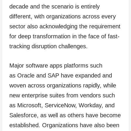
decade and the scenario is entirely
different, with organizations across every
sector also acknowledging the requirement
for deep transformation in the face of fast-
tracking disruption challenges.
Major software apps platforms such
as Oracle and SAP have expanded and
woven across organizations rapidly, while
new enterprise suites from vendors such
as Microsoft, ServiceNow, Workday, and
Salesforce, as well as others have become
established. Organizations have also been