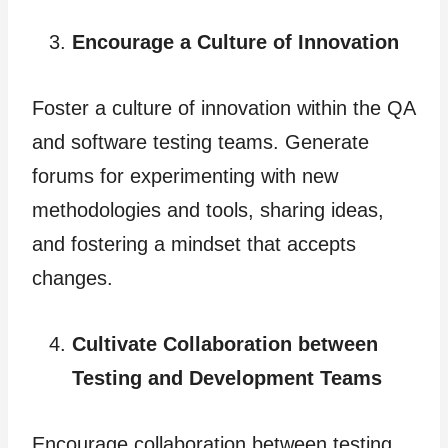
Encourage a Culture of Innovation
Foster
a culture of innovation within the QA
and software testing teams. Generate
forums for experimenting with new
methodologies and tools, sharing ideas,
and fostering a mindset that accepts
changes.
Cultivate Collaboration between
Testing and Development Teams
Encourage collaboration between testing