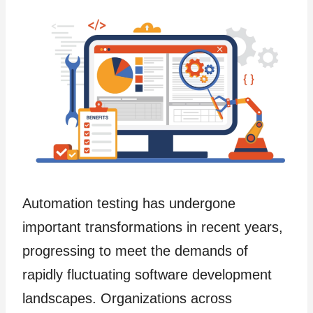
Automation testing has undergone
important transformations in recent years,
progressing to meet the demands of
rapidly fluctuating software development
landscapes. Organizations across