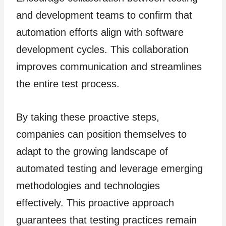
and development teams to confirm that
automation efforts align with software
development cycles. This collaboration
improves communication and streamlines
the entire test process.
By taking these proactive steps,
companies can position themselves to
adapt to the growing landscape of
automated testing and leverage emerging
methodologies and technologies
effectively. This proactive approach
guarantees that testing practices remain