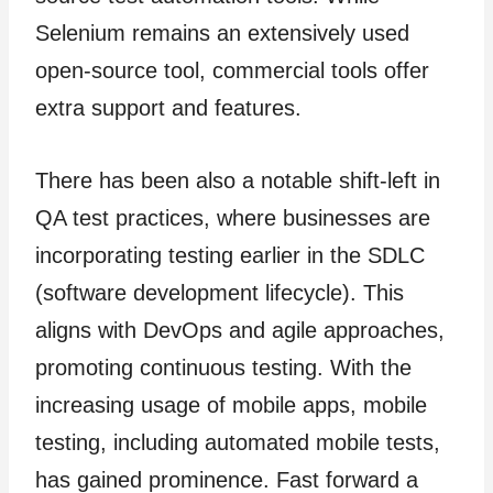
Selenium remains an extensively used
open-source tool, commercial tools offer
extra support and features.
There has been also a notable shift-left in
QA test practices, where businesses are
incorporating testing earlier in the SDLC
(software development lifecycle). This
aligns with DevOps and agile approaches,
promoting continuous testing. With the
increasing usage of mobile apps, mobile
testing, including automated mobile tests,
has gained prominence. Fast forward a