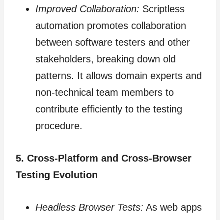
Improved Collaboration:
Scriptless
automation promotes collaboration
between software testers and other
stakeholders, breaking down old
patterns. It allows domain experts and
non-technical team members to
contribute efficiently to the testing
procedure.
5. Cross-Platform and Cross-Browser
Testing Evolution
Headless Browser Tests:
As web apps