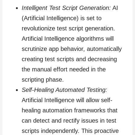
Intelligent Test Script Generation:
AI
(Artificial Intelligence) is set to
revolutionize test script generation.
Artificial Intelligence algorithms will
scrutinize app behavior, automatically
creating test scripts and decreasing
the manual effort needed in the
scripting phase.
Self-Healing Automated Testing:
Artificial Intelligence will allow self-
healing automation frameworks that
can detect and rectify issues in test
scripts independently. This proactive