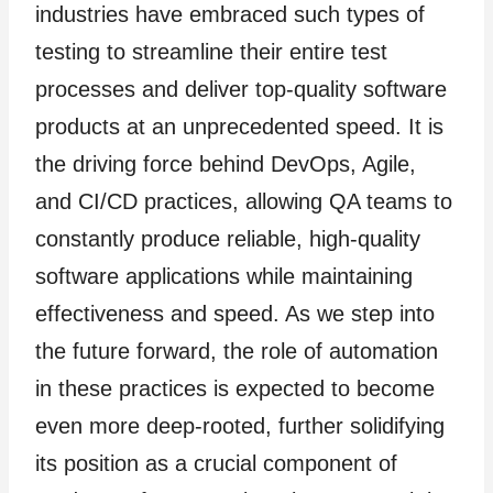
industries have embraced such types of
testing to streamline their entire test
processes and deliver top-quality software
products at an unprecedented speed. It is
the driving force behind DevOps, Agile,
and CI/CD practices, allowing QA teams to
constantly produce reliable, high-quality
software applications while maintaining
effectiveness and speed. As we step into
the future forward, the role of automation
in these practices is expected to become
even more deep-rooted, further solidifying
its position as a crucial component of