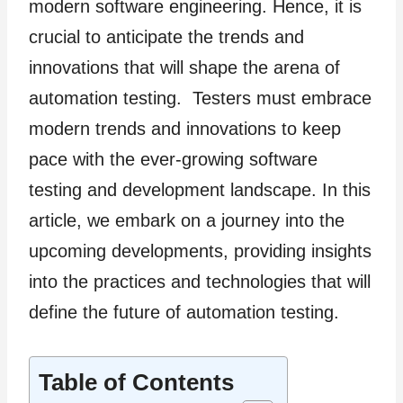
modern software engineering. Hence, it is
crucial to anticipate the trends and
innovations that will shape the arena of
automation testing. Testers must embrace
modern trends and innovations to keep
pace with the ever-growing software
testing and development landscape. In this
article, we embark on a journey into the
upcoming developments, providing insights
into the practices and technologies that will
define the future of automation testing.
Table of Contents