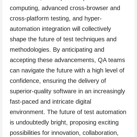
computing, advanced cross-browser and
cross-platform testing, and hyper-
automation integration will collectively
shape the future of test techniques and
methodologies. By anticipating and
accepting these advancements, QA teams
can navigate the future with a high level of
confidence, ensuring the delivery of
superior-quality software in an increasingly
fast-paced and intricate digital
environment. The future of test automation
is undoubtedly bright, proposing exciting
possibilities for innovation, collaboration,