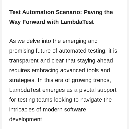
Test Automation Scenario: Paving the
Way Forward with LambdaTest
As we delve into the emerging and
promising future of automated testing, it is
transparent and clear that staying ahead
requires embracing advanced tools and
strategies. In this era of growing trends,
LambdaTest emerges as a pivotal support
for testing teams looking to navigate the
intricacies of modern software
development.