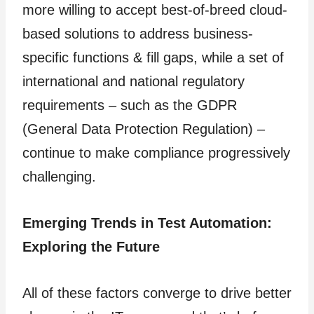
more willing to accept best-of-breed cloud-
based solutions to address business-
specific functions & fill gaps, while a set of
international and national regulatory
requirements – such as the GDPR
(General Data Protection Regulation) –
continue to make compliance progressively
challenging.
Emerging Trends in Test Automation:
Exploring the Future
All of these factors converge to drive better