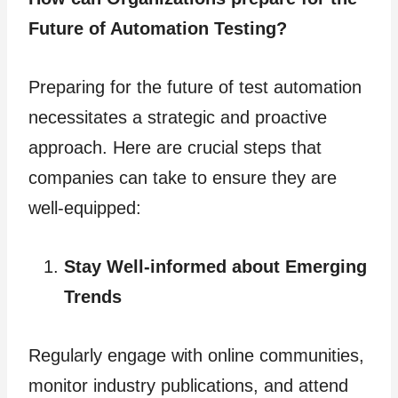
Future of Automation Testing?
Preparing for the future of test automation
necessitates a strategic and proactive
approach. Here are crucial steps that
companies can take to ensure they are
well-equipped:
Stay Well-informed about Emerging
Trends
Regularly engage with online communities,
monitor industry publications, and attend