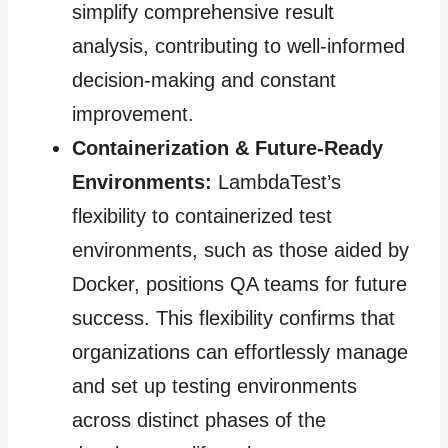
simplify comprehensive result
analysis, contributing to well-informed
decision-making and constant
improvement.
Containerization & Future-Ready
Environments:
LambdaTest’s
flexibility to containerized test
environments, such as those aided by
Docker, positions QA teams for future
success. This flexibility confirms that
organizations can effortlessly manage
and set up testing environments
across distinct phases of the