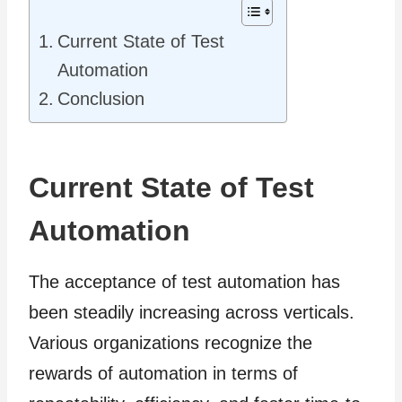
Current State of Test
Automation
Conclusion
Current State of Test
Automation
The acceptance of test automation has
been steadily increasing across verticals.
Various organizations recognize the
rewards of automation in terms of