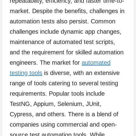
repeatability, efficiency, and faster time-to-
market. Despite the benefits, challenges in
automation tests also persist. Common
challenges include dynamic app changes,
maintenance of automated test scripts,
and the requirement for skilled automation
engineers. The market for
automated
testing tools
is diverse, with an extensive
range of tools catering to several testing
requirements. Popular tools include
TestNG, Appium, Selenium, JUnit,
Cypress, and others. There is a blend of
companies using commercial and open-
source test automation tools. While