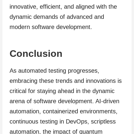
innovative, efficient, and aligned with the
dynamic demands of advanced and
modern software development.
Conclusion
As automated testing progresses,
embracing these trends and innovations is
critical for staying ahead in the dynamic
arena of software development. AI-driven
automation, containerized environments,
continuous testing in DevOps, scriptless
automation, the impact of quantum