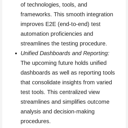
of technologies, tools, and
frameworks. This smooth integration
improves E2E (end-to-end) test
automation proficiencies and
streamlines the testing procedure.
Unified Dashboards and Reporting:
The upcoming future holds unified
dashboards as well as reporting tools
that consolidate insights from varied
test tools. This centralized view
streamlines and simplifies outcome
analysis and decision-making
procedures.