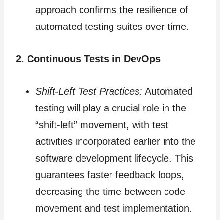
approach confirms the resilience of
automated testing suites over time.
2. Continuous Tests in DevOps
Shift-Left Test Practices:
Automated
testing will play a crucial role in the
“shift-left” movement, with test
activities incorporated earlier into the
software development lifecycle. This
guarantees faster feedback loops,
decreasing the time between code
movement and test implementation.