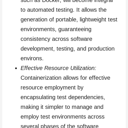
to automated testing. It allows the
generation of portable, lightweight test
environments, guaranteeing
consistency across software
development, testing, and production
environs.
Effective Resource Utilization:
Containerization allows for effective
resource employment by
encapsulating test dependencies,
making it simpler to manage and
employ test environments across
several phases of the software