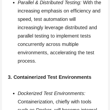
Parallel & Distributed Testing:
With the
increasing emphasis on efficiency and
speed, test automation will
increasingly leverage distributed and
parallel testing to implement tests
concurrently across multiple
environments, accelerating the test
process.
3. Containerized Test Environments
Dockerized Test Environments:
Containerization, chiefly with tools
such as Docker, will become integral