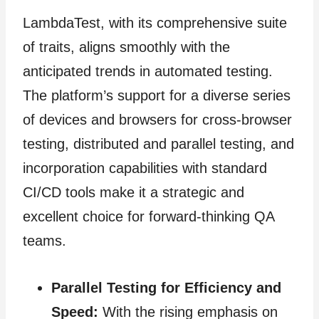
LambdaTest, with its comprehensive suite
of traits, aligns smoothly with the
anticipated trends in automated testing.
The platform’s support for a diverse series
of devices and browsers for cross-browser
testing, distributed and parallel testing, and
incorporation capabilities with standard
CI/CD tools make it a strategic and
excellent choice for forward-thinking QA
teams.
Parallel Testing for Efficiency and
Speed:
With the rising emphasis on