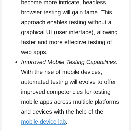
become more intricate, headless
browser testing will gain fame. This
approach enables testing without a
graphical UI (user interface), allowing
faster and more effective testing of
web apps.
Improved Mobile Testing Capabilities:
With the rise of mobile devices,
automated testing will evolve to offer
improved competencies for testing
mobile apps across multiple platforms
and devices with the help of the
mobile device lab
.