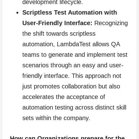
development lifecycle.
Scriptless Test Automation with
User-Friendly Interface:
Recognizing
the shift towards scriptless
automation, LambdaTest allows QA
teams to generate and implement test
scenarios through an easy and user-
friendly interface. This approach not
just promotes collaboration but also
accelerates the acceptance of
automation testing across distinct skill
sets within the company.
How can Organizations prepare for the