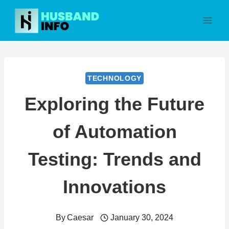
Skip
to
content
TECHNOLOGY
Exploring the Future
of Automation
Testing: Trends and
Innovations
By
Caesar
January 30, 2024