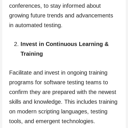
conferences, to stay informed about
growing future trends and advancements
in automated testing.
Invest in Continuous Learning &
Training
Facilitate and invest in ongoing training
programs for software testing teams to
confirm they are prepared with the newest
skills and knowledge. This includes training
on modern scripting languages, testing
tools, and emergent technologies.