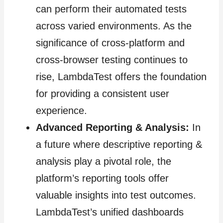
can perform their automated tests
across varied environments. As the
significance of cross-platform and
cross-browser testing continues to
rise, LambdaTest offers the foundation
for providing a consistent user
experience.
Advanced Reporting & Analysis:
In
a future where descriptive reporting &
analysis play a pivotal role, the
platform’s reporting tools offer
valuable insights into test outcomes.
LambdaTest’s unified dashboards