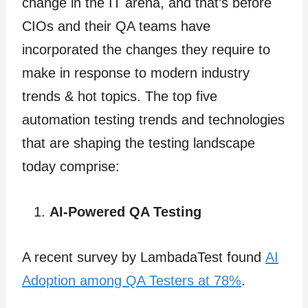
change in the IT arena, and that’s before
CIOs and their QA teams have
incorporated the changes they require to
make in response to modern industry
trends & hot topics. The top five
automation testing trends and technologies
that are shaping the testing landscape
today comprise:
AI-Powered QA Testing
A recent survey by LambadaTest found
AI
Adoption among QA Testers at 78%
.