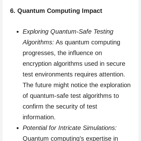
6. Quantum Computing Impact
Exploring Quantum-Safe Testing
Algorithms:
As quantum computing
progresses, the influence on
encryption algorithms used in secure
test environments requires attention.
The future might notice the exploration
of quantum-safe test algorithms to
confirm the security of test
information.
Potential for Intricate Simulations:
Quantum computing’s expertise in