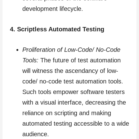
development lifecycle.
4. Scriptless Automated Testing
Proliferation of Low-Code/ No-Code
Tools:
The future of test automation
will witness the ascendancy of low-
code/ no-code test automation tools.
Such tools empower software testers
with a visual interface, decreasing the
reliance on scripting and making
automated testing accessible to a wide
audience.