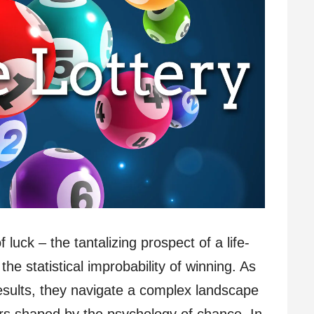
 luck – the tantalizing prospect of a life-
he statistical improbability of winning. As
results, they navigate a complex landscape
ors shaped by the psychology of chance. In