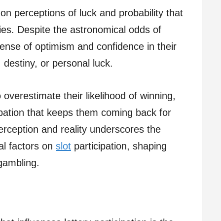
 on perceptions of luck and probability that
ties. Despite the astronomical odds of
ense of optimism and confidence in their
, destiny, or personal luck.
 overestimate their likelihood of winning,
ipation that keeps them coming back for
rception and reality underscores the
al factors on
slot
participation, shaping
gambling.