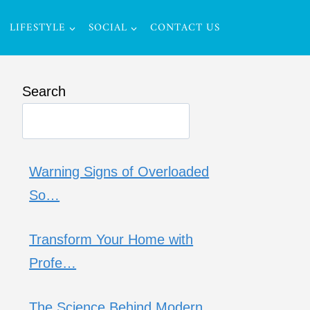
LIFESTYLE
SOCIAL
CONTACT US
Search
Warning Signs of Overloaded
So…
Transform Your Home with
Profe…
The Science Behind Modern