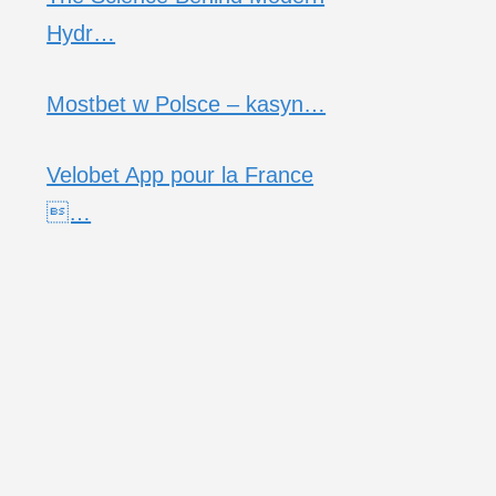
Hydr…
Mostbet w Polsce – kasyn…
Velobet App pour la France
…