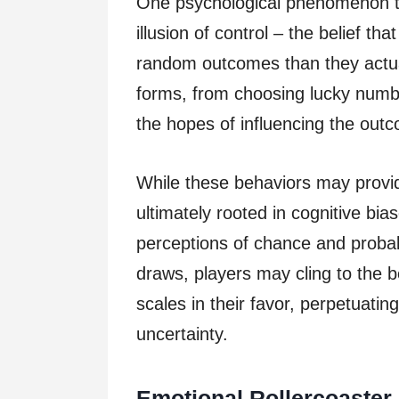
One psychological phenomenon that
illusion of control – the belief th
random outcomes than they actuall
forms, from choosing lucky number
the hopes of influencing the out
While these behaviors may provid
ultimately rooted in cognitive bias
perceptions of chance and probabi
draws, players may cling to the b
scales in their favor, perpetuating 
uncertainty.
Emotional Rollercoaster