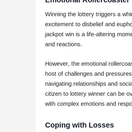
Winning the lottery triggers a wh
excitement to disbelief and eupho
jackpot win is a life-altering mom
and reactions.
However, the emotional rollercoa
host of challenges and pressure
navigating relationships and soci
citizen to lottery winner can be 
with complex emotions and responsi
Coping with Losses