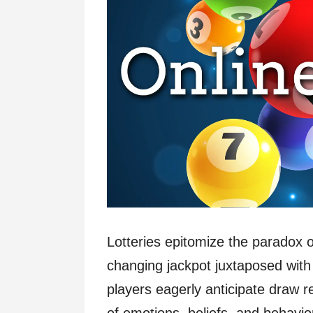
Lotteries epitomize the paradox of
changing jackpot juxtaposed with t
players eagerly anticipate draw 
of emotions, beliefs, and behavi