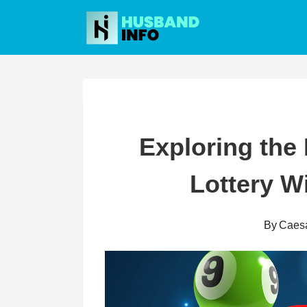
Skip
to
content
Exploring the
Lottery W
By
Caes