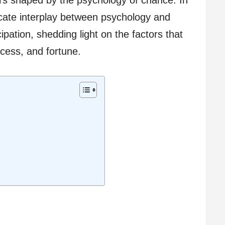
tricate interplay between psychology and
ipation, shedding light on the factors that
ccess, and fortune.