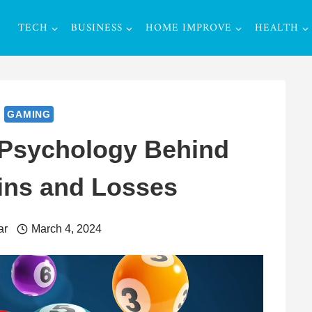
TECH
BUSINESS
HOME IMPROVE
HEALTH
GAMING
 Psychology Behind
ins and Losses
ar
March 4, 2024