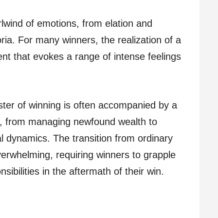
irlwind of emotions, from elation and
ria. For many winners, the realization of a
ent that evokes a range of intense feelings
ster of winning is often accompanied by a
s, from managing newfound wealth to
al dynamics. The transition from ordinary
overwhelming, requiring winners to grapple
bilities in the aftermath of their win.