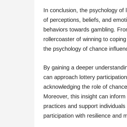
In conclusion, the psychology of l
of perceptions, beliefs, and emot
behaviors towards gambling. From 
rollercoaster of winning to copin
the psychology of chance influenc
By gaining a deeper understandin
can approach lottery participatio
acknowledging the role of chance
Moreover, this insight can inform
practices and support individuals 
participation with resilience and 