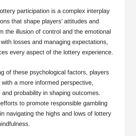
ottery participation is a complex interplay
ions that shape players’ attitudes and
the illusion of control and the emotional
g with losses and managing expectations,
es every aspect of the lottery experience.
g of these psychological factors, players
n with a more informed perspective,
 and probability in shaping outcomes.
 efforts to promote responsible gambling
in navigating the highs and lows of lottery
mindfulness.