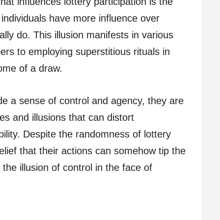
 influences lottery participation is the
at individuals have more influence over
y do. This illusion manifests in various
s to employing superstitious rituals in
come of a draw.
e a sense of control and agency, they are
es and illusions that can distort
lity. Despite the randomness of lottery
elief that their actions can somehow tip the
the illusion of control in the face of