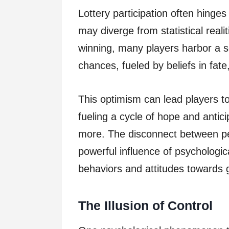
Lottery participation often hinges
may diverge from statistical reali
winning, many players harbor a s
chances, fueled by beliefs in fate
This optimism can lead players to
fueling a cycle of hope and antic
more. The disconnect between pe
powerful influence of psychologic
behaviors and attitudes towards 
The Illusion of Control