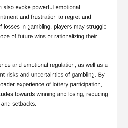
can also evoke powerful emotional
ntment and frustration to regret and
 of losses in gambling, players may struggle
ope of future wins or rationalizing their
ience and emotional regulation, as well as a
nt risks and uncertainties of gambling. By
oader experience of lottery participation,
itudes towards winning and losing, reducing
 and setbacks.