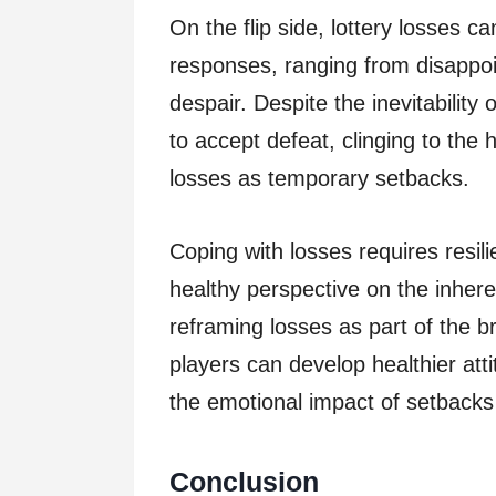
On the flip side, lottery losses 
responses, ranging from disappoi
despair. Despite the inevitability
to accept defeat, clinging to the h
losses as temporary setbacks.
Coping with losses requires resil
healthy perspective on the inhere
reframing losses as part of the br
players can develop healthier att
the emotional impact of setbacks
Conclusion