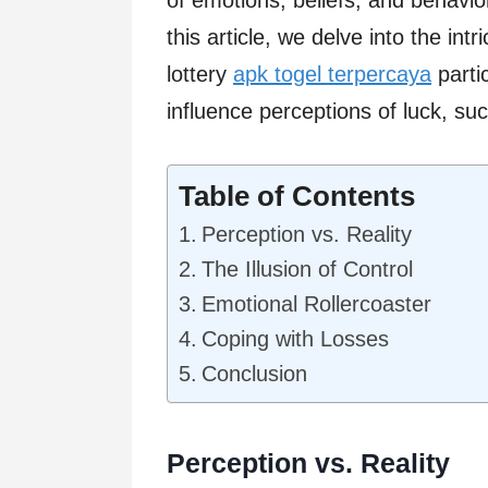
this article, we delve into the in
lottery
apk togel terpercaya
partic
influence perceptions of luck, su
Table of Contents
Perception vs. Reality
The Illusion of Control
Emotional Rollercoaster
Coping with Losses
Conclusion
Perception vs. Reality