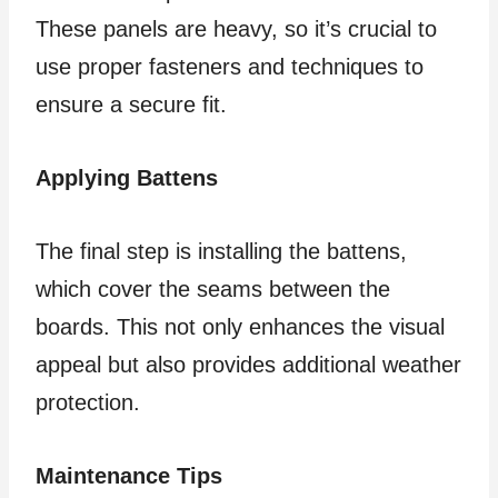
These panels are heavy, so it’s crucial to
use proper fasteners and techniques to
ensure a secure fit.
Applying Battens
The final step is installing the battens,
which cover the seams between the
boards. This not only enhances the visual
appeal but also provides additional weather
protection.
Maintenance Tips