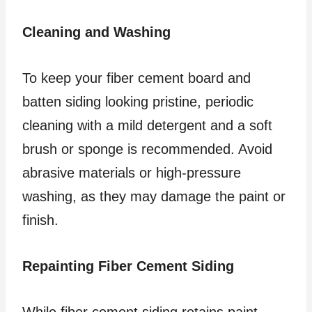
Cleaning and Washing
To keep your fiber cement board and
batten siding looking pristine, periodic
cleaning with a mild detergent and a soft
brush or sponge is recommended. Avoid
abrasive materials or high-pressure
washing, as they may damage the paint or
finish.
Repainting Fiber Cement Siding
While fiber cement siding retains paint