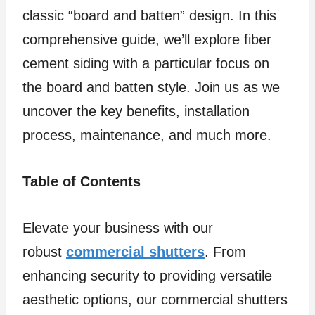
classic “board and batten” design. In this
comprehensive guide, we’ll explore fiber
cement siding with a particular focus on
the board and batten style. Join us as we
uncover the key benefits, installation
process, maintenance, and much more.
Table of Contents
Elevate your business with our
robust
commercial shutters
. From
enhancing security to providing versatile
aesthetic options, our commercial shutters