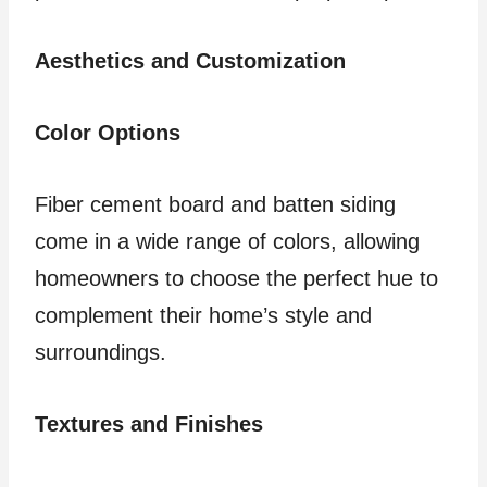
Aesthetics and Customization
Color Options
Fiber cement board and batten siding
come in a wide range of colors, allowing
homeowners to choose the perfect hue to
complement their home’s style and
surroundings.
Textures and Finishes