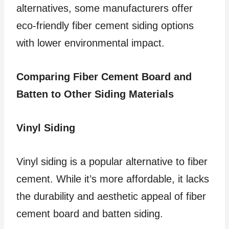
alternatives, some manufacturers offer
eco-friendly fiber cement siding options
with lower environmental impact.
Comparing Fiber Cement Board and
Batten to Other Siding Materials
Vinyl Siding
Vinyl siding is a popular alternative to fiber
cement. While it’s more affordable, it lacks
the durability and aesthetic appeal of fiber
cement board and batten siding.