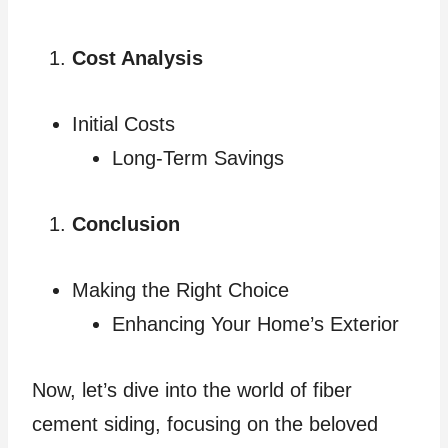
Cost Analysis
Initial Costs
Long-Term Savings
Conclusion
Making the Right Choice
Enhancing Your Home’s Exterior
Now, let’s dive into the world of fiber
cement siding, focusing on the beloved