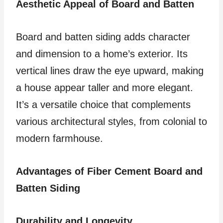
Aesthetic Appeal of Board and Batten
Board and batten siding adds character
and dimension to a home’s exterior. Its
vertical lines draw the eye upward, making
a house appear taller and more elegant.
It’s a versatile choice that complements
various architectural styles, from colonial to
modern farmhouse.
Advantages of Fiber Cement Board and
Batten Siding
Durability and Longevity