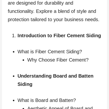
are designed for durability and
functionality. Explore a blend of style and
protection tailored to your business needs.
Introduction to Fiber Cement Siding
What is Fiber Cement Siding?
Why Choose Fiber Cement?
Understanding Board and Batten
Siding
What is Board and Batten?
Aesthetic Appeal of Board and