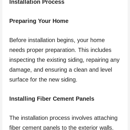
Installation Process
Preparing Your Home
Before installation begins, your home
needs proper preparation. This includes
inspecting the existing siding, repairing any
damage, and ensuring a clean and level
surface for the new siding.
Installing Fiber Cement Panels
The installation process involves attaching
fiber cement panels to the exterior walls.