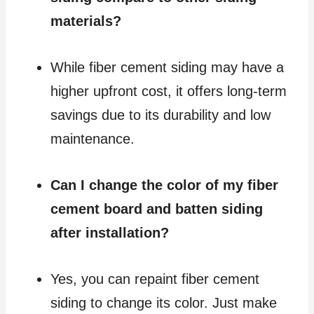
materials?
While fiber cement siding may have a
higher upfront cost, it offers long-term
savings due to its durability and low
maintenance.
Can I change the color of my fiber
cement board and batten siding
after installation?
Yes, you can repaint fiber cement
siding to change its color. Just make