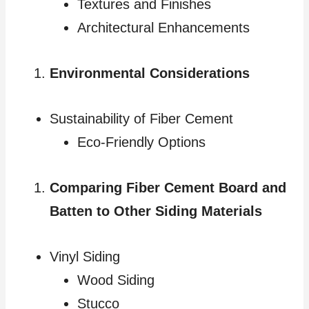
Textures and Finishes
Architectural Enhancements
Environmental Considerations
Sustainability of Fiber Cement
Eco-Friendly Options
Comparing Fiber Cement Board and
Batten to Other Siding Materials
Vinyl Siding
Wood Siding
Stucco