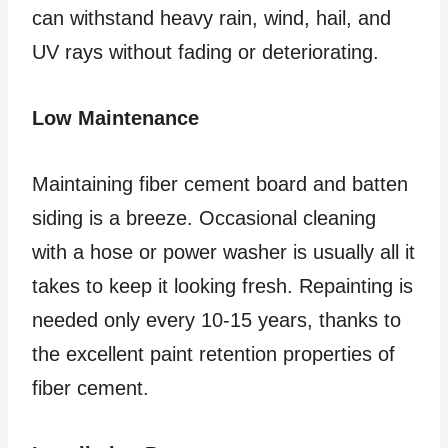
can withstand heavy rain, wind, hail, and
UV rays without fading or deteriorating.
Low Maintenance
Maintaining fiber cement board and batten
siding is a breeze. Occasional cleaning
with a hose or power washer is usually all it
takes to keep it looking fresh. Repainting is
needed only every 10-15 years, thanks to
the excellent paint retention properties of
fiber cement.