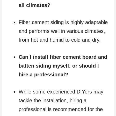
all climates?
Fiber cement siding is highly adaptable
and performs well in various climates,
from hot and humid to cold and dry.
Can I install fiber cement board and
batten siding myself, or should I
hire a professional?
While some experienced DIYers may
tackle the installation, hiring a
professional is recommended for the