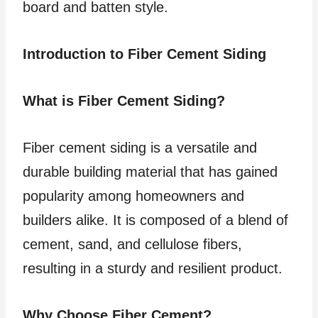
board and batten style.
Introduction to Fiber Cement Siding
What is Fiber Cement Siding?
Fiber cement siding is a versatile and
durable building material that has gained
popularity among homeowners and
builders alike. It is composed of a blend of
cement, sand, and cellulose fibers,
resulting in a sturdy and resilient product.
Why Choose Fiber Cement?