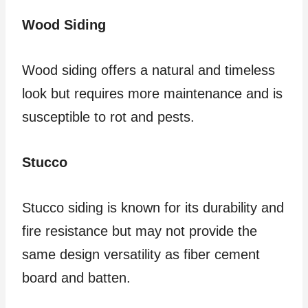
Wood Siding
Wood siding offers a natural and timeless
look but requires more maintenance and is
susceptible to rot and pests.
Stucco
Stucco siding is known for its durability and
fire resistance but may not provide the
same design versatility as fiber cement
board and batten.