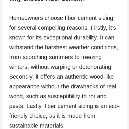
Homeowners choose fiber cement siding
for several compelling reasons. Firstly, it’s
known for its exceptional durability. It can
withstand the harshest weather conditions,
from scorching summers to freezing
winters, without warping or deteriorating.
Secondly, it offers an authentic wood-like
appearance without the drawbacks of real
wood, such as susceptibility to rot and
pests. Lastly, fiber cement siding is an eco-
friendly choice, as it is made from
sustainable materials.