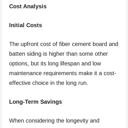
Cost Analysis
Initial Costs
The upfront cost of fiber cement board and
batten siding is higher than some other
options, but its long lifespan and low
maintenance requirements make it a cost-
effective choice in the long run.
Long-Term Savings
When considering the longevity and