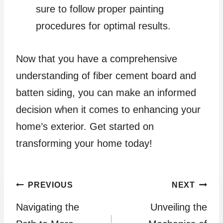
sure to follow proper painting
procedures for optimal results.
Now that you have a comprehensive
understanding of fiber cement board and
batten siding, you can make an informed
decision when it comes to enhancing your
home’s exterior. Get started on
transforming your home today!
Post
PREVIOUS
NEXT
Navigating the
Unveiling the
navigation