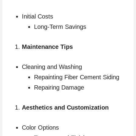
Initial Costs
Long-Term Savings
Maintenance Tips
Cleaning and Washing
Repainting Fiber Cement Siding
Repairing Damage
Aesthetics and Customization
Color Options