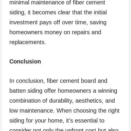
minimal maintenance of fiber cement
siding, it becomes clear that the initial
investment pays off over time, saving
homeowners money on repairs and
replacements.
Conclusion
In conclusion, fiber cement board and
batten siding offer homeowners a winning
combination of durability, aesthetics, and
low maintenance. When choosing the right
siding for your home, it’s essential to
consider not only the upfront cost but also