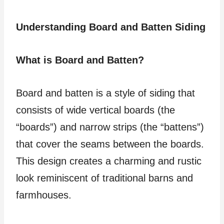
Understanding Board and Batten Siding
What is Board and Batten?
Board and batten is a style of siding that
consists of wide vertical boards (the
“boards”) and narrow strips (the “battens”)
that cover the seams between the boards.
This design creates a charming and rustic
look reminiscent of traditional barns and
farmhouses.