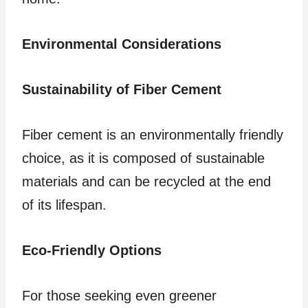
Environmental Considerations
Sustainability of Fiber Cement
Fiber cement is an environmentally friendly
choice, as it is composed of sustainable
materials and can be recycled at the end
of its lifespan.
Eco-Friendly Options
For those seeking even greener