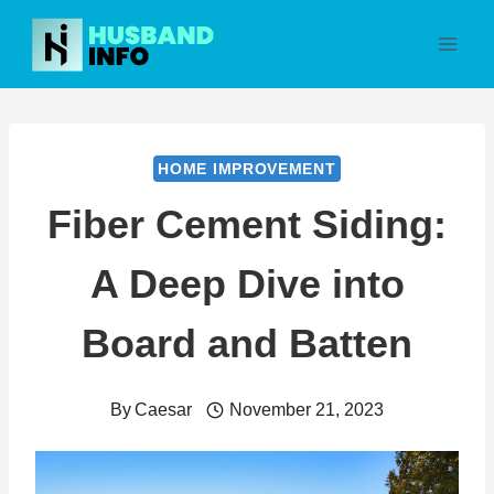
Skip
to
content
HOME IMPROVEMENT
Fiber Cement Siding:
A Deep Dive into
Board and Batten
By
Caesar
November 21, 2023