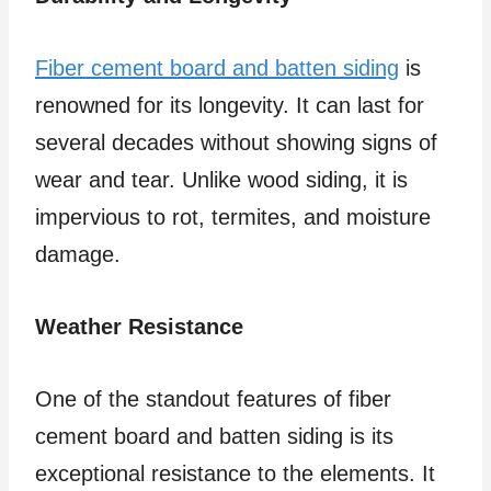
Fiber cement board and batten siding
is
renowned for its longevity. It can last for
several decades without showing signs of
wear and tear. Unlike wood siding, it is
impervious to rot, termites, and moisture
damage.
Weather Resistance
One of the standout features of fiber
cement board and batten siding is its
exceptional resistance to the elements. It