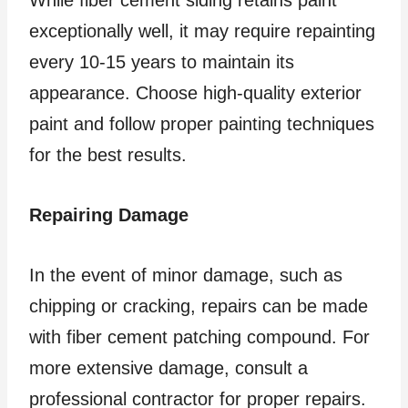
exceptionally well, it may require repainting
every 10-15 years to maintain its
appearance. Choose high-quality exterior
paint and follow proper painting techniques
for the best results.
Repairing Damage
In the event of minor damage, such as
chipping or cracking, repairs can be made
with fiber cement patching compound. For
more extensive damage, consult a
professional contractor for proper repairs.