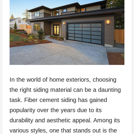
In the world of home exteriors, choosing
the right siding material can be a daunting
task. Fiber cement siding has gained
popularity over the years due to its
durability and aesthetic appeal. Among its
various styles, one that stands out is the