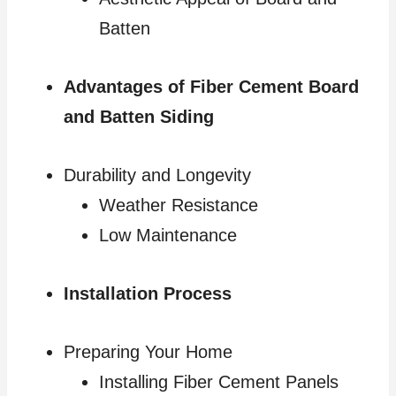
Batten
Advantages of Fiber Cement Board
and Batten Siding
Durability and Longevity
Weather Resistance
Low Maintenance
Installation Process
Preparing Your Home
Installing Fiber Cement Panels