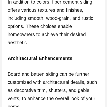
In addition to colors, fiber cement siding
offers various textures and finishes,
including smooth, wood-grain, and rustic
options. These choices enable
homeowners to achieve their desired
aesthetic.
Architectural Enhancements
Board and batten siding can be further
customized with architectural details, such
as decorative trim, shutters, and gable
vents, to enhance the overall look of your
home.