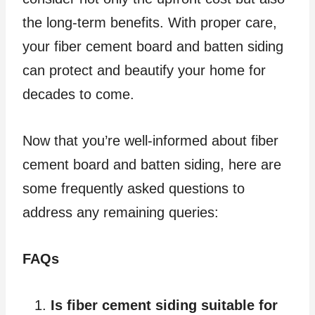
the long-term benefits. With proper care,
your fiber cement board and batten siding
can protect and beautify your home for
decades to come.
Now that you’re well-informed about fiber
cement board and batten siding, here are
some frequently asked questions to
address any remaining queries:
FAQs
Is fiber cement siding suitable for