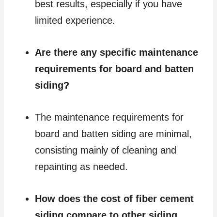
best results, especially if you have
limited experience.
Are there any specific maintenance
requirements for board and batten
siding?
The maintenance requirements for
board and batten siding are minimal,
consisting mainly of cleaning and
repainting as needed.
How does the cost of fiber cement
siding compare to other siding