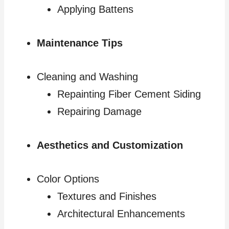
Applying Battens
Maintenance Tips
Cleaning and Washing
Repainting Fiber Cement Siding
Repairing Damage
Aesthetics and Customization
Color Options
Textures and Finishes
Architectural Enhancements