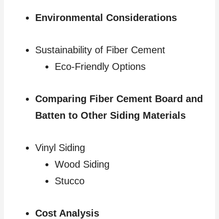
Environmental Considerations
Sustainability of Fiber Cement
Eco-Friendly Options
Comparing Fiber Cement Board and
Batten to Other Siding Materials
Vinyl Siding
Wood Siding
Stucco
Cost Analysis