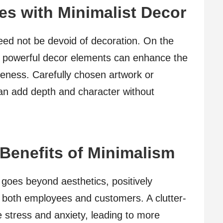
s with Minimalist Decor
ed not be devoid of decoration. On the
et powerful decor elements can enhance the
ueness. Carefully chosen artwork or
can add depth and character without
Benefits of Minimalism
goes beyond aesthetics, positively
f both employees and customers. A clutter-
 stress and anxiety, leading to more