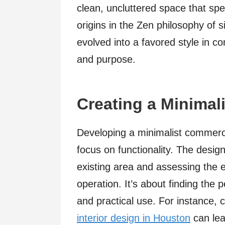
clean, uncluttered space that spe
origins in the Zen philosophy of s
evolved into a favored style in c
and purpose.
Creating a Minimal
Developing a minimalist commercia
focus on functionality. The design
existing area and assessing the 
operation. It’s about finding the
and practical use. For instance, 
interior design in Houston
can lea