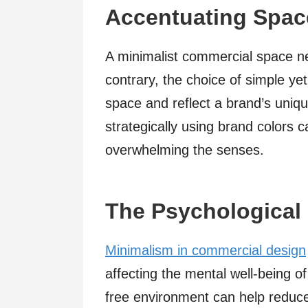
Accentuating Space
A minimalist commercial space ne
contrary, the choice of simple y
space and reflect a brand’s uniq
strategically using brand colors 
overwhelming the senses.
The Psychological 
Minimalism in commercial design
affecting the mental well-being o
free environment can help reduce