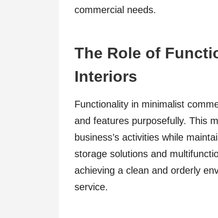
commercial needs.
The Role of Functio
Interiors
Functionality in minimalist comme
and features purposefully. This m
business’s activities while maint
storage solutions and multifuncti
achieving a clean and orderly e
service.