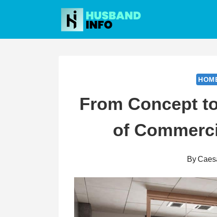
Skip
to
content
HOM
From Concept to
of Commercia
By
Caes