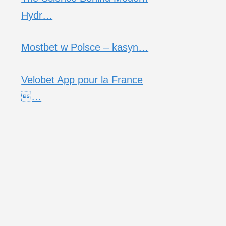
Hydr…
Mostbet w Polsce – kasyn…
Velobet App pour la France
…