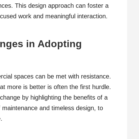
ces. This design approach can foster a
cused work and meaningful interaction.
nges in Adopting
rcial spaces can be met with resistance.
 more is better is often the first hurdle.
hange by highlighting the benefits of a
f maintenance and timeless design, to
.