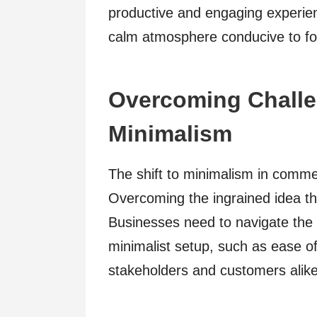
productive and engaging experien
calm atmosphere conducive to fo
Overcoming Challe
Minimalism
The shift to minimalism in comme
Overcoming the ingrained idea that
Businesses need to navigate the c
minimalist setup, such as ease o
stakeholders and customers alike