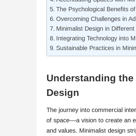
The Psychological Benefits o
Overcoming Challenges in Ad
Minimalist Design in Differe
Integrating Technology into M
Sustainable Practices in Minim
Understanding the 
Design
The journey into commercial inter
of space––a vision to create an e
and values. Minimalist design stri