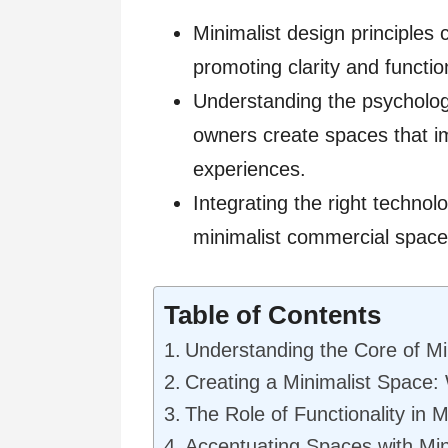
Minimalist design principle
promoting clarity and function
Understanding the psycholog
owners create spaces that 
experiences.
Integrating the right technol
minimalist commercial space
Table of Contents
Understanding the Core of Mi
Creating a Minimalist Space:
The Role of Functionality in Mi
Accentuating Spaces with Min