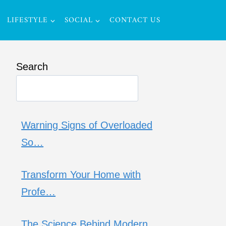
LIFESTYLE
SOCIAL
CONTACT US
Search
Warning Signs of Overloaded
So…
Transform Your Home with
Profe…
The Science Behind Modern