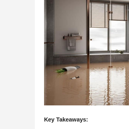
Key Takeaways: