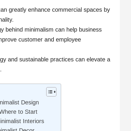
s can greatly enhance commercial spaces by
ality.
y behind minimalism can help business
improve customer and employee
ogy and sustainable practices can elevate a
.
nimalist Design
 Where to Start
nimalist Interiors
imalist Decor