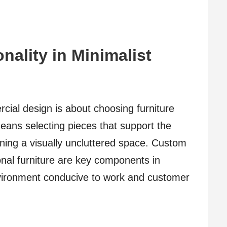
nality in Minimalist
rcial design is about choosing furniture
eans selecting pieces that support the
aining a visually uncluttered space. Custom
onal furniture are key components in
nvironment conducive to work and customer