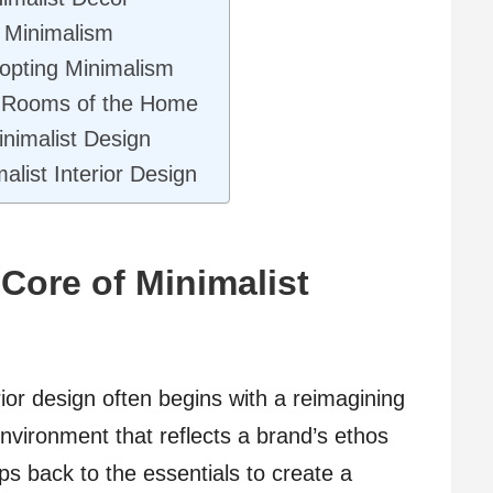
f Minimalism
opting Minimalism
nt Rooms of the Home
inimalist Design
alist Interior Design
Core of Minimalist
ior design often begins with a reimagining
nvironment that reflects a brand’s ethos
ps back to the essentials to create a