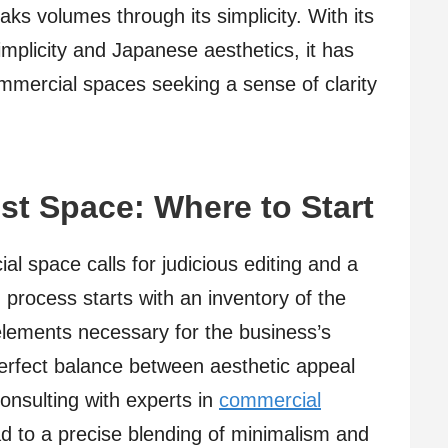
aks volumes through its simplicity. With its
implicity and Japanese aesthetics, it has
ommercial spaces seeking a sense of clarity
ist Space: Where to Start
l space calls for judicious editing and a
 process starts with an inventory of the
elements necessary for the business’s
 perfect balance between aesthetic appeal
consulting with experts in
commercial
d to a precise blending of minimalism and