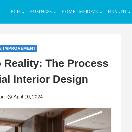
TECH
BUSINESS
HOME IMPROVE
HEALTH
E IMPROVEMENT
 Reality: The Process
l Interior Design
ar
April 10, 2024