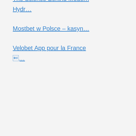
Hydr…
Mostbet w Polsce – kasyn…
Velobet App pour la France
…