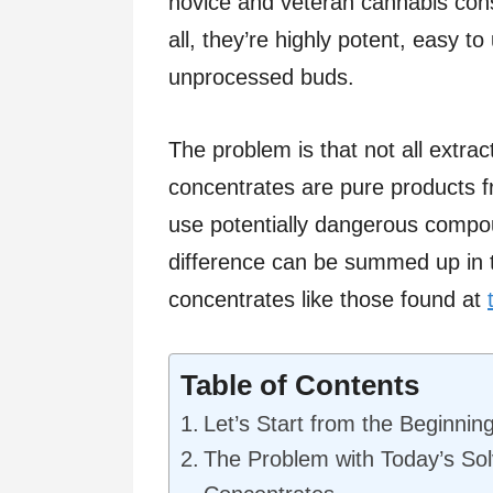
novice and veteran cannabis cons
all, they’re highly potent, easy 
unprocessed buds.
The problem is that not all extr
concentrates are pure products f
use potentially dangerous compou
difference can be summed up in 
concentrates like those found at
Table of Contents
Let’s Start from the Beginnin
The Problem with Today’s So