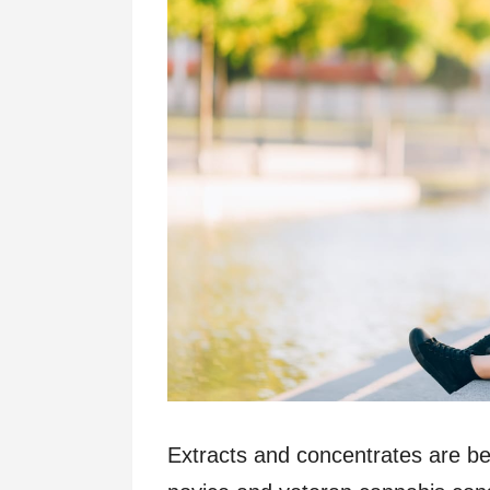
Extracts and concentrates are b