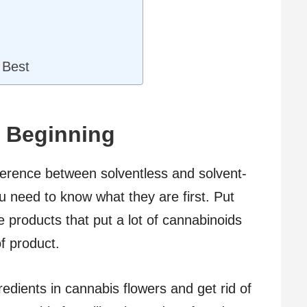
 Best
e Beginning
fference between solventless and solvent-
 need to know what they are first. Put
 products that put a lot of cannabinoids
f product.
edients in cannabis flowers and get rid of