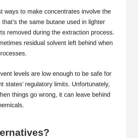
t ways to make concentrates involve the
, that’s the same butane used in lighter
gets removed during the extraction process.
metimes residual solvent left behind when
processes.
lvent levels are low enough to be safe for
 states’ regulatory limits. Unfortunately,
when things go wrong, it can leave behind
hemicals.
ternatives?