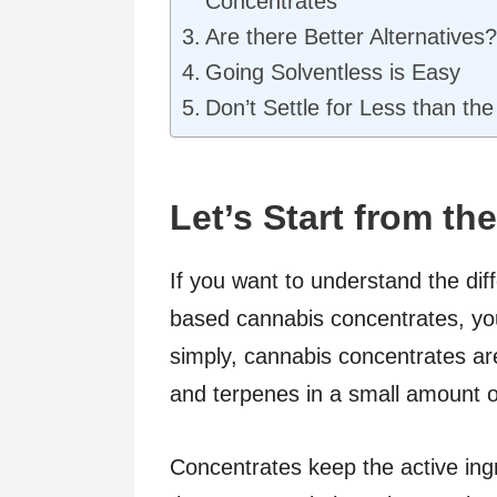
Concentrates
Are there Better Alternatives?
Going Solventless is Easy
Don’t Settle for Less than the
Let’s Start from th
If you want to understand the di
based cannabis concentrates, you
simply, cannabis concentrates are
and terpenes in a small amount o
Concentrates keep the active ingr