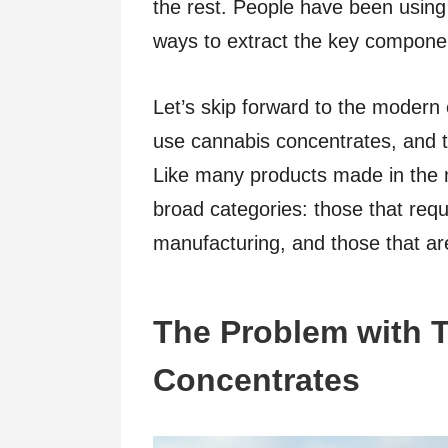
the rest. People have been using
ways to extract the key componen
Let’s skip forward to the modern
use cannabis concentrates, and t
Like many products made in the m
broad categories: those that requ
manufacturing, and those that are
The Problem with 
Concentrates