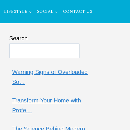
LIFESTYLE
SOCIAL
CONTACT US
Search
Warning Signs of Overloaded
So…
Transform Your Home with
Profe…
The Science Behind Modern