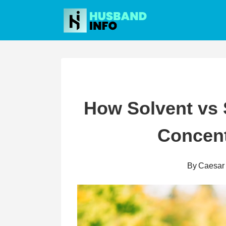
Skip
to
content
How Solvent vs 
Concent
By
Caesar