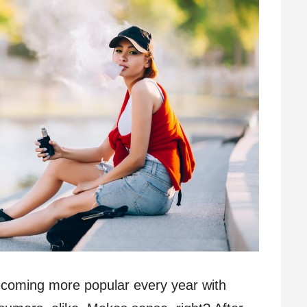
ecoming more popular every year with