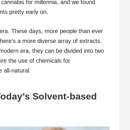
 cannabis for millennia, and we found
ts pretty early on.
 era. These days, more people than ever
here’s a more diverse array of extracts.
odern era, they can be divided into two
ire the use of chemicals for
 all-natural.
Today’s Solvent-based