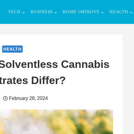
TECH
BUSINESS
HOME IMPROVE
HEALTH
HEALTH
Solventless Cannabis
rates Differ?
February 28, 2024