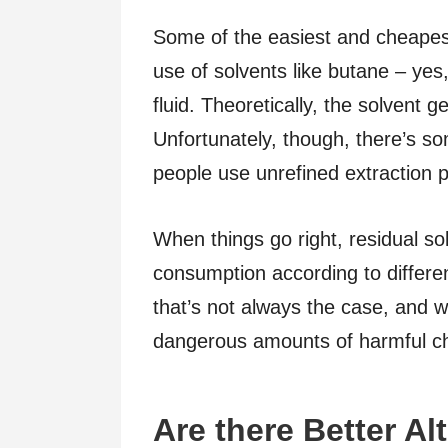
Some of the easiest and cheapes
use of solvents like butane – yes
fluid. Theoretically, the solvent 
Unfortunately, though, there’s so
people use unrefined extraction 
When things go right, residual so
consumption according to different
that’s not always the case, and 
dangerous amounts of harmful c
Are there Better Al