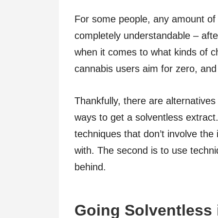
For some people, any amount of s
completely understandable – after
when it comes to what kinds of c
cannabis users aim for zero, and 
Thankfully, there are alternative
ways to get a solventless extract.
techniques that don’t involve the 
with. The second is to use techni
behind.
Going Solventless 