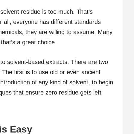
olvent residue is too much. That’s
 all, everyone has different standards
hemicals, they are willing to assume. Many
that’s a great choice.
s to solvent-based extracts. There are two
 The first is to use old or even ancient
introduction of any kind of solvent, to begin
ques that ensure zero residue gets left
is Easy