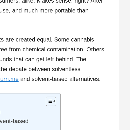
umers, alike. Makes sense, right? After
to use, and much more portable than
acts are created equal. Some cannabis
ree from chemical contamination. Others
nds that can get left behind. The
the debate between solventless
turn.me
and solvent-based alternatives.
g
lvent-based