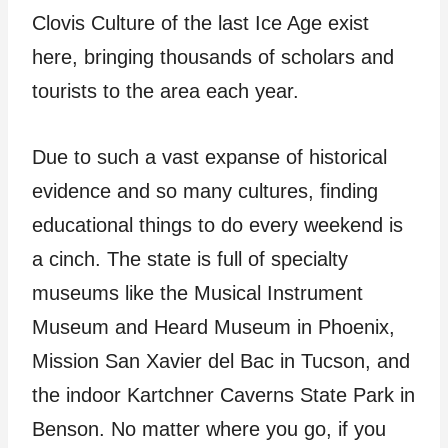
Clovis Culture of the last Ice Age exist
here, bringing thousands of scholars and
tourists to the area each year.
Due to such a vast expanse of historical
evidence and so many cultures, finding
educational things to do every weekend is
a cinch. The state is full of specialty
museums like the Musical Instrument
Museum and Heard Museum in Phoenix,
Mission San Xavier del Bac in Tucson, and
the indoor Kartchner Caverns State Park in
Benson. No matter where you go, if you