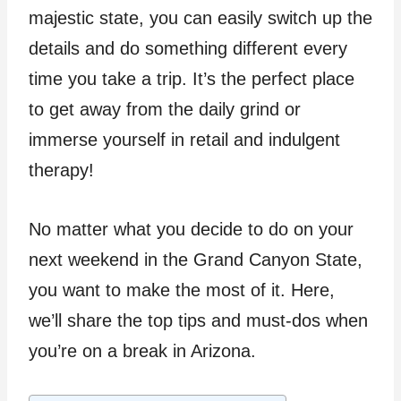
majestic state, you can easily switch up the
details and do something different every
time you take a trip. It’s the perfect place
to get away from the daily grind or
immerse yourself in retail and indulgent
therapy!
No matter what you decide to do on your
next weekend in the Grand Canyon State,
you want to make the most of it. Here,
we’ll share the top tips and must-dos when
you’re on a break in Arizona.