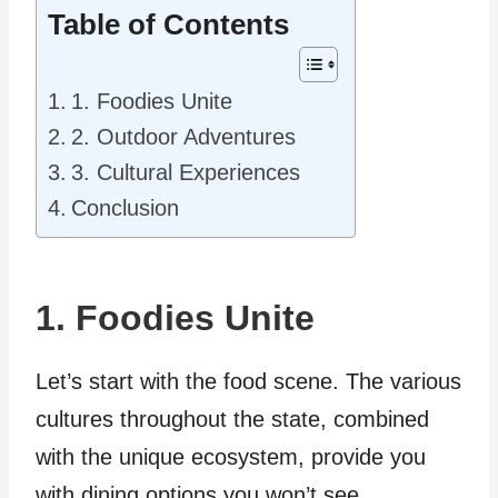
Table of Contents
1. Foodies Unite
2. Outdoor Adventures
3. Cultural Experiences
Conclusion
1. Foodies Unite
Let’s start with the food scene. The various
cultures throughout the state, combined
with the unique ecosystem, provide you
with dining options you won’t see