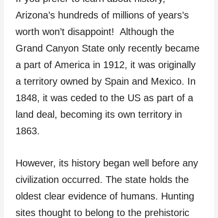
Arizona’s hundreds of millions of years’s
worth won’t disappoint! Although the
Grand Canyon State only recently became
a part of America in 1912, it was originally
a territory owned by Spain and Mexico. In
1848, it was ceded to the US as part of a
land deal, becoming its own territory in
1863.
However, its history began well before any
civilization occurred. The state holds the
oldest clear evidence of humans. Hunting
sites thought to belong to the prehistoric