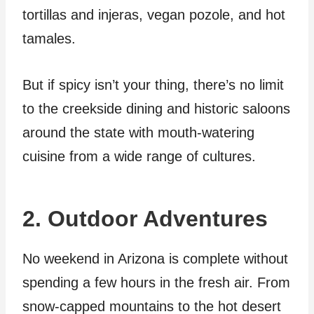
tortillas and injeras, vegan pozole, and hot
tamales.
But if spicy isn’t your thing, there’s no limit
to the creekside dining and historic saloons
around the state with mouth-watering
cuisine from a wide range of cultures.
2. Outdoor Adventures
No weekend in Arizona is complete without
spending a few hours in the fresh air. From
snow-capped mountains to the hot desert