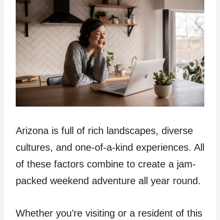
Arizona is full of rich landscapes, diverse
cultures, and one-of-a-kind experiences. All
of these factors combine to create a jam-
packed weekend adventure all year round.
Whether you’re visiting or a resident of this