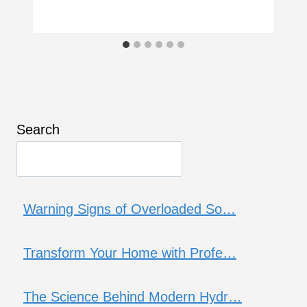
Search
Warning Signs of Overloaded So…
Transform Your Home with Profe…
The Science Behind Modern Hydr…