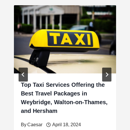
Top Taxi Services Offering the
Best Travel Packages in
Weybridge, Walton-on-Thames,
and Hersham
By
Caesar
April 18, 2024