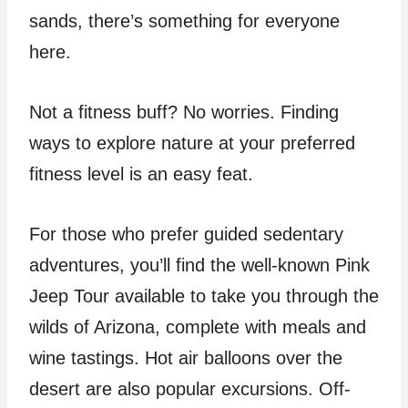
sands, there’s something for everyone
here.
Not a fitness buff? No worries. Finding
ways to explore nature at your preferred
fitness level is an easy feat.
For those who prefer guided sedentary
adventures, you’ll find the well-known Pink
Jeep Tour available to take you through the
wilds of Arizona, complete with meals and
wine tastings. Hot air balloons over the
desert are also popular excursions. Off-