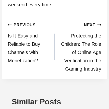
weekend every time.
Post
PREVIOUS
NEXT
Is It Easy and
Protecting the
navigation
Reliable to Buy
Children: The Role
Channels with
of Online Age
Monetization?
Verification in the
Gaming Industry
Similar Posts