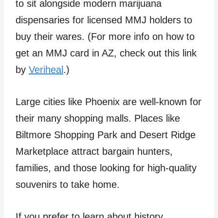
to sit alongside modern marijuana
dispensaries for licensed MMJ holders to
buy their wares. (For more info on how to
get an MMJ card in AZ, check out this link
by
Veriheal
.)
Large cities like Phoenix are well-known for
their many shopping malls. Places like
Biltmore Shopping Park and Desert Ridge
Marketplace attract bargain hunters,
families, and those looking for high-quality
souvenirs to take home.
If you prefer to learn about history,