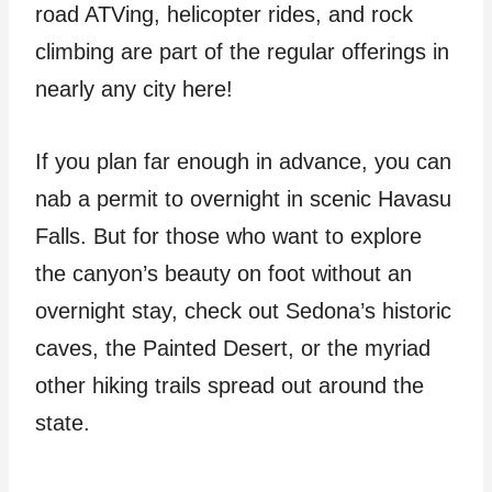
road ATVing, helicopter rides, and rock
climbing are part of the regular offerings in
nearly any city here!
If you plan far enough in advance, you can
nab a permit to overnight in scenic Havasu
Falls. But for those who want to explore
the canyon’s beauty on foot without an
overnight stay, check out Sedona’s historic
caves, the Painted Desert, or the myriad
other hiking trails spread out around the
state.