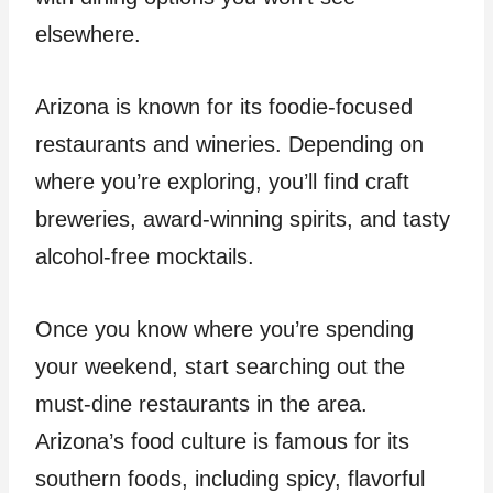
elsewhere.
Arizona is known for its foodie-focused
restaurants and wineries. Depending on
where you’re exploring, you’ll find craft
breweries, award-winning spirits, and tasty
alcohol-free mocktails.
Once you know where you’re spending
your weekend, start searching out the
must-dine restaurants in the area.
Arizona’s food culture is famous for its
southern foods, including spicy, flavorful