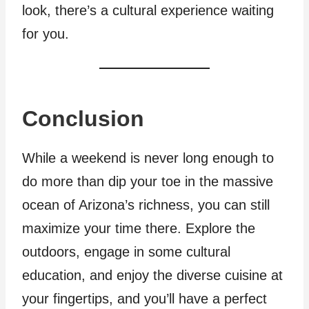
look, there’s a cultural experience waiting
for you.
Conclusion
While a weekend is never long enough to
do more than dip your toe in the massive
ocean of Arizona’s richness, you can still
maximize your time there. Explore the
outdoors, engage in some cultural
education, and enjoy the diverse cuisine at
your fingertips, and you’ll have a perfect