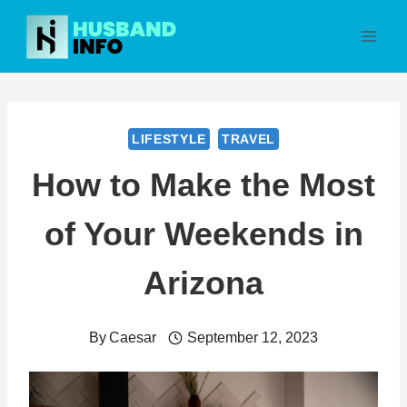
Skip
to
content
LIFESTYLE
TRAVEL
How to Make the Most
of Your Weekends in
Arizona
By
Caesar
September 12, 2023