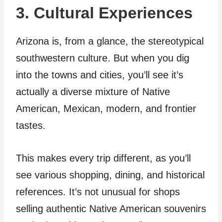
3. Cultural Experiences
Arizona is, from a glance, the stereotypical
southwestern culture. But when you dig
into the towns and cities, you’ll see it’s
actually a diverse mixture of Native
American, Mexican, modern, and frontier
tastes.
This makes every trip different, as you’ll
see various shopping, dining, and historical
references. It’s not unusual for shops
selling authentic Native American souvenirs