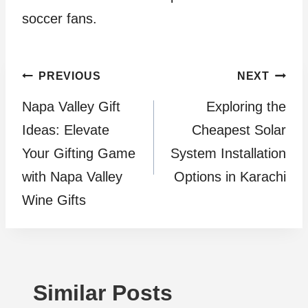
soccer fans.
Post
PREVIOUS
NEXT
Napa Valley Gift
Exploring the
navigation
Ideas: Elevate
Cheapest Solar
Your Gifting Game
System Installation
with Napa Valley
Options in Karachi
Wine Gifts
Similar Posts