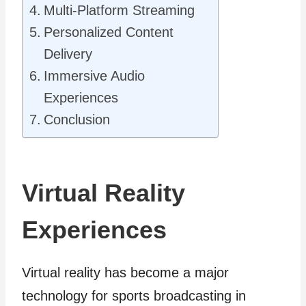
Multi-Platform Streaming
Personalized Content
Delivery
Immersive Audio
Experiences
Conclusion
Virtual Reality
Experiences
Virtual reality has become a major
technology for sports broadcasting in