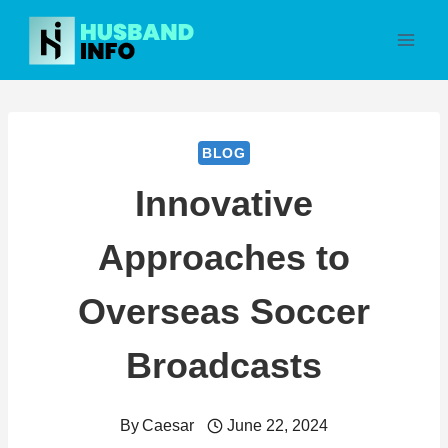
Skip
to
content
BLOG
Innovative
Approaches to
Overseas Soccer
Broadcasts
By
Caesar
June 22, 2024