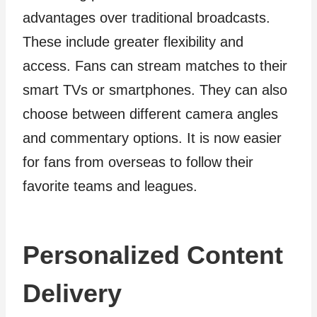
advantages over traditional broadcasts.
These include greater flexibility and
access. Fans can stream matches to their
smart TVs or smartphones. They can also
choose between different camera angles
and commentary options. It is now easier
for fans from overseas to follow their
favorite teams and leagues.
Personalized Content
Delivery