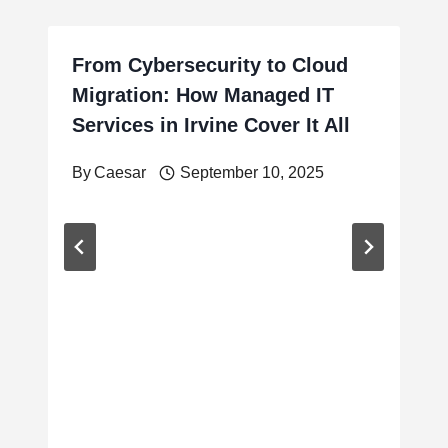
From Cybersecurity to Cloud
Migration: How Managed IT
Services in Irvine Cover It All
By
Caesar
September 10, 2025