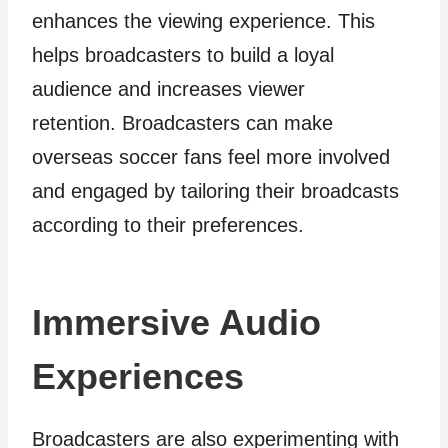
enhances the viewing experience. This
helps broadcasters to build a loyal
audience and increases viewer
retention. Broadcasters can make
overseas soccer fans feel more involved
and engaged by tailoring their broadcasts
according to their preferences.
Immersive Audio
Experiences
Broadcasters are also experimenting with