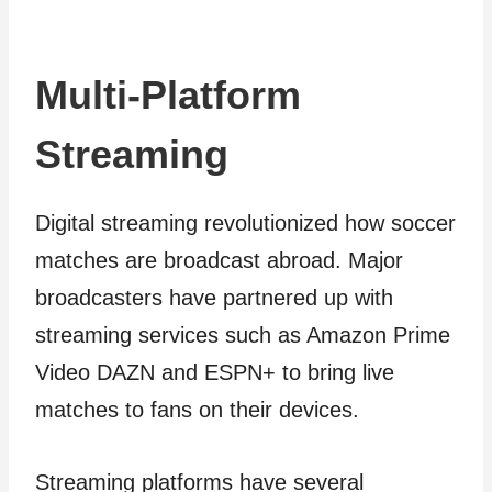
Multi-Platform
Streaming
Digital streaming revolutionized how soccer
matches are broadcast abroad. Major
broadcasters have partnered up with
streaming services such as Amazon Prime
Video DAZN and ESPN+ to bring live
matches to fans on their devices.
Streaming platforms have several