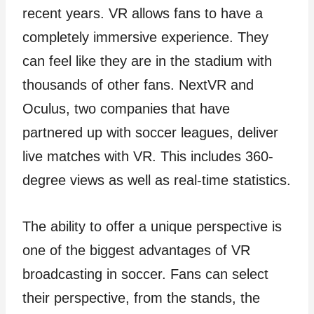
recent years. VR allows fans to have a
completely immersive experience. They
can feel like they are in the stadium with
thousands of other fans. NextVR and
Oculus, two companies that have
partnered up with soccer leagues, deliver
live matches with VR. This includes 360-
degree views as well as real-time statistics.
The ability to offer a unique perspective is
one of the biggest advantages of VR
broadcasting in soccer. Fans can select
their perspective, from the stands, the