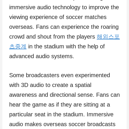
immersive audio technology to improve the
viewing experience of soccer matches
overseas. Fans can experience the roaring
crowd and shout from the players
해외스포
츠중계
in the stadium with the help of
advanced audio systems.
Some broadcasters even experimented
with 3D audio to create a spatial
awareness and directional sense. Fans can
hear the game as if they are sitting at a
particular seat in the stadium. Immersive
audio makes overseas soccer broadcasts