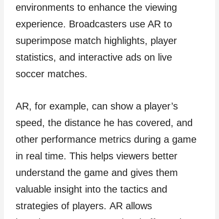
environments to enhance the viewing
experience. Broadcasters use AR to
superimpose match highlights, player
statistics, and interactive ads on live
soccer matches.
AR, for example, can show a player’s
speed, the distance he has covered, and
other performance metrics during a game
in real time. This helps viewers better
understand the game and gives them
valuable insight into the tactics and
strategies of players. AR allows