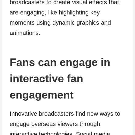
broadcasters to create visual effects that
are engaging, like highlighting key
moments using dynamic graphics and
animations.
Fans can engage in
interactive fan
engagement
Innovative broadcasters find new ways to
engage overseas viewers through
interactive technologies. Social media