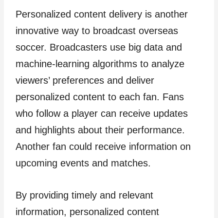
Personalized content delivery is another
innovative way to broadcast overseas
soccer. Broadcasters use big data and
machine-learning algorithms to analyze
viewers’ preferences and deliver
personalized content to each fan. Fans
who follow a player can receive updates
and highlights about their performance.
Another fan could receive information on
upcoming events and matches.
By providing timely and relevant
information, personalized content