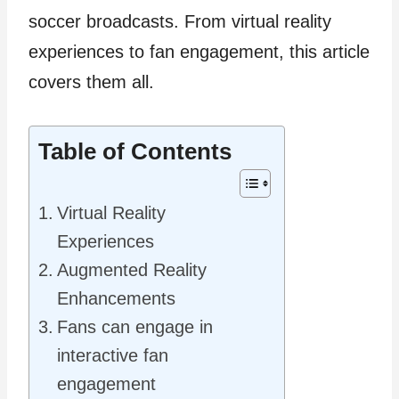
soccer broadcasts. From virtual reality
experiences to fan engagement, this article
covers them all.
Table of Contents
Virtual Reality
Experiences
Augmented Reality
Enhancements
Fans can engage in
interactive fan
engagement