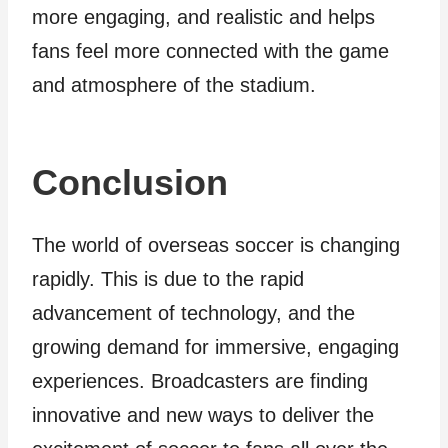
more engaging, and realistic and helps
fans feel more connected with the game
and atmosphere of the stadium.
Conclusion
The world of overseas soccer is changing
rapidly. This is due to the rapid
advancement of technology, and the
growing demand for immersive, engaging
experiences. Broadcasters are finding
innovative and new ways to deliver the