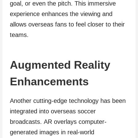
goal, or even the pitch. This immersive
experience enhances the viewing and
allows overseas fans to feel closer to their
teams.
Augmented Reality
Enhancements
Another cutting-edge technology has been
integrated into overseas soccer
broadcasts. AR overlays computer-
generated images in real-world