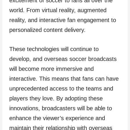
excitement of soccer to fans all over the
world. From virtual reality, augmented
reality, and interactive fan engagement to
personalized content delivery.
These technologies will continue to
develop, and overseas soccer broadcasts
will become more immersive and
interactive. This means that fans can have
unprecedented access to the teams and
players they love. By adopting these
innovations, broadcasters will be able to
enhance the viewer’s experience and
maintain their relationship with overseas