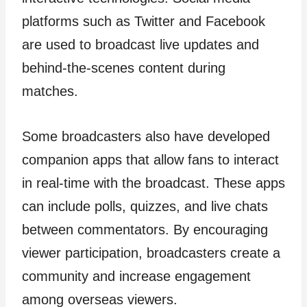
platforms such as Twitter and Facebook
are used to broadcast live updates and
behind-the-scenes content during
matches.
Some broadcasters also have developed
companion apps that allow fans to interact
in real-time with the broadcast. These apps
can include polls, quizzes, and live chats
between commentators. By encouraging
viewer participation, broadcasters create a
community and increase engagement
among overseas viewers.