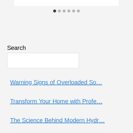
Search
Warning Signs of Overloaded So…
Transform Your Home with Profe…
The Science Behind Modern Hydr…