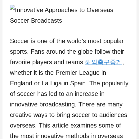
Soccer is one of the world’s most popular
sports. Fans around the globe follow their
favorite players and teams
해외축구중계
,
whether it is the Premier League in
England or La Liga in Spain. The popularity
of soccer has led to an increase in
innovative broadcasting. There are many
creative ways to bring soccer to audiences
overseas. This article examines some of
the most innovative methods in overseas