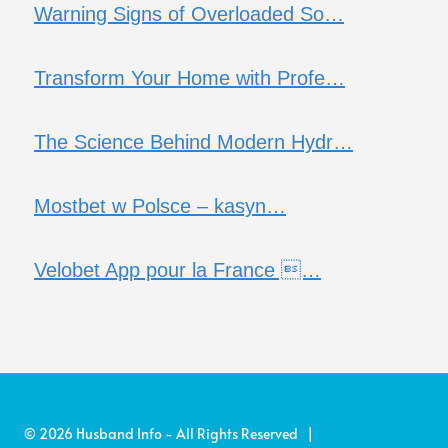
Warning Signs of Overloaded So…
Transform Your Home with Profe…
The Science Behind Modern Hydr…
Mostbet w Polsce – kasyn…
Velobet App pour la France …
© 2026 Husband Info - All Rights Reserved |