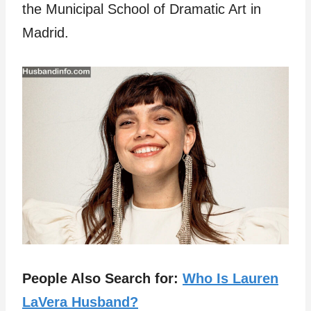
the Municipal School of Dramatic Art in
Madrid.
People Also Search for:
Who Is Lauren
LaVera Husband?