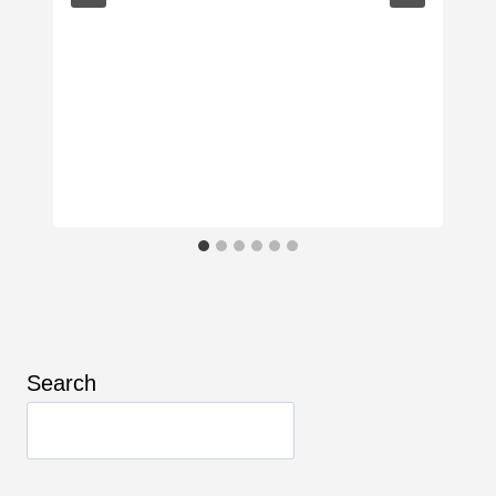
Search