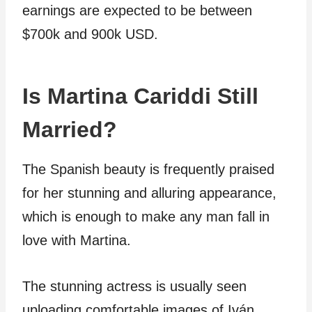
earnings are expected to be between
$700k and 900k USD.
Is Martina Cariddi Still
Married?
The Spanish beauty is frequently praised
for her stunning and alluring appearance,
which is enough to make any man fall in
love with Martina.
The stunning actress is usually seen
uploading comfortable images of Iván