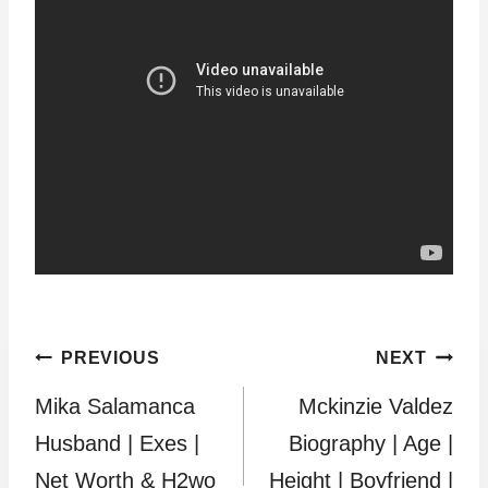
Post
PREVIOUS
NEXT
Mika Salamanca
Mckinzie Valdez
navigation
Husband | Exes |
Biography | Age |
Net Worth & H2wo
Height | Boyfriend |