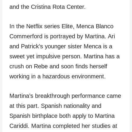
and the Cristina Rota Center.
In the Netflix series Elite, Menca Blanco
Commerford is portrayed by Martina. Ari
and Patrick’s younger sister Menca is a
sweet yet impulsive person. Martina has a
crush on Rebe and soon finds herself
working in a hazardous environment.
Martina’s breakthrough performance came
at this part. Spanish nationality and
Spanish birthplace both apply to Martina
Cariddi. Martina completed her studies at