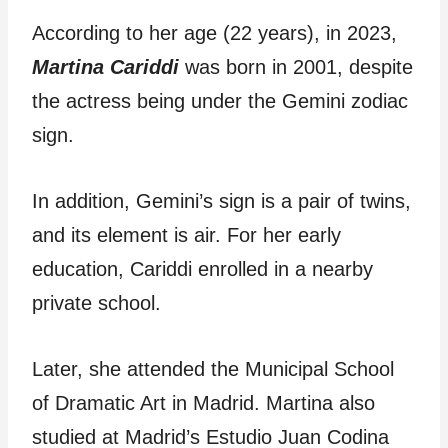
According to her age (22 years), in 2023,
Martina Cariddi
was born in 2001, despite
the actress being under the Gemini zodiac
sign.
In addition, Gemini’s sign is a pair of twins,
and its element is air. For her early
education, Cariddi enrolled in a nearby
private school.
Later, she attended the Municipal School
of Dramatic Art in Madrid. Martina also
studied at Madrid’s Estudio Juan Codina