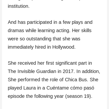
institution.
And has participated in a few plays and
dramas while learning acting. Her skills
were so outstanding that she was
immediately hired in Hollywood.
She received her first significant part in
The Invisible Guardian in 2017. In addition,
She performed the role of Chica Bus. She
played Laura in a Cuéntame cómo pasó
episode the following year (season 19).