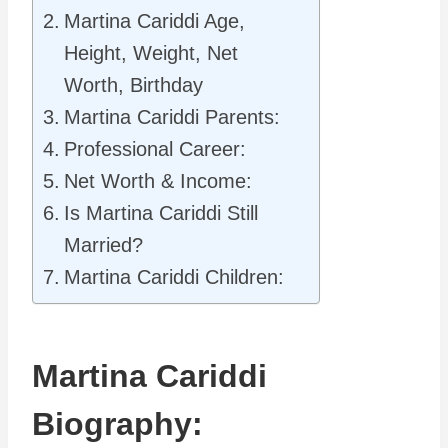
Martina Cariddi Age,
Height, Weight, Net
Worth, Birthday
Martina Cariddi Parents:
Professional Career:
Net Worth & Income:
Is Martina Cariddi Still
Married?
Martina Cariddi Children:
Martina Cariddi
Biography: