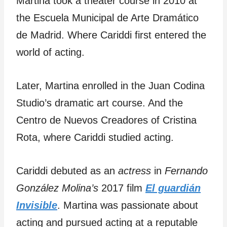
Martina took a theater course in 2010 at
the Escuela Municipal de Arte Dramático
de Madrid. Where Cariddi first entered the
world of acting.
Later, Martina enrolled in the Juan Codina
Studio’s dramatic art course. And the
Centro de Nuevos Creadores of Cristina
Rota, where Cariddi studied acting.
Cariddi debuted as an
actress
in
Fernando
González Molina’s
2017 film
El guardián
Invisible
. Martina was passionate about
acting and pursued acting at a reputable