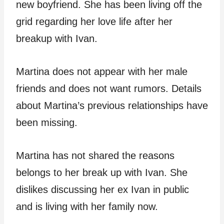
new boyfriend. She has been living off the
grid regarding her love life after her
breakup with Ivan.
Martina does not appear with her male
friends and does not want rumors. Details
about Martina’s previous relationships have
been missing.
Martina has not shared the reasons
belongs to her break up with Ivan. She
dislikes discussing her ex Ivan in public
and is living with her family now.