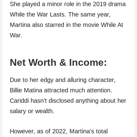
She played a minor role in the 2019 drama
While the War Lasts. The same year,
Martina also starred in the movie While At
War.
Net Worth & Income:
Due to her edgy and alluring character,
Billie Matina attracted much attention.
Cariddi hasn’t disclosed anything about her
salary or wealth.
However, as of 2022, Martina’s total