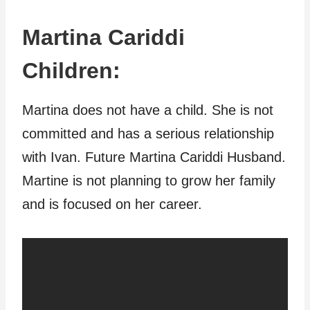
Martina Cariddi
Children:
Martina does not have a child. She is not
committed and has a serious relationship
with Ivan. Future Martina Cariddi Husband.
Martine is not planning to grow her family
and is focused on her career.