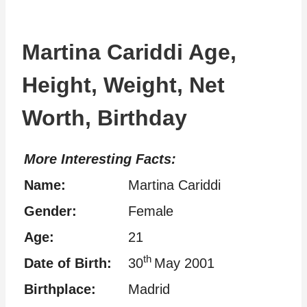
Martina Cariddi Age,
Height, Weight, Net
Worth, Birthday
More Interesting Facts:
Name:
Martina Cariddi
Gender:
Female
Age:
21
th
Date of Birth:
30
May 2001
Birthplace:
Madrid