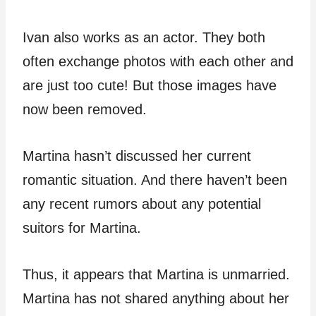
Ivan also works as an actor. They both
often exchange photos with each other and
are just too cute! But those images have
now been removed.
Martina hasn’t discussed her current
romantic situation. And there haven’t been
any recent rumors about any potential
suitors for Martina.
Thus, it appears that Martina is unmarried.
Martina has not shared anything about her