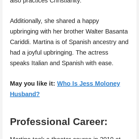
also practices Christianity.
Additionally, she shared a happy
upbringing with her brother Walter Basanta
Cariddi. Martina is of Spanish ancestry and
had a joyful upbringing. The actress
speaks Italian and Spanish with ease.
May you like it:
Who Is Jess Moloney
Husband?
Professional Career: