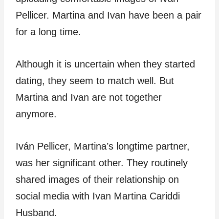
Pellicer. Martina and Ivan have been a pair
for a long time.
Although it is uncertain when they started
dating, they seem to match well. But
Martina and Ivan are not together
anymore.
Iván Pellicer, Martina’s longtime partner,
was her significant other. They routinely
shared images of their relationship on
social media with Ivan Martina Cariddi
Husband.