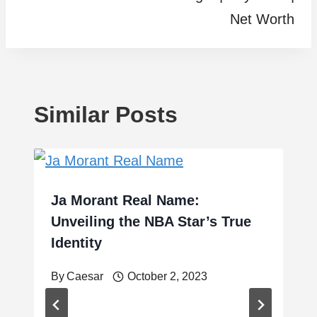
Net Worth
Similar Posts
Ja Morant Real Name:
Unveiling the NBA Star’s True
Identity
By
Caesar
October 2, 2023