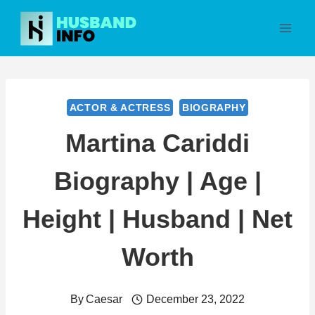
Skip
to
content
ACTOR & ACTRESS
BIOGRAPHY
Martina Cariddi
Biography | Age |
Height | Husband | Net
Worth
By
Caesar
December 23, 2022