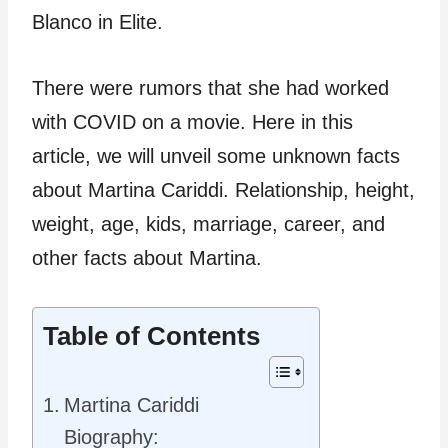
Blanco in Elite.
There were rumors that she had worked
with COVID on a movie. Here in this
article, we will unveil some unknown facts
about Martina Cariddi. Relationship, height,
weight, age, kids, marriage, career, and
other facts about Martina.
Table of Contents
Martina Cariddi
Biography: