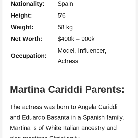
Nationality:
Spain
Height:
5’6
Weight:
58 kg
Net Worth:
$400k – 900k
Model, Influencer,
Occupation:
Actress
Martina Cariddi Parents:
The actress was born to Angela Cariddi
and Eduardo Basanta in a Spanish family
.
Martina is of White Italian ancestry and