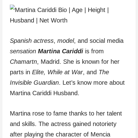
Spanish actress
,
model
, and social media
sensation
Martina Cariddi
is from
Chamartn
, Madrid. She is known for her
parts in
Elite, While at War
, and
The
Invisible Guardian
. Let’s know more about
Martina Cariddi Husband.
Martina rose to fame thanks to her talent
and skills. The actress gained notoriety
after playing the character of Mencia