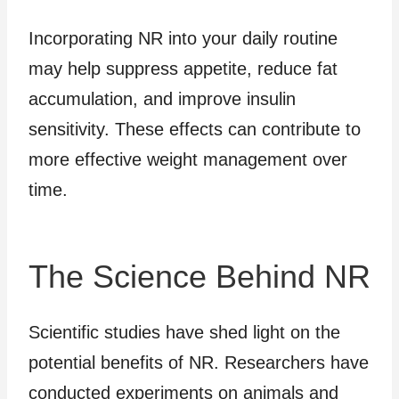
Incorporating NR into your daily routine
may help suppress appetite, reduce fat
accumulation, and improve insulin
sensitivity. These effects can contribute to
more effective weight management over
time.
The Science Behind NR
Scientific studies have shed light on the
potential benefits of NR. Researchers have
conducted experiments on animals and