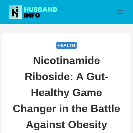
Skip
to
content
HEALTH
Nicotinamide
Riboside: A Gut-
Healthy Game
Changer in the Battle
Against Obesity