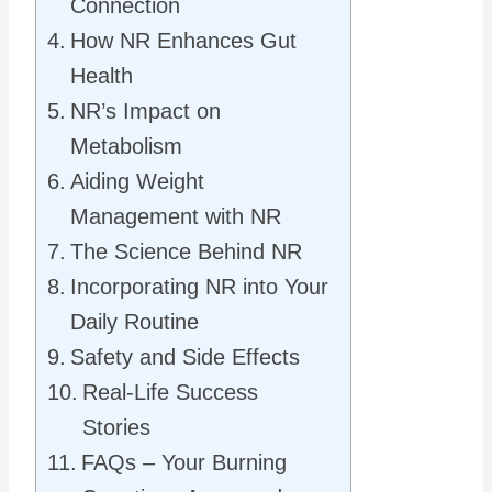
Connection
How NR Enhances Gut
Health
NR’s Impact on
Metabolism
Aiding Weight
Management with NR
The Science Behind NR
Incorporating NR into Your
Daily Routine
Safety and Side Effects
Real-Life Success
Stories
FAQs – Your Burning