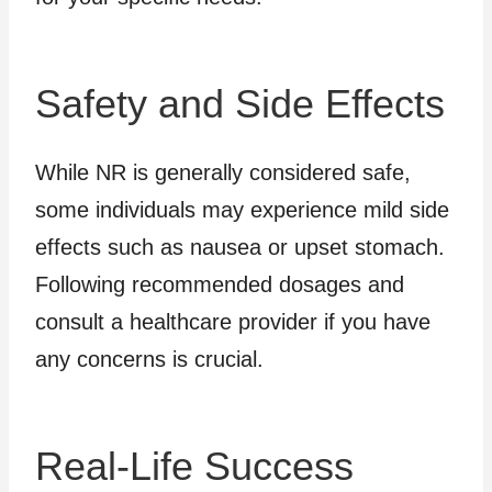
Safety and Side Effects
While NR is generally considered safe,
some individuals may experience mild side
effects such as nausea or upset stomach.
Following recommended dosages and
consult a healthcare provider if you have
any concerns is crucial.
Real-Life Success