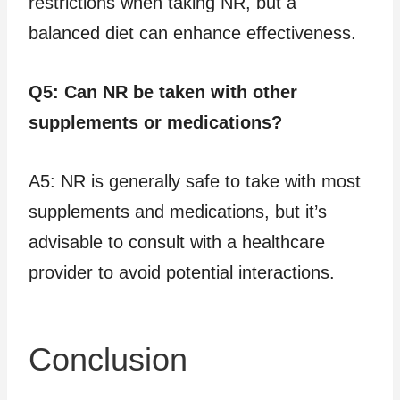
restrictions when taking NR, but a
balanced diet can enhance effectiveness.
Q5: Can NR be taken with other
supplements or medications?
A5: NR is generally safe to take with most
supplements and medications, but it’s
advisable to consult with a healthcare
provider to avoid potential interactions.
Conclusion