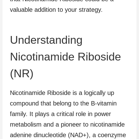
valuable addition to your strategy.
Understanding
Nicotinamide Riboside
(NR)
Nicotinamide Riboside is a logically up
compound that belong to the B-vitamin
family. It plays a critical role in power
metabolism and a pioneer to nicotinamide
adenine dinucleotide (NAD+), a coenzyme