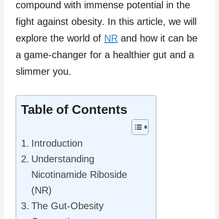
compound with immense potential in the
fight against obesity. In this article, we will
explore the world of
NR
and how it can be
a game-changer for a healthier gut and a
slimmer you.
Table of Contents
Introduction
Understanding
Nicotinamide Riboside
(NR)
The Gut-Obesity