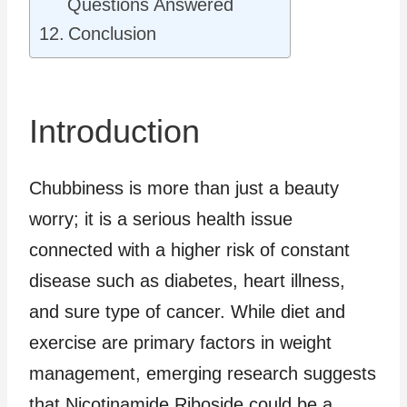
Questions Answered
Conclusion
Introduction
Chubbiness is more than just a beauty
worry; it is a serious health issue
connected with a higher risk of constant
disease such as diabetes, heart illness,
and sure type of cancer. While diet and
exercise are primary factors in weight
management, emerging research suggests
that Nicotinamide Riboside could be a