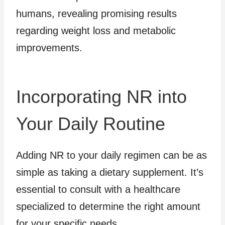
humans, revealing promising results
regarding weight loss and metabolic
improvements.
Incorporating NR into
Your Daily Routine
Adding NR to your daily regimen can be as
simple as taking a dietary supplement. It’s
essential to consult with a healthcare
specialized to determine the right amount
for your specific needs.