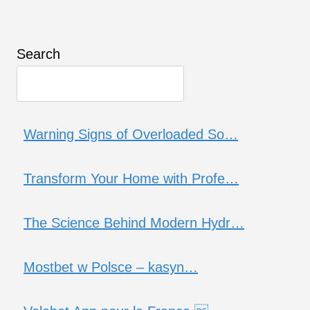
Search
Warning Signs of Overloaded So…
Transform Your Home with Profe…
The Science Behind Modern Hydr…
Mostbet w Polsce – kasyn…