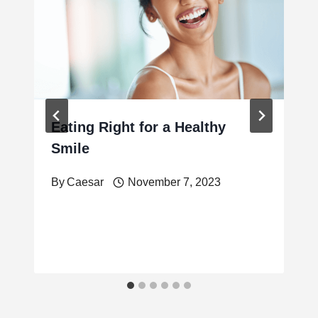
Eating Right for a Healthy
Smile
By
Caesar
November 7, 2023