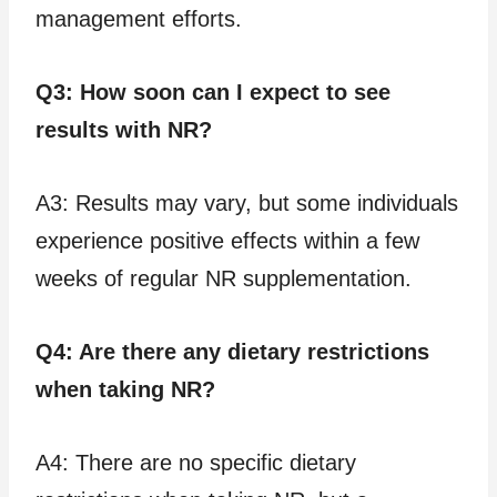
management efforts.
Q3: How soon can I expect to see
results with NR?
A3: Results may vary, but some individuals
experience positive effects within a few
weeks of regular NR supplementation.
Q4: Are there any dietary restrictions
when taking NR?
A4: There are no specific dietary