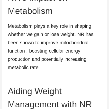
Metabolism
Metabolism plays a key role in shaping
whether we gain or lose weight. NR has
been shown to improve mitochondrial
function , boosting cellular energy
production and potentially increasing
metabolic rate.
Aiding Weight
Management with NR