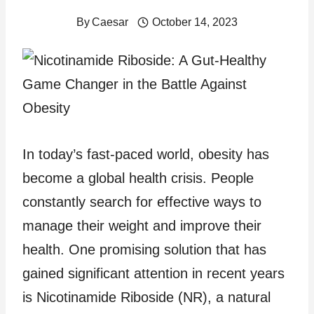
By
Caesar
October 14, 2023
In today’s fast-paced world, obesity has
become a global health crisis. People
constantly search for effective ways to
manage their weight and improve their
health. One promising solution that has
gained significant attention in recent years
is Nicotinamide Riboside (NR), a natural