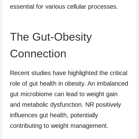
essential for various cellular processes.
The Gut-Obesity
Connection
Recent studies have highlighted the critical
role of gut health in obesity. An imbalanced
gut microbiome can lead to weight gain
and metabolic dysfunction. NR positively
influences gut health, potentially
contributing to weight management.