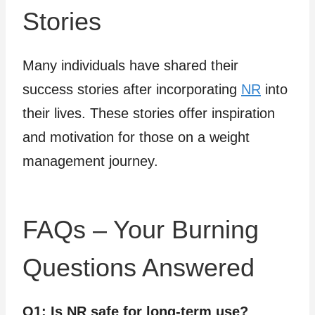
Stories
Many individuals have shared their
success stories after incorporating
NR
into
their lives. These stories offer inspiration
and motivation for those on a weight
management journey.
FAQs – Your Burning
Questions Answered
Q1: Is NR safe for long-term use?