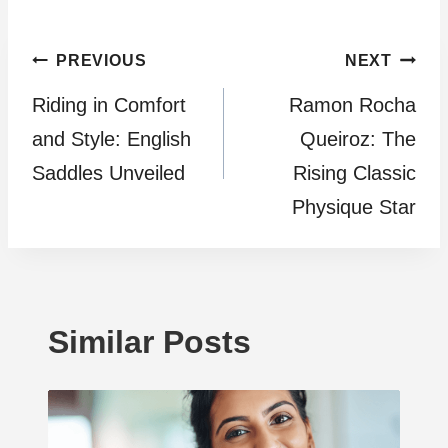
Post
PREVIOUS
NEXT
Riding in Comfort
Ramon Rocha
navigation
and Style: English
Queiroz: The
Saddles Unveiled
Rising Classic
Physique Star
Similar Posts