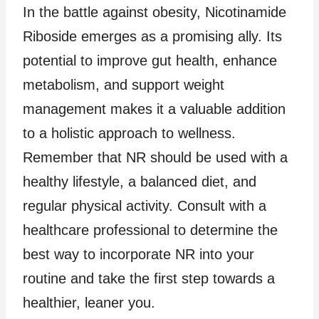
In the battle against obesity, Nicotinamide
Riboside emerges as a promising ally. Its
potential to improve gut health, enhance
metabolism, and support weight
management makes it a valuable addition
to a holistic approach to wellness.
Remember that NR should be used with a
healthy lifestyle, a balanced diet, and
regular physical activity. Consult with a
healthcare professional to determine the
best way to incorporate NR into your
routine and take the first step towards a
healthier, leaner you.