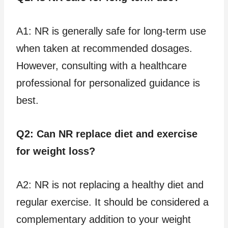
A1: NR is generally safe for long-term use
when taken at recommended dosages.
However, consulting with a healthcare
professional for personalized guidance is
best.
Q2: Can NR replace diet and exercise
for weight loss?
A2: NR is not replacing a healthy diet and
regular exercise. It should be considered a
complementary addition to your weight