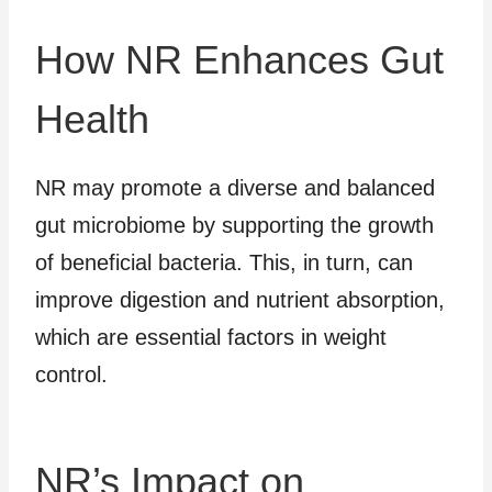
How NR Enhances Gut
Health
NR may promote a diverse and balanced
gut microbiome by supporting the growth
of beneficial bacteria. This, in turn, can
improve digestion and nutrient absorption,
which are essential factors in weight
control.
NR’s Impact on