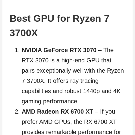
Best GPU for Ryzen 7
3700X
NVIDIA GeForce RTX 3070
– The
RTX 3070 is a high-end GPU that
pairs exceptionally well with the Ryzen
7 3700X. It offers ray tracing
capabilities and robust 1440p and 4K
gaming performance.
AMD Radeon RX 6700 XT
– If you
prefer AMD GPUs, the RX 6700 XT
provides remarkable performance for