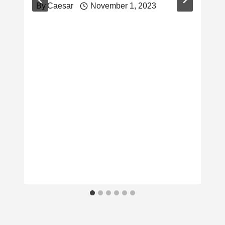
By
Caesar
November 1, 2023