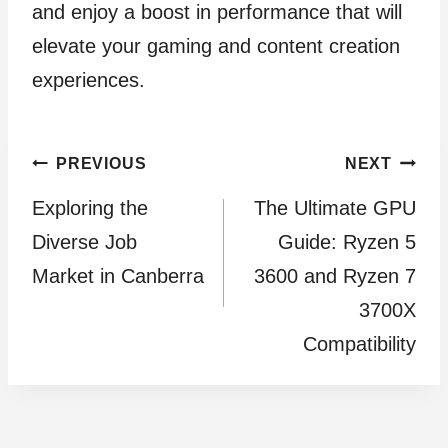
and enjoy a boost in performance that will
elevate your gaming and content creation
experiences.
Post
PREVIOUS
NEXT
Exploring the
The Ultimate GPU
navigation
Diverse Job
Guide: Ryzen 5
Market in Canberra
3600 and Ryzen 7
3700X
Compatibility