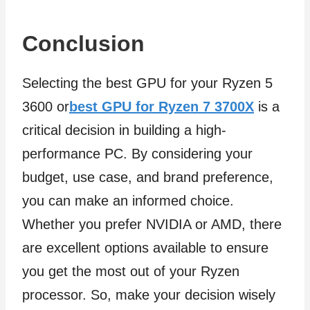
Conclusion
Selecting the best GPU for your Ryzen 5
3600 or
best GPU for Ryzen 7 3700X
is a
critical decision in building a high-
performance PC. By considering your
budget, use case, and brand preference,
you can make an informed choice.
Whether you prefer NVIDIA or AMD, there
are excellent options available to ensure
you get the most out of your Ryzen
processor. So, make your decision wisely