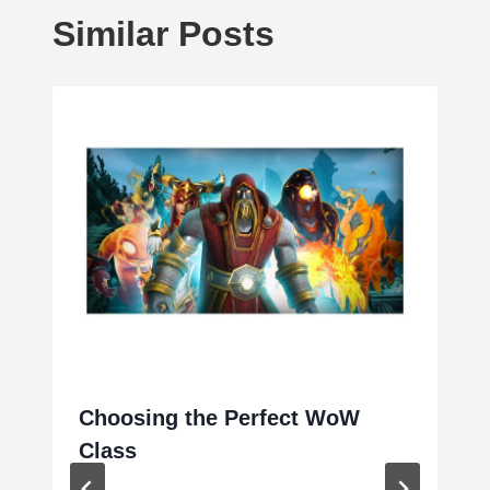
Similar Posts
Choosing the Perfect WoW
Class