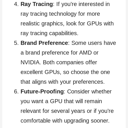
Ray Tracing
: If you’re interested in
ray tracing technology for more
realistic graphics, look for GPUs with
ray tracing capabilities.
Brand Preference
: Some users have
a brand preference for AMD or
NVIDIA. Both companies offer
excellent GPUs, so choose the one
that aligns with your preferences.
Future-Proofing
: Consider whether
you want a GPU that will remain
relevant for several years or if you’re
comfortable with upgrading sooner.