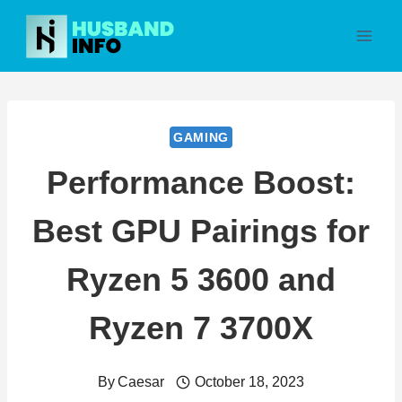
Skip
to
content
GAMING
Performance Boost:
Best GPU Pairings for
Ryzen 5 3600 and
Ryzen 7 3700X
By
Caesar
October 18, 2023