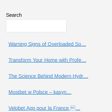
Search
Warning Signs of Overloaded So…
Transform Your Home with Profe…
The Science Behind Modern Hydr…
Mostbet w Polsce – kasyn…
Velobet App pour la France …