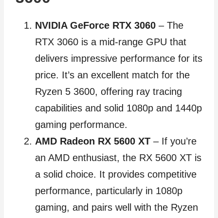
NVIDIA GeForce RTX 3060
– The
RTX 3060 is a mid-range GPU that
delivers impressive performance for its
price. It’s an excellent match for the
Ryzen 5 3600, offering ray tracing
capabilities and solid 1080p and 1440p
gaming performance.
AMD Radeon RX 5600 XT
– If you’re
an AMD enthusiast, the RX 5600 XT is
a solid choice. It provides competitive
performance, particularly in 1080p
gaming, and pairs well with the Ryzen