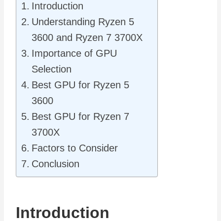
Introduction
Understanding Ryzen 5
3600 and Ryzen 7 3700X
Importance of GPU
Selection
Best GPU for Ryzen 5
3600
Best GPU for Ryzen 7
3700X
Factors to Consider
Conclusion
Introduction