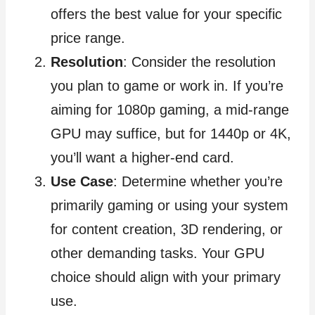
offers the best value for your specific
price range.
Resolution
: Consider the resolution
you plan to game or work in. If you’re
aiming for 1080p gaming, a mid-range
GPU may suffice, but for 1440p or 4K,
you’ll want a higher-end card.
Use Case
: Determine whether you’re
primarily gaming or using your system
for content creation, 3D rendering, or
other demanding tasks. Your GPU
choice should align with your primary
use.