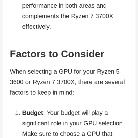
performance in both areas and
complements the Ryzen 7 3700X
effectively.
Factors to Consider
When selecting a GPU for your Ryzen 5
3600 or Ryzen 7 3700X, there are several
factors to keep in mind:
Budget
: Your budget will play a
significant role in your GPU selection.
Make sure to choose a GPU that