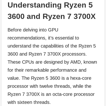
Understanding Ryzen 5
3600 and Ryzen 7 3700X
Before delving into GPU
recommendations, it’s essential to
understand the capabilities of the Ryzen 5
3600 and Ryzen 7 3700X processors.
These CPUs are designed by AMD, known
for their remarkable performance and
value. The Ryzen 5 3600 is a hexa-core
processor with twelve threads, while the
Ryzen 7 3700X is an octa-core processor
with sixteen threads.