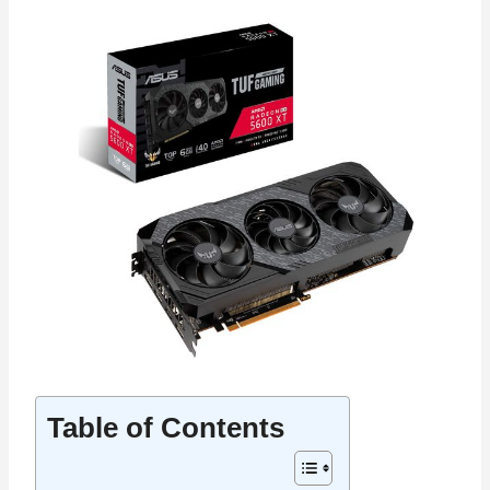
Table of Contents