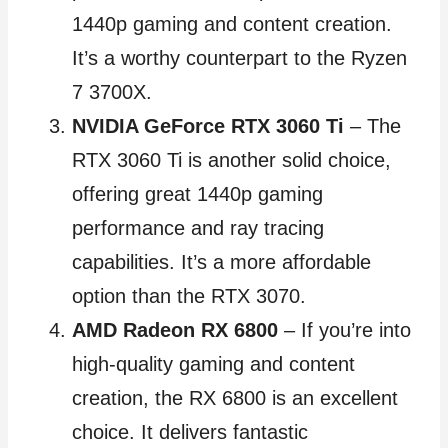
1440p gaming and content creation.
It’s a worthy counterpart to the Ryzen
7 3700X.
NVIDIA GeForce RTX 3060 Ti
– The
RTX 3060 Ti is another solid choice,
offering great 1440p gaming
performance and ray tracing
capabilities. It’s a more affordable
option than the RTX 3070.
AMD Radeon RX 6800
– If you’re into
high-quality gaming and content
creation, the RX 6800 is an excellent
choice. It delivers fantastic