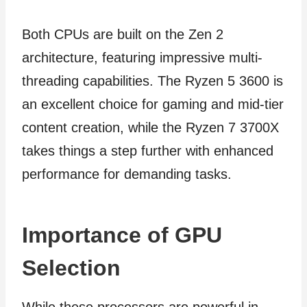
Both CPUs are built on the Zen 2
architecture, featuring impressive multi-
threading capabilities. The Ryzen 5 3600 is
an excellent choice for gaming and mid-tier
content creation, while the Ryzen 7 3700X
takes things a step further with enhanced
performance for demanding tasks.
Importance of GPU
Selection