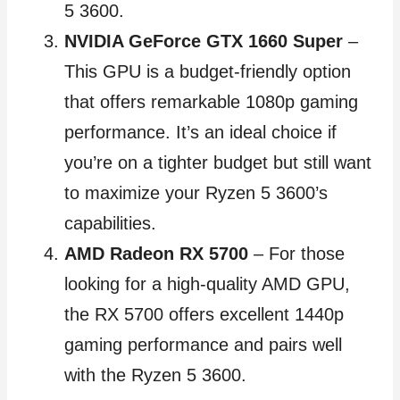
5 3600.
NVIDIA GeForce GTX 1660 Super
–
This GPU is a budget-friendly option
that offers remarkable 1080p gaming
performance. It’s an ideal choice if
you’re on a tighter budget but still want
to maximize your Ryzen 5 3600’s
capabilities.
AMD Radeon RX 5700
– For those
looking for a high-quality AMD GPU,
the RX 5700 offers excellent 1440p
gaming performance and pairs well
with the Ryzen 5 3600.