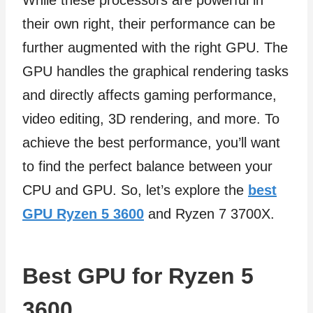
While these processors are powerful in
their own right, their performance can be
further augmented with the right GPU. The
GPU handles the graphical rendering tasks
and directly affects gaming performance,
video editing, 3D rendering, and more. To
achieve the best performance, you’ll want
to find the perfect balance between your
CPU and GPU. So, let’s explore the
best
GPU Ryzen 5 3600
and Ryzen 7 3700X.
Best GPU for Ryzen 5
3600