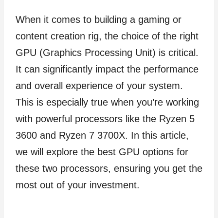
When it comes to building a gaming or
content creation rig, the choice of the right
GPU (Graphics Processing Unit) is critical.
It can significantly impact the performance
and overall experience of your system.
This is especially true when you’re working
with powerful processors like the Ryzen 5
3600 and Ryzen 7 3700X. In this article,
we will explore the best GPU options for
these two processors, ensuring you get the
most out of your investment.