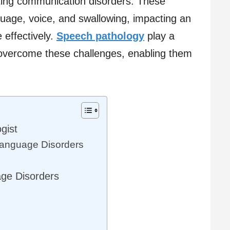
ting communication disorders. These
guage, voice, and swallowing, impacting an
e effectively.
Speech pathology
play a
ls overcome these challenges, enabling them
gist
anguage Disorders
s
e Disorders