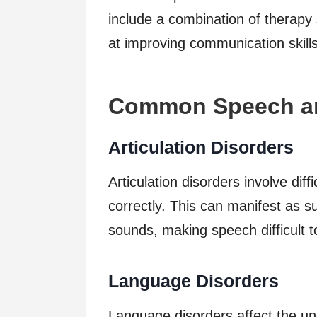
include a combination of therapy 
at improving communication skills
Common Speech an
Articulation Disorders
Articulation disorders involve dif
correctly. This can manifest as su
sounds, making speech difficult 
Language Disorders
Language disorders affect the un