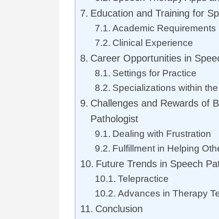
Education and Training for S
Academic Requirements
Clinical Experience
Career Opportunities in Spee
Settings for Practice
Specializations within the
Challenges and Rewards of 
Pathologist
Dealing with Frustration
Fulfillment in Helping Oth
Future Trends in Speech Pa
Telepractice
Advances in Therapy T
Conclusion