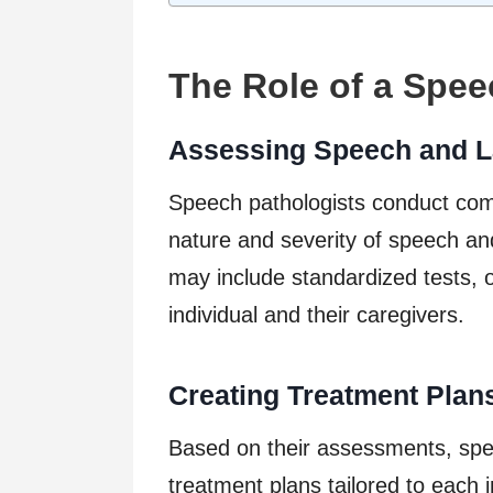
The Role of a Spee
Assessing Speech and L
Speech pathologists conduct com
nature and severity of speech a
may include standardized tests, o
individual and their caregivers.
Creating Treatment Plan
Based on their assessments, spe
treatment plans tailored to each 