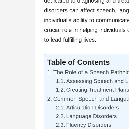
dedicated to diagnosing and trea
disorders can affect speech, lan
individual’s ability to communicat
crucial role in helping individua
to lead fulfilling lives.
Table of Contents
The Role of a Speech Patholo
Assessing Speech and L
Creating Treatment Plan
Common Speech and Languag
Articulation Disorders
Language Disorders
Fluency Disorders