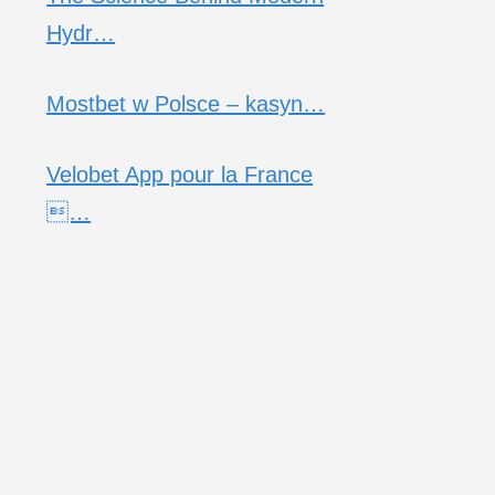
Hydr…
Mostbet w Polsce – kasyn…
Velobet App pour la France
…