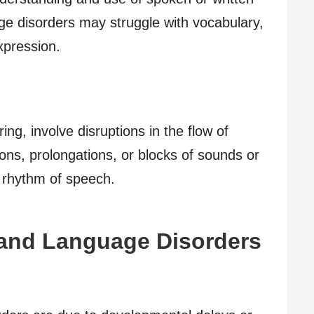
age disorders may struggle with vocabulary,
pression.
ing, involve disruptions in the flow of
ions, prolongations, or blocks of sounds or
 rhythm of speech.
and Language Disorders