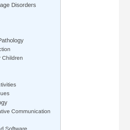
age Disorders
Pathology
ction
r Children
ivities
ques
ogy
ative Communication
d Software