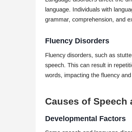
language. Individuals with langu
grammar, comprehension, and ex
Fluency Disorders
Fluency disorders, such as stutter
speech. This can result in repetit
words, impacting the fluency and
Causes of Speech 
Developmental Factors