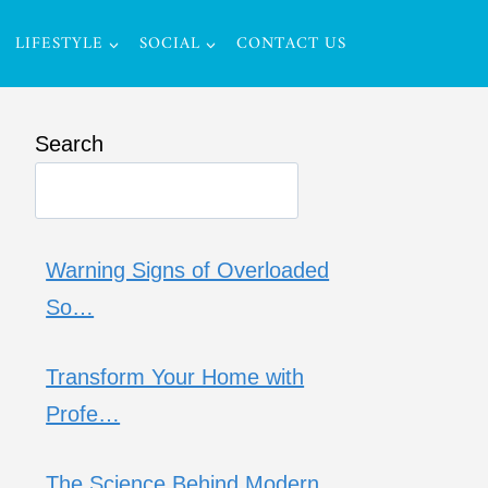
LIFESTYLE
SOCIAL
CONTACT US
Search
Warning Signs of Overloaded
So…
Transform Your Home with
Profe…
The Science Behind Modern