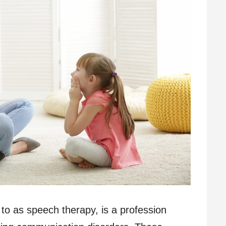
to as speech therapy, is a profession