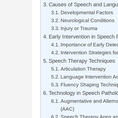
Causes of Speech and Langu
Developmental Factors
Neurological Conditions
Injury or Trauma
Early Intervention in Speech 
Importance of Early Dete
Intervention Strategies fo
Speech Therapy Techniques
Articulation Therapy
Language Intervention Act
Fluency Shaping Techni
Technology in Speech Pathol
Augmentative and Altern
(AAC)
Speech Therapy Apps an