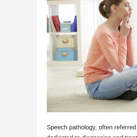
Speech pathology, often referred 