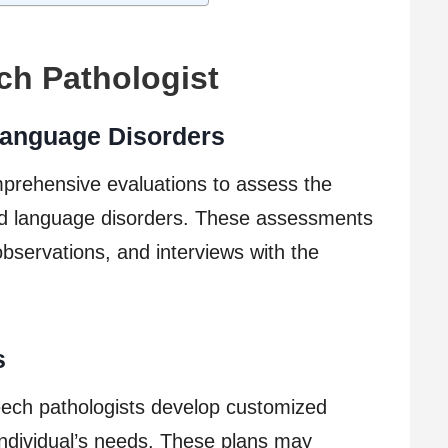
ch Pathologist
anguage Disorders
prehensive evaluations to assess the
nd language disorders. These assessments
bservations, and interviews with the
s
ech pathologists develop customized
individual’s needs. These plans may