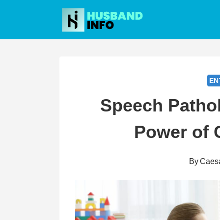
Skip
to
content
EN
Speech Pathol
Power of
By
Caes