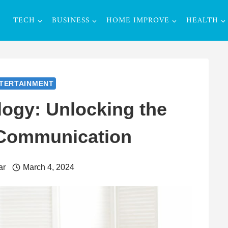
TECH
BUSINESS
HOME IMPROVE
HEALTH
TERTAINMENT
ogy: Unlocking the
 Communication
ar
March 4, 2024