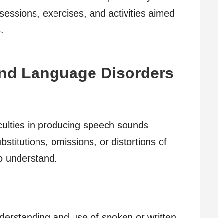
sessions, exercises, and activities aimed
.
d Language Disorders
ficulties in producing speech sounds
bstitutions, omissions, or distortions of
to understand.
derstanding and use of spoken or written