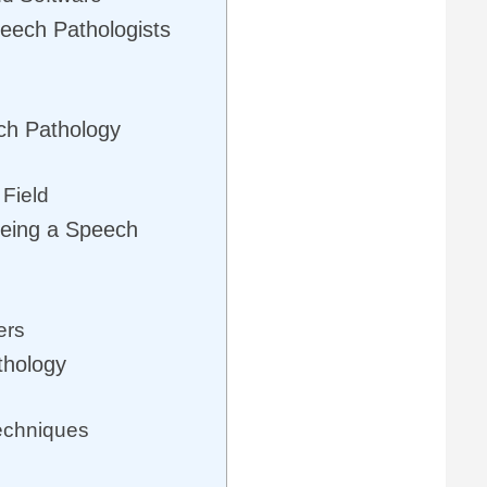
peech Pathologists
ch Pathology
 Field
Being a Speech
ers
thology
echniques