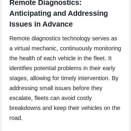
Remote Diagnostics:
Anticipating and Addressing
Issues in Advance
Remote diagnostics technology serves as
a virtual mechanic, continuously monitoring
the health of each vehicle in the fleet. It
identifies potential problems in their early
stages, allowing for timely intervention. By
addressing small issues before they
escalate, fleets can avoid costly
breakdowns and keep their vehicles on the
road.