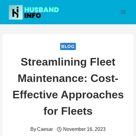
Skip
to
content
BLOG
Streamlining Fleet
Maintenance: Cost-
Effective Approaches
for Fleets
By
Caesar
November 16, 2023