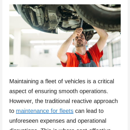
Maintaining a fleet of vehicles is a critical
aspect of ensuring smooth operations.
However, the traditional reactive approach
to
maintenance for fleets
can lead to
unforeseen expenses and operational