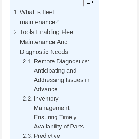
What is fleet
maintenance?
Tools Enabling Fleet
Maintenance And
Diagnostic Needs
Remote Diagnostics:
Anticipating and
Addressing Issues in
Advance
Inventory
Management:
Ensuring Timely
Availability of Parts
Predictive