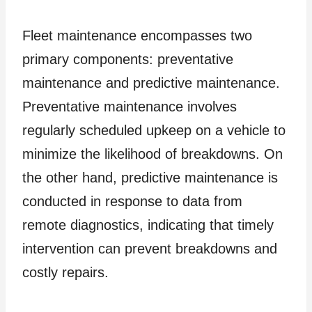
Fleet maintenance encompasses two
primary components: preventative
maintenance and predictive maintenance.
Preventative maintenance involves
regularly scheduled upkeep on a vehicle to
minimize the likelihood of breakdowns. On
the other hand, predictive maintenance is
conducted in response to data from
remote diagnostics, indicating that timely
intervention can prevent breakdowns and
costly repairs.