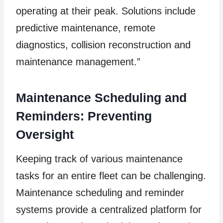
operating at their peak. Solutions include
predictive maintenance, remote
diagnostics, collision reconstruction and
maintenance management.”
Maintenance Scheduling and
Reminders: Preventing
Oversight
Keeping track of various maintenance
tasks for an entire fleet can be challenging.
Maintenance scheduling and reminder
systems provide a centralized platform for