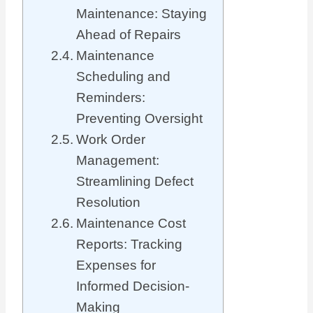
Maintenance: Staying
Ahead of Repairs
Maintenance
Scheduling and
Reminders:
Preventing Oversight
Work Order
Management:
Streamlining Defect
Resolution
Maintenance Cost
Reports: Tracking
Expenses for
Informed Decision-
Making