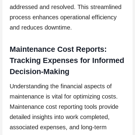
addressed and resolved. This streamlined
process enhances operational efficiency
and reduces downtime.
Maintenance Cost Reports:
Tracking Expenses for Informed
Decision-Making
Understanding the financial aspects of
maintenance is vital for optimizing costs.
Maintenance cost reporting tools provide
detailed insights into work completed,
associated expenses, and long-term