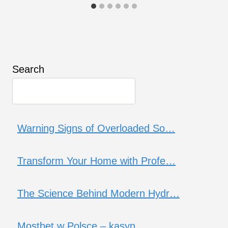
Search
Warning Signs of Overloaded So…
Transform Your Home with Profe…
The Science Behind Modern Hydr…
Mostbet w Polsce – kasyn…