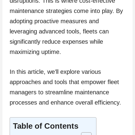
disruptions. This is where cost-effective
maintenance strategies come into play. By
adopting proactive measures and
leveraging advanced tools, fleets can
significantly reduce expenses while
maximizing uptime.
In this article, we’ll explore various
approaches and tools that empower fleet
managers to streamline maintenance
processes and enhance overall efficiency.
Table of Contents