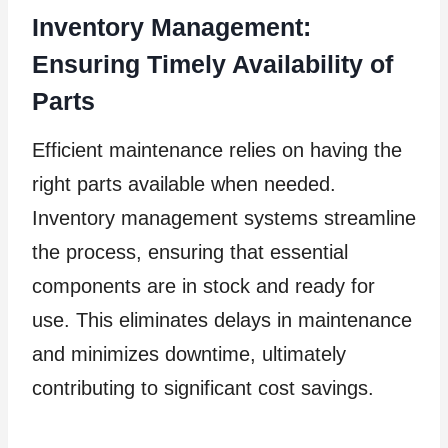
Inventory Management:
Ensuring Timely Availability of
Parts
Efficient maintenance relies on having the
right parts available when needed.
Inventory management systems streamline
the process, ensuring that essential
components are in stock and ready for
use. This eliminates delays in maintenance
and minimizes downtime, ultimately
contributing to significant cost savings.