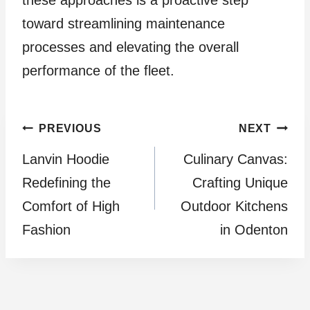
toward streamlining maintenance
processes and elevating the overall
performance of the fleet.
Post
PREVIOUS
NEXT
Lanvin Hoodie
Culinary Canvas:
navigation
Redefining the
Crafting Unique
Comfort of High
Outdoor Kitchens
Fashion
in Odenton