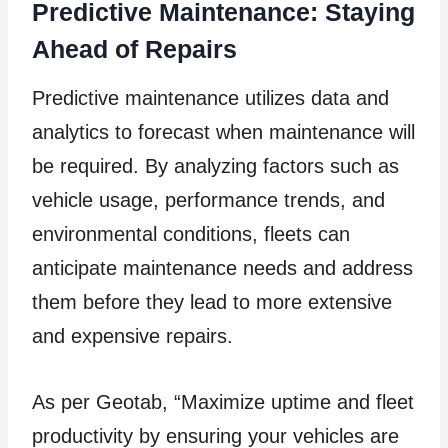
Predictive Maintenance: Staying
Ahead of Repairs
Predictive maintenance utilizes data and
analytics to forecast when maintenance will
be required. By analyzing factors such as
vehicle usage, performance trends, and
environmental conditions, fleets can
anticipate maintenance needs and address
them before they lead to more extensive
and expensive repairs.
As per Geotab, “Maximize uptime and fleet
productivity by ensuring your vehicles are