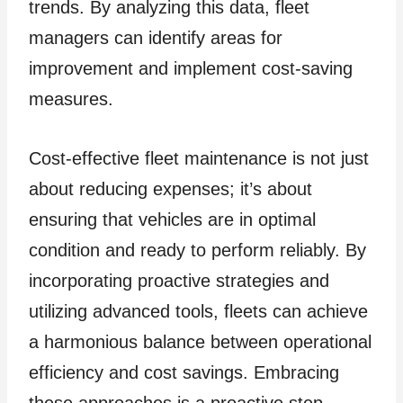
trends. By analyzing this data, fleet
managers can identify areas for
improvement and implement cost-saving
measures.
Cost-effective fleet maintenance is not just
about reducing expenses; it’s about
ensuring that vehicles are in optimal
condition and ready to perform reliably. By
incorporating proactive strategies and
utilizing advanced tools, fleets can achieve
a harmonious balance between operational
efficiency and cost savings. Embracing
these approaches is a proactive step