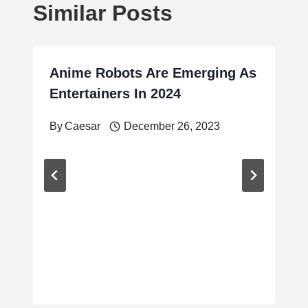
Similar Posts
Anime Robots Are Emerging As
Entertainers In 2024
By
Caesar
December 26, 2023