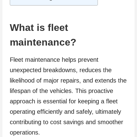
What is fleet
maintenance?
Fleet maintenance helps prevent
unexpected breakdowns, reduces the
likelihood of major repairs, and extends the
lifespan of the vehicles. This proactive
approach is essential for keeping a fleet
operating efficiently and safely, ultimately
contributing to cost savings and smoother
operations.