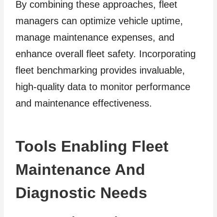
By combining these approaches, fleet
managers can optimize vehicle uptime,
manage maintenance expenses, and
enhance overall fleet safety. Incorporating
fleet benchmarking provides invaluable,
high-quality data to monitor performance
and maintenance effectiveness.
Tools Enabling Fleet
Maintenance And
Diagnostic Needs