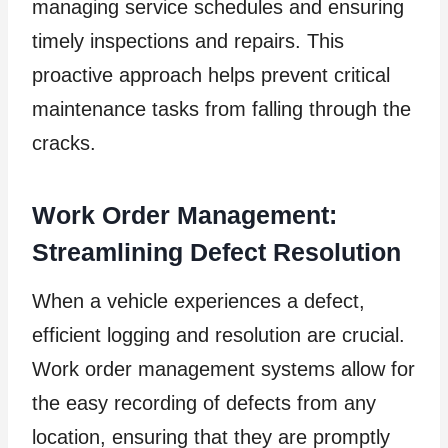
managing service schedules and ensuring
timely inspections and repairs. This
proactive approach helps prevent critical
maintenance tasks from falling through the
cracks.
Work Order Management:
Streamlining Defect Resolution
When a vehicle experiences a defect,
efficient logging and resolution are crucial.
Work order management systems allow for
the easy recording of defects from any
location, ensuring that they are promptly