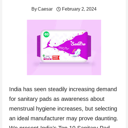
By
Caesar
February 2, 2024
India has seen steadily increasing demand
for sanitary pads as awareness about
menstrual hygiene increases, but selecting
an ideal manufacturer may prove daunting.