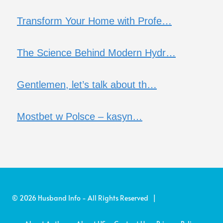
Transform Your Home with Profe…
The Science Behind Modern Hydr…
Gentlemen, let’s talk about th…
Mostbet w Polsce – kasyn…
© 2026 Husband Info - All Rights Reserved |