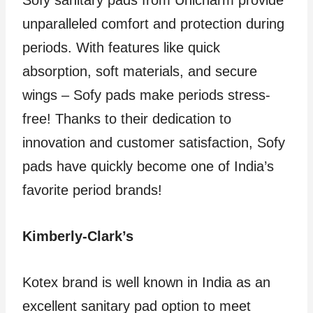
Sofy sanitary pads from Unicharm provide
unparalleled comfort and protection during
periods. With features like quick
absorption, soft materials, and secure
wings – Sofy pads make periods stress-
free! Thanks to their dedication to
innovation and customer satisfaction, Sofy
pads have quickly become one of India’s
favorite period brands!
Kimberly-Clark’s
Kotex brand is well known in India as an
excellent sanitary pad option to meet