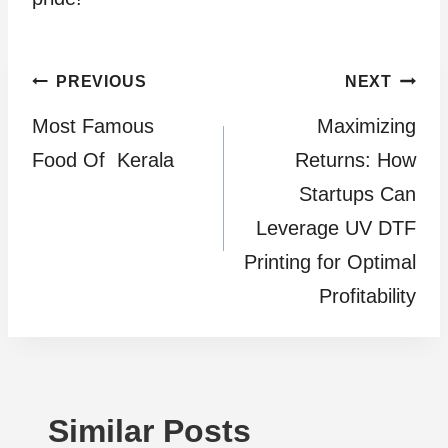
Post
PREVIOUS
NEXT
Most Famous
Maximizing
navigation
Food Of Kerala
Returns: How
Startups Can
Leverage UV DTF
Printing for Optimal
Profitability
Similar Posts