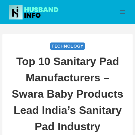
Skip
to
content
TECHNOLOGY
Top 10 Sanitary Pad
Manufacturers –
Swara Baby Products
Lead India’s Sanitary
Pad Industry