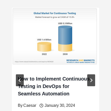
How to Implement Continuous
Testing in DevOps for
Seamless Automation
By
Caesar
January 30, 2024