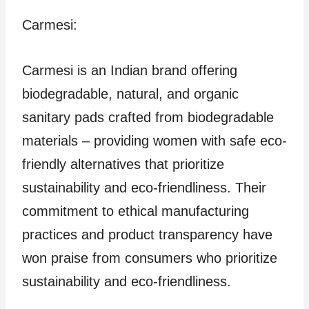
Carmesi:
Carmesi is an Indian brand offering
biodegradable, natural, and organic
sanitary pads crafted from biodegradable
materials – providing women with safe eco-
friendly alternatives that prioritize
sustainability and eco-friendliness. Their
commitment to ethical manufacturing
practices and product transparency have
won praise from consumers who prioritize
sustainability and eco-friendliness.