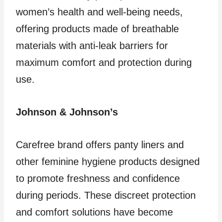
women’s health and well-being needs,
offering products made of breathable
materials with anti-leak barriers for
maximum comfort and protection during
use.
Johnson & Johnson’s
Carefree brand offers panty liners and
other feminine hygiene products designed
to promote freshness and confidence
during periods. These discreet protection
and comfort solutions have become