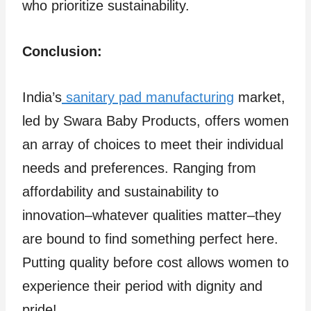
who prioritize sustainability.
Conclusion:
India’s
sanitary pad manufacturing
market,
led by Swara Baby Products, offers women
an array of choices to meet their individual
needs and preferences. Ranging from
affordability and sustainability to
innovation–whatever qualities matter–they
are bound to find something perfect here.
Putting quality before cost allows women to
experience their period with dignity and
pride!