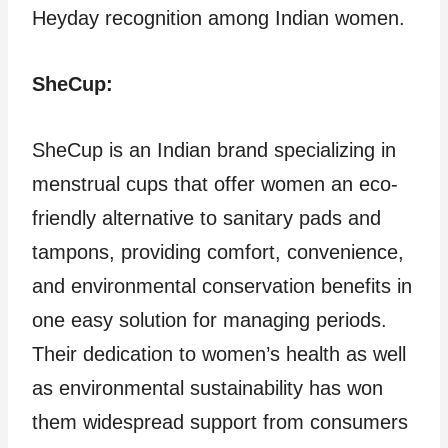
Heyday recognition among Indian women.
SheCup:
SheCup is an Indian brand specializing in
menstrual cups that offer women an eco-
friendly alternative to sanitary pads and
tampons, providing comfort, convenience,
and environmental conservation benefits in
one easy solution for managing periods.
Their dedication to women’s health as well
as environmental sustainability has won
them widespread support from consumers