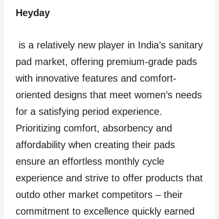
Heyday
is a relatively new player in India’s sanitary
pad market, offering premium-grade pads
with innovative features and comfort-
oriented designs that meet women’s needs
for a satisfying period experience.
Prioritizing comfort, absorbency and
affordability when creating their pads
ensure an effortless monthly cycle
experience and strive to offer products that
outdo other market competitors – their
commitment to excellence quickly earned