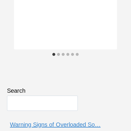
Search
Warning Signs of Overloaded So…