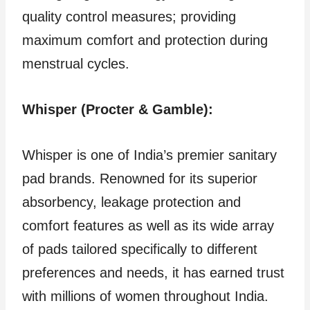
quality control measures; providing
maximum comfort and protection during
menstrual cycles.
Whisper (Procter & Gamble):
Whisper is one of India’s premier sanitary
pad brands. Renowned for its superior
absorbency, leakage protection and
comfort features as well as its wide array
of pads tailored specifically to different
preferences and needs, it has earned trust
with millions of women throughout India.