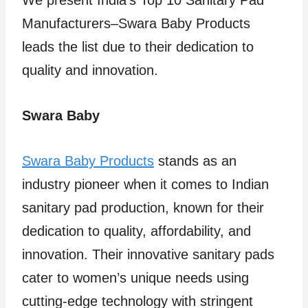
We present India’s Top 10 Sanitary Pad
Manufacturers–Swara Baby Products
leads the list due to their dedication to
quality and innovation.
Swara Baby
Swara Baby Products
stands as an
industry pioneer when it comes to Indian
sanitary pad production, known for their
dedication to quality, affordability, and
innovation. Their innovative sanitary pads
cater to women’s unique needs using
cutting-edge technology with stringent