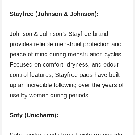
Stayfree (Johnson & Johnson):
Johnson & Johnson’s Stayfree brand
provides reliable menstrual protection and
peace of mind during menstruation cycles.
Focused on comfort, dryness, and odour
control features, Stayfree pads have built
up an incredible following over the years of
use by women during periods.
Sofy (Unicharm):