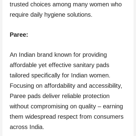
trusted choices among many women who
require daily hygiene solutions.
Paree:
An Indian brand known for providing
affordable yet effective sanitary pads
tailored specifically for Indian women.
Focusing on affordability and accessibility,
Paree pads deliver reliable protection
without compromising on quality – earning
them widespread respect from consumers
across India.