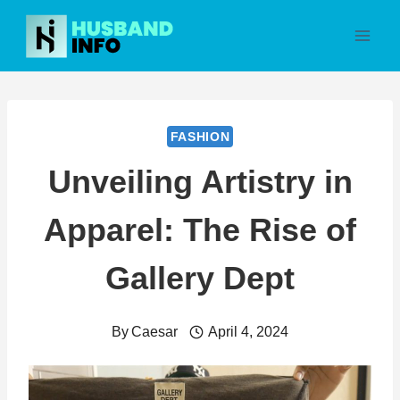
Skip
to
content
FASHION
Unveiling Artistry in
Apparel: The Rise of
Gallery Dept
By
Caesar
April 4, 2024