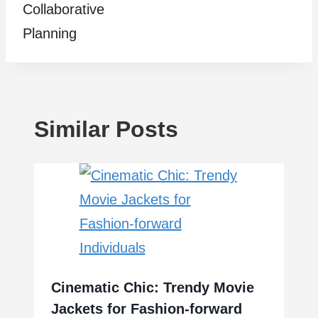
Collaborative
Planning
Similar Posts
Cinematic Chic: Trendy Movie
Jackets for Fashion-forward