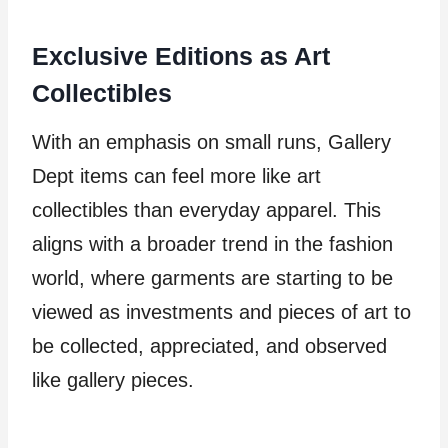
Exclusive Editions as Art
Collectibles
With an emphasis on small runs, Gallery
Dept items can feel more like art
collectibles than everyday apparel. This
aligns with a broader trend in the fashion
world, where garments are starting to be
viewed as investments and pieces of art to
be collected, appreciated, and observed
like gallery pieces.