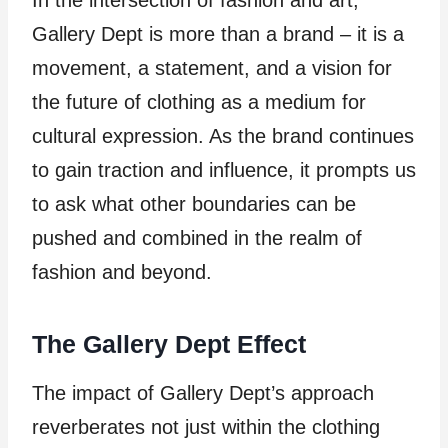
Gallery Dept is more than a brand – it is a
movement, a statement, and a vision for
the future of clothing as a medium for
cultural expression. As the brand continues
to gain traction and influence, it prompts us
to ask what other boundaries can be
pushed and combined in the realm of
fashion and beyond.
The Gallery Dept Effect
The impact of Gallery Dept’s approach
reverberates not just within the clothing