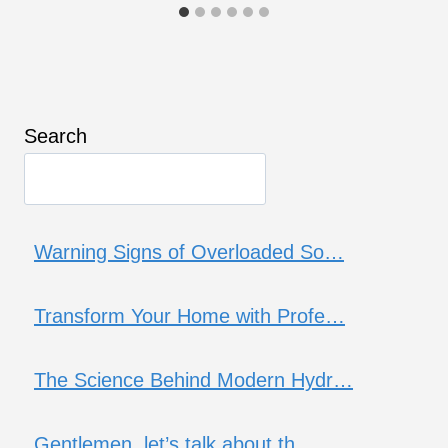
Search
Warning Signs of Overloaded So…
Transform Your Home with Profe…
The Science Behind Modern Hydr…
Gentlemen, let’s talk about th…