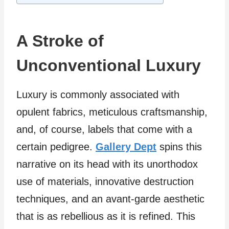
A Stroke of
Unconventional Luxury
Luxury is commonly associated with
opulent fabrics, meticulous craftsmanship,
and, of course, labels that come with a
certain pedigree.
Gallery Dept
spins this
narrative on its head with its unorthodox
use of materials, innovative destruction
techniques, and an avant-garde aesthetic
that is as rebellious as it is refined. This