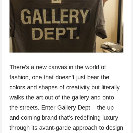
There’s a new canvas in the world of
fashion, one that doesn’t just bear the
colors and shapes of creativity but literally
walks the art out of the gallery and onto
the streets. Enter Gallery Dept – the up
and coming brand that’s redefining luxury
through its avant-garde approach to design