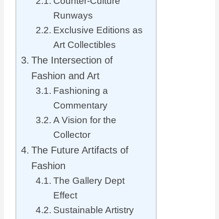
Counter-Culture
Runways
Exclusive Editions as
Art Collectibles
The Intersection of
Fashion and Art
Fashioning a
Commentary
A Vision for the
Collector
The Future Artifacts of
Fashion
The Gallery Dept
Effect
Sustainable Artistry