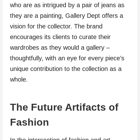
who are as intrigued by a pair of jeans as
they are a painting, Gallery Dept offers a
vision for the collector. The brand
encourages its clients to curate their
wardrobes as they would a gallery –
thoughtfully, with an eye for every piece’s
unique contribution to the collection as a
whole.
The Future Artifacts of
Fashion
In the intersection of fashion and art,