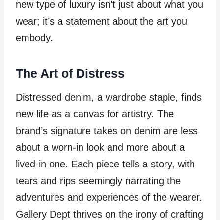
new type of luxury isn’t just about what you
wear; it’s a statement about the art you
embody.
The Art of Distress
Distressed denim, a wardrobe staple, finds
new life as a canvas for artistry. The
brand’s signature takes on denim are less
about a worn-in look and more about a
lived-in one. Each piece tells a story, with
tears and rips seemingly narrating the
adventures and experiences of the wearer.
Gallery Dept thrives on the irony of crafting