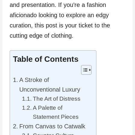
and presentation. If you’re a fashion
aficionado looking to explore an edgy
curation, this post is your ticket to the
cutting edge of clothing.
Table of Contents
A Stroke of
Unconventional Luxury
The Art of Distress
A Palette of
Statement Pieces
From Canvas to Catwalk