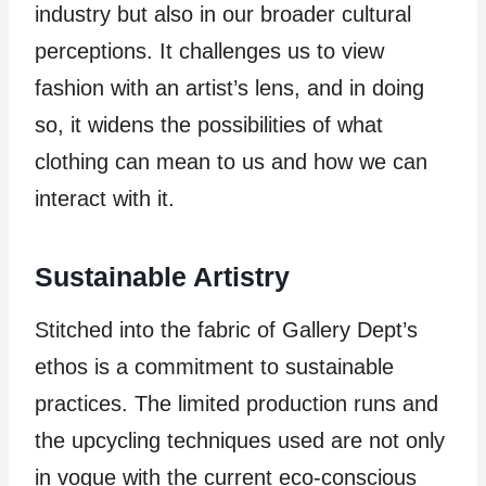
industry but also in our broader cultural
perceptions. It challenges us to view
fashion with an artist’s lens, and in doing
so, it widens the possibilities of what
clothing can mean to us and how we can
interact with it.
Sustainable Artistry
Stitched into the fabric of Gallery Dept’s
ethos is a commitment to sustainable
practices. The limited production runs and
the upcycling techniques used are not only
in vogue with the current eco-conscious