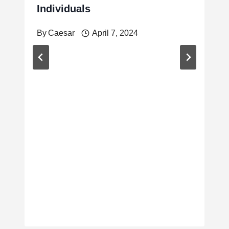
Individuals
By
Caesar
April 7, 2024