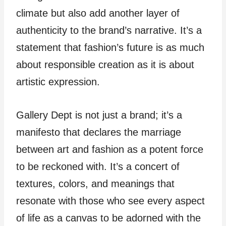
climate but also add another layer of
authenticity to the brand’s narrative. It’s a
statement that fashion’s future is as much
about responsible creation as it is about
artistic expression.
Gallery Dept is not just a brand; it’s a
manifesto that declares the marriage
between art and fashion as a potent force
to be reckoned with. It’s a concert of
textures, colors, and meanings that
resonate with those who see every aspect
of life as a canvas to be adorned with the