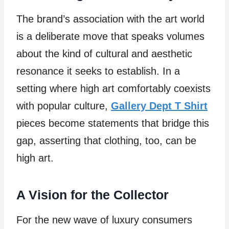
The brand’s association with the art world
is a deliberate move that speaks volumes
about the kind of cultural and aesthetic
resonance it seeks to establish. In a
setting where high art comfortably coexists
with popular culture,
Gallery Dept T Shirt
pieces become statements that bridge this
gap, asserting that clothing, too, can be
high art.
A Vision for the Collector
For the new wave of luxury consumers