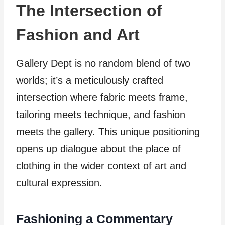
The Intersection of
Fashion and Art
Gallery Dept is no random blend of two
worlds; it’s a meticulously crafted
intersection where fabric meets frame,
tailoring meets technique, and fashion
meets the gallery. This unique positioning
opens up dialogue about the place of
clothing in the wider context of art and
cultural expression.
Fashioning a Commentary