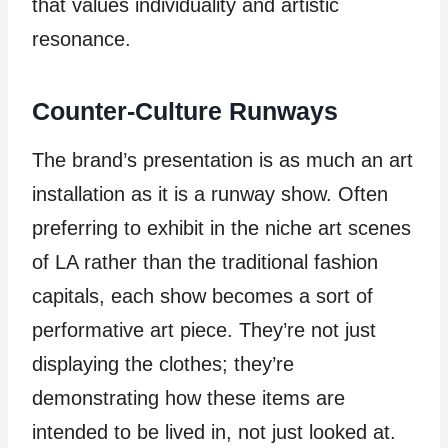
that values individuality and artistic
resonance.
Counter-Culture Runways
The brand’s presentation is as much an art
installation as it is a runway show. Often
preferring to exhibit in the niche art scenes
of LA rather than the traditional fashion
capitals, each show becomes a sort of
performative art piece. They’re not just
displaying the clothes; they’re
demonstrating how these items are
intended to be lived in, not just looked at.