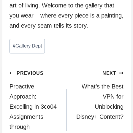
art of living. Welcome to the gallery that
you wear – where every piece is a painting,
and every seam tells its story.
Post
#
Gallery Dept
Tags:
Post
PREVIOUS
NEXT
Proactive
What’s the Best
navigation
Approach:
VPN for
Excelling in 3co04
Unblocking
Assignments
Disney+ Content?
through