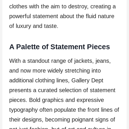
clothes with the aim to destroy, creating a
powerful statement about the fluid nature
of luxury and taste.
A Palette of Statement Pieces
With a standout range of jackets, jeans,
and now more widely stretching into
additional clothing lines, Gallery Dept
presents a curated selection of statement
pieces. Bold graphics and expressive
typography often populate the front lines of
their designs, becoming poignant signs of