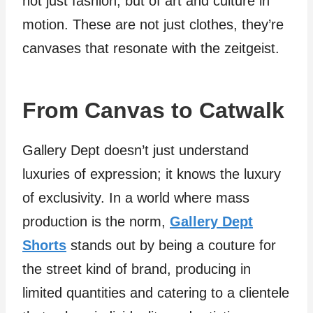
not just fashion, but of art and culture in
motion. These are not just clothes, they’re
canvases that resonate with the zeitgeist.
From Canvas to Catwalk
Gallery Dept doesn’t just understand
luxuries of expression; it knows the luxury
of exclusivity. In a world where mass
production is the norm,
Gallery Dept
Shorts
stands out by being a couture for
the street kind of brand, producing in
limited quantities and catering to a clientele