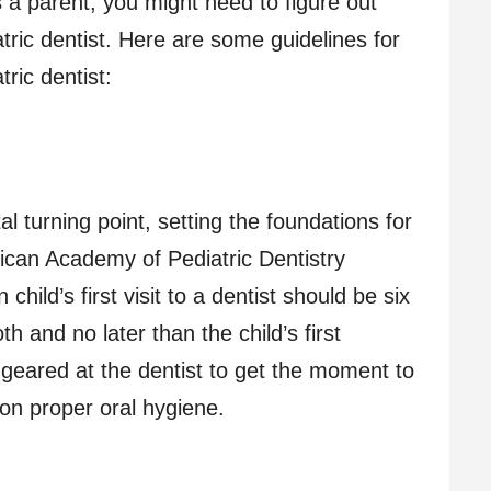
As a parent, you might need to figure out
atric dentist. Here are some guidelines for
tric dentist:
votal turning point, setting the foundations for
rican Academy of Pediatric Dentistry
ild’s first visit to a dentist should be six
h and no later than the child’s first
is geared at the dentist to get the moment to
 on proper oral hygiene.