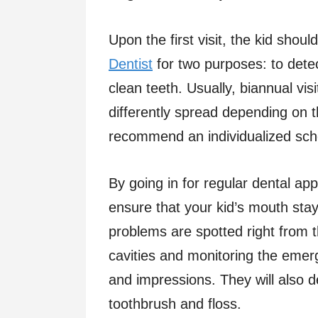
Upon the first visit, the kid shou
Dentist
for two purposes: to dete
clean teeth. Usually, biannual v
differently spread depending on t
recommend an individualized sche
By going in for regular dental ap
ensure that your kid’s mouth sta
problems are spotted right from t
cavities and monitoring the eme
and impressions. They will also 
toothbrush and floss.