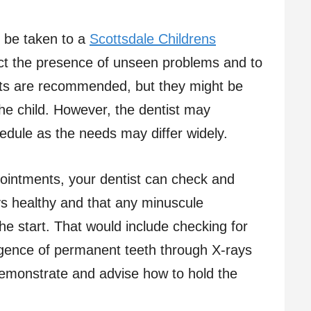
ld be taken to a
Scottsdale Childrens
ct the presence of unseen problems and to
isits are recommended, but they might be
he child. However, the dentist may
dule as the needs may differ widely.
pointments, your dentist can check and
ys healthy and that any minuscule
he start. That would include checking for
rgence of permanent teeth through X-rays
demonstrate and advise how to hold the