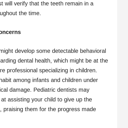
 will verify that the teeth remain in a
oughout the time.
concerns
might develop some detectable behavioral
garding dental health, which might be at the
re professional specializing in children.
abit among infants and children under
sical damage. Pediatric dentists may
at assisting your child to give up the
e, praising them for the progress made