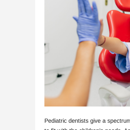
Pediatric dentists give a spectru