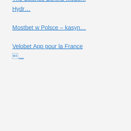
Hydr…
Mostbet w Polsce – kasyn…
Velobet App pour la France
…