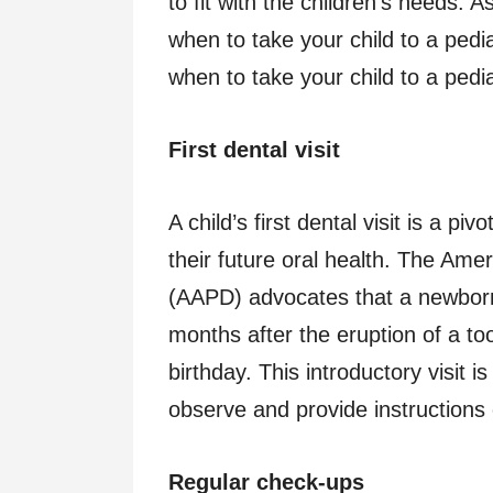
to fit with the children’s needs. 
when to take your child to a pedi
when to take your child to a pedia
First dental visit
A child’s first dental visit is a pi
their future oral health. The Ame
(AAPD) advocates that a newborn ch
months after the eruption of a toot
birthday. This introductory visit 
observe and provide instructions
Regular check-ups