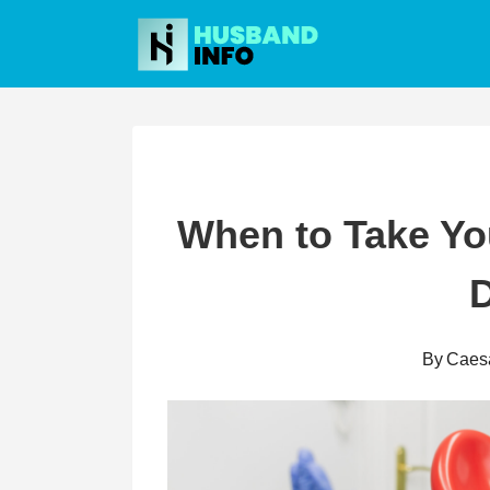
Skip
to
content
When to Take You
D
By
Caes