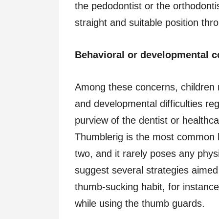
the pedodontist or the orthodontist
straight and suitable position thr
Behavioral or developmental 
Among these concerns, children 
and developmental difficulties re
purview of the dentist or healthca
Thumblerig is the most common h
two, and it rarely poses any phy
suggest several strategies aimed 
thumb-sucking habit, for instanc
while using the thumb guards.