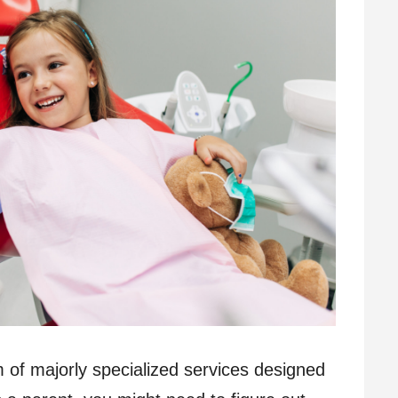
m of majorly specialized services designed