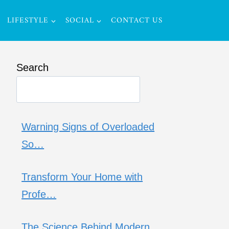
LIFESTYLE
SOCIAL
CONTACT US
Search
Warning Signs of Overloaded
So…
Transform Your Home with
Profe…
The Science Behind Modern