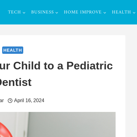
TECH
BUSINESS
HOME IMPROVE
HEALTH
HEALTH
r Child to a Pediatric
entist
ar
April 16, 2024