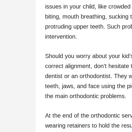
issues in your child, like crowded
biting, mouth breathing, sucking 
protruding upper teeth. Such pr
intervention.
Should you worry about your kid’s
correct alignment, don’t hesitate
dentist or an orthodontist. They 
teeth, jaws, and face using the pi
the main orthodontic problems.
At the end of the orthodontic ser
wearing retainers to hold the resul