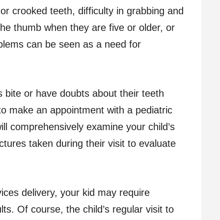
 or crooked teeth, difficulty in grabbing and
the thumb when they are five or older, or
oblems can be seen as a need for
 bite or have doubts about their teeth
 to make an appointment with a pediatric
will comprehensively examine your child’s
ctures taken during their visit to evaluate
vices delivery, your kid may require
ts. Of course, the child’s regular visit to