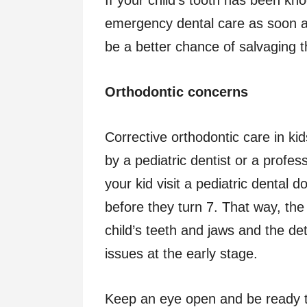
emergency dental care as soon a
be a better chance of salvaging t
Orthodontic concerns
Corrective orthodontic care in kid
by a pediatric dentist or a profess
your kid visit a pediatric dental d
before they turn 7. That way, th
child’s teeth and jaws and the de
issues at the early stage.
Keep an eye open and be ready t