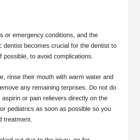
ms or emergency conditions, and the
ic dentist becomes crucial for the dentist to
f possible, to avoid complications.
he, rinse their mouth with warm water and
 remove any remaining terprises. Do not do
g aspirin or pain relievers directly on the
for pediatrics as soon as possible so you
d treatment.
cked out due to the injury, go for