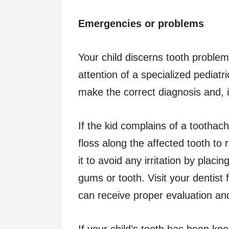
Emergencies or problems
Your child discerns tooth proble
attention of a specialized pediatr
make the correct diagnosis and, i
If the kid complains of a toothac
floss along the affected tooth to
it to avoid any irritation by placin
gums or tooth. Visit your dentist 
can receive proper evaluation an
If your child’s tooth has been kno