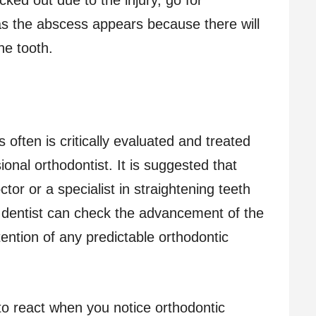
s the abscess appears because there will
he tooth.
s often is critically evaluated and treated
ional orthodontist. It is suggested that
octor or a specialist in straightening teeth
e dentist can check the advancement of the
tention of any predictable orthodontic
o react when you notice orthodontic