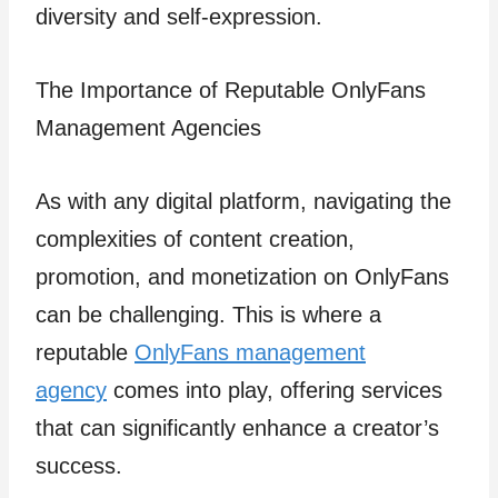
diversity and self-expression.
The Importance of Reputable OnlyFans
Management Agencies
As with any digital platform, navigating the
complexities of content creation,
promotion, and monetization on OnlyFans
can be challenging. This is where a
reputable
OnlyFans management
agency
comes into play, offering services
that can significantly enhance a creator’s
success.