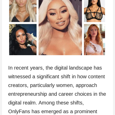
In recent years, the digital landscape has
witnessed a significant shift in how content
creators, particularly women, approach
entrepreneurship and career choices in the
digital realm. Among these shifts,
OnlyFans has emerged as a prominent