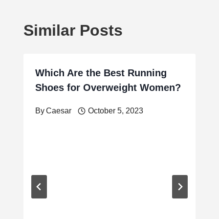
Similar Posts
Which Are the Best Running
Shoes for Overweight Women?
By
Caesar
October 5, 2023