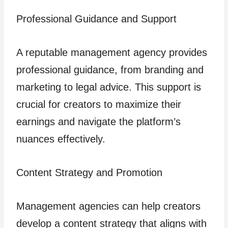
Professional Guidance and Support
A reputable management agency provides
professional guidance, from branding and
marketing to legal advice. This support is
crucial for creators to maximize their
earnings and navigate the platform’s
nuances effectively.
Content Strategy and Promotion
Management agencies can help creators
develop a content strategy that aligns with