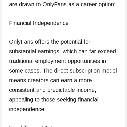
are drawn to OnlyFans as a career option:
Financial Independence
OnlyFans offers the potential for
substantial earnings, which can far exceed
traditional employment opportunities in
some cases. The direct subscription model
means creators can earn a more
consistent and predictable income,
appealing to those seeking financial
independence.