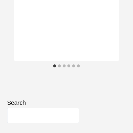
Search