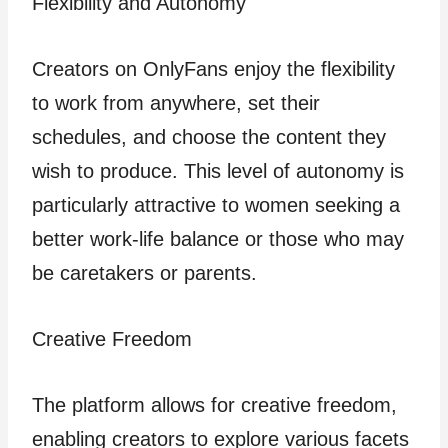
Flexibility and Autonomy
Creators on OnlyFans enjoy the flexibility
to work from anywhere, set their
schedules, and choose the content they
wish to produce. This level of autonomy is
particularly attractive to women seeking a
better work-life balance or those who may
be caretakers or parents.
Creative Freedom
The platform allows for creative freedom,
enabling creators to explore various facets