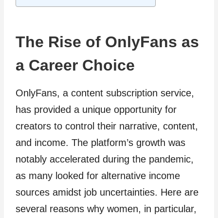
The Rise of OnlyFans as
a Career Choice
OnlyFans, a content subscription service,
has provided a unique opportunity for
creators to control their narrative, content,
and income. The platform’s growth was
notably accelerated during the pandemic,
as many looked for alternative income
sources amidst job uncertainties. Here are
several reasons why women, in particular,