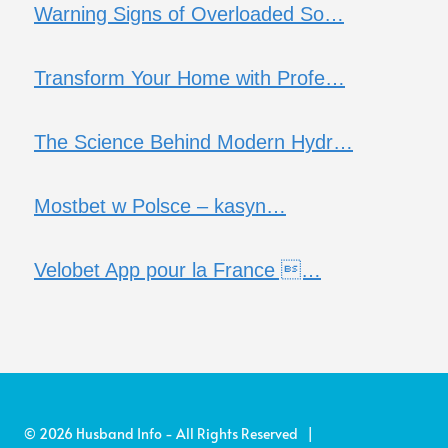
Warning Signs of Overloaded So…
Transform Your Home with Profe…
The Science Behind Modern Hydr…
Mostbet w Polsce – kasyn…
Velobet App pour la France …
© 2026 Husband Info - All Rights Reserved |