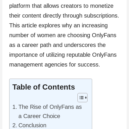
platform that allows creators to monetize
their content directly through subscriptions.
This article explores why an increasing
number of women are choosing OnlyFans
as a career path and underscores the
importance of utilizing reputable OnlyFans
management agencies for success.
Table of Contents
The Rise of OnlyFans as
a Career Choice
Conclusion