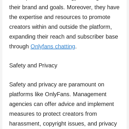
their brand and goals. Moreover, they have
the expertise and resources to promote
creators within and outside the platform,
expanding their reach and subscriber base
through
Onlyfans chatting
.
Safety and Privacy
Safety and privacy are paramount on
platforms like OnlyFans. Management
agencies can offer advice and implement
measures to protect creators from
harassment, copyright issues, and privacy