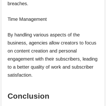
breaches.
Time Management
By handling various aspects of the
business, agencies allow creators to focus
on content creation and personal
engagement with their subscribers, leading
to a better quality of work and subscriber
satisfaction.
Conclusion