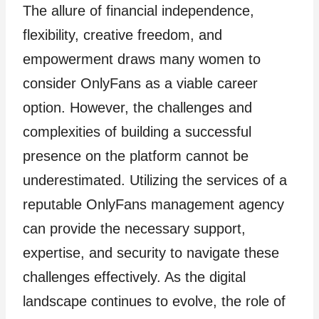
The allure of financial independence,
flexibility, creative freedom, and
empowerment draws many women to
consider OnlyFans as a viable career
option. However, the challenges and
complexities of building a successful
presence on the platform cannot be
underestimated. Utilizing the services of a
reputable OnlyFans management agency
can provide the necessary support,
expertise, and security to navigate these
challenges effectively. As the digital
landscape continues to evolve, the role of