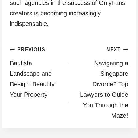
such agencies in the success of OnlyFans
creators is becoming increasingly
indispensable.
Post
PREVIOUS
NEXT
Bautista
Navigating a
navigation
Landscape and
Singapore
Design: Beautify
Divorce? Top
Your Property
Lawyers to Guide
You Through the
Maze!