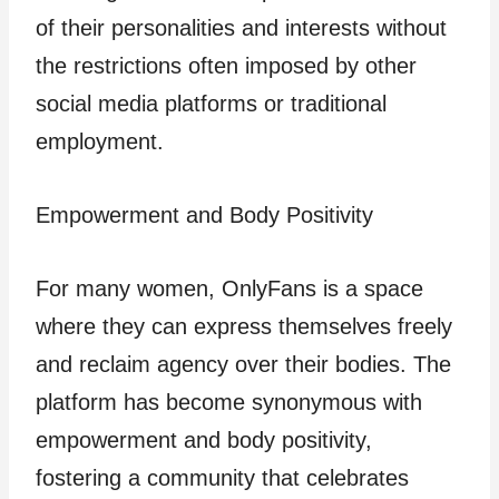
of their personalities and interests without
the restrictions often imposed by other
social media platforms or traditional
employment.
Empowerment and Body Positivity
For many women, OnlyFans is a space
where they can express themselves freely
and reclaim agency over their bodies. The
platform has become synonymous with
empowerment and body positivity,
fostering a community that celebrates