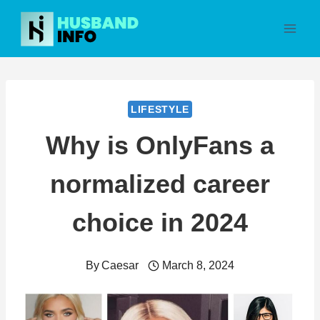
Skip
to
content
LIFESTYLE
Why is OnlyFans a
normalized career
choice in 2024
By
Caesar
March 8, 2024