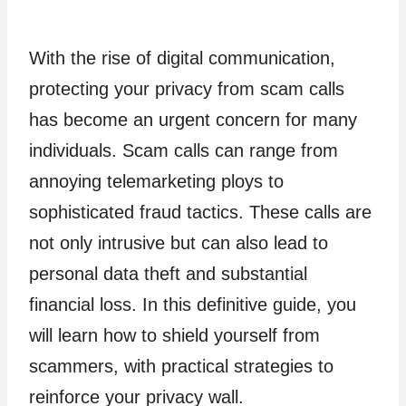
With the rise of digital communication,
protecting your privacy from scam calls
has become an urgent concern for many
individuals. Scam calls can range from
annoying telemarketing ploys to
sophisticated fraud tactics. These calls are
not only intrusive but can also lead to
personal data theft and substantial
financial loss. In this definitive guide, you
will learn how to shield yourself from
scammers, with practical strategies to
reinforce your privacy wall.