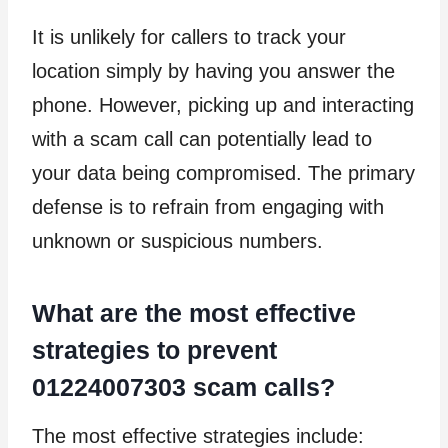
It is unlikely for callers to track your
location simply by having you answer the
phone. However, picking up and interacting
with a scam call can potentially lead to
your data being compromised. The primary
defense is to refrain from engaging with
unknown or suspicious numbers.
What are the most effective
strategies to prevent
01224007303 scam calls?
The most effective strategies include: