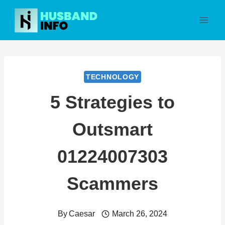
Skip
to
content
TECHNOLOGY
5 Strategies to
Outsmart
01224007303
Scammers
By
Caesar
March 26, 2024