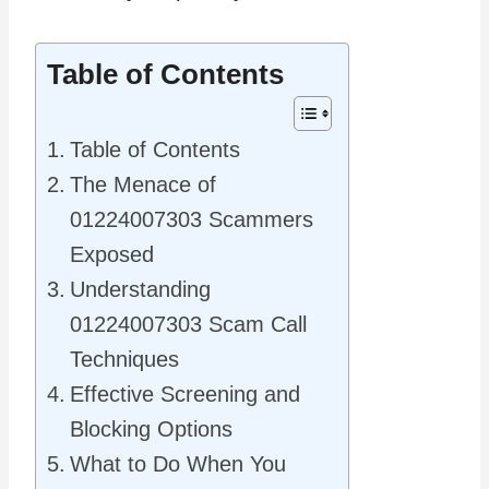
Table of Contents
Table of Contents
The Menace of
01224007303 Scammers
Exposed
Understanding
01224007303 Scam Call
Techniques
Effective Screening and
Blocking Options
What to Do When You