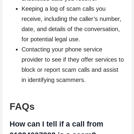
Keeping a log of scam calls you
receive, including the caller’s number,
date, and details of the conversation,
for potential legal use.
Contacting your phone service
provider to see if they offer services to
block or report scam calls and assist
in identifying scammers.
FAQs
How can I tell if a call from