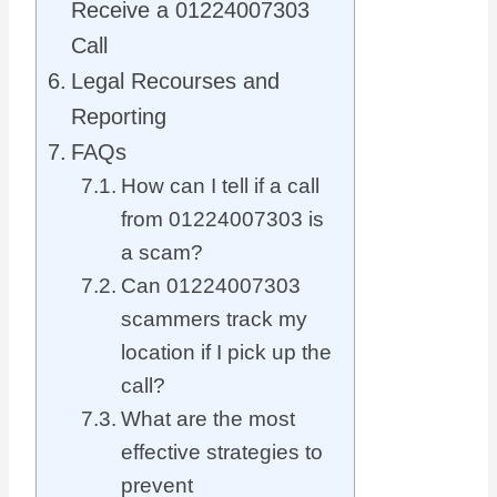
Receive a 01224007303
Call
Legal Recourses and
Reporting
FAQs
How can I tell if a call
from 01224007303 is
a scam?
Can 01224007303
scammers track my
location if I pick up the
call?
What are the most
effective strategies to
prevent