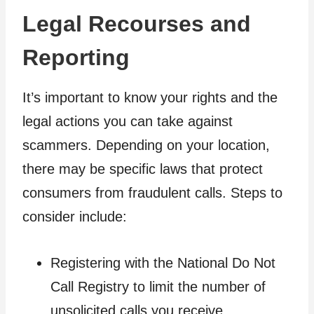
Legal Recourses and
Reporting
It’s important to know your rights and the
legal actions you can take against
scammers. Depending on your location,
there may be specific laws that protect
consumers from fraudulent calls. Steps to
consider include:
Registering with the National Do Not
Call Registry to limit the number of
unsolicited calls you receive.