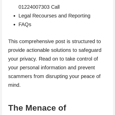
01224007303 Call
Legal Recourses and Reporting
FAQs
This comprehensive post is structured to
provide actionable solutions to safeguard
your privacy. Read on to take control of
your personal information and prevent
scammers from disrupting your peace of
mind.
The Menace of