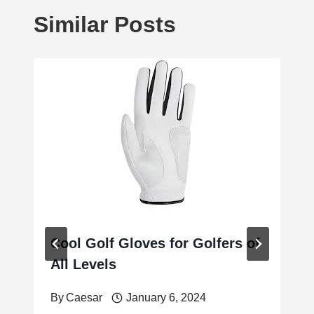
Similar Posts
Cool Golf Gloves for Golfers of
All Levels
By
Caesar
January 6, 2024