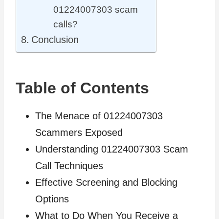
01224007303 scam
calls?
Conclusion
Table of Contents
The Menace of 01224007303
Scammers Exposed
Understanding 01224007303 Scam
Call Techniques
Effective Screening and Blocking
Options
What to Do When You Receive a