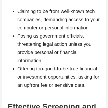
Claiming to be from well-known tech
companies, demanding access to your
computer or personal information.
Posing as government officials,
threatening legal action unless you
provide personal or financial
information.
Offering too-good-to-be-true financial
or investment opportunities, asking for
an upfront fee or sensitive data.
Effective Screening and