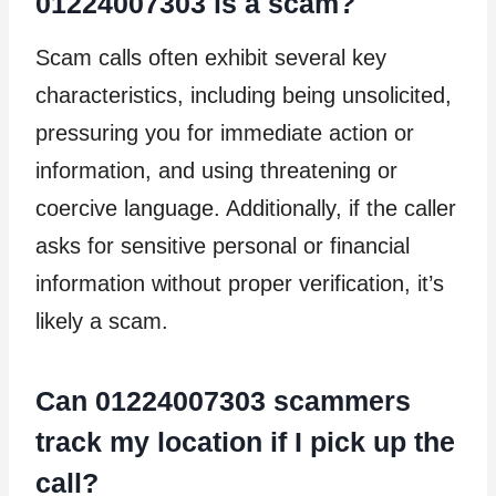
01224007303 is a scam?
Scam calls often exhibit several key
characteristics, including being unsolicited,
pressuring you for immediate action or
information, and using threatening or
coercive language. Additionally, if the caller
asks for sensitive personal or financial
information without proper verification, it’s
likely a scam.
Can 01224007303 scammers
track my location if I pick up the
call?