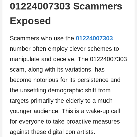
01224007303 Scammers
Exposed
Scammers who use the
01224007303
number often employ clever schemes to
manipulate and deceive. The 01224007303
scam, along with its variations, has
become notorious for its persistence and
the unsettling demographic shift from
targets primarily the elderly to a much
younger audience. This is a wake-up call
for everyone to take proactive measures
against these digital con artists.