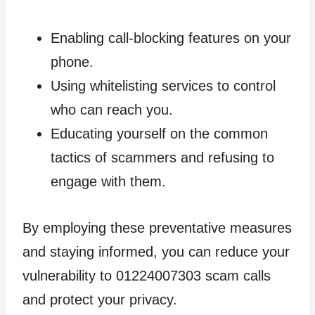
Enabling call-blocking features on your
phone.
Using whitelisting services to control
who can reach you.
Educating yourself on the common
tactics of scammers and refusing to
engage with them.
By employing these preventative measures
and staying informed, you can reduce your
vulnerability to 01224007303 scam calls
and protect your privacy.