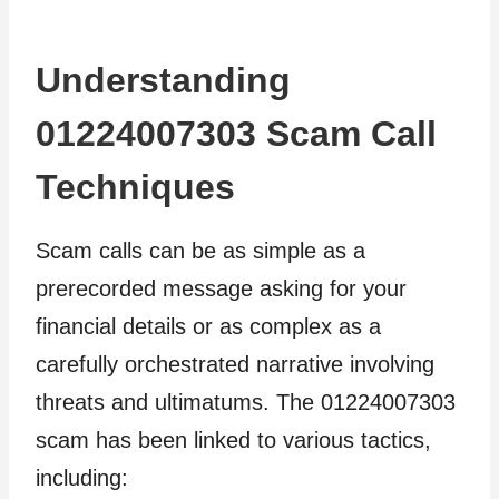
Understanding
01224007303 Scam Call
Techniques
Scam calls can be as simple as a
prerecorded message asking for your
financial details or as complex as a
carefully orchestrated narrative involving
threats and ultimatums. The 01224007303
scam has been linked to various tactics,
including: