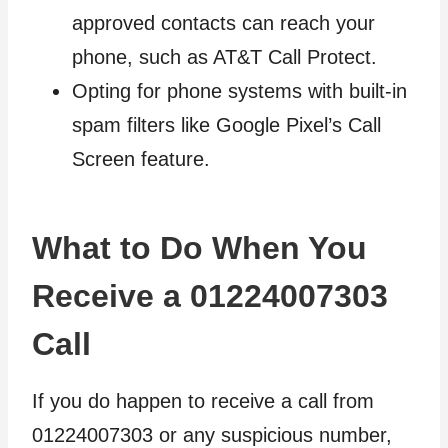
approved contacts can reach your
phone, such as AT&T Call Protect.
Opting for phone systems with built-in
spam filters like Google Pixel’s Call
Screen feature.
What to Do When You
Receive a 01224007303
Call
If you do happen to receive a call from
01224007303 or any suspicious number,