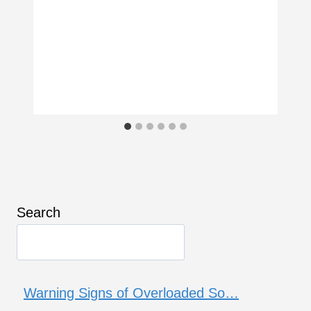
Search
Warning Signs of Overloaded So…