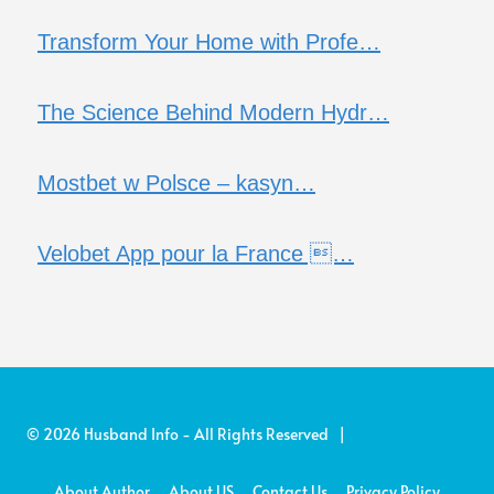
Transform Your Home with Profe…
The Science Behind Modern Hydr…
Mostbet w Polsce – kasyn…
Velobet App pour la France …
© 2026 Husband Info - All Rights Reserved |
About Author
About US
Contact Us
Privacy Policy