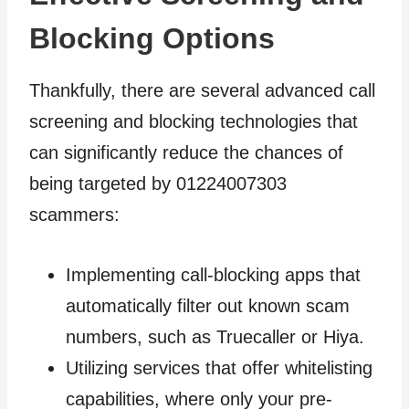
Blocking Options
Thankfully, there are several advanced call
screening and blocking technologies that
can significantly reduce the chances of
being targeted by 01224007303
scammers:
Implementing call-blocking apps that
automatically filter out known scam
numbers, such as Truecaller or Hiya.
Utilizing services that offer whitelisting
capabilities, where only your pre-