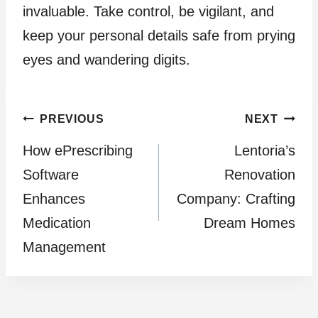
invaluable. Take control, be vigilant, and
keep your personal details safe from prying
eyes and wandering digits.
Post
PREVIOUS
NEXT
How ePrescribing
Lentoria’s
navigation
Software
Renovation
Enhances
Company: Crafting
Medication
Dream Homes
Management