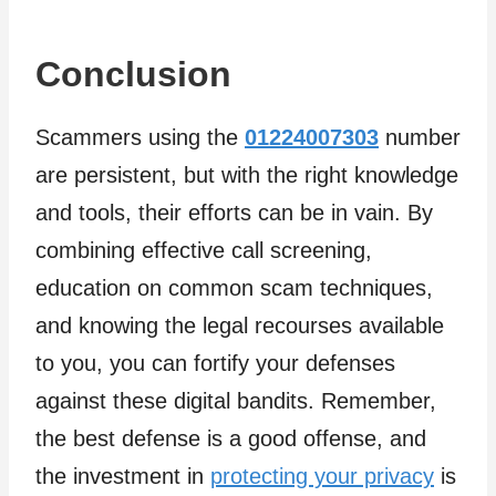
Conclusion
Scammers using the
01224007303
number
are persistent, but with the right knowledge
and tools, their efforts can be in vain. By
combining effective call screening,
education on common scam techniques,
and knowing the legal recourses available
to you, you can fortify your defenses
against these digital bandits. Remember,
the best defense is a good offense, and
the investment in
protecting your privacy
is