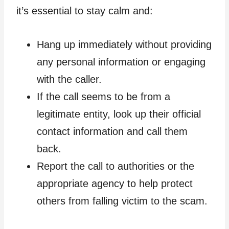
it’s essential to stay calm and:
Hang up immediately without providing
any personal information or engaging
with the caller.
If the call seems to be from a
legitimate entity, look up their official
contact information and call them
back.
Report the call to authorities or the
appropriate agency to help protect
others from falling victim to the scam.