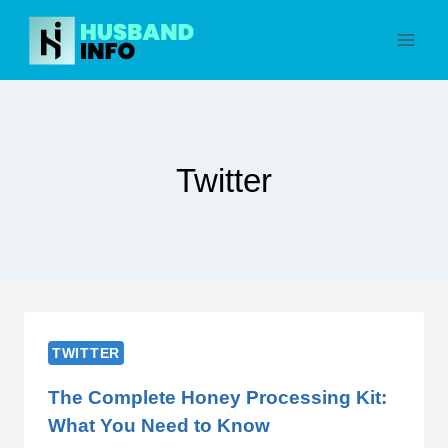
Skip
to
content
Twitter
TWITTER
The Complete Honey Processing Kit:
What You Need to Know