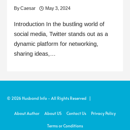
By
Caesar
May 3, 2024
Introduction In the bustling world of
social media, Twitter stands out as a
dynamic platform for networking,
sharing ideas,…
© 2026 Husband Info - All Rights Reserved |
About Author
About US
Contact Us
Privacy Policy
Terms or Conditions