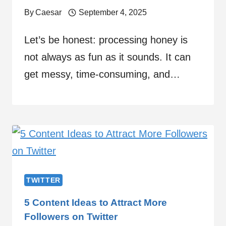
By
Caesar
September 4, 2025
Let’s be honest: processing honey is
not always as fun as it sounds. It can
get messy, time-consuming, and…
TWITTER
5 Content Ideas to Attract More
Followers on Twitter