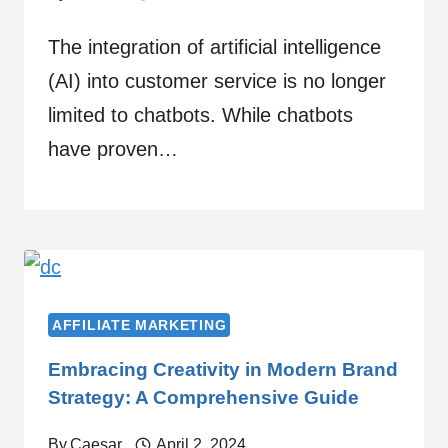
The integration of artificial intelligence
(AI) into customer service is no longer
limited to chatbots. While chatbots
have proven…
AFFILIATE MARKETING
Embracing Creativity in Modern Brand
Strategy: A Comprehensive Guide
By
Caesar
April 2, 2024