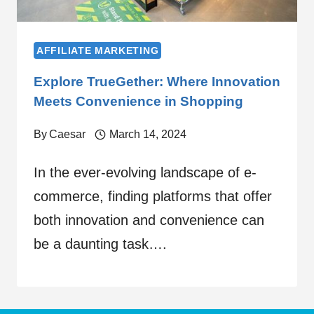
AFFILIATE MARKETING
Explore TrueGether: Where Innovation
Meets Convenience in Shopping
By
Caesar
March 14, 2024
In the ever-evolving landscape of e-
commerce, finding platforms that offer
both innovation and convenience can
be a daunting task….