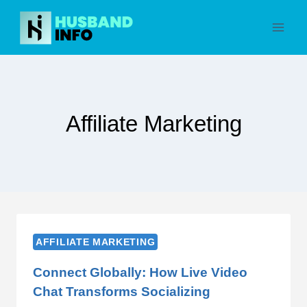
Skip
to
content
Affiliate Marketing
AFFILIATE MARKETING
Connect Globally: How Live Video
Chat Transforms Socializing