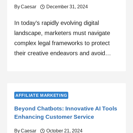
By
Caesar
December 31, 2024
In today’s rapidly evolving digital
landscape, marketers must navigate
complex legal frameworks to protect
their creative endeavors and avoid…
AFFILIATE MARKETING
Beyond Chatbots: Innovative AI Tools
Enhancing Customer Service
By
Caesar
October 21, 2024