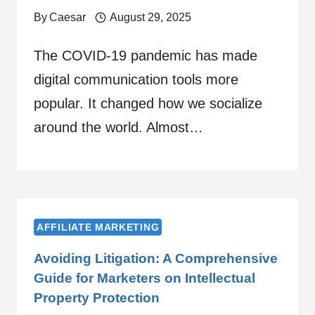
By
Caesar
August 29, 2025
The COVID-19 pandemic has made
digital communication tools more
popular. It changed how we socialize
around the world. Almost…
AFFILIATE MARKETING
Avoiding Litigation: A Comprehensive
Guide for Marketers on Intellectual
Property Protection