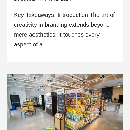
Key Takeaways: Introduction The art of
creativity in branding extends beyond
mere aesthetics; it touches every
aspect of a…