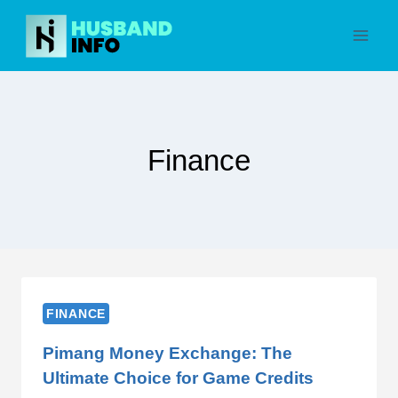
Skip
to
content
Finance
FINANCE
Pimang Money Exchange: The
Ultimate Choice for Game Credits