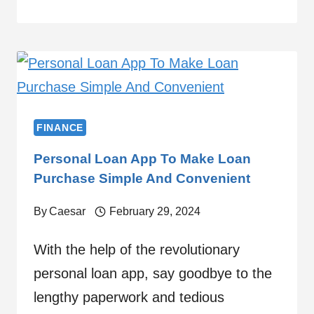
FINANCE
Personal Loan App To Make Loan
Purchase Simple And Convenient
By
Caesar
February 29, 2024
With the help of the revolutionary
personal loan app, say goodbye to the
lengthy paperwork and tedious