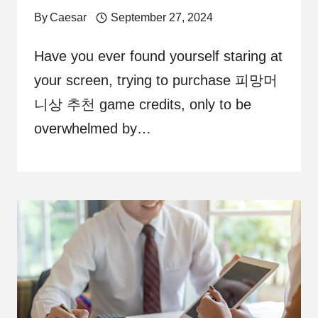
By
Caesar
September 27, 2024
Have you ever found yourself staring at
your screen, trying to purchase 피망머
니상 추천 game credits, only to be
overwhelmed by…