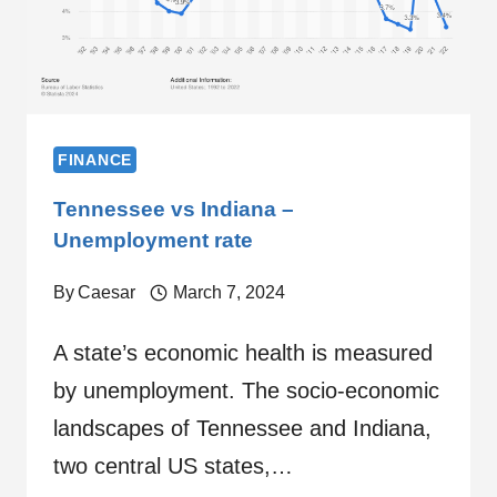
FINANCE
Tennessee vs Indiana –
Unemployment rate
By
Caesar
March 7, 2024
A state’s economic health is measured
by unemployment. The socio-economic
landscapes of Tennessee and Indiana,
two central US states,…