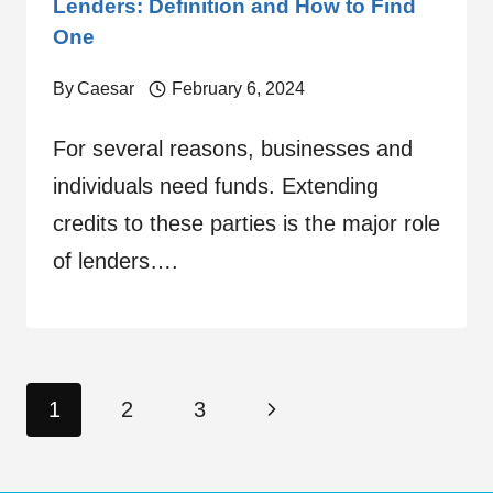
Lenders: Definition and How to Find
One
By
Caesar
February 6, 2024
For several reasons, businesses and
individuals need funds. Extending
credits to these parties is the major role
of lenders….
Page
Next
1
2
3
navigation
Page