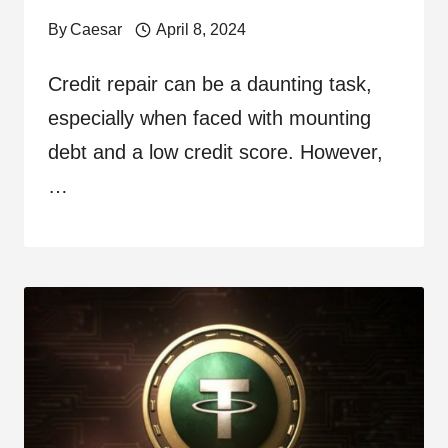
By
Caesar
April 8, 2024
Credit repair can be a daunting task,
especially when faced with mounting
debt and a low credit score. However,
…