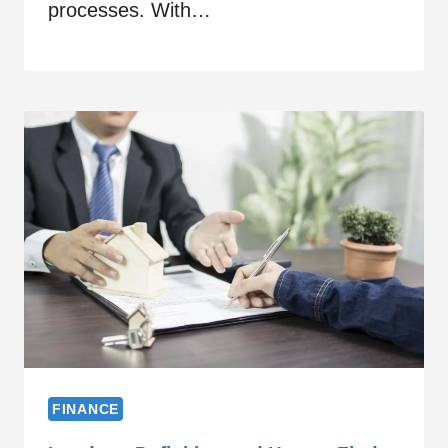
processes. With…
FINANCE