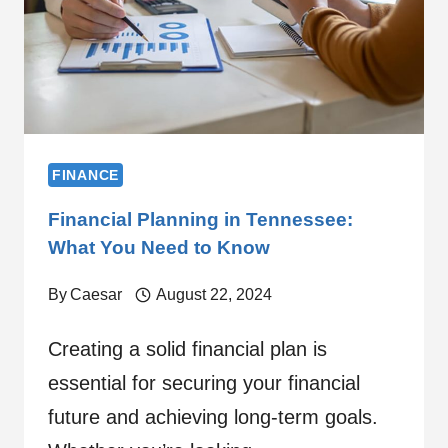
FINANCE
Financial Planning in Tennessee:
What You Need to Know
By
Caesar
August 22, 2024
Creating a solid financial plan is
essential for securing your financial
future and achieving long-term goals.