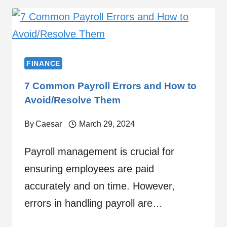
FINANCE
7 Common Payroll Errors and How to
Avoid/Resolve Them
By
Caesar
March 29, 2024
Payroll management is crucial for
ensuring employees are paid
accurately and on time. However,
errors in handling payroll are…