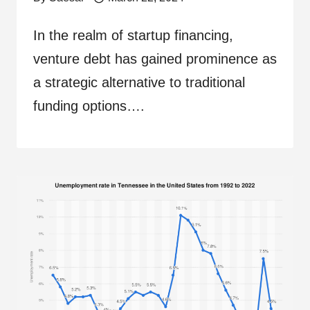
In the realm of startup financing,
venture debt has gained prominence as
a strategic alternative to traditional
funding options….