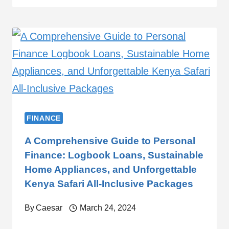
FINANCE
A Comprehensive Guide to Personal
Finance: Logbook Loans, Sustainable
Home Appliances, and Unforgettable
Kenya Safari All-Inclusive Packages
By
Caesar
March 24, 2024