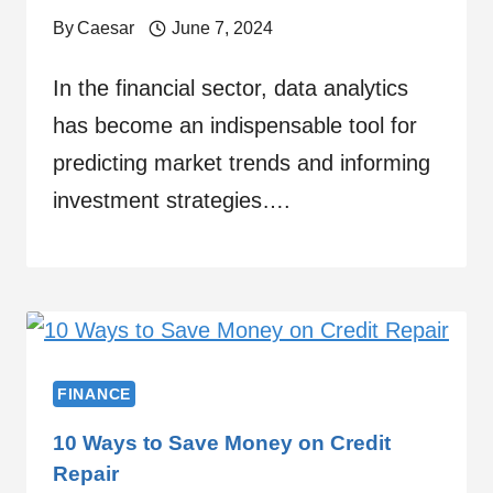
By
Caesar
June 7, 2024
In the financial sector, data analytics
has become an indispensable tool for
predicting market trends and informing
investment strategies….
FINANCE
10 Ways to Save Money on Credit
Repair