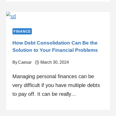
FINANCE
How Debt Consolidation Can Be the
Solution to Your Financial Problems
By
Caesar
March 30, 2024
Managing personal finances can be
very difficult if you have multiple debts
to pay off. It can be really…