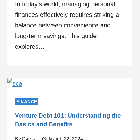
In today’s world, managing personal
finances effectively requires striking a
balance between convenience and
long-term savings. This guide
explores…
FINANCE
Venture Debt 101: Understanding the
Basics and Benefits
By
Caesar
March 22, 2024