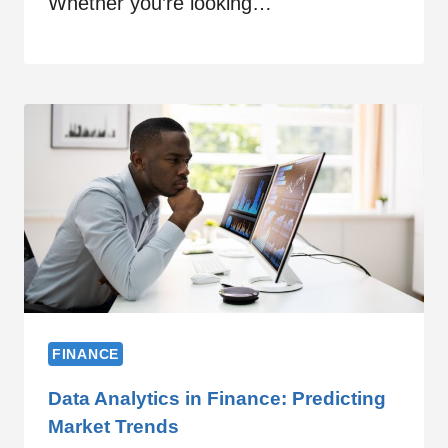
Whether you’re looking…
FINANCE
Data Analytics in Finance: Predicting
Market Trends