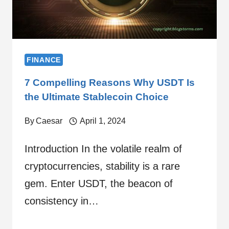
FINANCE
7 Compelling Reasons Why USDT Is
the Ultimate Stablecoin Choice
By
Caesar
April 1, 2024
Introduction In the volatile realm of
cryptocurrencies, stability is a rare
gem. Enter USDT, the beacon of
consistency in…