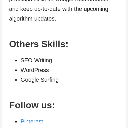
and keep up-to-date with the upcoming
algorithm updates.
Others Skills:
SEO Writing
WordPress
Google Surfing
Follow us:
Pinterest