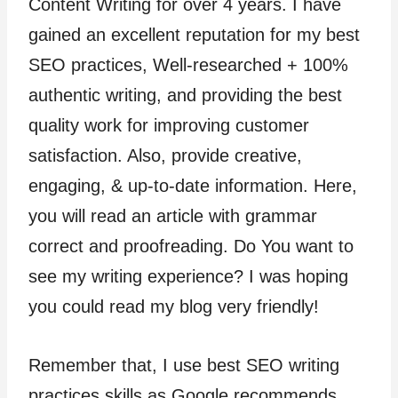
Content Writing for over 4 years. I have
gained an excellent reputation for my best
SEO practices, Well-researched + 100%
authentic writing, and providing the best
quality work for improving customer
satisfaction. Also, provide creative,
engaging, & up-to-date information. Here,
you will read an article with grammar
correct and proofreading. Do You want to
see my writing experience? I was hoping
you could read my blog very friendly!
Remember that, I use best SEO writing
practices skills as Google recommends