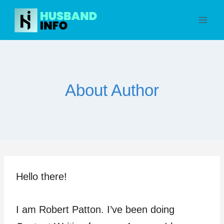
Skip
to
content
About Author
Hello there!
I am Robert Patton. I’ve been doing