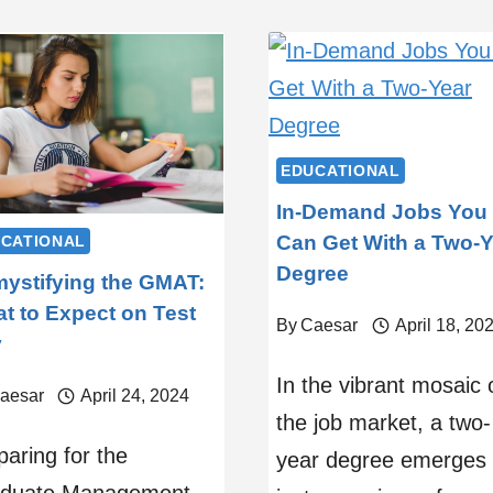
EDUCATIONAL
In-Demand Jobs You
Can Get With a Two-Y
CATIONAL
Degree
ystifying the GMAT:
t to Expect on Test
By
Caesar
April 18, 20
y
In the vibrant mosaic 
aesar
April 24, 2024
the job market, a two-
paring for the
year degree emerges 