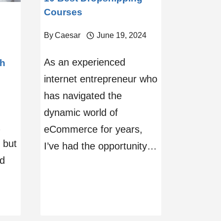
Courses
By
Caesar
June 19, 2024
As an experienced
th
internet entrepreneur who
has navigated the
dynamic world of
eCommerce for years,
 but
I’ve had the opportunity…
ed