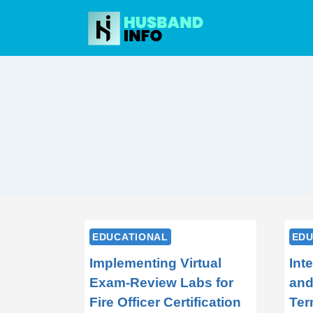
Skip
to
content
EDUCATIONAL
EDU
Implementing Virtual
Int
Exam-Review Labs for
and
Fire Officer Certification
Ter