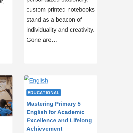
r,
custom printed notebooks
stand as a beacon of
individuality and creativity.
Gone are…
EDUCATIONAL
Mastering Primary 5
English for Academic
Excellence and Lifelong
Achievement