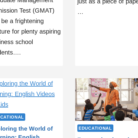
duate Management
just as a piece of pape
ission Test (GMAT)
…
 be a frightening
ure for plenty aspiring
iness school
dents….
CATIONAL
loring the World of
EDUCATIONAL
rning: English