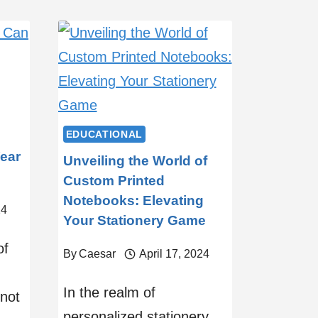
EDUCATIONAL
ear
Unveiling the World of
Custom Printed
Notebooks: Elevating
24
Your Stationery Game
of
By
Caesar
April 17, 2024
In the realm of
not
personalized stationery,