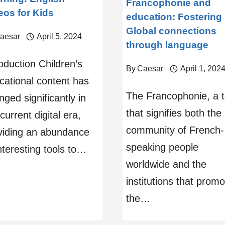
Francophonie and
eos for Kids
education: Fostering
Global connections
aesar
April 5, 2024
through language
oduction Children’s
By
Caesar
April 1, 202
cational content has
The Francophonie, a 
ged significantly in
that signifies both the
current digital era,
community of French-
viding an abundance
speaking people
nteresting tools to…
worldwide and the
institutions that promo
the…