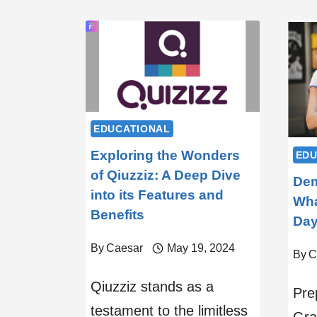
EDUCATIONAL
Exploring the Wonders
EDU
of Qiuzziz: A Deep Dive
Dem
into its Features and
Wha
Benefits
Da
By
Caesar
May 19, 2024
By
C
Qiuzziz stands as a
Pre
testament to the limitless