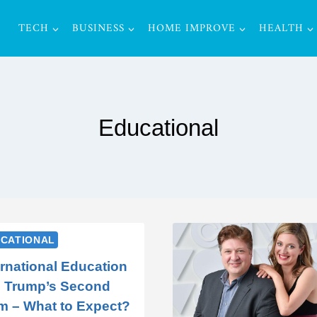
TECH
BUSINESS
HOME IMPROVE
HEALTH
Educational
CATIONAL
ernational Education
 Trump’s Second
m – What to Expect?