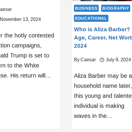
BUSINESS
BIOGRAPHY
aesar
EDUCATIONAL
November 13, 2024
Who is Aliza Barber?
er the hotly contested
Age, Career, Net Wor
ction campaigns,
2024
ald Trump is set to
By
Caesar
July 9, 2024
urn to the White
se. His return will…
Aliza Barber may be a
household name later,
this young and talent
individual is making
waves in the…