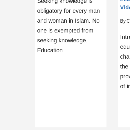
Seeking knowledge is
Vid
obligatory for every man
and woman in Islam. No
By
C
one is exempted from
Intr
seeking knowledge.
edu
Education…
chan
the 
pro
of i