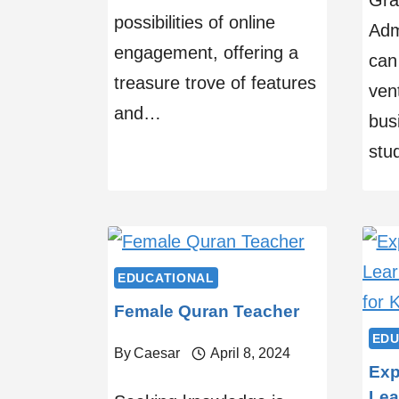
Gra
possibilities of online
Adm
engagement, offering a
can
treasure trove of features
vent
and…
bus
stu
EDUCATIONAL
Female Quran Teacher
EDU
By
Caesar
April 8, 2024
Exp
Lea