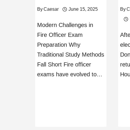
By
Caesar
June 15, 2025
By
C
Modern Challenges in
Fire Officer Exam
Aft
Preparation Why
ele
Traditional Study Methods
Don
Fall Short Fire officer
ret
exams have evolved to…
Hou