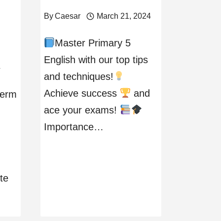
By
Caesar
March 21, 2024
Master Primary 5
English with our top tips
4
and techniques!
Achieve success
and
term
ace your exams!
Importance…
te