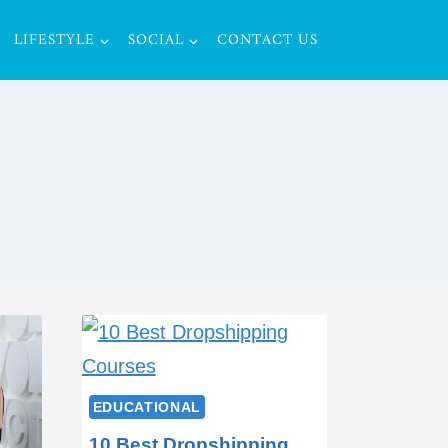
LIFESTYLE
SOCIAL
CONTACT US
EDUCATIONAL
10 Best Dropshipping