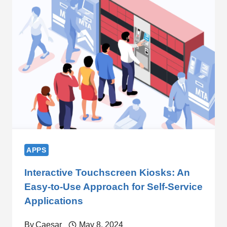
APPS
Interactive Touchscreen Kiosks: An
Easy-to-Use Approach for Self-Service
Applications
By
Caesar
May 8, 2024