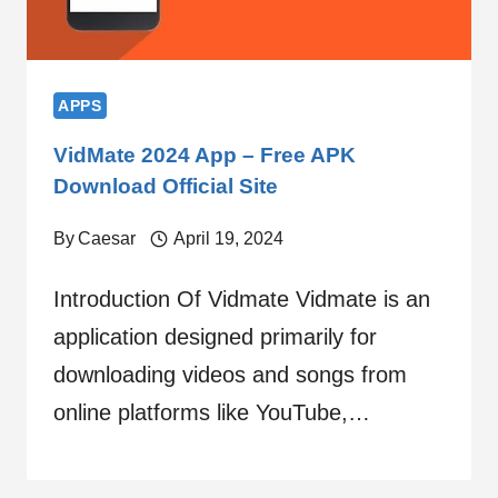
APPS
VidMate 2024 App – Free APK
Download Official Site
By
Caesar
April 19, 2024
Introduction Of Vidmate Vidmate is an
application designed primarily for
downloading videos and songs from
online platforms like YouTube,…