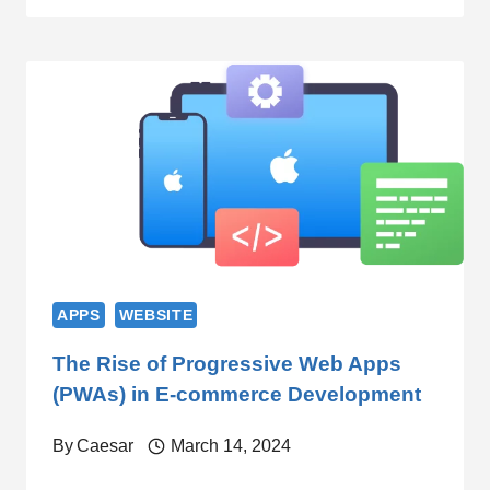
APPS
WEBSITE
The Rise of Progressive Web Apps
(PWAs) in E-commerce Development
By
Caesar
March 14, 2024