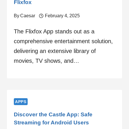
Flixfox
By
Caesar
February 4, 2025
The Flixfox App stands out as a
comprehensive entertainment solution,
delivering an extensive library of
movies, TV shows, and…
APPS
Discover the Castle App: Safe
Streaming for Android Users