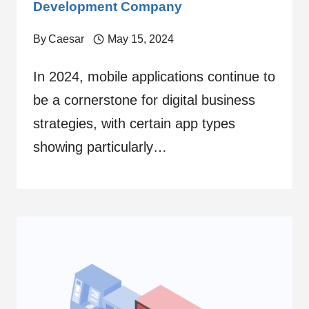
Development Company
By
Caesar
May 15, 2024
In 2024, mobile applications continue to
be a cornerstone for digital business
strategies, with certain app types
showing particularly…