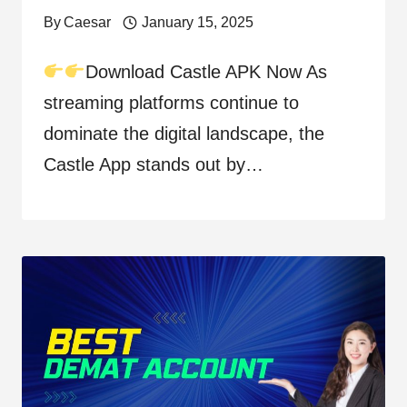
By
Caesar
January 15, 2025
Download Castle APK Now As
streaming platforms continue to
dominate the digital landscape, the
Castle App stands out by…