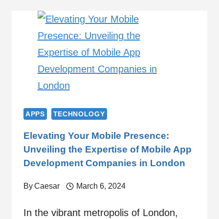
APPS
TECHNOLOGY
Elevating Your Mobile Presence:
Unveiling the Expertise of Mobile App
Development Companies in London
By
Caesar
March 6, 2024
In the vibrant metropolis of London,