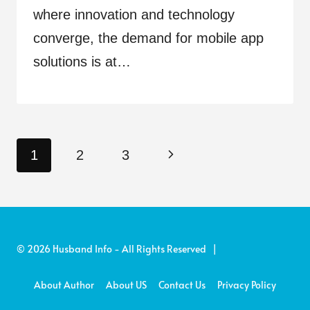
where innovation and technology
converge, the demand for mobile app
solutions is at…
Page
Next
1
2
3
navigation
Page
© 2026 Husband Info - All Rights Reserved |
About Author
About US
Contact Us
Privacy Policy