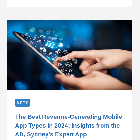
APPS
The Best Revenue-Generating Mobile
App Types in 2024: Insights from the
AD, Sydney’s Expert App