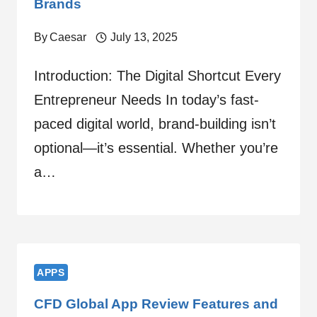
Brands
By
Caesar
July 13, 2025
Introduction: The Digital Shortcut Every
Entrepreneur Needs In today’s fast-
paced digital world, brand-building isn’t
optional—it’s essential. Whether you’re
a…
APPS
CFD Global App Review Features and