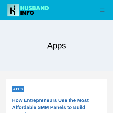
Skip
to
content
Apps
APPS
How Entrepreneurs Use the Most
Affordable SMM Panels to Build