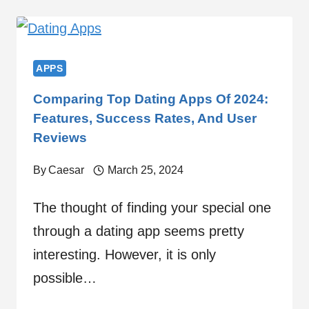
APPS
Comparing Top Dating Apps Of 2024:
Features, Success Rates, And User
Reviews
By
Caesar
March 25, 2024
The thought of finding your special one
through a dating app seems pretty
interesting. However, it is only
possible…