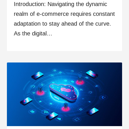
Introduction: Navigating the dynamic
realm of e-commerce requires constant
adaptation to stay ahead of the curve.
As the digital…