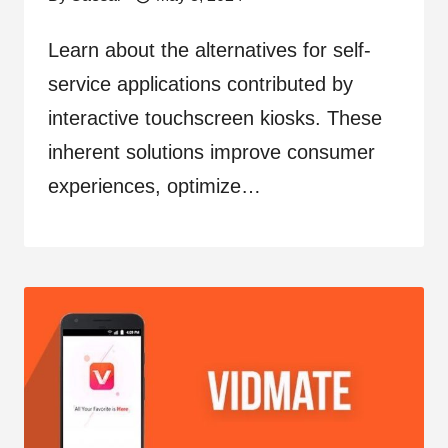
Learn about the alternatives for self-
service applications contributed by
interactive touchscreen kiosks. These
inherent solutions improve consumer
experiences, optimize…