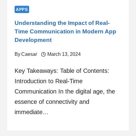
APPS
Understanding the Impact of Real-
Time Communication in Modern App
Development
By
Caesar
March 13, 2024
Key Takeaways: Table of Contents:
Introduction to Real-Time
Communication In the digital age, the
essence of connectivity and
immediate…