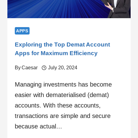
APPS
Exploring the Top Demat Account
Apps for Maximum Efficiency
By
Caesar
July 20, 2024
Managing investments has become
easier with dematerialised (demat)
accounts. With these accounts,
transactions are simple and secure
because actual…