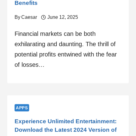
Benefits
By
Caesar
June 12, 2025
Financial markets can be both
exhilarating and daunting. The thrill of
potential profits entwined with the fear
of losses…
APPS
Experience Unlimited Entertainment:
Download the Latest 2024 Version of