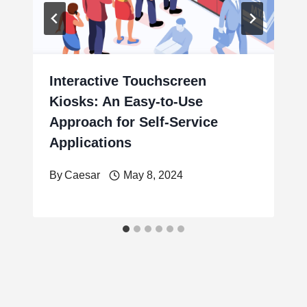
Interactive Touchscreen
Kiosks: An Easy-to-Use
Approach for Self-Service
Applications
By
Caesar
May 8, 2024