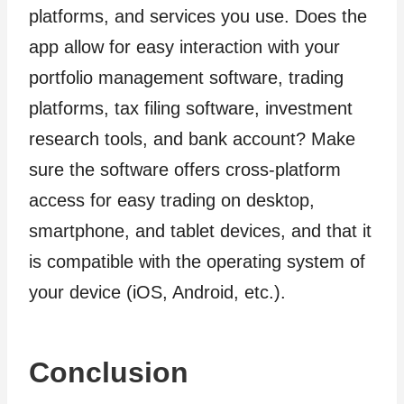
platforms, and services you use. Does the
app allow for easy interaction with your
portfolio management software, trading
platforms, tax filing software, investment
research tools, and bank account? Make
sure the software offers cross-platform
access for easy trading on desktop,
smartphone, and tablet devices, and that it
is compatible with the operating system of
your device (iOS, Android, etc.).
Conclusion