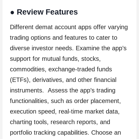
●
Review Features
Different demat account apps offer varying
trading options and features to cater to
diverse investor needs. Examine the app’s
support for mutual funds, stocks,
commodities, exchange-traded funds
(ETFs), derivatives, and other financial
instruments. Assess the app’s trading
functionalities, such as order placement,
execution speed, real-time market data,
charting tools, research reports, and
portfolio tracking capabilities. Choose an