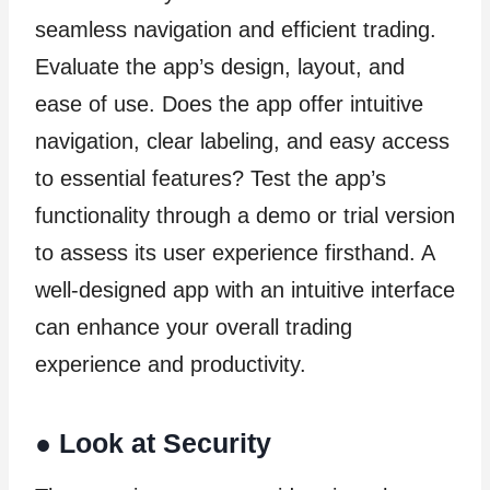
seamless navigation and efficient trading.
Evaluate the app’s design, layout, and
ease of use. Does the app offer intuitive
navigation, clear labeling, and easy access
to essential features? Test the app’s
functionality through a demo or trial version
to assess its user experience firsthand. A
well-designed app with an intuitive interface
can enhance your overall trading
experience and productivity.
●
Look at Security