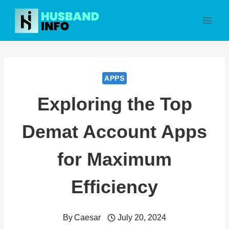
Skip
to
content
APPS
Exploring the Top
Demat Account Apps
for Maximum
Efficiency
By
Caesar
July 20, 2024