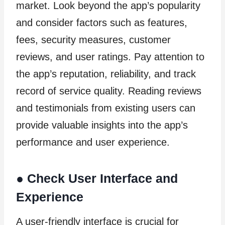
market. Look beyond the app’s popularity
and consider factors such as features,
fees, security measures, customer
reviews, and user ratings. Pay attention to
the app’s reputation, reliability, and track
record of service quality. Reading reviews
and testimonials from existing users can
provide valuable insights into the app’s
performance and user experience.
●
Check User Interface and
Experience
A user-friendly interface is crucial for