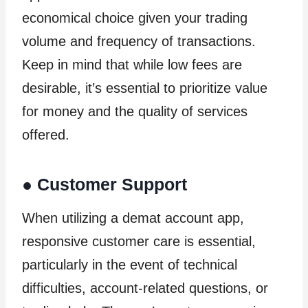
economical choice given your trading
volume and frequency of transactions.
Keep in mind that while low fees are
desirable, it’s essential to prioritize value
for money and the quality of services
offered.
●
Customer Support
When utilizing a demat account app,
responsive customer care is essential,
particularly in the event of technical
difficulties, account-related questions, or