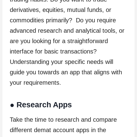
derivatives, equities, mutual funds, or
commodities primarily? Do you require
advanced research and analytical tools, or
are you looking for a straightforward
interface for basic transactions?
Understanding your specific needs will
guide you towards an app that aligns with
your requirements.
●
Research Apps
Take the time to research and compare
different demat account apps in the