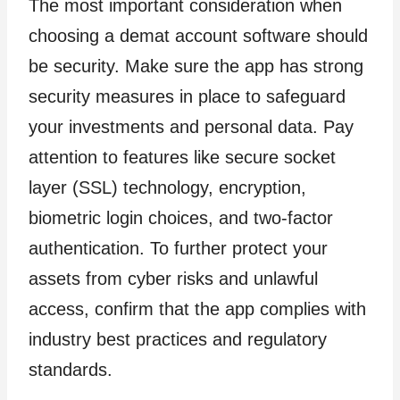
The most important consideration when
choosing a demat account software should
be security. Make sure the app has strong
security measures in place to safeguard
your investments and personal data. Pay
attention to features like secure socket
layer (SSL) technology, encryption,
biometric login choices, and two-factor
authentication. To further protect your
assets from cyber risks and unlawful
access, confirm that the app complies with
industry best practices and regulatory
standards.