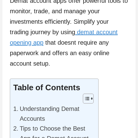
Demat account apps offer powerful tools to
monitor, trade, and manage your
investments efficiently. Simplify your
trading journey by using
demat account
opening app
that doesnt require any
paperwork and offers an easy online
account setup.
Table of Contents
Understanding Demat
Accounts
Tips to Choose the Best