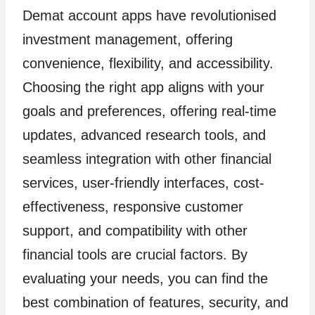
Demat account apps have revolutionised
investment management, offering
convenience, flexibility, and accessibility.
Choosing the right app aligns with your
goals and preferences, offering real-time
updates, advanced research tools, and
seamless integration with other financial
services, user-friendly interfaces, cost-
effectiveness, responsive customer
support, and compatibility with other
financial tools are crucial factors. By
evaluating your needs, you can find the
best combination of features, security, and