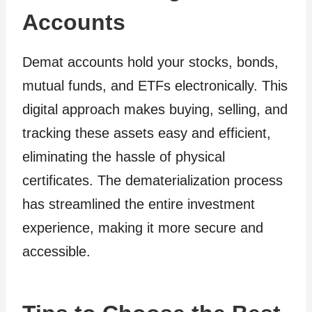
Accounts
Demat accounts hold your stocks, bonds,
mutual funds, and ETFs electronically. This
digital approach makes buying, selling, and
tracking these assets easy and efficient,
eliminating the hassle of physical
certificates. The dematerialization process
has streamlined the entire investment
experience, making it more secure and
accessible.