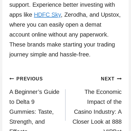
support. Experience better investing with
apps like
HDFC Sky
, Zerodha, and Upstox,
where you can easily open a demat
account online without any paperwork.
These brands make starting your trading
journey simple and hassle-free.
Post
PREVIOUS
NEXT
A Beginner’s Guide
The Economic
navigation
to Delta 9
Impact of the
Gummies: Taste,
Casino Industry: A
Strength, and
Closer Look at 888