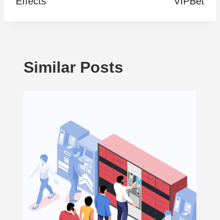
Effects
VIPBet
Similar Posts