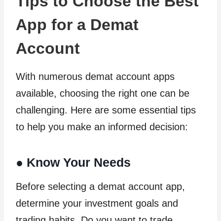
Tips to Choose the Best
App for a Demat
Account
With numerous demat account apps
available, choosing the right one can be
challenging. Here are some essential tips
to help you make an informed decision:
●
Know Your Needs
Before selecting a demat account app,
determine your investment goals and
trading habits. Do you want to trade