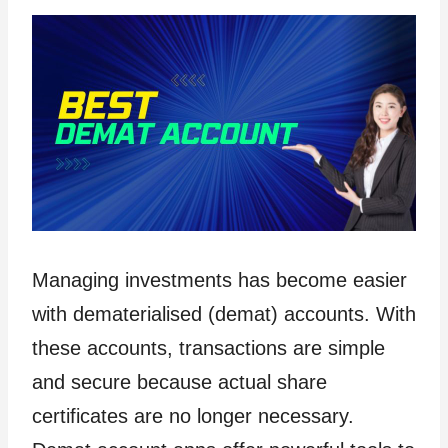
Managing investments has become easier
with dematerialised (demat) accounts. With
these accounts, transactions are simple
and secure because actual share
certificates are no longer necessary.