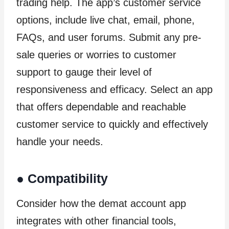
trading help. The app’s customer service
options, include live chat, email, phone,
FAQs, and user forums. Submit any pre-
sale queries or worries to customer
support to gauge their level of
responsiveness and efficacy. Select an app
that offers dependable and reachable
customer service to quickly and effectively
handle your needs.
●
Compatibility
Consider how the demat account app
integrates with other financial tools,