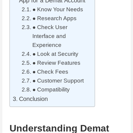
App for a Demat Account
● Know Your Needs
● Research Apps
● Check User
Interface and
Experience
● Look at Security
● Review Features
● Check Fees
● Customer Support
● Compatibility
Conclusion
Understanding Demat