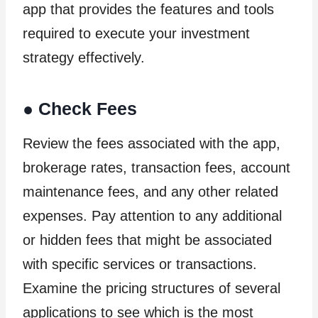
app that provides the features and tools
required to execute your investment
strategy effectively.
●
Check Fees
Review the fees associated with the app,
brokerage rates, transaction fees, account
maintenance fees, and any other related
expenses. Pay attention to any additional
or hidden fees that might be associated
with specific services or transactions.
Examine the pricing structures of several
applications to see which is the most