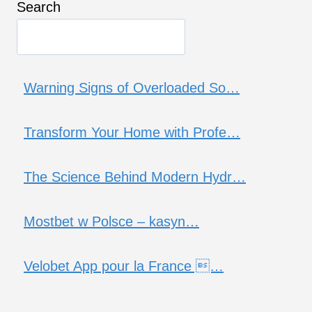
Search
Warning Signs of Overloaded So…
Transform Your Home with Profe…
The Science Behind Modern Hydr…
Mostbet w Polsce – kasyn…
Velobet App pour la France …