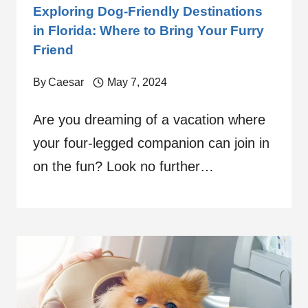
Exploring Dog-Friendly Destinations
in Florida: Where to Bring Your Furry
Friend
By
Caesar
May 7, 2024
Are you dreaming of a vacation where
your four-legged companion can join in
on the fun? Look no further…