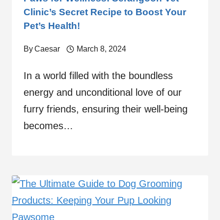
Clinic’s Secret Recipe to Boost Your
Pet’s Health!
By
Caesar
March 8, 2024
In a world filled with the boundless
energy and unconditional love of our
furry friends, ensuring their well-being
becomes…