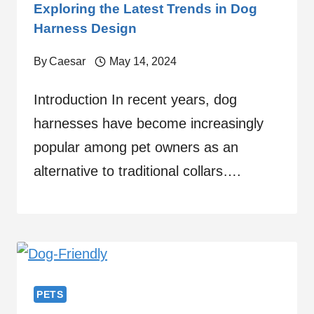
Exploring the Latest Trends in Dog
Harness Design
By
Caesar
May 14, 2024
Introduction In recent years, dog
harnesses have become increasingly
popular among pet owners as an
alternative to traditional collars….
PETS