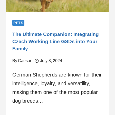
PETS
The Ultimate Companion: Integrating
Czech Working Line GSDs into Your
Family
By
Caesar
July 8, 2024
German Shepherds are known for their
intelligence, loyalty, and versatility,
making them one of the most popular
dog breeds…