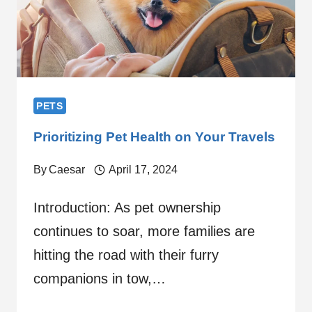
PETS
Prioritizing Pet Health on Your Travels
By
Caesar
April 17, 2024
Introduction: As pet ownership
continues to soar, more families are
hitting the road with their furry
companions in tow,…