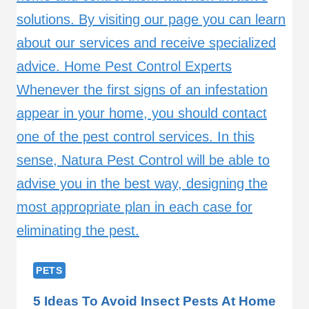
PETS
5 Ideas To Avoid Insect Pests At Home