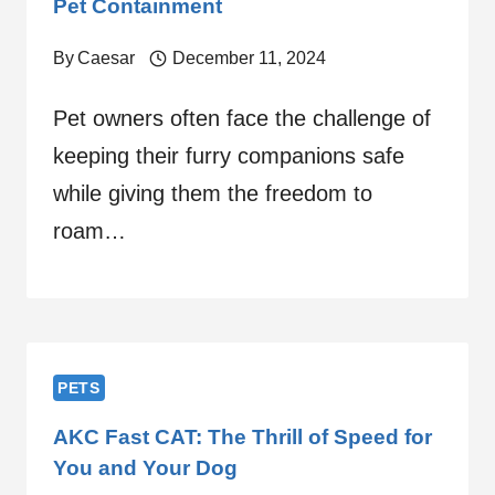
Pet Containment
By
Caesar
December 11, 2024
Pet owners often face the challenge of
keeping their furry companions safe
while giving them the freedom to
roam…
PETS
AKC Fast CAT: The Thrill of Speed for
You and Your Dog