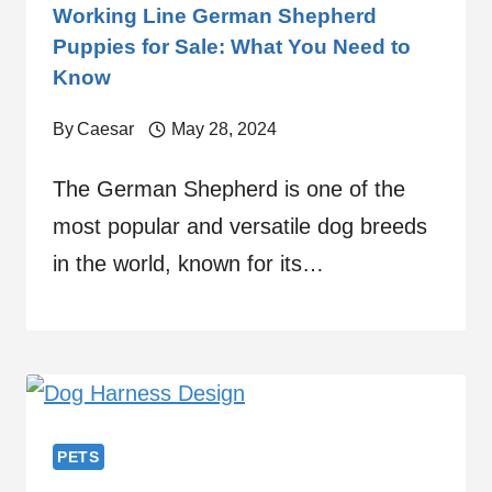
Working Line German Shepherd
Puppies for Sale: What You Need to
Know
By
Caesar
May 28, 2024
The German Shepherd is one of the
most popular and versatile dog breeds
in the world, known for its…
PETS