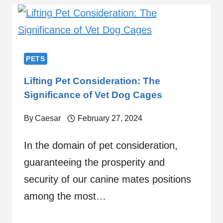
PETS
Lifting Pet Consideration: The
Significance of Vet Dog Cages
By
Caesar
February 27, 2024
In the domain of pet consideration,
guaranteeing the prosperity and
security of our canine mates positions
among the most…