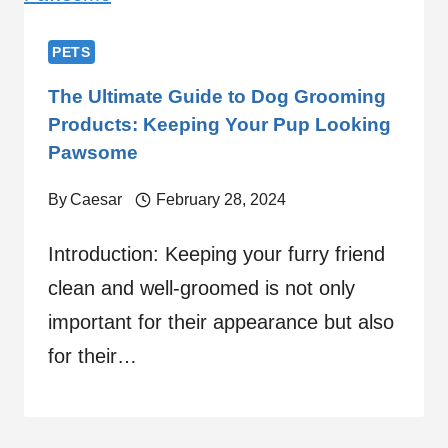
PETS
The Ultimate Guide to Dog Grooming
Products: Keeping Your Pup Looking
Pawsome
By
Caesar
February 28, 2024
Introduction: Keeping your furry friend
clean and well-groomed is not only
important for their appearance but also
for their…