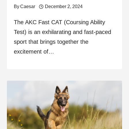
By
Caesar
December 2, 2024
The AKC Fast CAT (Coursing Ability
Test) is an exhilarating and fast-paced
sport that brings together the
excitement of…