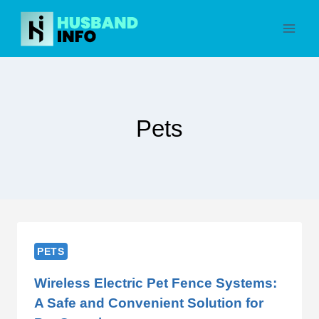
Skip
to
content
Pets
PETS
Wireless Electric Pet Fence Systems:
A Safe and Convenient Solution for