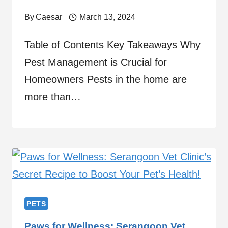
By
Caesar
March 13, 2024
Table of Contents Key Takeaways Why
Pest Management is Crucial for
Homeowners Pests in the home are
more than…
PETS
Paws for Wellness: Serangoon Vet