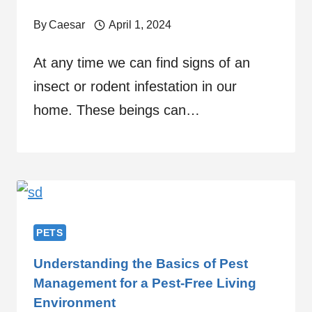
By
Caesar
April 1, 2024
At any time we can find signs of an
insect or rodent infestation in our
home. These beings can…
PETS
Understanding the Basics of Pest
Management for a Pest-Free Living
Environment