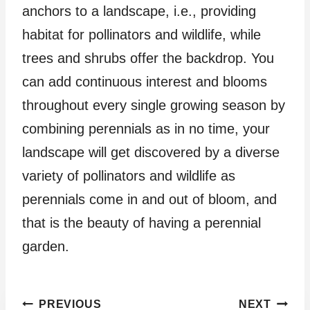
anchors to a landscape, i.e., providing
habitat for pollinators and wildlife, while
trees and shrubs offer the backdrop. You
can add continuous interest and blooms
throughout every single growing season by
combining perennials as in no time, your
landscape will get discovered by a diverse
variety of pollinators and wildlife as
perennials come in and out of bloom, and
that is the beauty of having a perennial
garden.
Post
PREVIOUS
NEXT