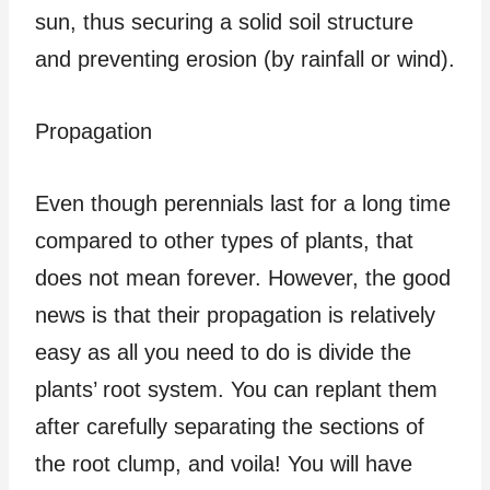
sun, thus securing a solid soil structure
and preventing erosion (by rainfall or wind).
Propagation
Even though perennials last for a long time
compared to other types of plants, that
does not mean forever. However, the good
news is that their propagation is relatively
easy as all you need to do is divide the
plants’ root system. You can replant them
after carefully separating the sections of
the root clump, and voila! You will have