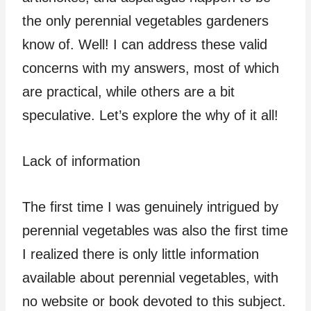
the only perennial vegetables gardeners
know of. Well! I can address these valid
concerns with my answers, most of which
are practical, while others are a bit
speculative. Let’s explore the why of it all!
Lack of information
The first time I was genuinely intrigued by
perennial vegetables was also the first time
I realized there is only little information
available about perennial vegetables, with
no website or book devoted to this subject.