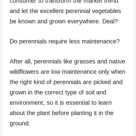
consumer to transform the market trend
and let the excellent perennial vegetables
be known and grown everywhere. Deal?
Do perennials require less maintenance?
After all, perennials like grasses and native
wildflowers are low maintenance only when
the right kind of perennials are picked and
grown in the correct type of soil and
environment, so it is essential to learn
about the plant before planting it in the
ground.