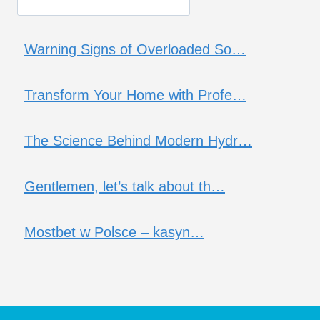
Warning Signs of Overloaded So…
Transform Your Home with Profe…
The Science Behind Modern Hydr…
Gentlemen, let’s talk about th…
Mostbet w Polsce – kasyn…