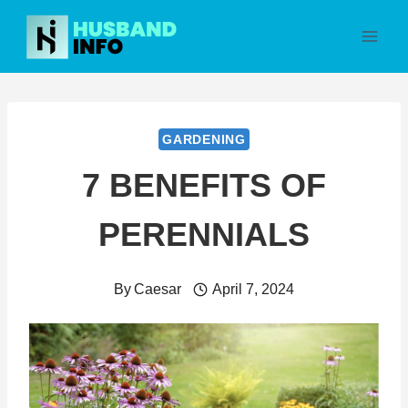
Skip
to
content
GARDENING
7 BENEFITS OF
PERENNIALS
By
Caesar
April 7, 2024