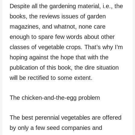
Despite all the gardening material, i.e., the
books, the reviews issues of garden
magazines, and whatnot, none care
enough to spare few words about other
classes of vegetable crops. That’s why I’m
hoping against the hope that with the
publication of this book, the dire situation
will be rectified to some extent.
The chicken-and-the-egg problem
The best perennial vegetables are offered
by only a few seed companies and