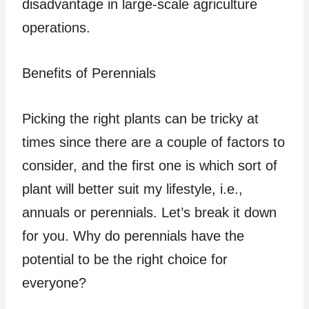
disadvantage in large-scale agriculture
operations.
Benefits of Perennials
Picking the right plants can be tricky at
times since there are a couple of factors to
consider, and the first one is which sort of
plant will better suit my lifestyle, i.e.,
annuals or perennials. Let’s break it down
for you. Why do perennials have the
potential to be the right choice for
everyone?