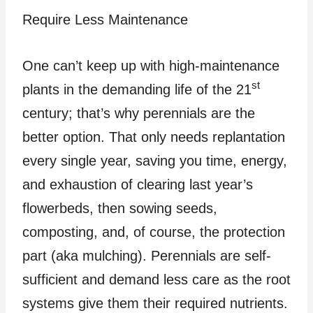
Require Less Maintenance
One can’t keep up with high-maintenance
st
plants in the demanding life of the 21
century; that’s why perennials are the
better option. That only needs replantation
every single year, saving you time, energy,
and exhaustion of clearing last year’s
flowerbeds, then sowing seeds,
composting, and, of course, the protection
part (aka mulching). Perennials are self-
sufficient and demand less care as the root
systems give them their required nutrients.