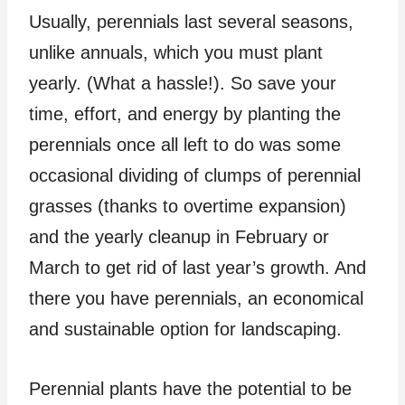
Usually, perennials last several seasons,
unlike annuals, which you must plant
yearly. (What a hassle!). So save your
time, effort, and energy by planting the
perennials once all left to do was some
occasional dividing of clumps of perennial
grasses (thanks to overtime expansion)
and the yearly cleanup in February or
March to get rid of last year’s growth. And
there you have perennials, an economical
and sustainable option for landscaping.
Perennial plants have the potential to be