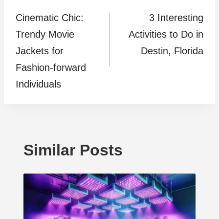
Cinematic Chic:
3 Interesting
navigation
Trendy Movie
Activities to Do in
Jackets for
Destin, Florida
Fashion-forward
Individuals
Similar Posts