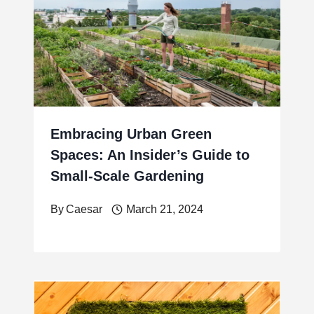
Embracing Urban Green
Spaces: An Insider’s Guide to
Small-Scale Gardening
By
Caesar
March 21, 2024