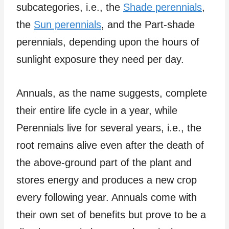
subcategories, i.e., the
Shade perennials
,
the
Sun perennials
, and the Part-shade
perennials, depending upon the hours of
sunlight exposure they need per day.
Annuals, as the name suggests, complete
their entire life cycle in a year, while
Perennials live for several years, i.e., the
root remains alive even after the death of
the above-ground part of the plant and
stores energy and produces a new crop
every following year. Annuals come with
their own set of benefits but prove to be a