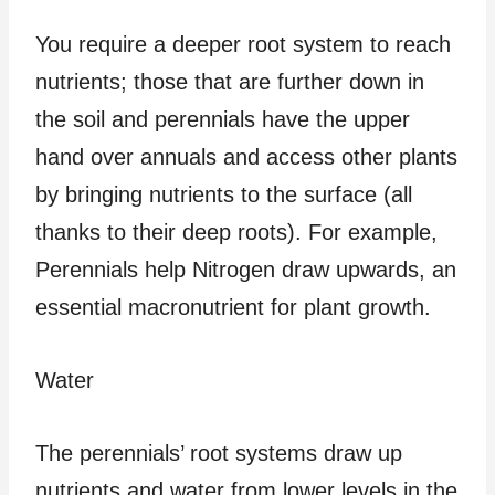
You require a deeper root system to reach
nutrients; those that are further down in
the soil and perennials have the upper
hand over annuals and access other plants
by bringing nutrients to the surface (all
thanks to their deep roots). For example,
Perennials help Nitrogen draw upwards, an
essential macronutrient for plant growth.
Water
The perennials’ root systems draw up
nutrients and water from lower levels in the