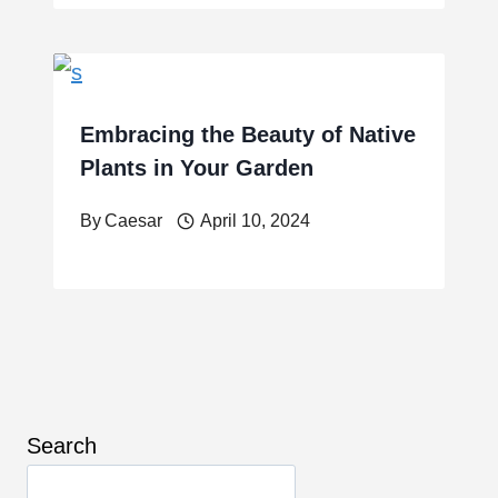
Embracing the Beauty of Native
Plants in Your Garden
By
Caesar
April 10, 2024
Search