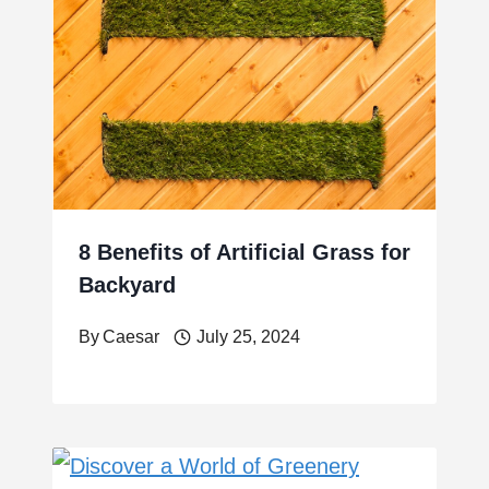
8 Benefits of Artificial Grass for
Backyard
By
Caesar
July 25, 2024