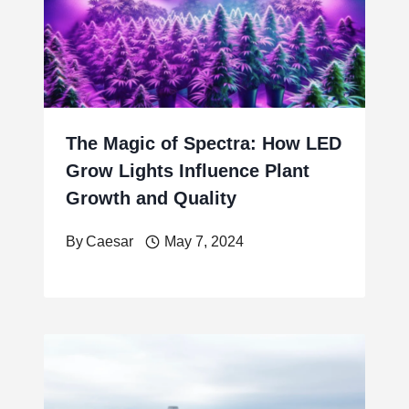
The Magic of Spectra: How LED
Grow Lights Influence Plant
Growth and Quality
By
Caesar
May 7, 2024