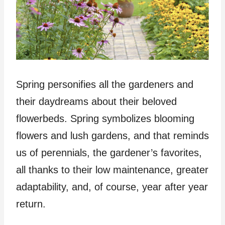
Spring personifies all the gardeners and
their daydreams about their beloved
flowerbeds. Spring symbolizes blooming
flowers and lush gardens, and that reminds
us of perennials, the gardener’s favorites,
all thanks to their low maintenance, greater
adaptability, and, of course, year after year
return.