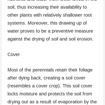
soil, thus increasing their availability to
other plants with relatively shallower root
systems. Moreover, this drawing up of
water proves to be a preventive measure
against the drying of soil and soil erosion.
Cover
Most of the perennials retain their foliage
after dying back, creating a soil cover
(resembles a cover crop). This soil cover
locks moisture and protects the soil from
drying out as a result of evaporation by the