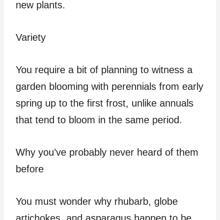
new plants.
Variety
You require a bit of planning to witness a
garden blooming with perennials from early
spring up to the first frost, unlike annuals
that tend to bloom in the same period.
Why you’ve probably never heard of them
before
You must wonder why rhubarb, globe
artichokes, and asparagus happen to be