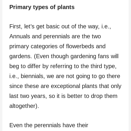
Primary types of plants
First, let’s get basic out of the way, i.e.,
Annuals and perennials are the two
primary categories of flowerbeds and
gardens. (Even though gardening fans will
beg to differ by referring to the third type,
i.e., biennials, we are not going to go there
since these are exceptional plants that only
last two years, so it is better to drop them
altogether).
Even the perennials have their