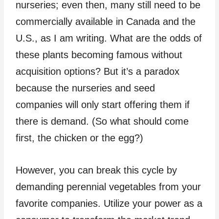
nurseries; even then, many still need to be
commercially available in Canada and the
U.S., as I am writing. What are the odds of
these plants becoming famous without
acquisition options? But it’s a paradox
because the nurseries and seed
companies will only start offering them if
there is demand. (So what should come
first, the chicken or the egg?)
However, you can break this cycle by
demanding perennial vegetables from your
favorite companies. Utilize your power as a