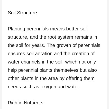
Soil Structure
Planting perennials means better soil
structure, and the root system remains in
the soil for years. The growth of perennials
ensures soil aeration and the creation of
water channels in the soil, which not only
help perennial plants themselves but also
other plants in the area by offering them
needs such as oxygen and water.
Rich in Nutrients