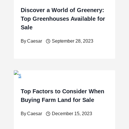
Discover a World of Greenery:
Top Greenhouses Available for
Sale
By
Caesar
September 28, 2023
Top Factors to Consider When
Buying Farm Land for Sale
By
Caesar
December 15, 2023