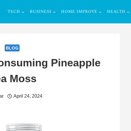
TECH
BUSINESS
HOME IMPROVE
HEALTH
BLOG
Consuming Pineapple
ea Moss
ar
April 24, 2024