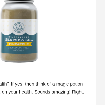
th? If yes, then think of a magic potion
ct on your health. Sounds amazing! Right.