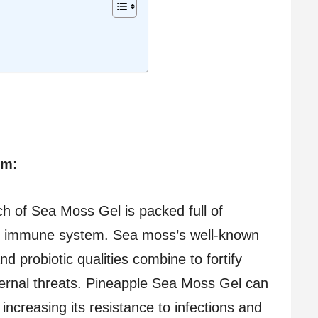
em:
 of Sea Moss Gel is packed full of
the immune system. Sea moss’s well-known
nd probiotic qualities combine to fortify
ternal threats. Pineapple Sea Moss Gel can
ncreasing its resistance to infections and