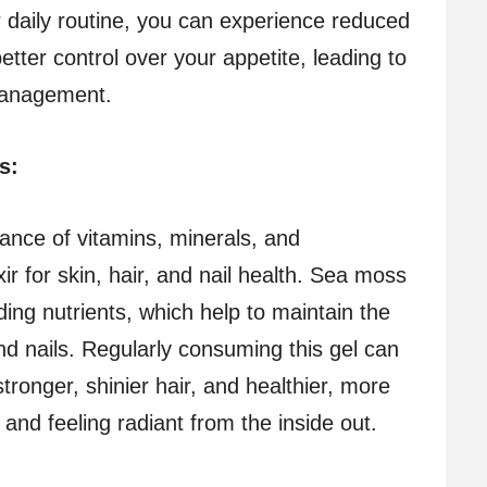
ur daily routine, you can experience reduced
etter control over your appetite, leading to
management.
ls:
nce of vitamins, minerals, and
xir for skin, hair, and nail health. Sea moss
ilding nutrients, which help to maintain the
 and nails. Regularly consuming this gel can
tronger, shinier hair, and healthier, more
g and feeling radiant from the inside out.