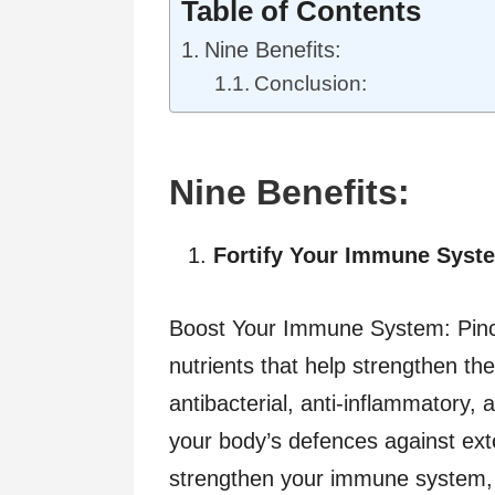
Table of Contents
Nine Benefits:
Conclusion:
Nine Benefits:
Fortify Your Immune Syst
Boost Your Immune System: Pinch
nutrients that help strengthen 
antibacterial, anti-inflammatory, a
your body’s defences against ex
strengthen your immune system, i