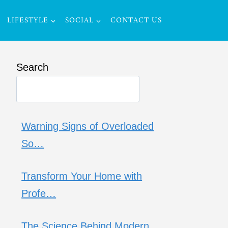
LIFESTYLE
SOCIAL
CONTACT US
Search
Warning Signs of Overloaded
So…
Transform Your Home with
Profe…
The Science Behind Modern