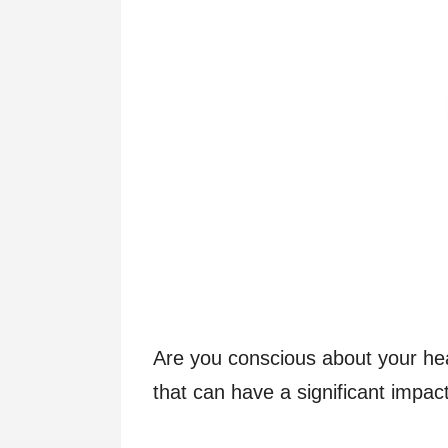
Are you conscious about your heal
that can have a significant impa