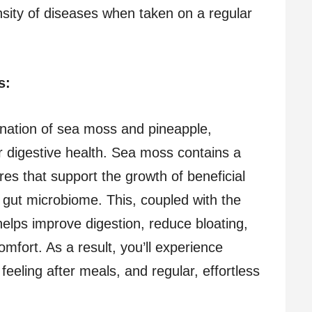
nsity of diseases when taken on a regular
ss:
nation of sea moss and pineapple,
or digestive health. Sea moss contains a
bres that support the growth of beneficial
 gut microbiome. This, coupled with the
elps improve digestion, reduce bloating,
omfort. As a result, you’ll experience
 feeling after meals, and regular, effortless