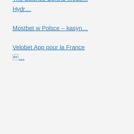
Hydr…
Mostbet w Polsce – kasyn…
Velobet App pour la France
…