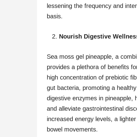
lessening the frequency and inte
basis.
Nourish Digestive Wellne
Sea moss gel pineapple, a combi
provides a plethora of benefits f
high concentration of prebiotic fi
gut bacteria, promoting a healthy
digestive enzymes in pineapple, h
and alleviate gastrointestinal disc
increased energy levels, a lighter
bowel movements.