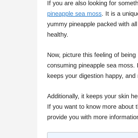
If you are also looking for somet
pineapple sea moss
. It is a uni
yummy pineapple packed with all 
healthy.
Now, picture this feeling of being
consuming pineapple sea moss. I
keeps your digestion happy, and 
Additionally, it keeps your skin 
If you want to know more about t
provide you with more informatio