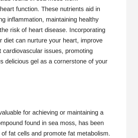
 heart function. These nutrients aid in
ng inflammation, maintaining healthy
 the risk of heart disease. Incorporating
 diet can nurture your heart, improve
t cardiovascular issues, promoting
is delicious gel as a cornerstone of your
luable for achieving or maintaining a
compound found in sea moss, has been
 of fat cells and promote fat metabolism.