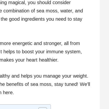
hing magical, you should consider
que combination of sea moss, water, and
the good ingredients you need to stay
 more energetic and stronger, all from
t helps to boost your immune system,
makes your heart healthier.
healthy and helps you manage your weight.
he benefits of sea moss, stay tuned! We’ll
n here.