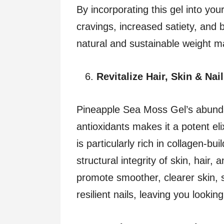
By incorporating this gel into yo
cravings, increased satiety, and b
natural and sustainable weight 
Revitalize Hair, Skin & Nai
Pineapple Sea Moss Gel’s abunda
antioxidants makes it a potent eli
is particularly rich in collagen-bu
structural integrity of skin, hair,
promote smoother, clearer skin, s
resilient nails, leaving you lookin