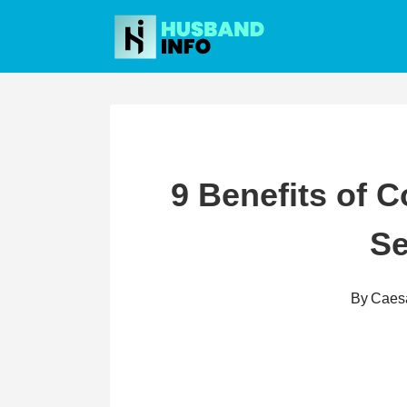
Skip
to
content
9 Benefits of 
S
By
Caes