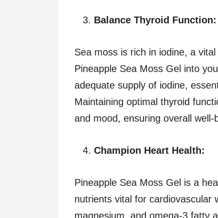
Balance Thyroid Function:
Sea moss is rich in iodine, a vital
Pineapple Sea Moss Gel into your
adequate supply of iodine, essent
Maintaining optimal thyroid funct
and mood, ensuring overall well-be
Champion Heart Health:
Pineapple Sea Moss Gel is a hea
nutrients vital for cardiovascular 
magnesium, and omega-3 fatty a