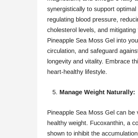
synergistically to support optimal
regulating blood pressure, reduci
cholesterol levels, and mitigating
Pineapple Sea Moss Gel into your
circulation, and safeguard agains
longevity and vitality. Embrace th
heart-healthy lifestyle.
Manage Weight Naturally:
Pineapple Sea Moss Gel can be va
healthy weight. Fucoxanthin, a 
shown to inhibit the accumulation