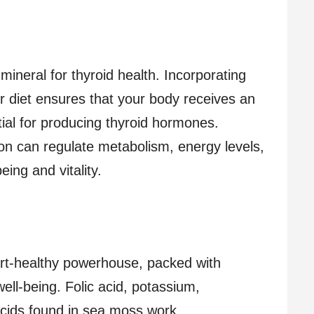
 mineral for thyroid health. Incorporating
 diet ensures that your body receives an
ial for producing thyroid hormones.
ion can regulate metabolism, energy levels,
ing and vitality.
rt-healthy powerhouse, packed with
well-being. Folic acid, potassium,
cids found in sea moss work