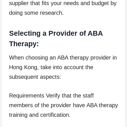
supplier that fits your needs and budget by
doing some research.
Selecting a Provider of ABA
Therapy:
When choosing an ABA therapy provider in
Hong Kong, take into account the
subsequent aspects:
Requirements Verify that the staff
members of the provider have ABA therapy
training and certification.