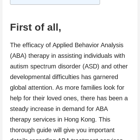
First of all,
The efficacy of Applied Behavior Analysis
(ABA) therapy in assisting individuals with
autism spectrum disorder (ASD) and other
developmental difficulties has garnered
global attention. As more families look for
help for their loved ones, there has been a
steady increase in demand for ABA
therapy services in Hong Kong. This
thorough guide will give you important