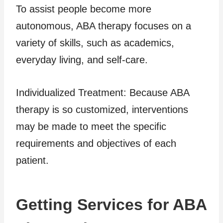
To assist people become more
autonomous, ABA therapy focuses on a
variety of skills, such as academics,
everyday living, and self-care.
Individualized Treatment: Because ABA
therapy is so customized, interventions
may be made to meet the specific
requirements and objectives of each
patient.
Getting Services for ABA