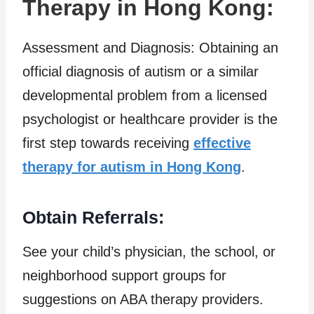
Therapy in Hong Kong:
Assessment and Diagnosis: Obtaining an
official diagnosis of autism or a similar
developmental problem from a licensed
psychologist or healthcare provider is the
first step towards receiving
effective
therapy for autism in Hong Kong
.
Obtain Referrals:
See your child’s physician, the school, or
neighborhood support groups for
suggestions on ABA therapy providers.