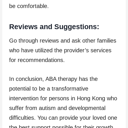
be comfortable.
Reviews and Suggestions:
Go through reviews and ask other families
who have utilized the provider’s services
for recommendations.
In conclusion, ABA therapy has the
potential to be a transformative
intervention for persons in Hong Kong who
suffer from autism and developmental
difficulties. You can provide your loved one
the best support possible for their growth