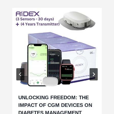
UNLOCKING FREEDOM: THE
IMPACT OF CGM DEVICES ON
DIABETES MANAGEMENT