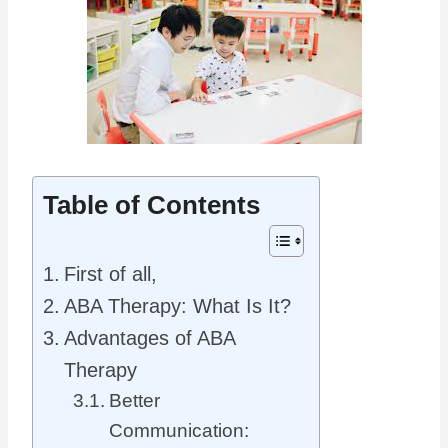
Table of Contents
First of all,
ABA Therapy: What Is It?
Advantages of ABA
Therapy
Better
Communication: