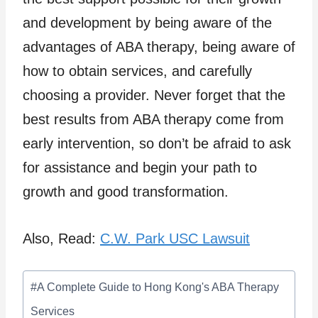
and development by being aware of the
advantages of ABA therapy, being aware of
how to obtain services, and carefully
choosing a provider. Never forget that the
best results from ABA therapy come from
early intervention, so don’t be afraid to ask
for assistance and begin your path to
growth and good transformation.
Also, Read:
C.W. Park USC Lawsuit
Post
#
A Complete Guide to Hong Kong's ABA Therapy
Tags:
Services