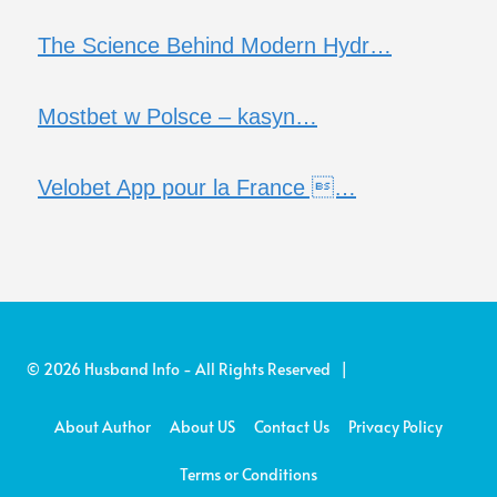
The Science Behind Modern Hydr…
Mostbet w Polsce – kasyn…
Velobet App pour la France …
© 2026 Husband Info - All Rights Reserved |
About Author
About US
Contact Us
Privacy Policy
Terms or Conditions