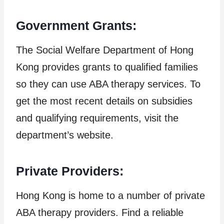
Government Grants:
The Social Welfare Department of Hong
Kong provides grants to qualified families
so they can use ABA therapy services. To
get the most recent details on subsidies
and qualifying requirements, visit the
department’s website.
Private Providers:
Hong Kong is home to a number of private
ABA therapy providers. Find a reliable