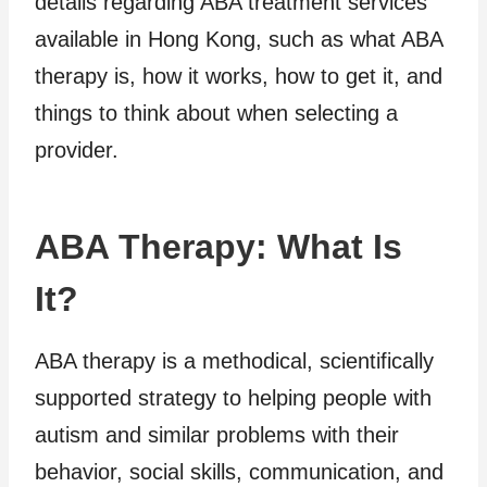
details regarding ABA treatment services
available in Hong Kong, such as what ABA
therapy is, how it works, how to get it, and
things to think about when selecting a
provider.
ABA Therapy: What Is
It?
ABA therapy is a methodical, scientifically
supported strategy to helping people with
autism and similar problems with their
behavior, social skills, communication, and