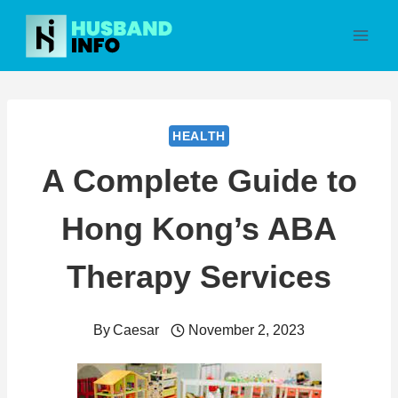
Skip
to
content
HEALTH
A Complete Guide to
Hong Kong’s ABA
Therapy Services
By
Caesar
November 2, 2023