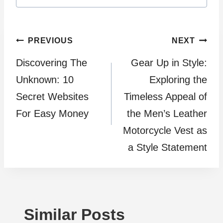
Post
PREVIOUS
NEXT
Discovering The
Gear Up in Style:
navigation
Unknown: 10
Exploring the
Secret Websites
Timeless Appeal of
For Easy Money
the Men’s Leather
Motorcycle Vest as
a Style Statement
Similar Posts