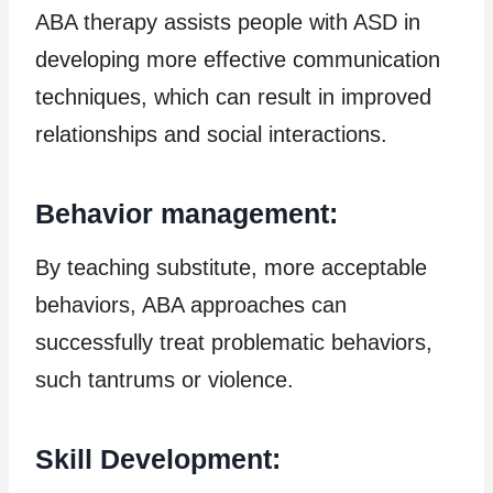
ABA therapy assists people with ASD in
developing more effective communication
techniques, which can result in improved
relationships and social interactions.
Behavior management:
By teaching substitute, more acceptable
behaviors, ABA approaches can
successfully treat problematic behaviors,
such tantrums or violence.
Skill Development: