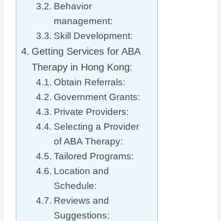
Behavior
management:
Skill Development:
Getting Services for ABA
Therapy in Hong Kong:
Obtain Referrals:
Government Grants:
Private Providers:
Selecting a Provider
of ABA Therapy:
Tailored Programs:
Location and
Schedule:
Reviews and
Suggestions: