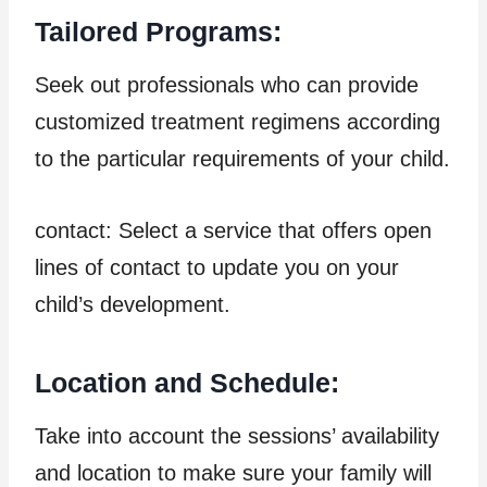
Tailored Programs:
Seek out professionals who can provide
customized treatment regimens according
to the particular requirements of your child.
contact: Select a service that offers open
lines of contact to update you on your
child’s development.
Location and Schedule:
Take into account the sessions’ availability
and location to make sure your family will