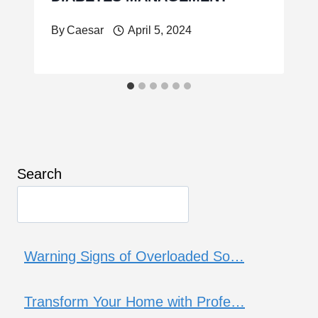
By
Caesar
April 5, 2024
Search
Warning Signs of Overloaded So…
Transform Your Home with Profe…