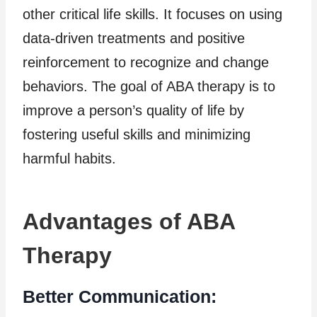
other critical life skills. It focuses on using
data-driven treatments and positive
reinforcement to recognize and change
behaviors. The goal of ABA therapy is to
improve a person’s quality of life by
fostering useful skills and minimizing
harmful habits.
Advantages of ABA
Therapy
Better Communication: