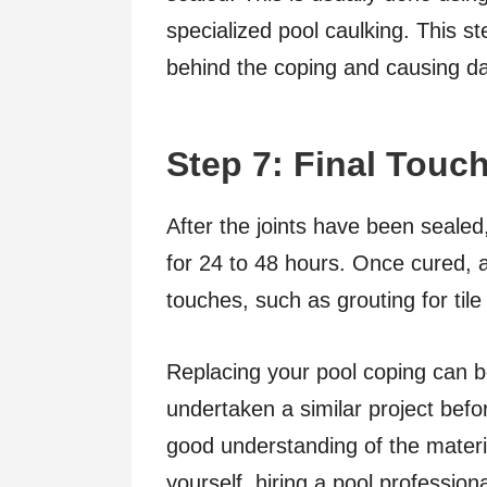
specialized pool caulking. This st
behind the coping and causing 
Step 7: Final Touc
After the joints have been sealed
for 24 to 48 hours. Once cured, a
touches, such as grouting for til
Replacing your pool coping can be
undertaken a similar project befor
good understanding of the material
yourself, hiring a pool profession