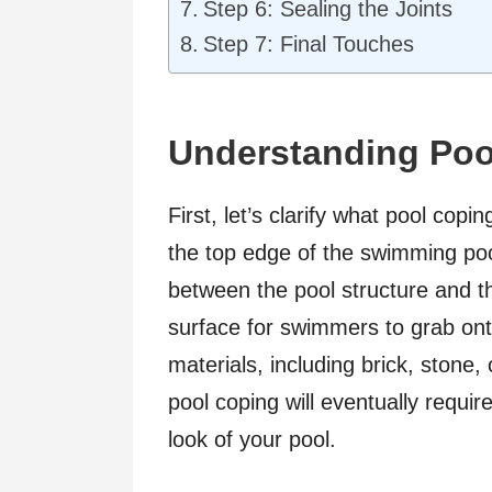
Step 6: Sealing the Joints
Step 7: Final Touches
Understanding Poo
First, let’s clarify what pool copin
the top edge of the swimming pool 
between the pool structure and t
surface for swimmers to grab on
materials, including brick, stone,
pool coping will eventually requi
look of your pool.