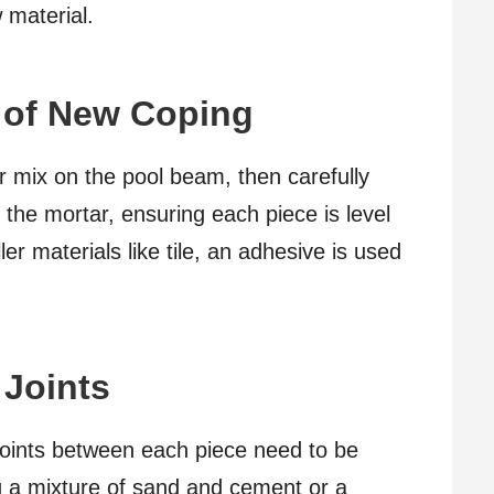
 material.
n of New Coping
ar mix on the pool beam, then carefully
the mortar, ensuring each piece is level
ler materials like tile, an adhesive is used
 Joints
 joints between each piece need to be
ng a mixture of sand and cement or a