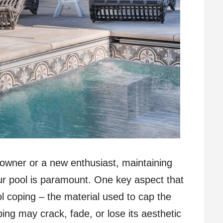
owner or a new enthusiast, maintaining
our pool is paramount. One key aspect that
ol coping – the material used to cap the
ping may crack, fade, or lose its aesthetic