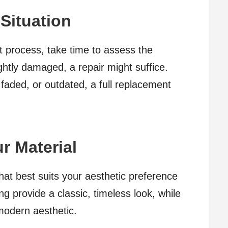
 Situation
 process, take time to assess the
lightly damaged, a repair might suffice.
 faded, or outdated, a full replacement
r Material
that best suits your aesthetic preference
g provide a classic, timeless look, while
modern aesthetic.