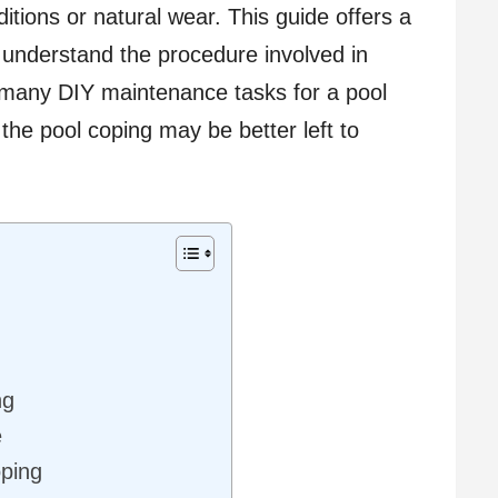
tions or natural wear. This guide offers a
 understand the procedure involved in
 many DIY maintenance tasks for a pool
the pool coping may be better left to
ng
e
oping