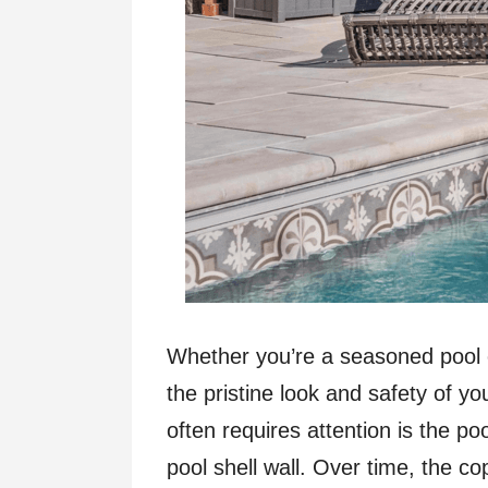
Whether you’re a seasoned pool 
the pristine look and safety of y
often requires attention is the po
pool shell wall. Over time, the co