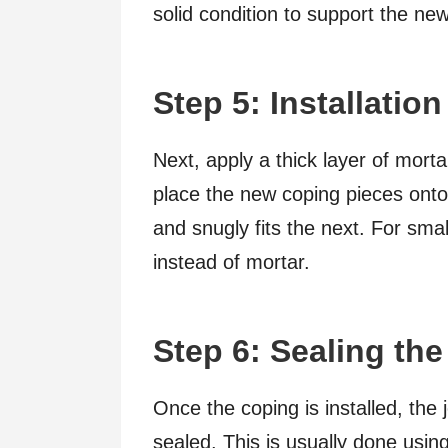
solid condition to support the new
Step 5: Installatio
Next, apply a thick layer of mort
place the new coping pieces onto 
and snugly fits the next. For smal
instead of mortar.
Step 6: Sealing the
Once the coping is installed, the
sealed. This is usually done usi