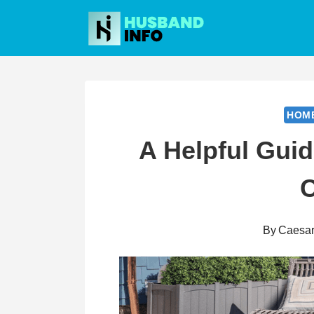
Skip
to
content
HOM
A Helpful Guid
By
Caesa