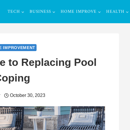
TECH
BUSINESS
HOME IMPROVE
HEALTH
E IMPROVEMENT
e to Replacing Pool
Coping
r
October 30, 2023