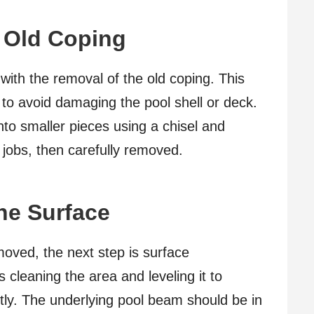
 Old Coping
ith the removal of the old coping. This
 to avoid damaging the pool shell or deck.
nto smaller pieces using a chisel and
 jobs, then carefully removed.
the Surface
moved, the next step is surface
s cleaning the area and leveling it to
tly. The underlying pool beam should be in