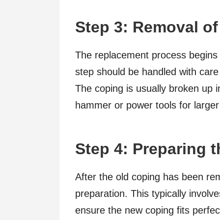
Step 3: Removal of
The replacement process begins w
step should be handled with care
The coping is usually broken up i
hammer or power tools for larger
Step 4: Preparing 
After the old coping has been re
preparation. This typically involve
ensure the new coping fits perfec