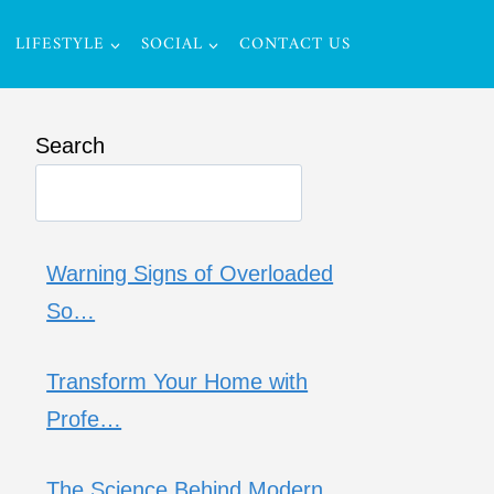
LIFESTYLE
SOCIAL
CONTACT US
Search
Warning Signs of Overloaded
So…
Transform Your Home with
Profe…
The Science Behind Modern