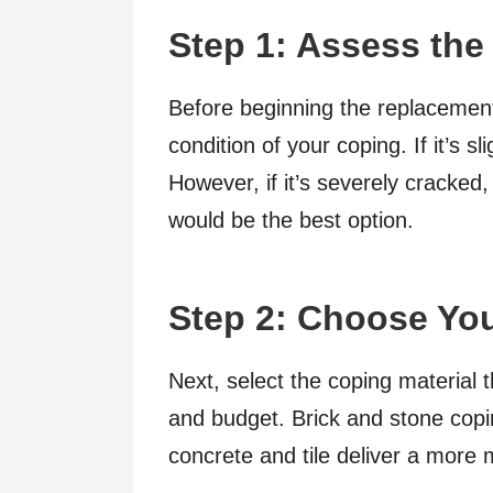
Step 1: Assess the
Before beginning the replacement
condition of your coping. If it’s s
However, if it’s severely cracked,
would be the best option.
Step 2: Choose You
Next, select the coping material 
and budget. Brick and stone copin
concrete and tile deliver a more 