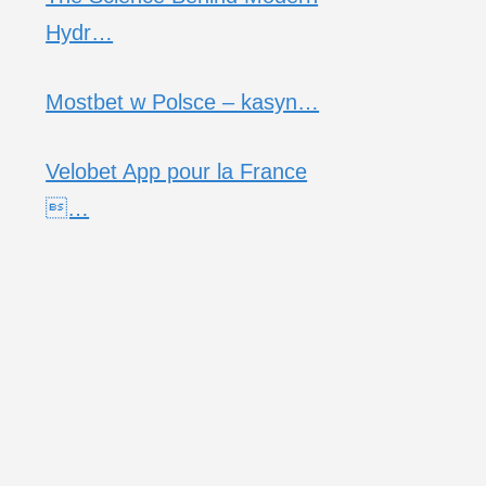
Hydr…
Mostbet w Polsce – kasyn…
Velobet App pour la France
…