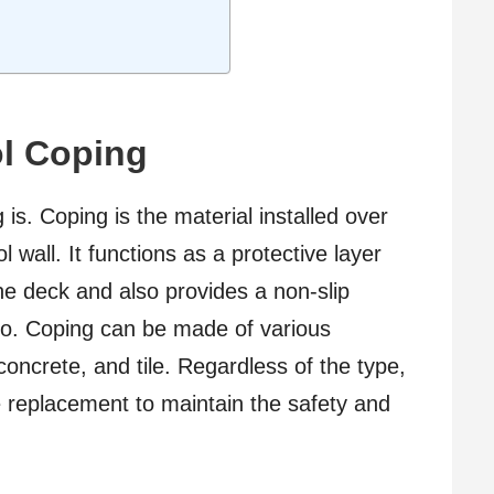
l Coping
g is. Coping is the material installed over
wall. It functions as a protective layer
he deck and also provides a non-slip
to. Coping can be made of various
 concrete, and tile. Regardless of the type,
re replacement to maintain the safety and