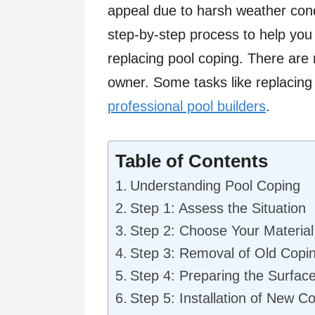
appeal due to harsh weather condi
step-by-step process to help you
replacing pool coping. There are
owner. Some tasks like replacing 
professional pool builders
.
Table of Contents
Understanding Pool Coping
Step 1: Assess the Situation
Step 2: Choose Your Material
Step 3: Removal of Old Copi
Step 4: Preparing the Surfac
Step 5: Installation of New C