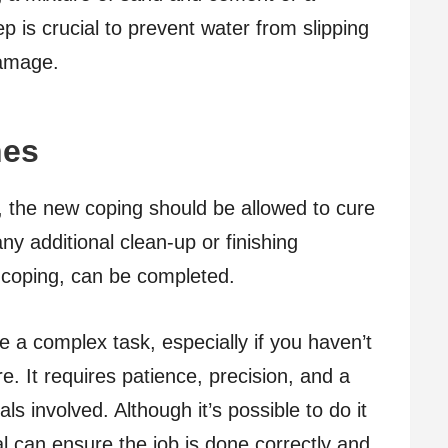
ep is crucial to prevent water from slipping
damage.
hes
, the new coping should be allowed to cure
ny additional clean-up or finishing
e coping, can be completed.
 a complex task, especially if you haven’t
e. It requires patience, precision, and a
s involved. Although it’s possible to do it
al can ensure the job is done correctly and