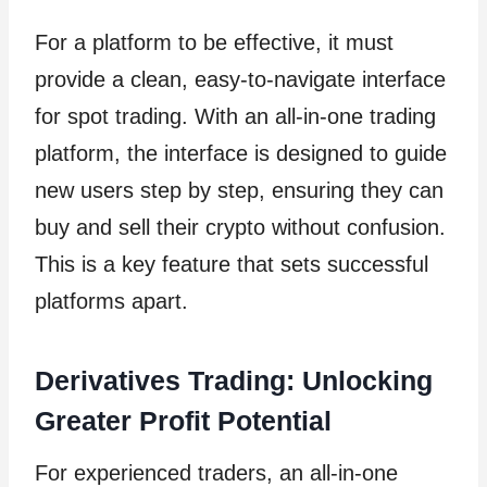
For a platform to be effective, it must
provide a clean, easy-to-navigate interface
for spot trading. With an all-in-one trading
platform, the interface is designed to guide
new users step by step, ensuring they can
buy and sell their crypto without confusion.
This is a key feature that sets successful
platforms apart.
Derivatives Trading: Unlocking
Greater Profit Potential
For experienced traders, an all-in-one