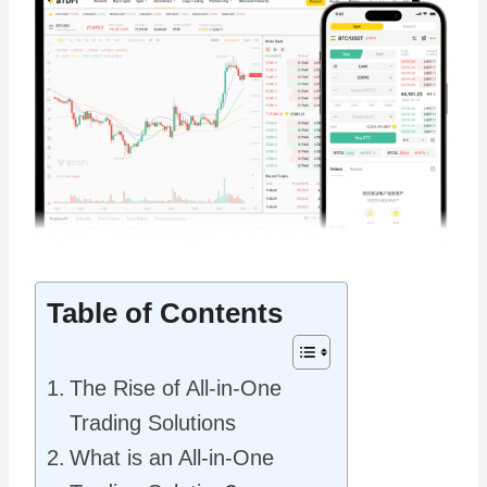
Table of Contents
The Rise of All-in-One
Trading Solutions
What is an All-in-One