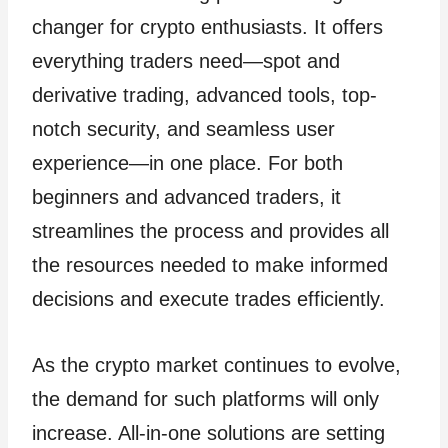
changer for crypto enthusiasts. It offers
everything traders need—spot and
derivative trading, advanced tools, top-
notch security, and seamless user
experience—in one place. For both
beginners and advanced traders, it
streamlines the process and provides all
the resources needed to make informed
decisions and execute trades efficiently.
As the crypto market continues to evolve,
the demand for such platforms will only
increase. All-in-one solutions are setting