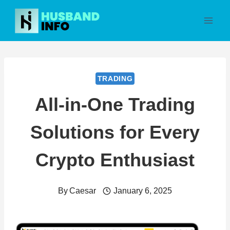
Skip
to
content
TRADING
All-in-One Trading
Solutions for Every
Crypto Enthusiast
By
Caesar
January 6, 2025