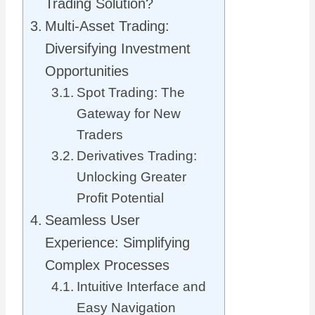
Trading Solution?
Multi-Asset Trading:
Diversifying Investment
Opportunities
Spot Trading: The
Gateway for New
Traders
Derivatives Trading:
Unlocking Greater
Profit Potential
Seamless User
Experience: Simplifying
Complex Processes
Intuitive Interface and
Easy Navigation