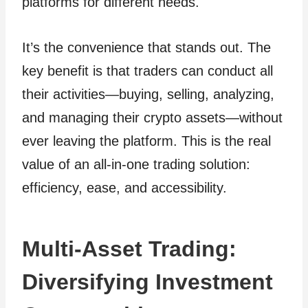
platforms for different needs.
It’s the convenience that stands out. The
key benefit is that traders can conduct all
their activities—buying, selling, analyzing,
and managing their crypto assets—without
ever leaving the platform. This is the real
value of an all-in-one trading solution:
efficiency, ease, and accessibility.
Multi-Asset Trading:
Diversifying Investment