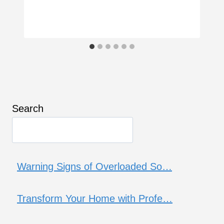
Search
Warning Signs of Overloaded So…
Transform Your Home with Profe…