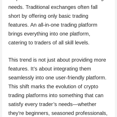
needs. Traditional exchanges often fall
short by offering only basic trading
features. An all-in-one trading platform
brings everything into one platform,
catering to traders of all skill levels.
This trend is not just about providing more
features. It’s about integrating them
seamlessly into one user-friendly platform.
This shift marks the evolution of crypto
trading platforms into something that can
satisfy every trader’s needs—whether
they’re beginners, seasoned professionals,