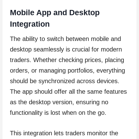
Mobile App and Desktop
Integration
The ability to switch between mobile and
desktop seamlessly is crucial for modern
traders. Whether checking prices, placing
orders, or managing portfolios, everything
should be synchronized across devices.
The app should offer all the same features
as the desktop version, ensuring no
functionality is lost when on the go.
This integration lets traders monitor the