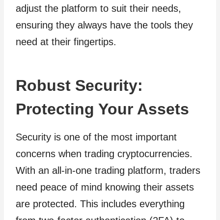
adjust the platform to suit their needs,
ensuring they always have the tools they
need at their fingertips.
Robust Security:
Protecting Your Assets
Security is one of the most important
concerns when trading cryptocurrencies.
With an all-in-one trading platform, traders
need peace of mind knowing their assets
are protected. This includes everything