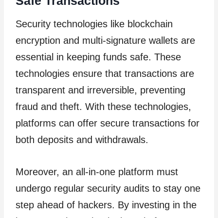
Safe Transactions
Security technologies like blockchain
encryption and multi-signature wallets are
essential in keeping funds safe. These
technologies ensure that transactions are
transparent and irreversible, preventing
fraud and theft. With these technologies,
platforms can offer secure transactions for
both deposits and withdrawals.
Moreover, an all-in-one platform must
undergo regular security audits to stay one
step ahead of hackers. By investing in the