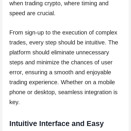
when trading crypto, where timing and
speed are crucial.
From sign-up to the execution of complex
trades, every step should be intuitive. The
platform should eliminate unnecessary
steps and minimize the chances of user
error, ensuring a smooth and enjoyable
trading experience. Whether on a mobile
phone or desktop, seamless integration is
key.
Intuitive Interface and Easy