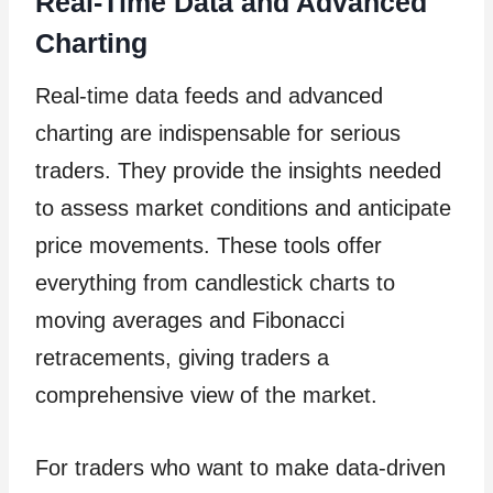
Real-Time Data and Advanced
Charting
Real-time data feeds and advanced
charting are indispensable for serious
traders. They provide the insights needed
to assess market conditions and anticipate
price movements. These tools offer
everything from candlestick charts to
moving averages and Fibonacci
retracements, giving traders a
comprehensive view of the market.
For traders who want to make data-driven