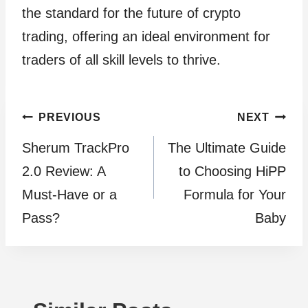
the standard for the future of crypto
trading, offering an ideal environment for
traders of all skill levels to thrive.
Post
PREVIOUS
NEXT
Sherum TrackPro
The Ultimate Guide
navigation
2.0 Review: A
to Choosing HiPP
Must-Have or a
Formula for Your
Pass?
Baby