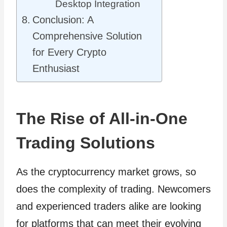
Desktop Integration
Conclusion: A
Comprehensive Solution
for Every Crypto
Enthusiast
The Rise of All-in-One
Trading Solutions
As the cryptocurrency market grows, so
does the complexity of trading. Newcomers
and experienced traders alike are looking
for platforms that can meet their evolving