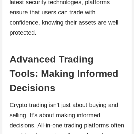
latest security technologies, platforms
ensure that users can trade with
confidence, knowing their assets are well-
protected.
Advanced Trading
Tools: Making Informed
Decisions
Crypto trading isn’t just about buying and
selling. It’s about making informed
decisions. All-in-one trading platforms often