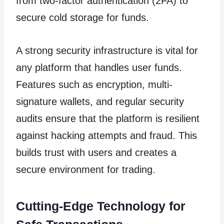
from two-factor authentication (2FA) to
secure cold storage for funds.
A strong security infrastructure is vital for
any platform that handles user funds.
Features such as encryption, multi-
signature wallets, and regular security
audits ensure that the platform is resilient
against hacking attempts and fraud. This
builds trust with users and creates a
secure environment for trading.
Cutting-Edge Technology for