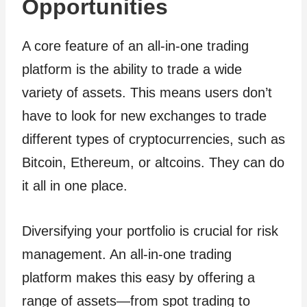
Opportunities
A core feature of an all-in-one trading
platform is the ability to trade a wide
variety of assets. This means users don’t
have to look for new exchanges to trade
different types of cryptocurrencies, such as
Bitcoin, Ethereum, or altcoins. They can do
it all in one place.
Diversifying your portfolio is crucial for risk
management. An all-in-one trading
platform makes this easy by offering a
range of assets—from spot trading to