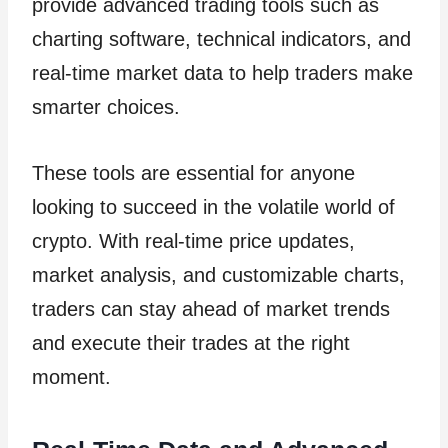
provide advanced trading tools such as
charting software, technical indicators, and
real-time market data to help traders make
smarter choices.
These tools are essential for anyone
looking to succeed in the volatile world of
crypto. With real-time price updates,
market analysis, and customizable charts,
traders can stay ahead of market trends
and execute their trades at the right
moment.