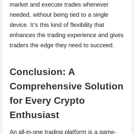
market and execute trades whenever
needed, without being tied to a single
device. It’s this kind of flexibility that
enhances the trading experience and gives
traders the edge they need to succeed.
Conclusion: A
Comprehensive Solution
for Every Crypto
Enthusiast
An all-in-one trading platform is a game-