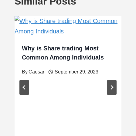
Similar Posts
Why is Share trading Most
Common Among Individuals
By
Caesar
September 29, 2023