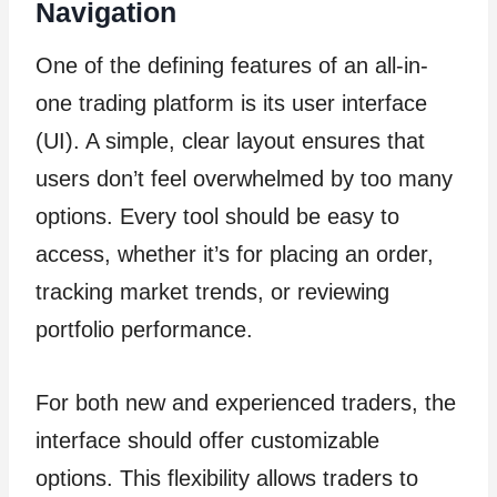
Navigation
One of the defining features of an all-in-
one trading platform is its user interface
(UI). A simple, clear layout ensures that
users don’t feel overwhelmed by too many
options. Every tool should be easy to
access, whether it’s for placing an order,
tracking market trends, or reviewing
portfolio performance.
For both new and experienced traders, the
interface should offer customizable
options. This flexibility allows traders to