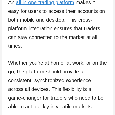
An
all-in-one trading platform
makes it
easy for users to access their accounts on
both mobile and desktop. This cross-
platform integration ensures that traders
can stay connected to the market at all
times.
Whether you’re at home, at work, or on the
go, the platform should provide a
consistent, synchronized experience
across all devices. This flexibility is a
game-changer for traders who need to be
able to act quickly in volatile markets.