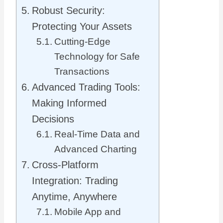
Robust Security:
Protecting Your Assets
Cutting-Edge
Technology for Safe
Transactions
Advanced Trading Tools:
Making Informed
Decisions
Real-Time Data and
Advanced Charting
Cross-Platform
Integration: Trading
Anytime, Anywhere
Mobile App and