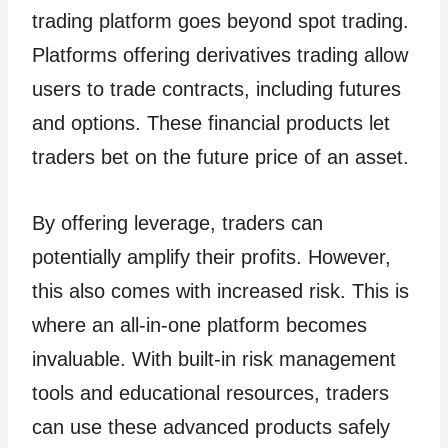
trading platform goes beyond spot trading.
Platforms offering derivatives trading allow
users to trade contracts, including futures
and options. These financial products let
traders bet on the future price of an asset.
By offering leverage, traders can
potentially amplify their profits. However,
this also comes with increased risk. This is
where an all-in-one platform becomes
invaluable. With built-in risk management
tools and educational resources, traders
can use these advanced products safely