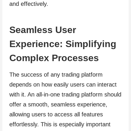
and effectively.
Seamless User
Experience: Simplifying
Complex Processes
The success of any trading platform
depends on how easily users can interact
with it. An all-in-one trading platform should
offer a smooth, seamless experience,
allowing users to access all features
effortlessly. This is especially important