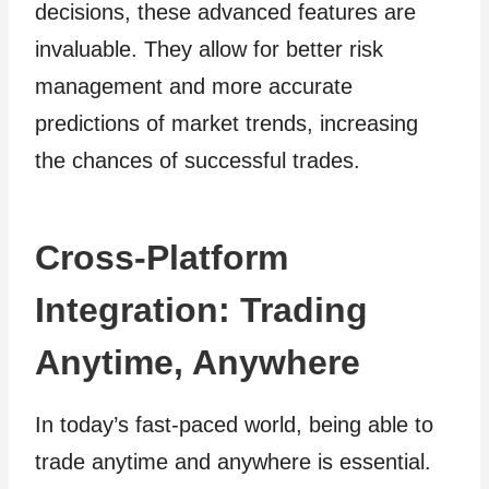
decisions, these advanced features are
invaluable. They allow for better risk
management and more accurate
predictions of market trends, increasing
the chances of successful trades.
Cross-Platform
Integration: Trading
Anytime, Anywhere
In today’s fast-paced world, being able to
trade anytime and anywhere is essential.