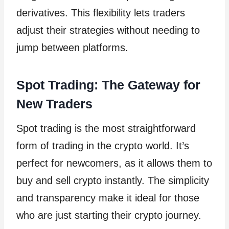
derivatives. This flexibility lets traders
adjust their strategies without needing to
jump between platforms.
Spot Trading: The Gateway for
New Traders
Spot trading is the most straightforward
form of trading in the crypto world. It’s
perfect for newcomers, as it allows them to
buy and sell crypto instantly. The simplicity
and transparency make it ideal for those
who are just starting their crypto journey.