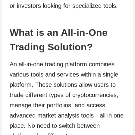
or investors looking for specialized tools.
What is an All-in-One
Trading Solution?
An all-in-one trading platform combines
various tools and services within a single
platform. These solutions allow users to
trade different types of cryptocurrencies,
manage their portfolios, and access
advanced market analysis tools—all in one
place. No need to switch between