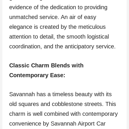
evidence of the dedication to providing
unmatched service. An air of easy
elegance is created by the meticulous
attention to detail, the smooth logistical
coordination, and the anticipatory service.
Classic Charm Blends with
Contemporary Ease:
Savannah has a timeless beauty with its
old squares and cobblestone streets. This
charm is well combined with contemporary
convenience by Savannah Airport Car