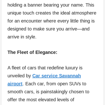
holding a banner bearing your name. This
unique touch creates the ideal atmosphere
for an encounter where every little thing is
designed to make sure you arrive—and
arrive in style.
The Fleet of Elegance:
A fleet of cars that redefine luxury is
unveiled by
Car service Savannah
airport
. Each car, from open SUVs to
smooth cars, is painstakingly chosen to
offer the most elevated levels of