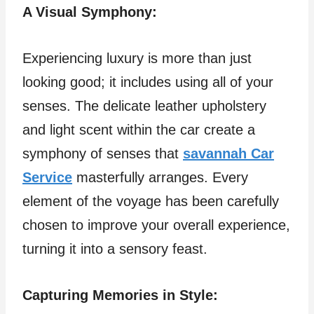
A Visual Symphony:
Experiencing luxury is more than just
looking good; it includes using all of your
senses. The delicate leather upholstery
and light scent within the car create a
symphony of senses that
savannah Car
Service
masterfully arranges. Every
element of the voyage has been carefully
chosen to improve your overall experience,
turning it into a sensory feast.
Capturing Memories in Style: