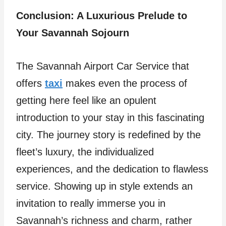
Conclusion: A Luxurious Prelude to
Your Savannah Sojourn
The Savannah Airport Car Service that
offers
taxi
makes even the process of
getting here feel like an opulent
introduction to your stay in this fascinating
city. The journey story is redefined by the
fleet’s luxury, the individualized
experiences, and the dedication to flawless
service. Showing up in style extends an
invitation to really immerse you in
Savannah’s richness and charm, rather