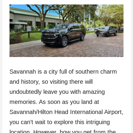
Savannah is a city full of southern charm
and history, so visiting there will
undoubtedly leave you with amazing
memories. As soon as you land at
Savannah/Hilton Head International Airport,
you can’t wait to explore this intriguing
location. However, how you get from the