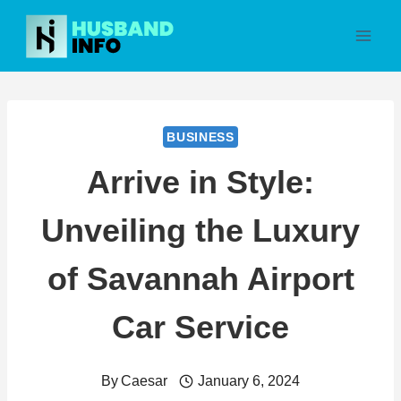
Skip
to
content
BUSINESS
Arrive in Style:
Unveiling the Luxury
of Savannah Airport
Car Service
By
Caesar
January 6, 2024