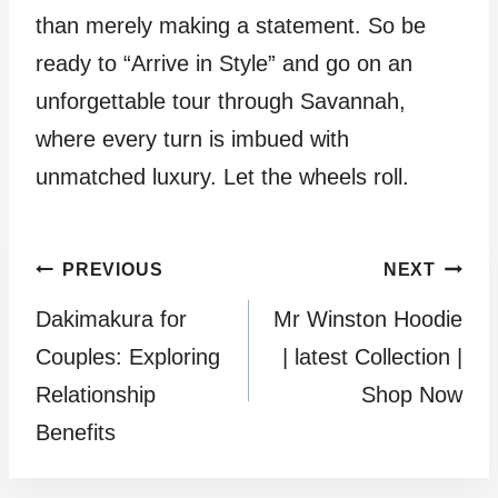
than merely making a statement. So be
ready to “Arrive in Style” and go on an
unforgettable tour through Savannah,
where every turn is imbued with
unmatched luxury. Let the wheels roll.
Post
PREVIOUS
NEXT
Dakimakura for
Mr Winston Hoodie
navigation
Couples: Exploring
| latest Collection |
Relationship
Shop Now
Benefits