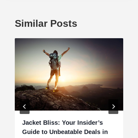
Similar Posts
Jacket Bliss: Your Insider’s
Guide to Unbeatable Deals in