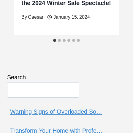
the 2024 Winter Sale Spectacle!
By
Caesar
January 15, 2024
Search
Warning Signs of Overloaded So…
Transform Your Home with Profe…