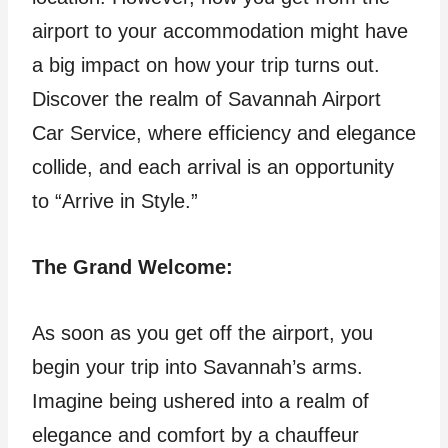
airport to your accommodation might have
a big impact on how your trip turns out.
Discover the realm of Savannah Airport
Car Service, where efficiency and elegance
collide, and each arrival is an opportunity
to “Arrive in Style.”
The Grand Welcome:
As soon as you get off the airport, you
begin your trip into Savannah’s arms.
Imagine being ushered into a realm of
elegance and comfort by a chauffeur