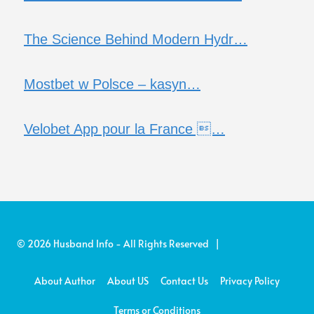
The Science Behind Modern Hydr…
Mostbet w Polsce – kasyn…
Velobet App pour la France …
© 2026 Husband Info - All Rights Reserved |
About Author
About US
Contact Us
Privacy Policy
Terms or Conditions