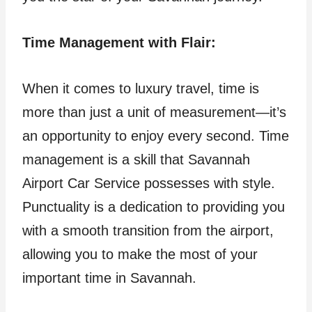
Time Management with Flair:
When it comes to luxury travel, time is
more than just a unit of measurement—it’s
an opportunity to enjoy every second. Time
management is a skill that Savannah
Airport Car Service possesses with style.
Punctuality is a dedication to providing you
with a smooth transition from the airport,
allowing you to make the most of your
important time in Savannah.