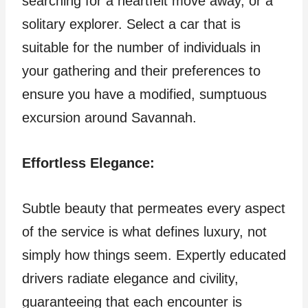
searching for a heartfelt move away, or a
solitary explorer. Select a car that is
suitable for the number of individuals in
your gathering and their preferences to
ensure you have a modified, sumptuous
excursion around Savannah.
Effortless Elegance:
Subtle beauty that permeates every aspect
of the service is what defines luxury, not
simply how things seem. Expertly educated
drivers radiate elegance and civility,
guaranteeing that each encounter is