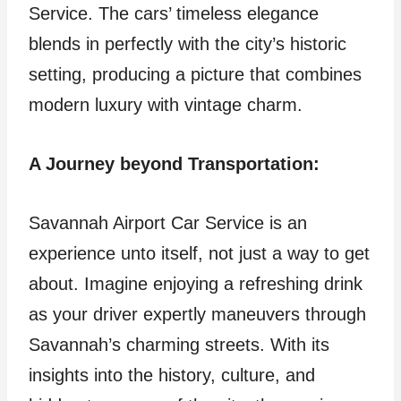
Service. The cars’ timeless elegance
blends in perfectly with the city’s historic
setting, producing a picture that combines
modern luxury with vintage charm.
A Journey beyond Transportation:
Savannah Airport Car Service is an
experience unto itself, not just a way to get
about. Imagine enjoying a refreshing drink
as your driver expertly maneuvers through
Savannah’s charming streets. With its
insights into the history, culture, and