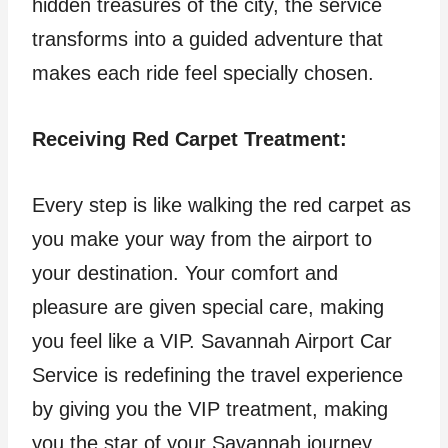
hidden treasures of the city, the service
transforms into a guided adventure that
makes each ride feel specially chosen.
Receiving Red Carpet Treatment:
Every step is like walking the red carpet as
you make your way from the airport to
your destination. Your comfort and
pleasure are given special care, making
you feel like a VIP. Savannah Airport Car
Service is redefining the travel experience
by giving you the VIP treatment, making
you the star of your Savannah journey.