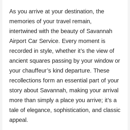
As you arrive at your destination, the
memories of your travel remain,
intertwined with the beauty of Savannah
Airport Car Service. Every moment is
recorded in style, whether it’s the view of
ancient squares passing by your window or
your chauffeur’s kind departure. These
recollections form an essential part of your
story about Savannah, making your arrival
more than simply a place you arrive; it’s a
tale of elegance, sophistication, and classic
appeal.