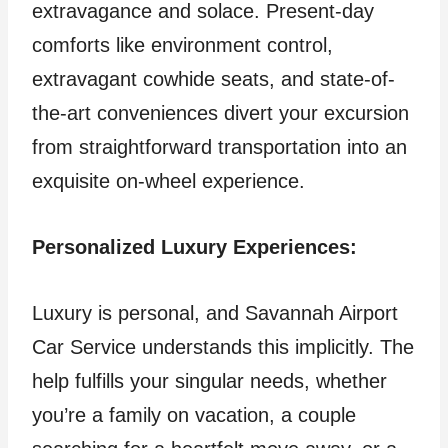
extravagance and solace. Present-day
comforts like environment control,
extravagant cowhide seats, and state-of-
the-art conveniences divert your excursion
from straightforward transportation into an
exquisite on-wheel experience.
Personalized Luxury Experiences:
Luxury is personal, and Savannah Airport
Car Service understands this implicitly. The
help fulfills your singular needs, whether
you’re a family on vacation, a couple