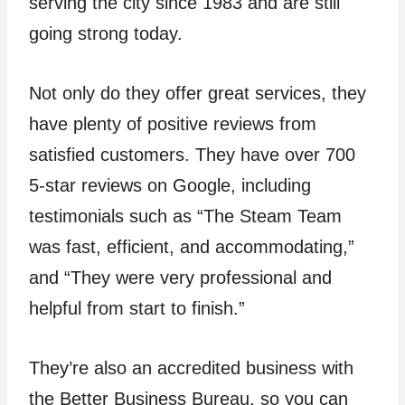
serving the city since 1983 and are still
going strong today.
Not only do they offer great services, they
have plenty of positive reviews from
satisfied customers. They have over 700
5-star reviews on Google, including
testimonials such as “The Steam Team
was fast, efficient, and accommodating,”
and “They were very professional and
helpful from start to finish.”
They’re also an accredited business with
the Better Business Bureau, so you can