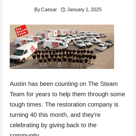
By
Caesar
January 1, 2025
Austin has been counting on The Steam
Team for years to help them through some
tough times. The restoration company is
turning 40 this month, and they’re
celebrating by giving back to the
community.