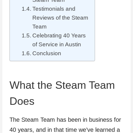
Testimonials and
Reviews of the Steam
Team
Celebrating 40 Years
of Service in Austin
Conclusion
What the Steam Team
Does
The Steam Team has been in business for
40 years, and in that time we’ve learned a