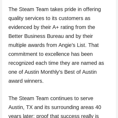
The Steam Team takes pride in offering
quality services to its customers as
evidenced by their A+ rating from the
Better Business Bureau and by their
multiple awards from Angie’s List. That
commitment to excellence has been
recognized each time they are named as
one of Austin Monthly’s Best of Austin
award winners.
The Steam Team continues to serve
Austin, TX and its surrounding areas 40
years later; proof that success really is