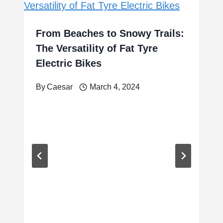
From Beaches to Snowy Trails:
The Versatility of Fat Tyre
Electric Bikes
By
Caesar
March 4, 2024