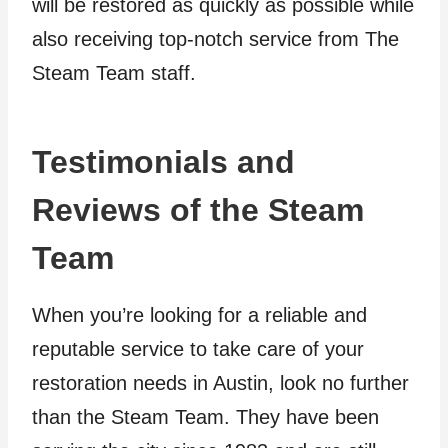
will be restored as quickly as possible while
also receiving top-notch service from The
Steam Team staff.
Testimonials and
Reviews of the Steam
Team
When you’re looking for a reliable and
reputable service to take care of your
restoration needs in Austin, look no further
than the Steam Team. They have been