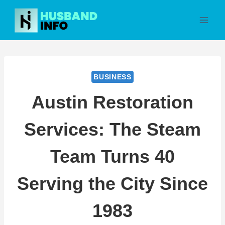
Skip
to
content
BUSINESS
Austin Restoration
Services: The Steam
Team Turns 40
Serving the City Since
1983