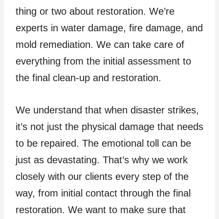
thing or two about restoration. We’re
experts in water damage, fire damage, and
mold remediation. We can take care of
everything from the initial assessment to
the final clean-up and restoration.
We understand that when disaster strikes,
it’s not just the physical damage that needs
to be repaired. The emotional toll can be
just as devastating. That’s why we work
closely with our clients every step of the
way, from initial contact through the final
restoration. We want to make sure that