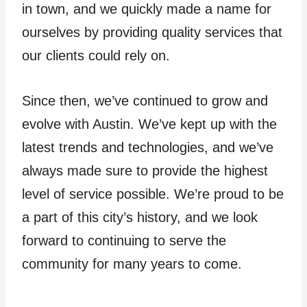
in town, and we quickly made a name for
ourselves by providing quality services that
our clients could rely on.
Since then, we’ve continued to grow and
evolve with Austin. We’ve kept up with the
latest trends and technologies, and we’ve
always made sure to provide the highest
level of service possible. We’re proud to be
a part of this city’s history, and we look
forward to continuing to serve the
community for many years to come.