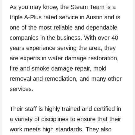
As you may know, the Steam Team is a
triple A-Plus rated service in Austin and is
one of the most reliable and dependable
companies in the business. With over 40
years experience serving the area, they
are experts in water damage restoration,
fire and smoke damage repair, mold
removal and remediation, and many other
services.
Their staff is highly trained and certified in
a variety of disciplines to ensure that their
work meets high standards. They also