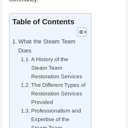
Table of Contents
What the Steam Team
Does
A History of the
Steam Team
Restoration Services
The Different Types of
Restoration Services
Provided
Professionalism and
Expertise of the
Steam Team