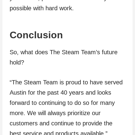
possible with hard work.
Conclusion
So, what does The Steam Team’s future
hold?
“The Steam Team is proud to have served
Austin for the past 40 years and looks
forward to continuing to do so for many
more. We will always prioritize our
customers and continue to provide the
best service and products available.”