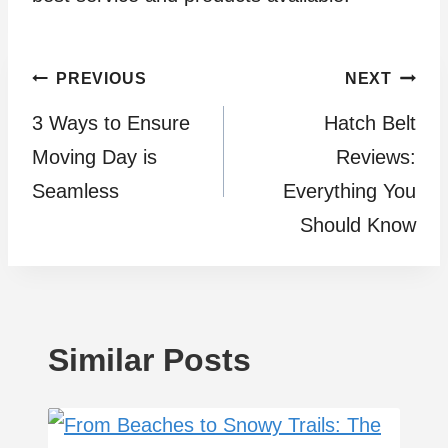
Post
PREVIOUS
NEXT
3 Ways to Ensurе
Hatch Belt
navigation
Moving Day is
Reviews:
Sеamlеss
Everything You
Should Know
Similar Posts