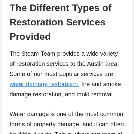
The Different Types of
Restoration Services
Provided
The Steam Team provides a wide variety
of restoration services to the Austin area.
Some of our most popular services are
water damage restoration
, fire and smoke
damage restoration, and mold removal.
Water damage is one of the most common
forms of property damage, and it can often