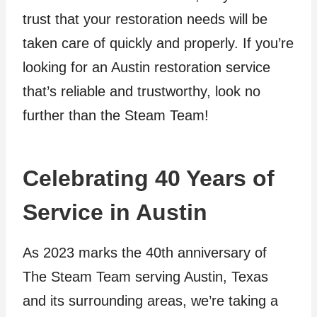
trust that your restoration needs will be
taken care of quickly and properly. If you’re
looking for an Austin restoration service
that’s reliable and trustworthy, look no
further than the Steam Team!
Celebrating 40 Years of
Service in Austin
As 2023 marks the 40th anniversary of
The Steam Team serving Austin, Texas
and its surrounding areas, we’re taking a