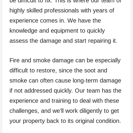
be difficult to fix. This is where our team of
highly skilled professionals with years of
experience comes in. We have the
knowledge and equipment to quickly
assess the damage and start repairing it.
Fire and smoke damage can be especially
difficult to restore, since the soot and
smoke can often cause long-term damage
if not addressed quickly. Our team has the
experience and training to deal with these
challenges, and we’ll work diligently to get
your property back to its original condition.