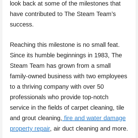
look back at some of the milestones that
have contributed to The Steam Team’s
success.
Reaching this milestone is no small feat.
Since its humble beginnings in 1983, The
Steam Team has grown from a small
family-owned business with two employees
to a thriving company with over 50
professionals who provide top-notch
service in the fields of carpet cleaning, tile
and grout cleaning,
fire and water damage
property repair
, air duct cleaning and more.