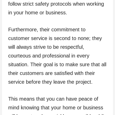
follow strict safety protocols when working
in your home or business.
Furthermore, their commitment to
customer service is second to none; they
will always strive to be respectful,
courteous and professional in every
situation. Their goal is to make sure that all
their customers are satisfied with their
service before they leave the project.
This means that you can have peace of
mind knowing that your home or business