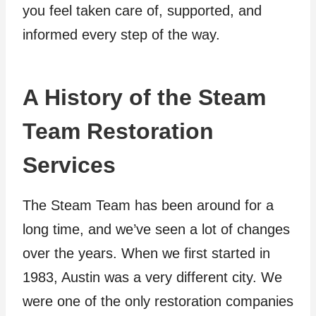
you feel taken care of, supported, and
informed every step of the way.
A History of the Steam
Team Restoration
Services
The Steam Team has been around for a
long time, and we’ve seen a lot of changes
over the years. When we first started in
1983, Austin was a very different city. We
were one of the only restoration companies