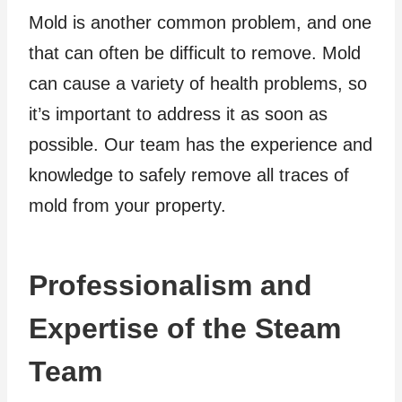
Mold is another common problem, and one
that can often be difficult to remove. Mold
can cause a variety of health problems, so
it’s important to address it as soon as
possible. Our team has the experience and
knowledge to safely remove all traces of
mold from your property.
Professionalism and
Expertise of the Steam
Team