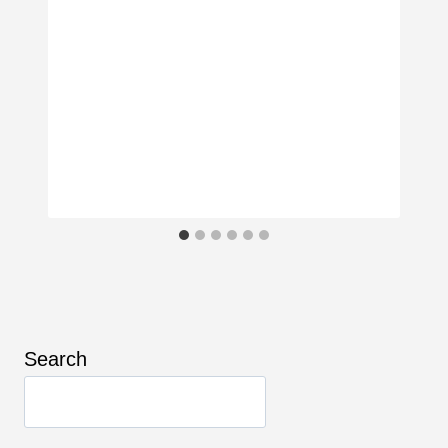
Search