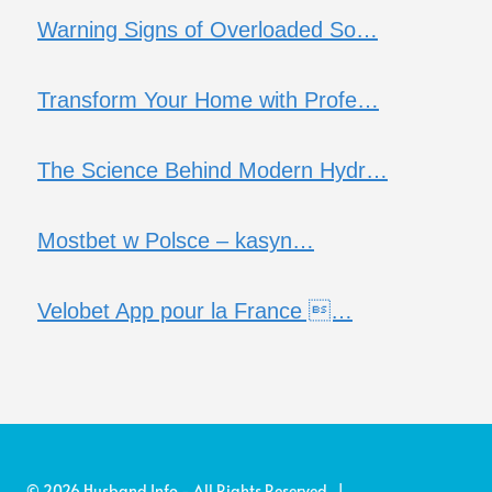
Warning Signs of Overloaded So…
Transform Your Home with Profe…
The Science Behind Modern Hydr…
Mostbet w Polsce – kasyn…
Velobet App pour la France …
© 2026 Husband Info - All Rights Reserved |