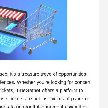
ce; it’s a treasure trove of opportunities,
eriences. Whether you’re looking for concert
 tickets, TrueGether offers a platform to
e Tickets are not just pieces of paper or
sports to unforgettable moments. Whether