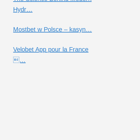
Hydr…
Mostbet w Polsce – kasyn…
Velobet App pour la France
…