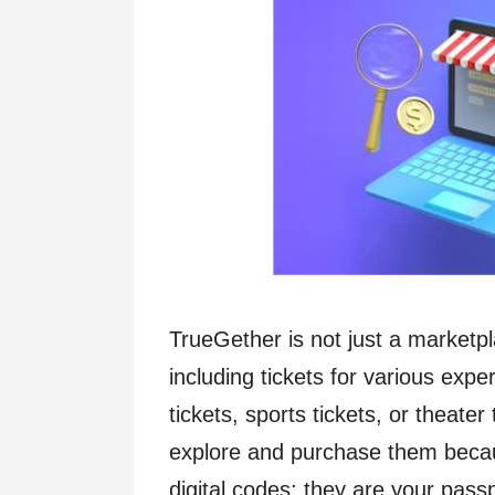
TrueGether is not just a marketpla
including tickets for various exp
tickets, sports tickets, or theater
explore and purchase them becaus
digital codes; they are your pas