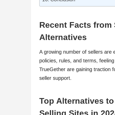
Recent Facts from 
Alternatives
A growing number of sellers are e
policies, rules, and terms, feeling
TrueGether are gaining traction fo
seller support.
Top Alternatives t
Selling Sites in 20