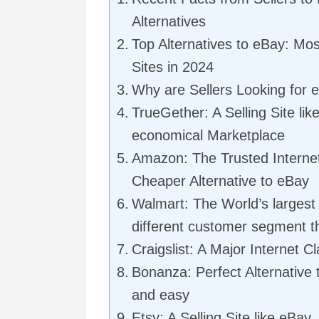
Alternatives
Top Alternatives to eBay: Mos
Sites in 2024
Why are Sellers Looking for e
TrueGether: A Selling Site li
economical Marketplace
Amazon: The Trusted Internet
Cheaper Alternative to eBay
Walmart: The World’s largest 
different customer segment 
Craigslist: A Major Internet Cl
Bonanza: Perfect Alternative 
and easy
Etsy: A Selling Site like eBay,