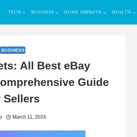
TECH
BUSINESS
HOME IMPROVE
HEALTH
BUSINESS
ts: All Best eBay
 Comprehensive Guide
r Sellers
r
March 11, 2024