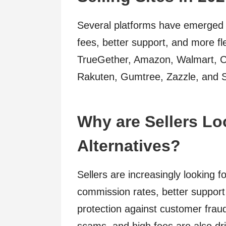
Several platforms have emerged a
fees, better support, and more fle
TrueGether, Amazon, Walmart, Cra
Rakuten, Gumtree, Zazzle, and 
Why are Sellers Lo
Alternatives?
Sellers are increasingly looking f
commission rates, better support s
protection against customer frauds