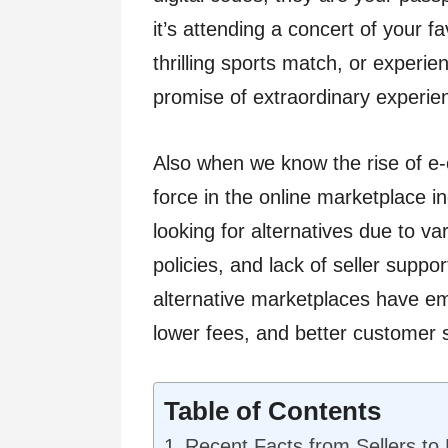
it’s attending a concert of your f
thrilling sports match, or experie
promise of extraordinary experie
Also when we know the rise of 
force in the online marketplace i
looking for alternatives due to v
policies, and lack of seller suppo
alternative marketplaces have emer
lower fees, and better customer 
Table of Contents
Recent Facts from Sellers to