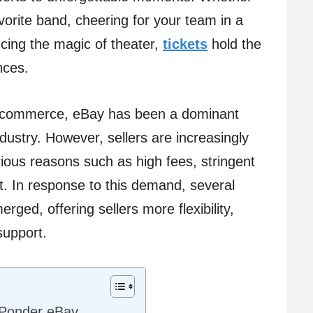
avorite band, cheering for your team in a
ncing the magic of theater,
tickets
hold the
nces.
e-commerce, eBay has been a dominant
ndustry. However, sellers are increasingly
arious reasons such as high fees, stringent
rt. In response to this demand, several
ged, offering sellers more flexibility,
support.
 Ponder eBay