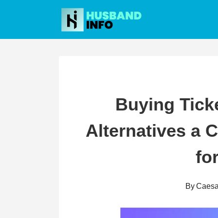
Skip
to
content
Buying Ticke
Alternatives a
fo
By
Caesa