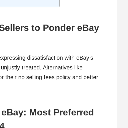
Sellers to Ponder eBay
xpressing dissatisfaction with eBay’s
 unjustly treated. Alternatives like
r their no selling fees policy and better
o eBay: Most Preferred
24