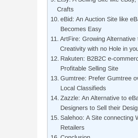
Crafts
eBid: An Auction Site like 
Becomes Easy
ArtFire: Growing Alternative 
Creativity with no Hole in y
Rakuten: B2B2C e-commerce
Profitable Selling Site
Gumtree: Prefer Gumtree ove
Local Classifieds
Zazzle: An Alternative to eBa
Designers to Sell their Desi
Salehoo: A Site connecting 
Retailers
Conclusion