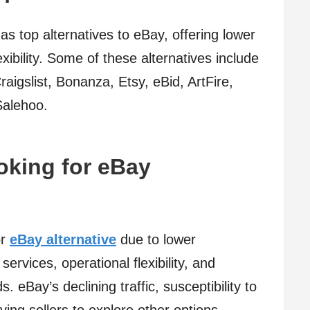
s top alternatives to eBay, offering lower
xibility. Some of these alternatives include
igslist, Bonanza, Etsy, eBid, ArtFire,
Salehoo.
oking for eBay
or
eBay alternative
due to lower
ervices, operational flexibility, and
. eBay’s declining traffic, susceptibility to