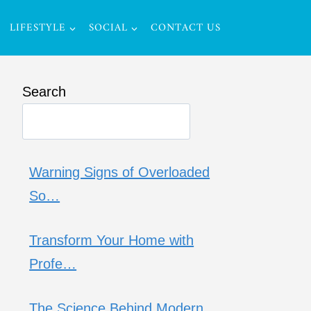
LIFESTYLE
SOCIAL
CONTACT US
Search
Warning Signs of Overloaded
So…
Transform Your Home with
Profe…
The Science Behind Modern