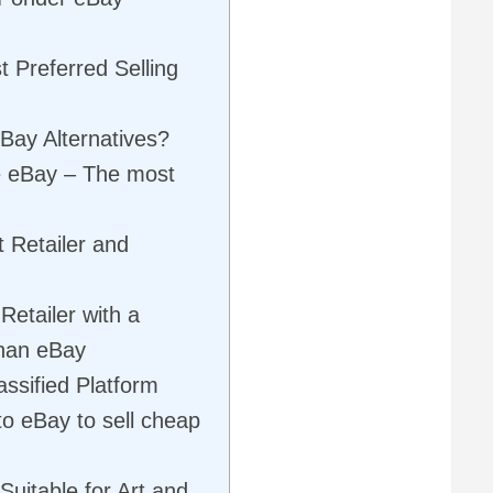
t Preferred Selling
Bay Alternatives?
ke eBay – The most
 Retailer and
Retailer with a
than eBay
assified Platform
to eBay to sell cheap
 Suitable for Art and