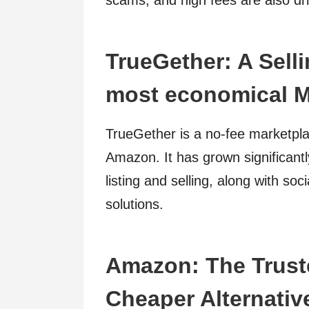
scams, and high fees are also driv
TrueGether: A Selli
most economical M
TrueGether is a no-fee marketplac
Amazon. It has grown significantly
listing and selling, along with s
solutions.
Amazon: The Truste
Cheaper Alternativ