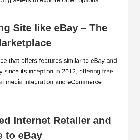
ing sellers to explore other options.
ng Site like eBay – The
arketplace
e that offers features similar to eBay and
 since its inception in 2012, offering free
ocial media integration and eCommerce
d Internet Retailer and
e to eBay