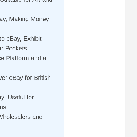
eBay, Making Money
to eBay, Exhibit
our Pockets
 Platform and a
r eBay for British
y, Useful for
gns
Wholesalers and