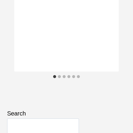
Search