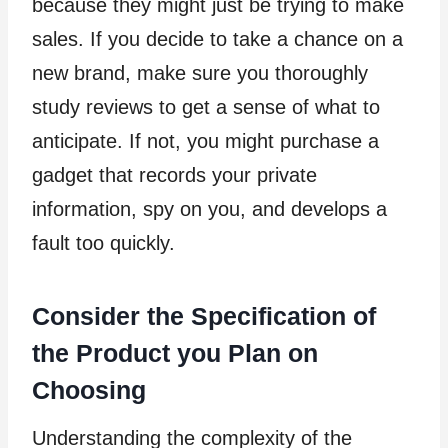
because they might just be trying to make
sales. If you decide to take a chance on a
new brand, make sure you thoroughly
study reviews to get a sense of what to
anticipate. If not, you might purchase a
gadget that records your private
information, spy on you, and develops a
fault too quickly.
Consider the Specification of
the Product you Plan on
Choosing
Understanding the complexity of the