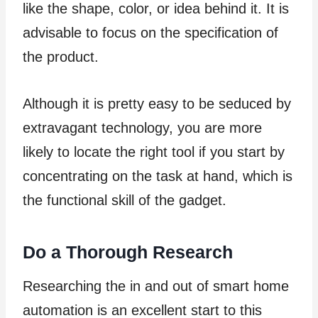
like the shape, color, or idea behind it. It is
advisable to focus on the specification of
the product.
Although it is pretty easy to be seduced by
extravagant technology, you are more
likely to locate the right tool if you start by
concentrating on the task at hand, which is
the functional skill of the gadget.
Do a Thorough Research
Researching the in and out of smart home
automation is an excellent start to this