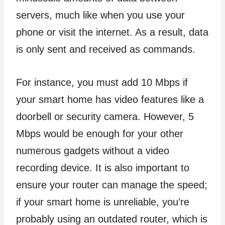
servers, much like when you use your
phone or visit the internet. As a result, data
is only sent and received as commands.
For instance, you must add 10 Mbps if
your smart home has video features like a
doorbell or security camera. However, 5
Mbps would be enough for your other
numerous gadgets without a video
recording device. It is also important to
ensure your router can manage the speed;
if your smart home is unreliable, you’re
probably using an outdated router, which is