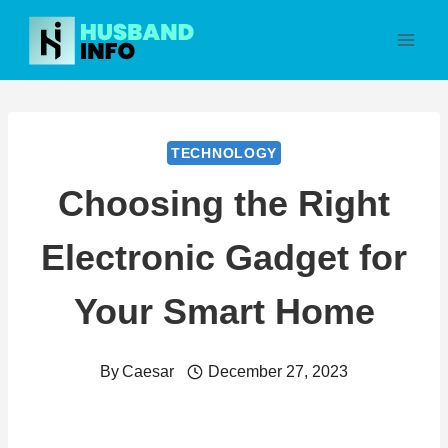
Skip
to
content
TECHNOLOGY
Choosing the Right
Electronic Gadget for
Your Smart Home
By
Caesar
December 27, 2023