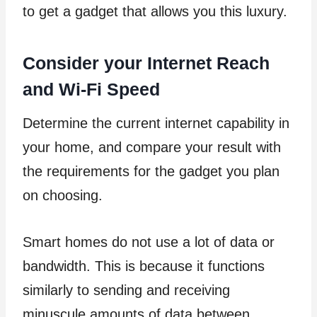
to get a gadget that allows you this luxury.
Consider your Internet Reach
and Wi-Fi Speed
Determine the current internet capability in
your home, and compare your result with
the requirements for the gadget you plan
on choosing.
Smart homes do not use a lot of data or
bandwidth. This is because it functions
similarly to sending and receiving
minuscule amounts of data between