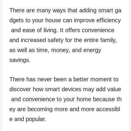
There are many ways that adding smart ga
dgets to your house can improve efficiency
and ease of living. It offers convenience
and increased safety for the entire family,
as well as time, money, and energy
savings.
There has never been a better moment to
discover how smart devices may add value
and convenience to your home because th
ey are becoming more and more accessibl
e and popular.