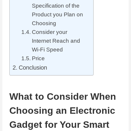
Specification of the
Product you Plan on
Choosing
Consider your
Internet Reach and
Wi-Fi Speed
Price
Conclusion
What to Consider When
Choosing an Electronic
Gadget for Your Smart