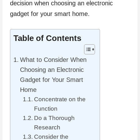
decision when choosing an electronic
gadget for your smart home.
Table of Contents
What to Consider When
Choosing an Electronic
Gadget for Your Smart
Home
Concentrate on the
Function
Do a Thorough
Research
Consider the