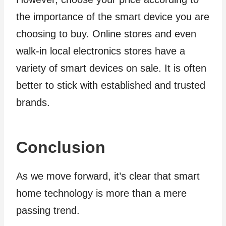
the importance of the smart device you are
choosing to buy. Online stores and even
walk-in local electronics stores have a
variety of smart devices on sale. It is often
better to stick with established and trusted
brands.
Conclusion
As we move forward, it’s clear that smart
home technology is more than a mere
passing trend.