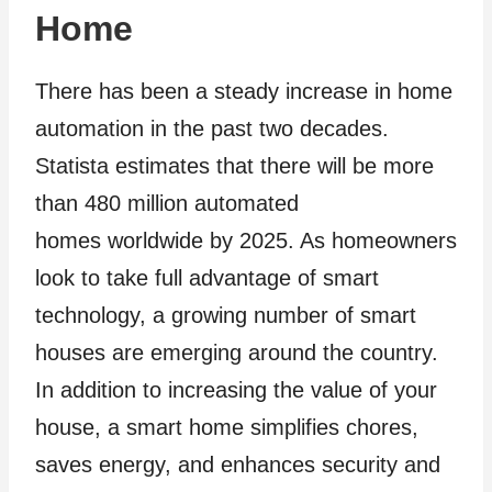
Home
There has been a steady increase in home
automation in the past two decades.
Statista estimates that there will be more
than 480 million automated
homes worldwide by 2025. As homeowners
look to take full advantage of smart
technology, a growing number of smart
houses are emerging around the country.
In addition to increasing the value of your
house, a smart home simplifies chores,
saves energy, and enhances security and