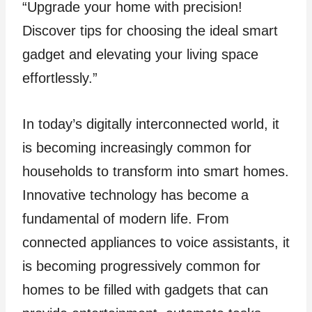
“Upgrade your home with precision!
Discover tips for choosing the ideal smart
gadget and elevating your living space
effortlessly.”
In today’s digitally interconnected world, it
is becoming increasingly common for
households to transform into smart homes.
Innovative technology has become a
fundamental of modern life. From
connected appliances to voice assistants, it
is becoming progressively common for
homes to be filled with gadgets that can