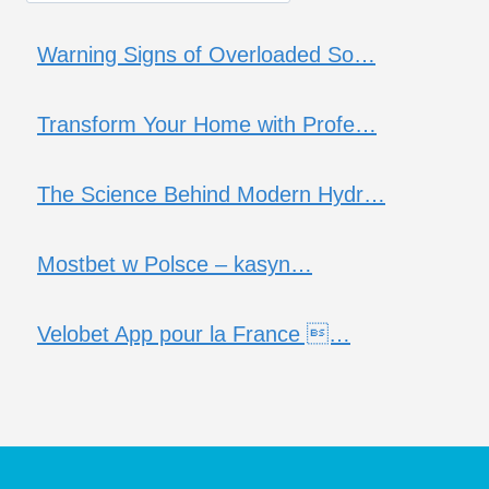
Warning Signs of Overloaded So…
Transform Your Home with Profe…
The Science Behind Modern Hydr…
Mostbet w Polsce – kasyn…
Velobet App pour la France …