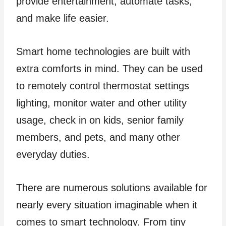
provide entertainment, automate tasks,
and make life easier.
Smart home technologies are built with
extra comforts in mind. They can be used
to remotely control thermostat settings
lighting, monitor water and other utility
usage, check in on kids, senior family
members, and pets, and many other
everyday duties.
There are numerous solutions available for
nearly every situation imaginable when it
comes to smart technology. From tiny