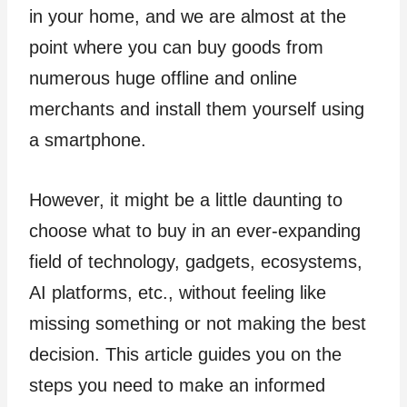
in your home, and we are almost at the
point where you can buy goods from
numerous huge offline and online
merchants and install them yourself using
a smartphone.
However, it might be a little daunting to
choose what to buy in an ever-expanding
field of technology, gadgets, ecosystems,
AI platforms, etc., without feeling like
missing something or not making the best
decision. This article guides you on the
steps you need to make an informed