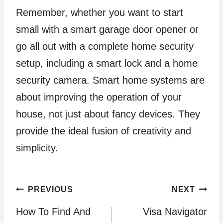
Remember, whether you want to start
small with a smart garage door opener or
go all out with a complete home security
setup, including a smart lock and a home
security camera. Smart home systems are
about improving the operation of your
house, not just about fancy devices. They
provide the ideal fusion of creativity and
simplicity.
Post
PREVIOUS
NEXT
How To Find And
Visa Navigator
navigation