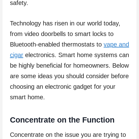
safety.
Technology has risen in our world today,
from video doorbells to smart locks to
Bluetooth-enabled thermostats to
vape and
cigar
electronics. Smart home systems can
be highly beneficial for homeowners. Below
are some ideas you should consider before
choosing an electronic gadget for your
smart home.
Concentrate on the Function
Concentrate on the issue you are trying to