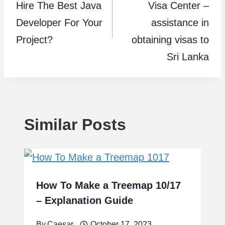
Hire The Best Java
Visa Center –
Developer For Your
assistance in
Project?
obtaining visas to
Sri Lanka
Similar Posts
How To Make a Treemap 10/17
– Explanation Guide
By
Caesar
October 17, 2023