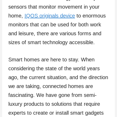
sensors that monitor movement in your
home,
IQOS originals device
to enormous
monitors that can be used for both work
and leisure, there are various forms and
sizes of smart technology accessible.
Smart homes are here to stay. When
considering the state of the world years
ago, the current situation, and the direction
we are taking, connected homes are
fascinating. We have gone from semi-
luxury products to solutions that require
experts to create or install smart gadgets