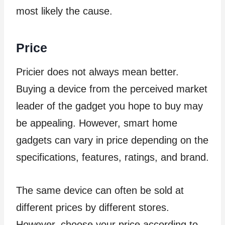
most likely the cause.
Price
Pricier does not always mean better.
Buying a device from the perceived market
leader of the gadget you hope to buy may
be appealing. However, smart home
gadgets can vary in price depending on the
specifications, features, ratings, and brand.
The same device can often be sold at
different prices by different stores.
However, choose your price according to