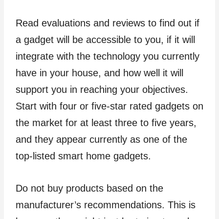
Read evaluations and reviews to find out if
a gadget will be accessible to you, if it will
integrate with the technology you currently
have in your house, and how well it will
support you in reaching your objectives.
Start with four or five-star rated gadgets on
the market for at least three to five years,
and they appear currently as one of the
top-listed smart home gadgets.
Do not buy products based on the
manufacturer’s recommendations. This is