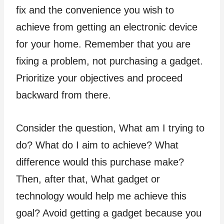
fix and the convenience you wish to
achieve from getting an electronic device
for your home. Remember that you are
fixing a problem, not purchasing a gadget.
Prioritize your objectives and proceed
backward from there.
Consider the question, What am I trying to
do? What do I aim to achieve? What
difference would this purchase make?
Then, after that, What gadget or
technology would help me achieve this
goal? Avoid getting a gadget because you