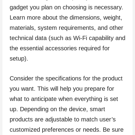
gadget you plan on choosing is necessary.
Learn more about the dimensions, weight,
materials, system requirements, and other
technical data (such as Wi-Fi capability and
the essential accessories required for
setup).
Consider the specifications for the product
you want. This will help you prepare for
what to anticipate when everything is set
up. Depending on the device, smart
products are adjustable to match user’s
customized preferences or needs. Be sure