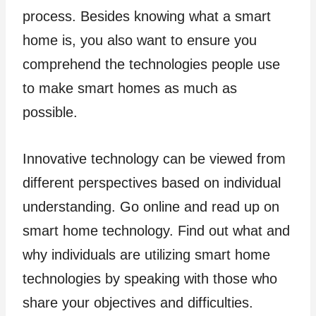
process. Besides knowing what a smart
home is, you also want to ensure you
comprehend the technologies people use
to make smart homes as much as
possible.
Innovative technology can be viewed from
different perspectives based on individual
understanding. Go online and read up on
smart home technology. Find out what and
why individuals are utilizing smart home
technologies by speaking with those who
share your objectives and difficulties.