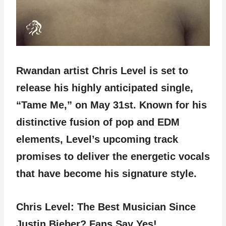
Rwandan artist Chris Level is set to
release his highly anticipated single,
“Tame Me,” on May 31st. Known for his
distinctive fusion of pop and EDM
elements, Level’s upcoming track
promises to deliver the energetic vocals
that have become his signature style.
Chris Level: The Best Musician Since
Justin Bieber? Fans Say Yes!