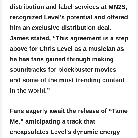
distribution and label services at MN2S,
recognized Level’s potential and offered
him an exclusive distribution deal.
James stated, “This agreement is a step
above for Chris Level as a musician as
he has fans gained through making
soundtracks for blockbuster movies
and some of the most trending content
in the world.”
Fans eagerly await the release of “Tame
Me,” anticipating a track that
encapsulates Level’s dynamic energy