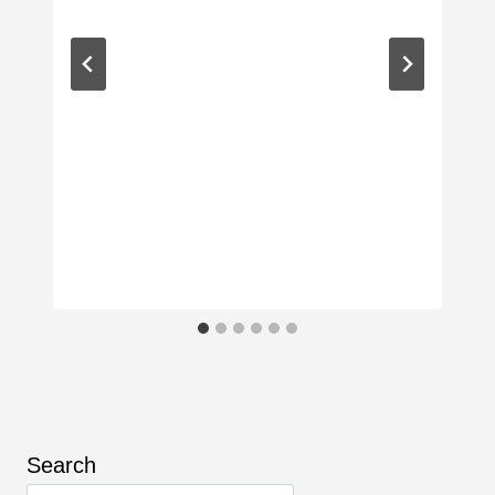
Search