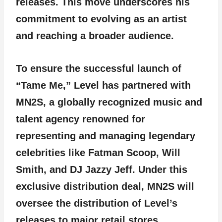
releases. This move underscores his
commitment to evolving as an artist
and reaching a broader audience.
To ensure the successful launch of
“Tame Me,” Level has partnered with
MN2S, a globally recognized music and
talent agency renowned for
representing and managing legendary
celebrities like Fatman Scoop, Will
Smith, and DJ Jazzy Jeff. Under this
exclusive distribution deal, MN2S will
oversee the distribution of Level’s
releases to major retail stores,