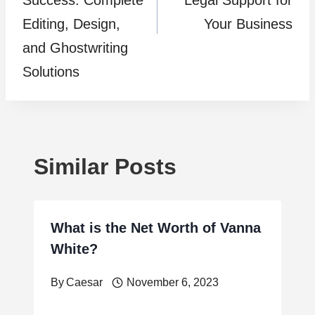
Success: Complete
Legal Support for
Editing, Design,
Your Business
and Ghostwriting
Solutions
Similar Posts
What is the Net Worth of Vanna
White?
By
Caesar
November 6, 2023