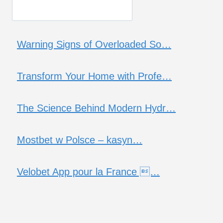
Warning Signs of Overloaded So…
Transform Your Home with Profe…
The Science Behind Modern Hydr…
Mostbet w Polsce – kasyn…
Velobet App pour la France …