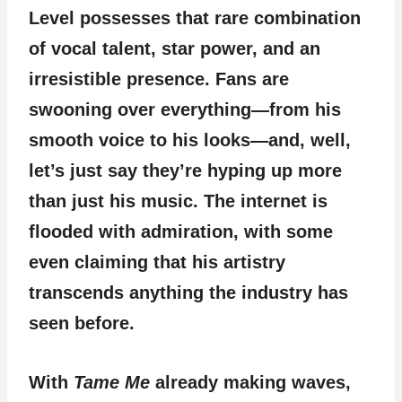
Level possesses that rare combination
of vocal talent, star power, and an
irresistible presence. Fans are
swooning over everything—from his
smooth voice to his looks—and, well,
let’s just say they’re hyping up more
than just his music. The internet is
flooded with admiration, with some
even claiming that his artistry
transcends anything the industry has
seen before.
With
Tame Me
already making waves,