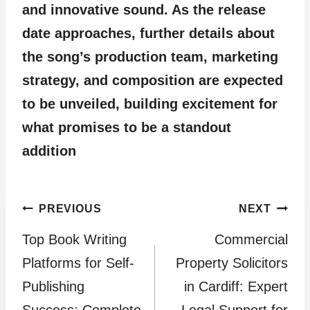
and innovative sound. As the release
date approaches, further details about
the song’s production team, marketing
strategy, and composition are expected
to be unveiled, building excitement for
what promises to be a standout
addition
Post
PREVIOUS
NEXT
Top Book Writing
Commercial
navigation
Platforms for Self-
Property Solicitors
Publishing
in Cardiff: Expert