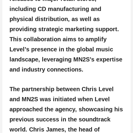
including CD manufacturing and
physical distribution, as well as
providing strategic marketing support.
This collaboration aims to amplify
Level’s presence in the global music
landscape, leveraging MN2S’s expertise
and industry connections.
The partnership between Chris Level
and MN2S was initiated when Level
approached the agency, showcasing his
previous success in the soundtrack
world. Chris James, the head of