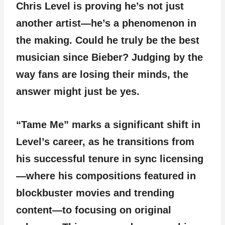
Chris Level is proving he’s not just
another artist—he’s a phenomenon in
the making. Could he truly be the best
musician since Bieber? Judging by the
way fans are losing their minds, the
answer might just be yes.
“Tame Me” marks a significant shift in
Level’s career, as he transitions from
his successful tenure in sync licensing
—where his compositions featured in
blockbuster movies and trending
content—to focusing on original