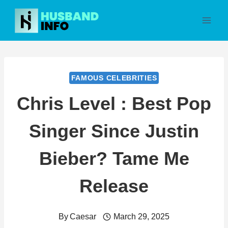
Skip
to
content
FAMOUS CELEBRITIES
Chris Level : Best Pop
Singer Since Justin
Bieber? Tame Me
Release
By
Caesar
March 29, 2025