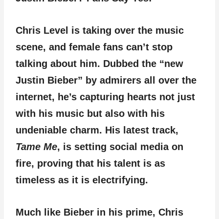
Chris Level is taking over the music
scene, and female fans can’t stop
talking about him. Dubbed the “new
Justin Bieber” by admirers all over the
internet, he’s capturing hearts not just
with his music but also with his
undeniable charm. His latest track,
Tame Me
, is setting social media on
fire, proving that his talent is as
timeless as it is electrifying.
Much like Bieber in his prime, Chris