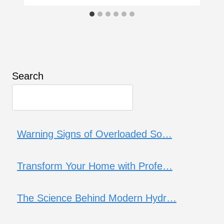
Search
Warning Signs of Overloaded So…
Transform Your Home with Profe…
The Science Behind Modern Hydr…