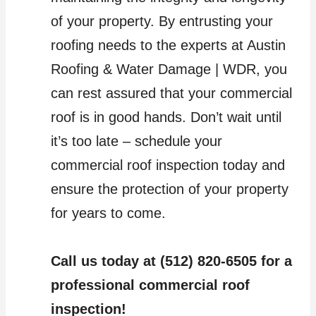
of your property. By entrusting your
roofing needs to the experts at Austin
Roofing & Water Damage | WDR, you
can rest assured that your commercial
roof is in good hands. Don’t wait until
it’s too late – schedule your
commercial roof inspection today and
ensure the protection of your property
for years to come.
Call us today at (512) 820-6505 for a
professional commercial roof
inspection!