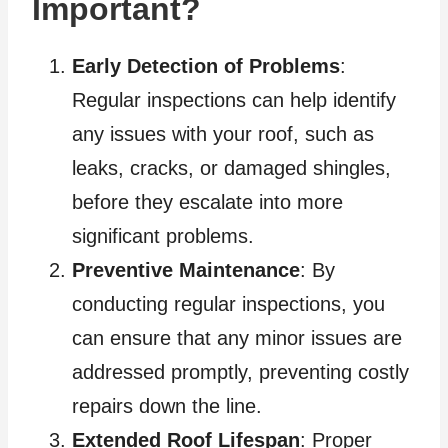
Important?
Early Detection of Problems
:
Regular inspections can help identify
any issues with your roof, such as
leaks, cracks, or damaged shingles,
before they escalate into more
significant problems.
Preventive Maintenance
: By
conducting regular inspections, you
can ensure that any minor issues are
addressed promptly, preventing costly
repairs down the line.
Extended Roof Lifespan
: Proper