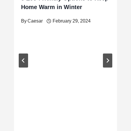
Home Warm in Winter
By
Caesar
February 29, 2024