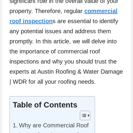
significant role in the overall value of your
property. Therefore, regular
commercial
roof inspection
s are essential to identify
any potential issues and address them
promptly. In this article, we will delve into
the importance of commercial roof
inspections and why you should trust the
experts at Austin Roofing & Water Damage
| WDR for all your roofing needs.
Table of Contents
Why are Commercial Roof