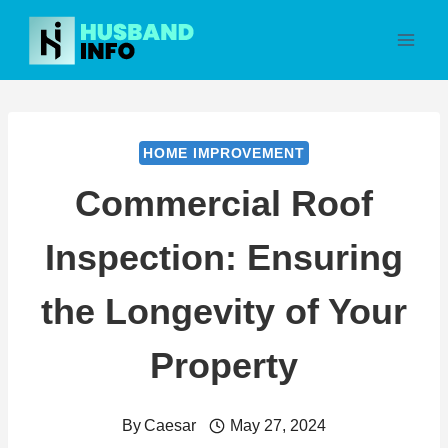
Skip
to
content
HOME IMPROVEMENT
Commercial Roof
Inspection: Ensuring
the Longevity of Your
Property
By
Caesar
May 27, 2024