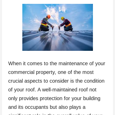
When it comes to the maintenance of your
commercial property, one of the most
crucial aspects to consider is the condition
of your roof. A well-maintained roof not
only provides protection for your building
and its occupants but also plays a