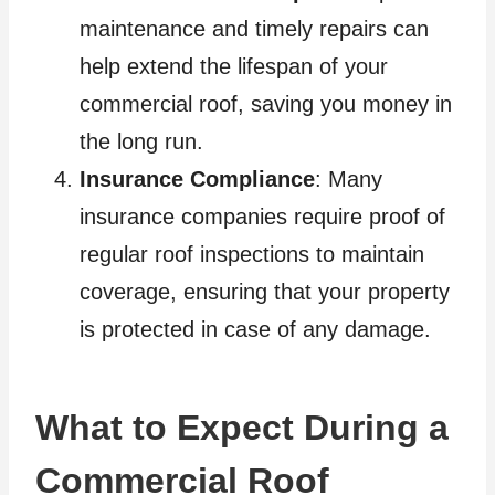
maintenance and timely repairs can
help extend the lifespan of your
commercial roof, saving you money in
the long run.
Insurance Compliance
: Many
insurance companies require proof of
regular roof inspections to maintain
coverage, ensuring that your property
is protected in case of any damage.
What to Expect During a
Commercial Roof