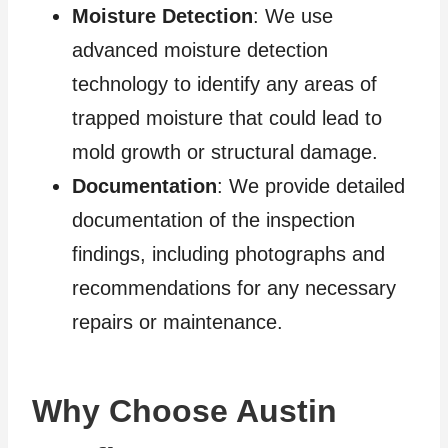
Moisture Detection
: We use
advanced moisture detection
technology to identify any areas of
trapped moisture that could lead to
mold growth or structural damage.
Documentation
: We provide detailed
documentation of the inspection
findings, including photographs and
recommendations for any necessary
repairs or maintenance.
Why Choose Austin