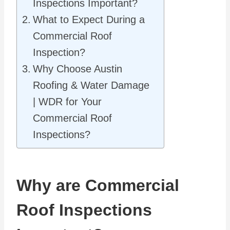
Inspections Important?
What to Expect During a
Commercial Roof
Inspection?
Why Choose Austin
Roofing & Water Damage
| WDR for Your
Commercial Roof
Inspections?
Why are Commercial
Roof Inspections