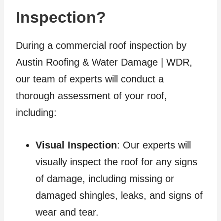
Inspection?
During a commercial roof inspection by
Austin Roofing & Water Damage | WDR,
our team of experts will conduct a
thorough assessment of your roof,
including:
Visual Inspection
: Our experts will
visually inspect the roof for any signs
of damage, including missing or
damaged shingles, leaks, and signs of
wear and tear.