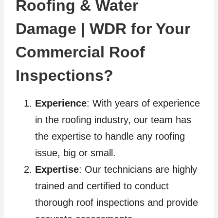
Roofing & Water
Damage | WDR for Your
Commercial Roof
Inspections?
Experience
: With years of experience
in the roofing industry, our team has
the expertise to handle any roofing
issue, big or small.
Expertise
: Our technicians are highly
trained and certified to conduct
thorough roof inspections and provide