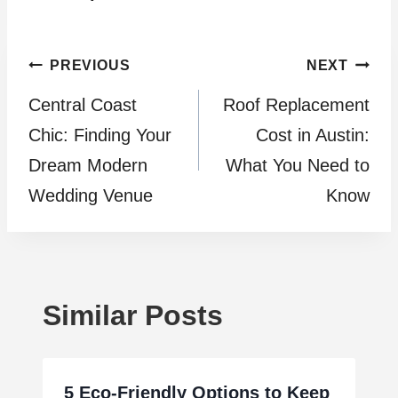
Post
PREVIOUS
NEXT
Central Coast
Roof Replacement
navigation
Chic: Finding Your
Cost in Austin:
Dream Modern
What You Need to
Wedding Venue
Know
Similar Posts
5 Eco-Friendly Options to Keep