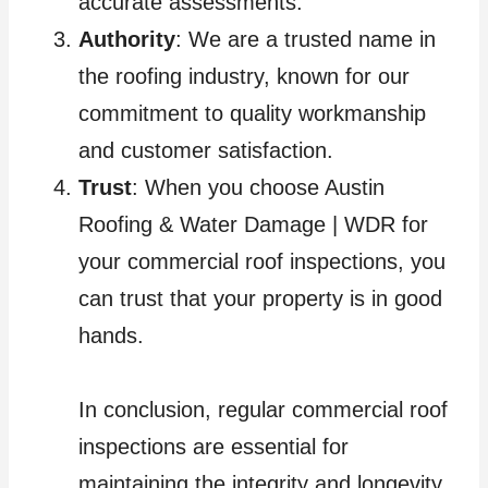
accurate assessments.
Authority
: We are a trusted name in
the roofing industry, known for our
commitment to quality workmanship
and customer satisfaction.
Trust
: When you choose Austin
Roofing & Water Damage | WDR for
your commercial roof inspections, you
can trust that your property is in good
hands.
In conclusion, regular commercial roof
inspections are essential for
maintaining the integrity and longevity