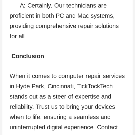
– A: Certainly. Our technicians are
proficient in both PC and Mac systems,
providing comprehensive repair solutions
for all.
Conclusion
When it comes to computer repair services
in Hyde Park, Cincinnati, TickTockTech
stands out as a steer of expertise and
reliability. Trust us to bring your devices
when to life, ensuring a seamless and
uninterrupted digital experience. Contact