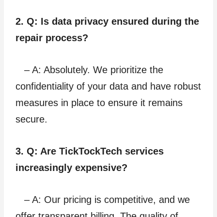
2. Q: Is data privacy ensured during the
repair process?
– A: Absolutely. We prioritize the
confidentiality of your data and have robust
measures in place to ensure it remains
secure.
3. Q: Are TickTockTech services
increasingly expensive?
– A: Our pricing is competitive, and we
offer transparent billing. The quality of