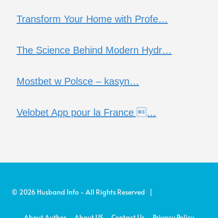
Transform Your Home with Profe…
The Science Behind Modern Hydr…
Mostbet w Polsce – kasyn…
Velobet App pour la France …
© 2026 Husband Info - All Rights Reserved |
About Author
About US
Contact Us
Privacy Policy