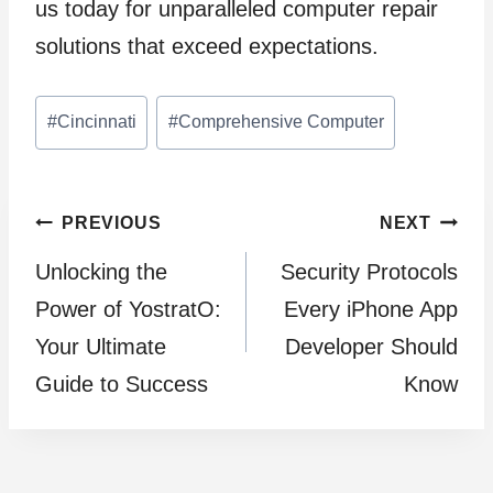
us today for unparalleled computer repair
solutions that exceed expectations.
Post
#
Cincinnati
#
Comprehensive Computer
Tags:
Post
PREVIOUS
NEXT
Unlocking the
Security Protocols
navigation
Power of YostratO:
Every iPhone App
Your Ultimate
Developer Should
Guide to Success
Know