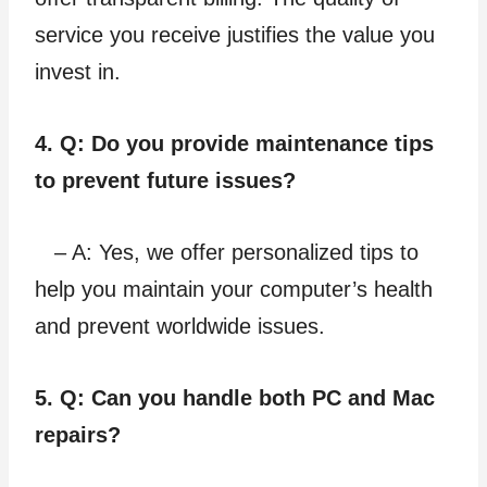
service you receive justifies the value you
invest in.
4. Q: Do you provide maintenance tips
to prevent future issues?
– A: Yes, we offer personalized tips to
help you maintain your computer’s health
and prevent worldwide issues.
5. Q: Can you handle both PC and Mac
repairs?