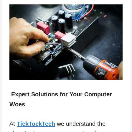
Expert Solutions for Your Computer
Woes
At
TickTockTech
we understand the