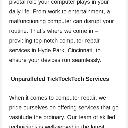
pivotal role your computer plays in your
daily life. From work to entertainment, a
malfunctioning computer can disrupt your
routine. That’s where we come in –
providing top-notch computer repair
services in Hyde Park, Cincinnati, to
ensure your devices run seamlessly.
Unparalleled TickTockTech Services
When it comes to computer repair, we
pride ourselves on offering services that go
vastitude the ordinary. Our team of skilled
technicians is well-versed in the latest