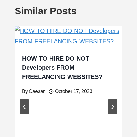
Similar Posts
HOW TO HIRE DO NOT
Developers FROM
FREELANCING WEBSITES?
By
Caesar
October 17, 2023