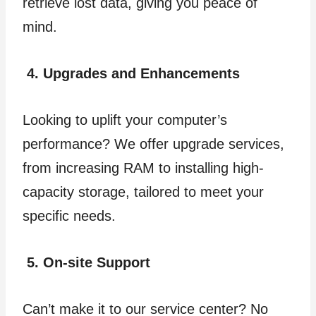
retrieve lost data, giving you peace of
mind.
4. Upgrades and Enhancements
Looking to uplift your computer’s
performance? We offer upgrade services,
from increasing RAM to installing high-
capacity storage, tailored to meet your
specific needs.
5. On-site Support
Can’t make it to our service center? No