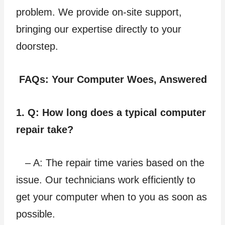
problem. We provide on-site support,
bringing our expertise directly to your
doorstep.
FAQs: Your Computer Woes, Answered
1. Q: How long does a typical computer
repair take?
– A: The repair time varies based on the
issue. Our technicians work efficiently to
get your computer when to you as soon as
possible.