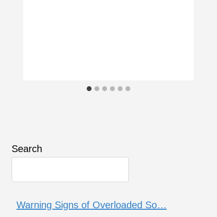
Search
Warning Signs of Overloaded So…