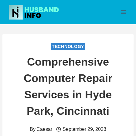
Skip
to
content
TECHNOLOGY
Comprehensive
Computer Repair
Services in Hyde
Park, Cincinnati
By
Caesar
September 29, 2023