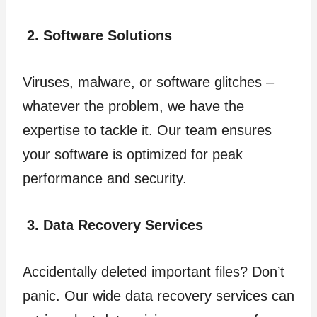
2. Software Solutions
Viruses, malware, or software glitches –
whatever the problem, we have the
expertise to tackle it. Our team ensures
your software is optimized for peak
performance and security.
3. Data Recovery Services
Accidentally deleted important files? Don’t
panic. Our wide data recovery services can