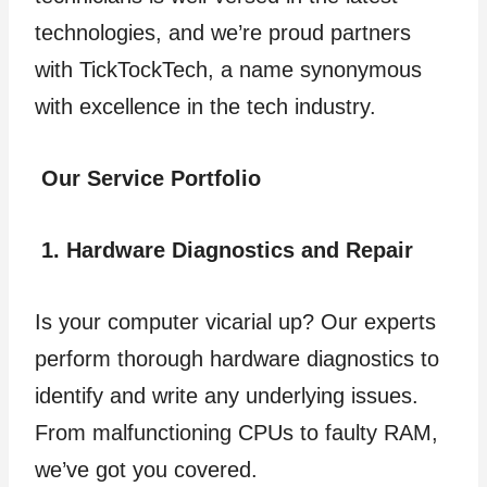
technologies, and we’re proud partners
with TickTockTech, a name synonymous
with excellence in the tech industry.
Our Service Portfolio
1. Hardware Diagnostics and Repair
Is your computer vicarial up? Our experts
perform thorough hardware diagnostics to
identify and write any underlying issues.
From malfunctioning CPUs to faulty RAM,
we’ve got you covered.